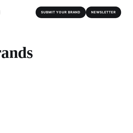
SUBMIT YOUR BRAND
NEWSLETTER
rands