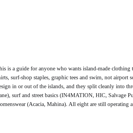
his is a guide for anyone who wants island-made clothing 
hirts, surf-shop staples, graphic tees and swim, not airport 
esign in or out of the islands, and they split cleanly into t
ane), surf and street basics (IN4MATION, HIC, Salvage Pub
omenswear (Acacia, Mahina). All eight are still operating an