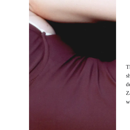
T
s
d
Z
w