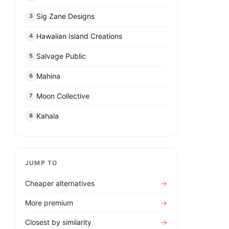
Sig Zane Designs
3
Hawaiian Island Creations
4
Salvage Public
5
Mahina
6
Moon Collective
7
Kahala
8
JUMP TO
Cheaper alternatives
→
More premium
→
Closest by similarity
→