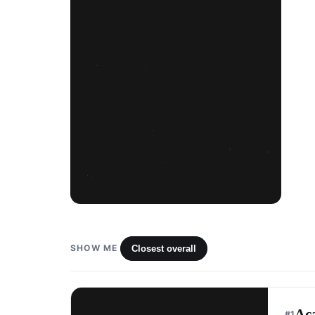
SHOW ME
Closest overall
Ac
#
1