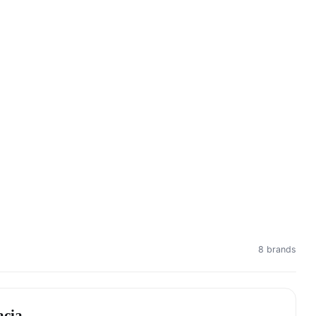
8 brands
acia