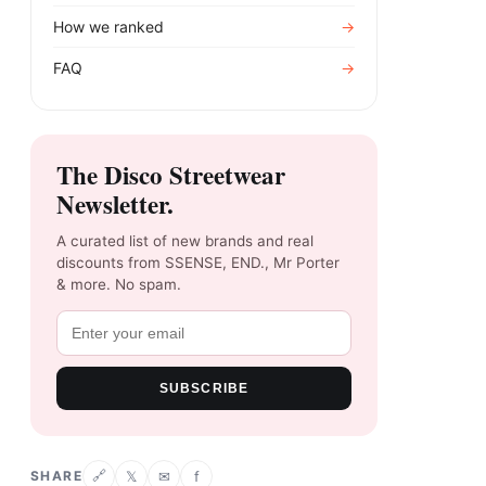
How we ranked
→
FAQ
→
The Disco Streetwear
Newsletter.
A curated list of new brands and real
discounts from SSENSE, END., Mr Porter
& more. No spam.
SUBSCRIBE
SHARE
𝕏
✉
f
🔗