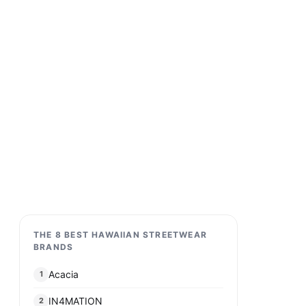
THE 8 BEST HAWAIIAN STREETWEAR
BRANDS
Acacia
1
IN4MATION
2