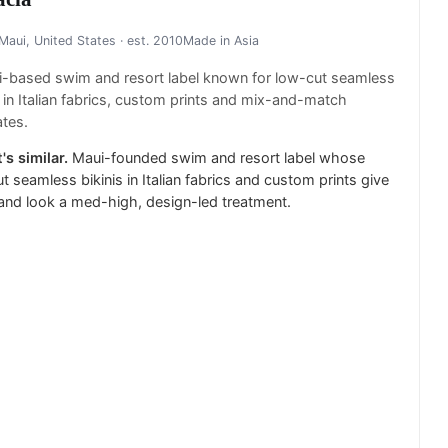
Maui, United States
· est. 2010
Made in
Asia
i-based swim and resort label known for low-cut seamless
s in Italian fabrics, custom prints and mix-and-match
tes.
's similar.
Maui-founded swim and resort label whose
t seamless bikinis in Italian fabrics and custom prints give
land look a med-high, design-led treatment.