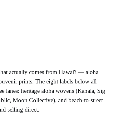
that actually comes from Hawai'i — aloha
souvenir prints. The eight labels below all
hree lanes: heritage aloha wovens (Kahala, Sig
lic, Moon Collective), and beach-to-street
d selling direct.