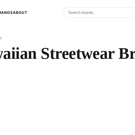
RANDS
ABOUT
s
aiian Streetwear B