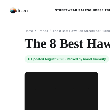
disco
STREETWEAR SALES
GUIDES
FIT
B
Home
/
Brands
/
The 8 Best Hawaiian Streetwear Brand
The 8 Best Haw
Updated August 2026 ·
Ranked by brand similarity