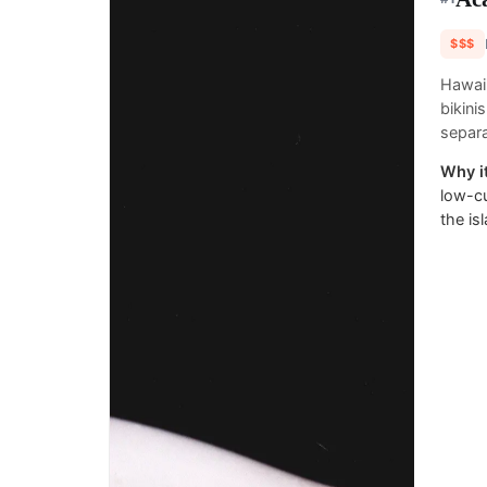
$$$
Hawai
bikini
separa
Why it
low-cu
the is