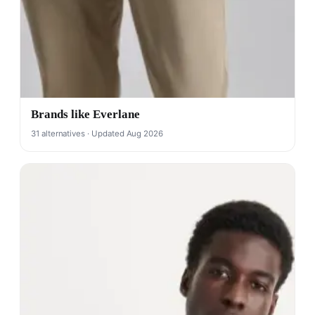
Brands like Everlane
31 alternatives · Updated Aug 2026