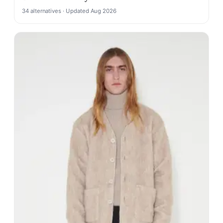
34 alternatives · Updated Aug 2026