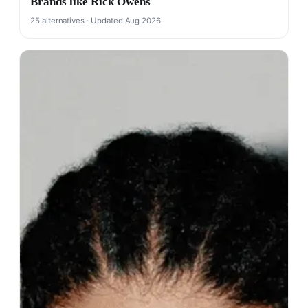
Brands like Rick Owens
25 alternatives · Updated Aug 2026