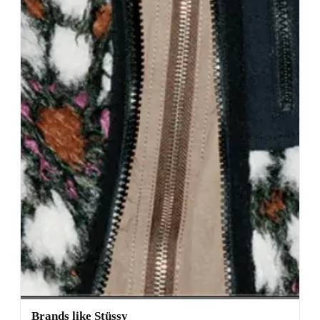
Brands like Stüssy