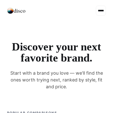
disco
Discover your next
favorite brand.
Start with a brand you love — we'll find the
ones worth trying next, ranked by style, fit
and price.
POPULAR COMPARISONS