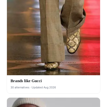
Brands like Gucci
30 alternatives · Updated Aug 2026