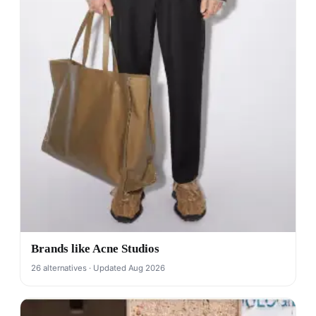
Brands like Acne Studios
26 alternatives · Updated Aug 2026