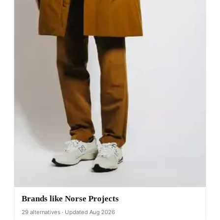
Brands like Norse Projects
29 alternatives · Updated Aug 2026