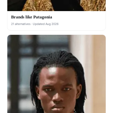
Brands like Patagonia
21 alternatives · Updated Aug 2026