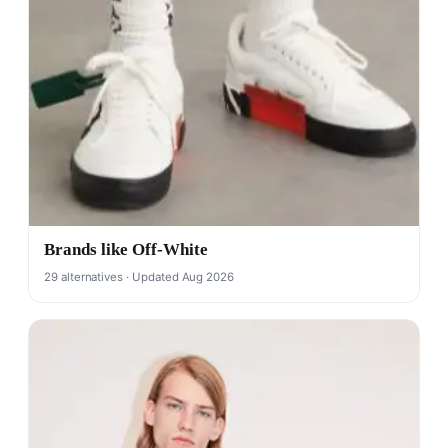
Brands like Off-White
29 alternatives · Updated Aug 2026