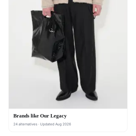
Brands like Our Legacy
24 alternatives · Updated Aug 2026