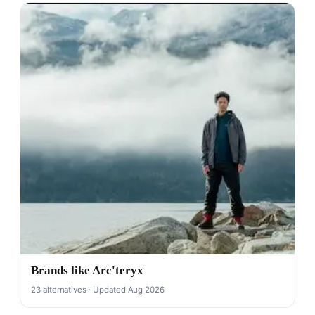
Brands like Arc'teryx
23 alternatives · Updated Aug 2026