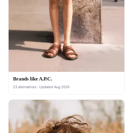
Brands like A.P.C.
23 alternatives · Updated Aug 2026