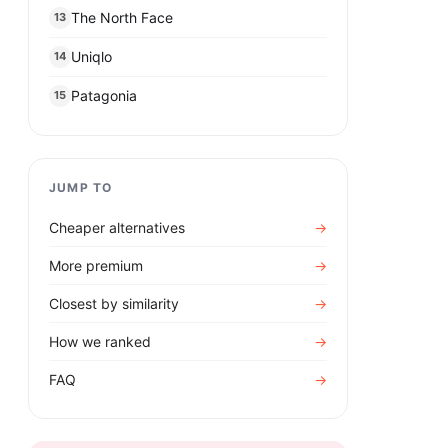
The North Face
13
Uniqlo
14
Patagonia
15
JUMP TO
Cheaper alternatives
→
More premium
→
Closest by similarity
→
How we ranked
→
FAQ
→