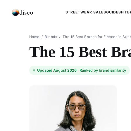
disco
STREETWEAR SALES
GUIDES
FIT
B
Home
/
Brands
/
The 15 Best Brands for Fleeces in Str
The 15 Best Bra
Updated August 2026 ·
Ranked by brand similarity