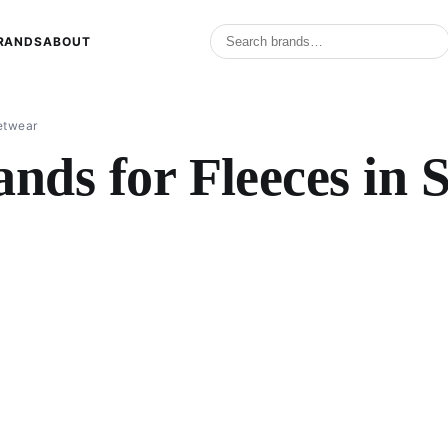
RANDS
ABOUT
eetwear
nds for Fleeces in 