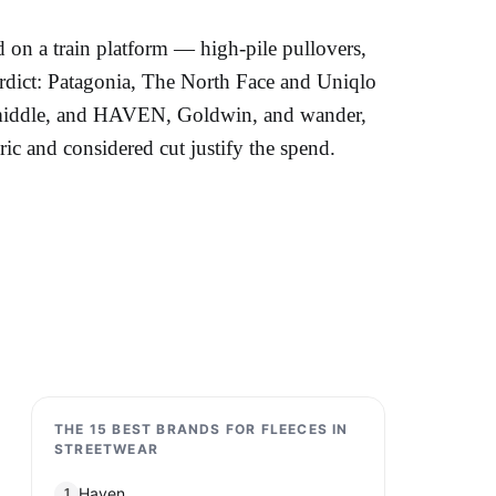
d on a train platform — high-pile pullovers,
erdict: Patagonia, The North Face and Uniqlo
he middle, and HAVEN, Goldwin, and wander,
c and considered cut justify the spend.
THE 15 BEST BRANDS FOR FLEECES IN
STREETWEAR
Haven
1