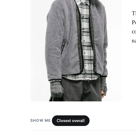
T
P
c
n
SHOW ME
Closest overall