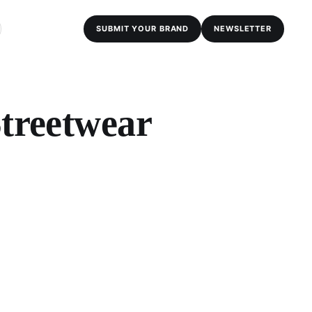
SUBMIT YOUR BRAND
NEWSLETTER
Streetwear