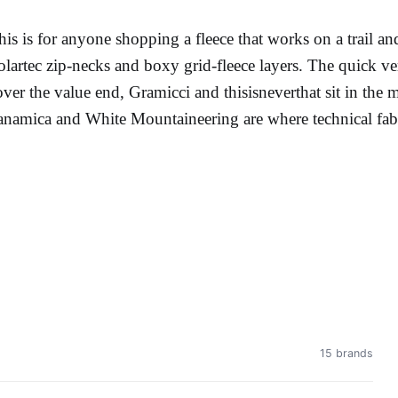
his is for anyone shopping a fleece that works on a trail an
olartec zip-necks and boxy grid-fleece layers. The quick v
over the value end, Gramicci and thisisneverthat sit in t
anamica and White Mountaineering are where technical fabri
15 brands