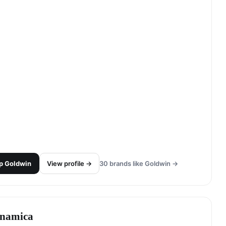
p
Goldwin
View profile →
30
brands like
Goldwin
→
namica