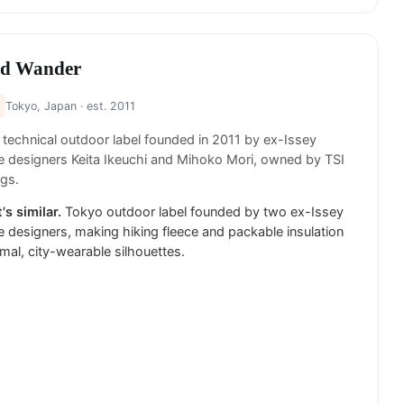
d Wander
Tokyo, Japan
· est. 2011
technical outdoor label founded in 2011 by ex-Issey
 designers Keita Ikeuchi and Mihoko Mori, owned by TSI
gs.
's similar.
Tokyo outdoor label founded by two ex-Issey
 designers, making hiking fleece and packable insulation
imal, city-wearable silhouettes.