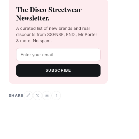
The Disco Streetwear
Newsletter.
A curated list of new brands and real
discounts from SSENSE, END., Mr Porter
& more. No spam.
SUBSCRIBE
SHARE
𝕏
✉
f
🔗