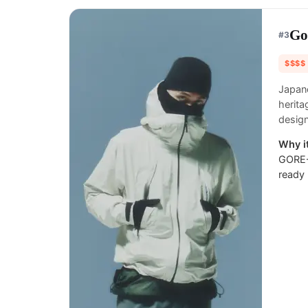
Go
#
3
$$$$
Japane
herita
design
Why it
GORE-T
ready 