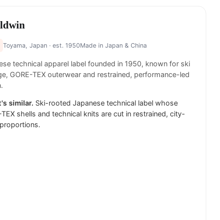
ldwin
Toyama, Japan
· est. 1950
Made in
Japan & China
se technical apparel label founded in 1950, known for ski
ge, GORE-TEX outerwear and restrained, performance-led
.
's similar.
Ski-rooted Japanese technical label whose
EX shells and technical knits are cut in restrained, city-
proportions.