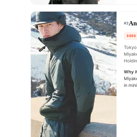
An
#
2
$$$$
Tokyo 
Miyake
Holdin
Why it
Miyake
in min