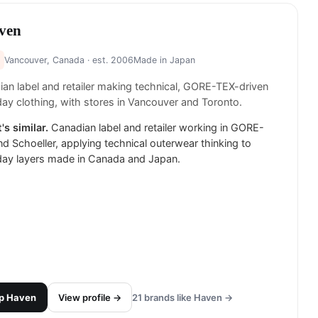
ven
Vancouver, Canada
· est. 2006
Made in
Japan
an label and retailer making technical, GORE-TEX-driven
ay clothing, with stores in Vancouver and Toronto.
's similar.
Canadian label and retailer working in GORE-
d Schoeller, applying technical outerwear thinking to
day layers made in Canada and Japan.
p
Haven
View profile →
21
brands like
Haven
→