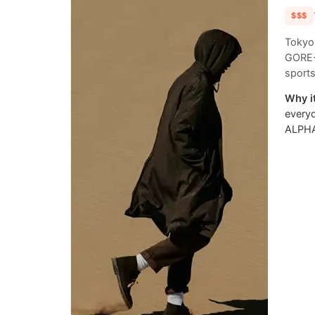
$$$
Tokyo
GORE-T
sports
Why it
everyd
ALPHA