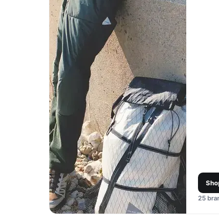
Sho
25
bran