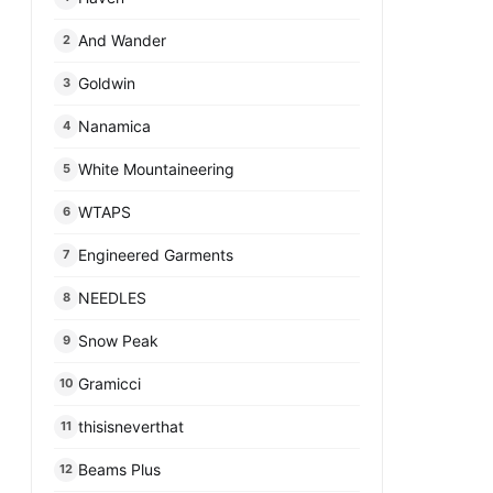
And Wander
2
Goldwin
3
Nanamica
4
White Mountaineering
5
WTAPS
6
Engineered Garments
7
NEEDLES
8
Snow Peak
9
Gramicci
10
thisisneverthat
11
Beams Plus
12