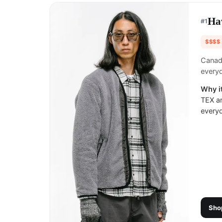
Ha
#
1
$$$$
Canadi
everyd
Why it
TEX an
every
Sho