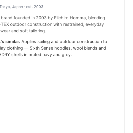
Tokyo, Japan
· est. 2003
 brand founded in 2003 by Eiichiro Homma, blending
EX outdoor construction with restrained, everyday
wear and soft tailoring.
's similar.
Applies sailing and outdoor construction to
ay clothing — Sixth Sense hoodies, wool blends and
DRY shells in muted navy and grey.