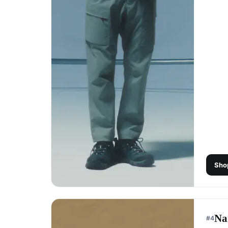
Sho
Na
#
4