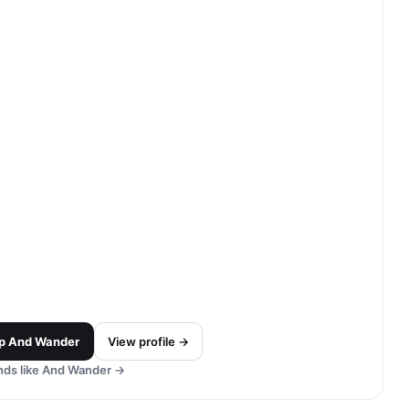
p
And Wander
View profile →
ds like
And Wander
→