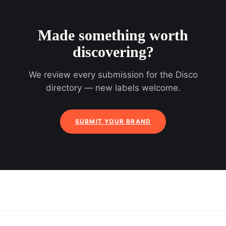
Made something worth
discovering?
We review every submission for the Disco
directory — new labels welcome.
SUBMIT YOUR BRAND