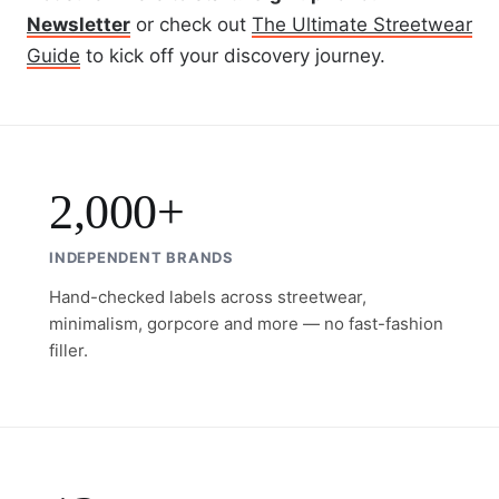
Newsletter
or check out
The Ultimate Streetwear
Guide
to kick off your discovery journey.
2,000+
INDEPENDENT BRANDS
Hand-checked labels across streetwear,
minimalism, gorpcore and more — no fast-fashion
filler.