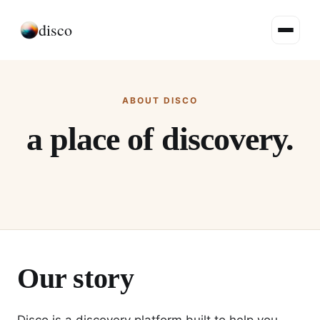
disco
ABOUT DISCO
a place of discovery.
Our story