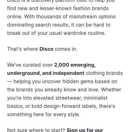
Disco is a discovery platform built to help you
find new and lesser-known fashion brands
online. With thousands of mainstream options
dominating search results, it can be hard to
break out of your usual wardrobe routine.
That's where
Disco
comes in.
We've curated over
2,000 emerging,
underground, and independent
clothing brands
— helping you uncover hidden gems based on
the brands you already know and love. Whether
you're into elevated streetwear, minimalist
basics, or bold design-forward labels, there's
something here for every style.
Not sure where to start?
Sign up for our