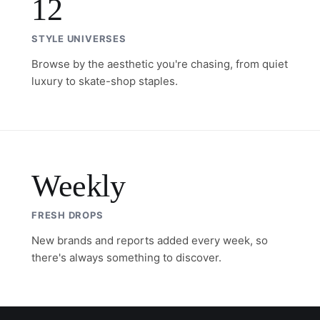
12
STYLE UNIVERSES
Browse by the aesthetic you're chasing, from quiet
luxury to skate-shop staples.
Weekly
FRESH DROPS
New brands and reports added every week, so
there's always something to discover.