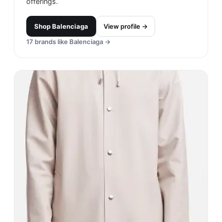
offerings.
Shop
Balenciaga
View profile →
17
brands like
Balenciaga
→