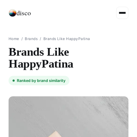
disco
Home
/
Brands
/
Brands Like HappyPatina
Brands Like
HappyPatina
Ranked by brand similarity