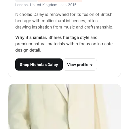
London, United Kingdom
· est. 2015
Nicholas Daley is renowned for its fusion of British
heritage with multicultural influences, often
drawing inspiration from music and craftsmanship.
Why it's similar.
Shares heritage style and
premium natural materials with a focus on intricate
design detail.
Shop
Nicholas Daley
View profile →