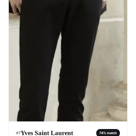
Yves Saint Laurent
#
7
74
% match