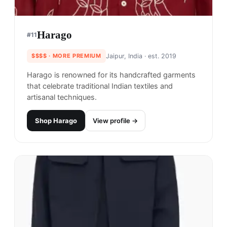
Harago
#
11
$$$$
· MORE PREMIUM
Jaipur, India
· est. 2019
Harago is renowned for its handcrafted garments
that celebrate traditional Indian textiles and
artisanal techniques.
Shop
Harago
View profile →