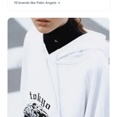
16
brands like
Palm Angels
→