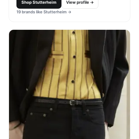
Shop
Stutterheim
View profile →
19
brands like
Stutterheim
→