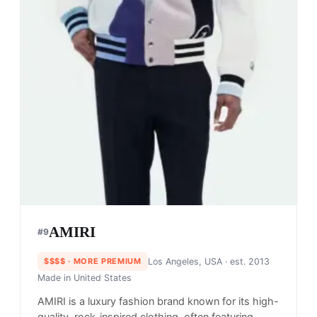
AMIRI
#
9
$$$$
· MORE PREMIUM
Los Angeles, USA
· est. 2013
Made in
United States
AMIRI is a luxury fashion brand known for its high-
quality, rock-inspired clothing, often featuring