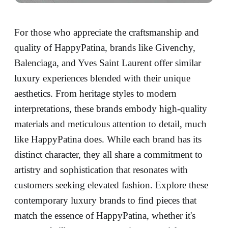
For those who appreciate the craftsmanship and
quality of HappyPatina, brands like Givenchy,
Balenciaga, and Yves Saint Laurent offer similar
luxury experiences blended with their unique
aesthetics. From heritage styles to modern
interpretations, these brands embody high-quality
materials and meticulous attention to detail, much
like HappyPatina does. While each brand has its
distinct character, they all share a commitment to
artistry and sophistication that resonates with
customers seeking elevated fashion. Explore these
contemporary luxury brands to find pieces that
match the essence of HappyPatina, whether it's