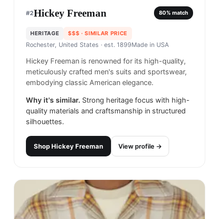
Hickey Freeman
#
2
80
% match
HERITAGE
$$$
· SIMILAR PRICE
Rochester, United States
· est. 1899
Made in
USA
Hickey Freeman is renowned for its high-quality,
meticulously crafted men's suits and sportswear,
embodying classic American elegance.
Why it's similar.
Strong heritage focus with high-
quality materials and craftsmanship in structured
silhouettes.
Shop
Hickey Freeman
View profile →