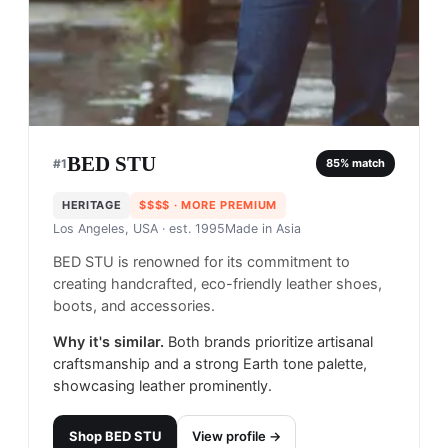
BED STU
#
1
85
% match
HERITAGE
$$$$
· MORE PREMIUM
Los Angeles, USA
· est. 1995
Made in
Asia
BED STU is renowned for its commitment to
creating handcrafted, eco-friendly leather shoes,
boots, and accessories.
Why it's similar.
Both brands prioritize artisanal
craftsmanship and a strong Earth tone palette,
showcasing leather prominently.
Shop
BED STU
View profile →