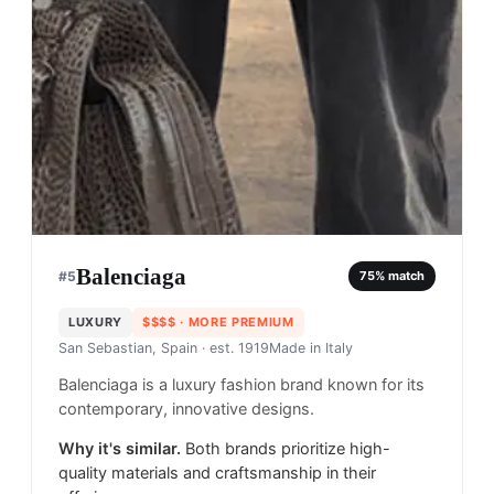
Balenciaga
#
5
75
% match
LUXURY
$$$$
· MORE PREMIUM
San Sebastian, Spain
· est. 1919
Made in
Italy
Balenciaga is a luxury fashion brand known for its
contemporary, innovative designs.
Why it's similar.
Both brands prioritize high-
quality materials and craftsmanship in their