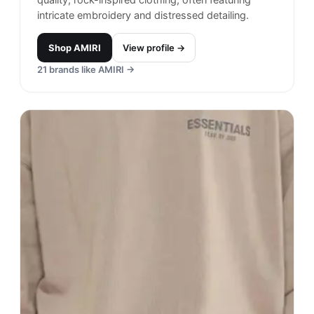
intricate embroidery and distressed detailing.
Shop
AMIRI
View profile →
21
brands like
AMIRI
→