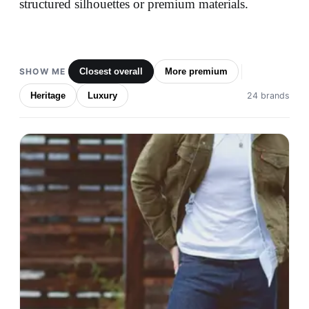
structured silhouettes or premium materials.
SHOW ME
Closest overall
More premium
Heritage
Luxury
24 brands