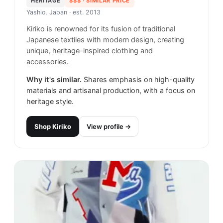
HERITAGE
$$$
· SIMILAR PRICE
Yashio, Japan
· est. 2013
Kiriko is renowned for its fusion of traditional
Japanese textiles with modern design, creating
unique, heritage-inspired clothing and
accessories.
Why it's similar.
Shares emphasis on high-quality
materials and artisanal production, with a focus on
heritage style.
Shop
Kiriko
View profile →