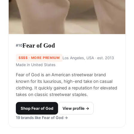
Fear of God
#
10
$$$$
· MORE PREMIUM
Los Angeles, USA
· est. 2013
Made in
United States
Fear of God is an American streetwear brand
known for its luxurious, high-end take on casual
clothing. It quickly gained a reputation for elevated
takes on classic streetwear staples.
Shop
Fear of God
View profile →
19
brands like
Fear of God
→