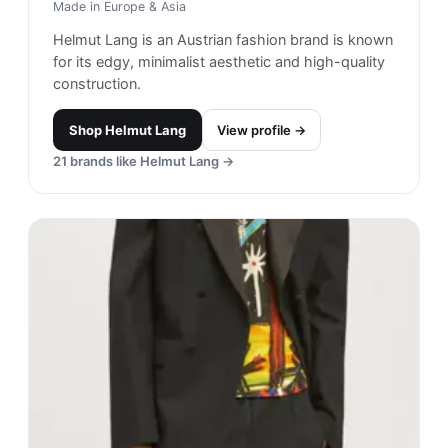
Made in
Europe & Asia
Helmut Lang is an Austrian fashion brand is known
for its edgy, minimalist aesthetic and high-quality
construction.
Shop
Helmut Lang
View profile →
21
brands like
Helmut Lang
→