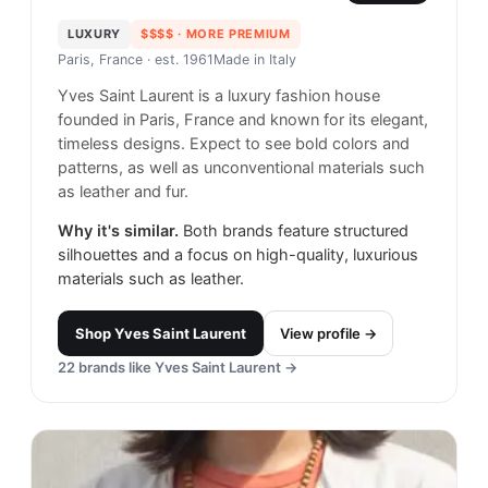
LUXURY
$$$$
· MORE PREMIUM
Paris, France
· est. 1961
Made in
Italy
Yves Saint Laurent is a luxury fashion house
founded in Paris, France and known for its elegant,
timeless designs. Expect to see bold colors and
patterns, as well as unconventional materials such
as leather and fur.
Why it's similar.
Both brands feature structured
silhouettes and a focus on high-quality, luxurious
materials such as leather.
Shop
Yves Saint Laurent
View profile →
22
brands like
Yves Saint Laurent
→