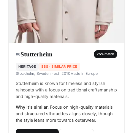
Stutterheim
#
6
75
% match
HERITAGE
$$$
· SIMILAR PRICE
Stockholm, Sweden
· est. 2010
Made in
Europe
Stutterheim is known for timeless and stylish
raincoats with a focus on traditional craftsmanship
and high-quality materials.
Why it's similar.
Focus on high-quality materials
and structured silhouettes aligns closely, though
the style leans more towards outerwear.