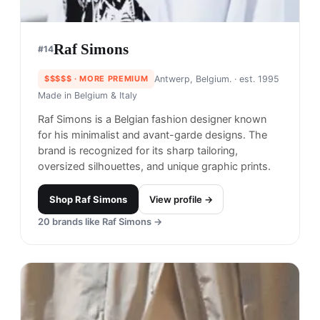
Raf Simons
#
14
$$$$$
· MORE PREMIUM
Antwerp, Belgium.
· est. 1995
Made in
Belgium & Italy
Raf Simons is a Belgian fashion designer known
for his minimalist and avant-garde designs. The
brand is recognized for its sharp tailoring,
oversized silhouettes, and unique graphic prints.
Shop
Raf Simons
View profile →
20
brands like
Raf Simons
→