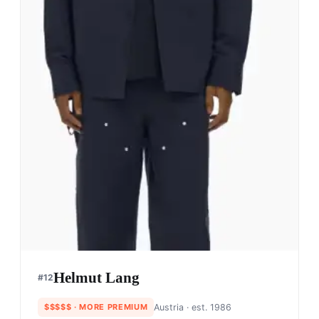
Helmut Lang
#
12
$$$$$
· MORE PREMIUM
Austria
· est. 1986