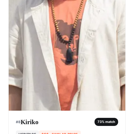
Kiriko
#
8
73
% match