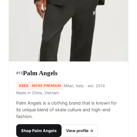
Palm Angels
#
13
$$$$
· MORE PREMIUM
Milan, Italy.
· est. 2014
Made in
China, Vietnam
Palm Angels is a clothing brand that is known for
its unique blend of skate culture and high-end
fashion.
Shop
Palm Angels
View profile →