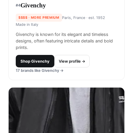
Givenchy
#
4
$$$$
· MORE PREMIUM
Paris, France
· est. 1952
Made in
Italy
Givenchy is known for its elegant and timeless
designs, often featuring intricate details and bold
prints.
Shop
Givenchy
View profile →
17
brands like
Givenchy
→