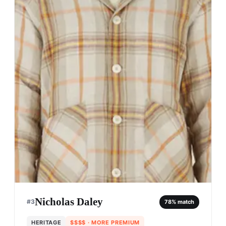
Nicholas Daley
#
3
78
% match
HERITAGE
$$$$
· MORE PREMIUM