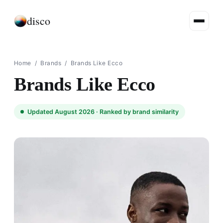
disco
Home
/
Brands
/
Brands Like Ecco
Brands Like Ecco
Updated August 2026 ·
Ranked by brand similarity