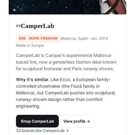
CamperLab
#
9
$$$
· MORE PREMIUM
Mallorca, Spain
· est. 2014
Made in
Europe
CamperLab is Camper's experimental Mallorca-
based line, now a genderless fashion label known
for sculptural footwear and Paris runway shows.
Why it's similar.
Like Ecco, a European family-
controlled shoemaker (the Fluxà family in
Mallorca), but CamperLab pushes into sculptural,
runway-shown design rather than comfort
engineering.
Shop
CamperLab
View profile →
33
brands like
CamperLab
→