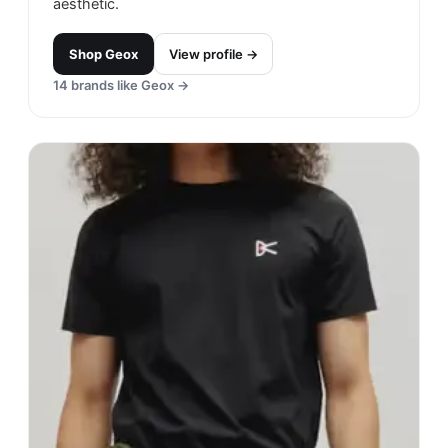
aesthetic.
Shop
Geox
View profile →
14
brands like
Geox
→