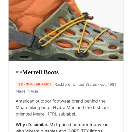
Merrell Boots
#
14
$$
· SIMILAR PRICE
Rockford, United States
· est. 1981
Made in
Asia
American outdoor footwear brand behind the
Moab hiking boot, Hydro Moc and the fashion-
oriented Merrell 1TRL sublabel.
Why it's similar.
Mid-priced outdoor footwear
with Vibram outsoles and GORE-TEX linings,