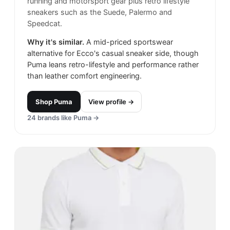
running and motorsport gear plus retro lifestyle
sneakers such as the Suede, Palermo and
Speedcat.
Why it's similar.
A mid-priced sportswear
alternative for Ecco's casual sneaker side, though
Puma leans retro-lifestyle and performance rather
than leather comfort engineering.
Shop
Puma
View profile →
24
brands like
Puma
→