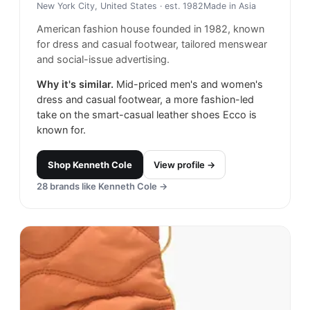
New York City, United States
· est. 1982
Made in
Asia
American fashion house founded in 1982, known
for dress and casual footwear, tailored menswear
and social-issue advertising.
Why it's similar.
Mid-priced men's and women's
dress and casual footwear, a more fashion-led
take on the smart-casual leather shoes Ecco is
known for.
Shop
Kenneth Cole
View profile →
28
brands like
Kenneth Cole
→