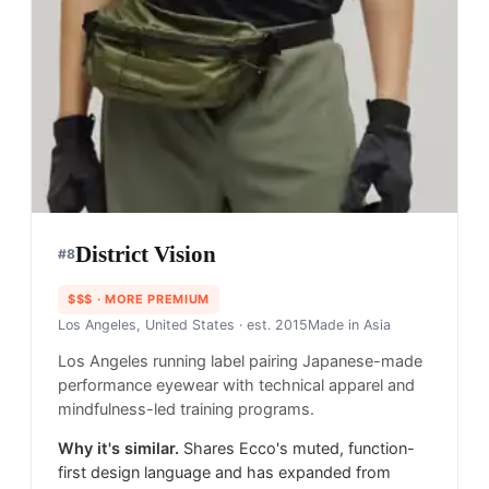
District Vision
#
8
$$$
· MORE PREMIUM
Los Angeles, United States
· est. 2015
Made in
Asia
Los Angeles running label pairing Japanese-made
performance eyewear with technical apparel and
mindfulness-led training programs.
Why it's similar.
Shares Ecco's muted, function-
first design language and has expanded from