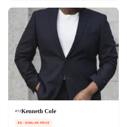
Kenneth Cole
#
13
$$
· SIMILAR PRICE