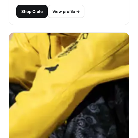
Shop
Ciele
View profile →