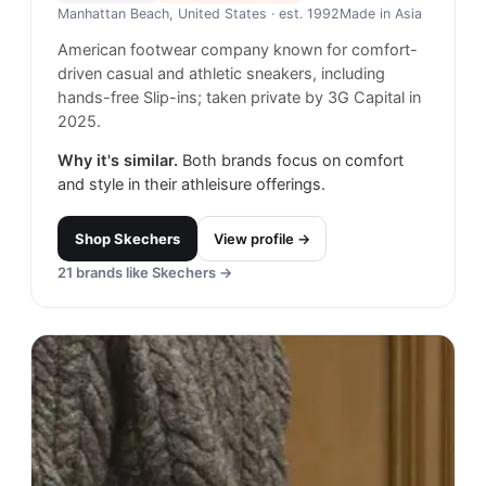
Manhattan Beach, United States
· est. 1992
Made in
Asia
American footwear company known for comfort-
driven casual and athletic sneakers, including
hands-free Slip-ins; taken private by 3G Capital in
2025.
Why it's similar.
Both brands focus on comfort
and style in their athleisure offerings.
Shop
Skechers
View profile →
21
brands like
Skechers
→