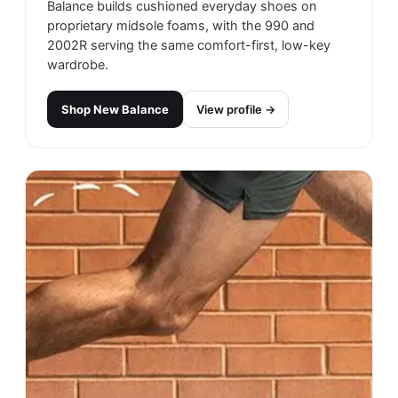
Balance builds cushioned everyday shoes on
proprietary midsole foams, with the 990 and
2002R serving the same comfort-first, low-key
wardrobe.
Shop
New Balance
View profile →