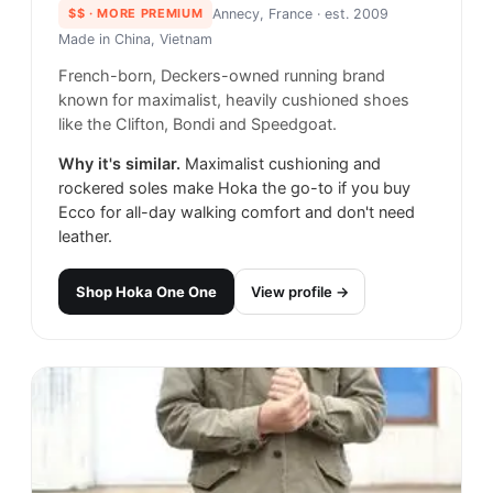
$$
· MORE PREMIUM
Annecy, France
· est. 2009
Made in
China, Vietnam
French-born, Deckers-owned running brand
known for maximalist, heavily cushioned shoes
like the Clifton, Bondi and Speedgoat.
Why it's similar.
Maximalist cushioning and
rockered soles make Hoka the go-to if you buy
Ecco for all-day walking comfort and don't need
leather.
Shop
Hoka One One
View profile →