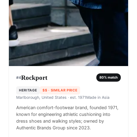
Rockport
#
4
80
% match
HERITAGE
$$
· SIMILAR PRICE
Marlborough, United States
· est. 1971
Made in
Asia
American comfort-footwear brand, founded 1971,
known for engineering athletic cushioning into
dress shoes and walking styles; owned by
Authentic Brands Group since 2023.