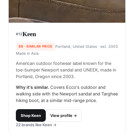
Keen
#
12
$$
· SIMILAR PRICE
Portland, United States
· est. 2003
Made in
Asia
American outdoor footwear label known for the
toe-bumper Newport sandal and UNEEK, made in
Portland, Oregon since 2003.
Why it's similar.
Covers Ecco's outdoor and
walking side with the Newport sandal and Targhee
hiking boot, at a similar mid-range price.
Shop
Keen
View profile →
22
brands like
Keen
→