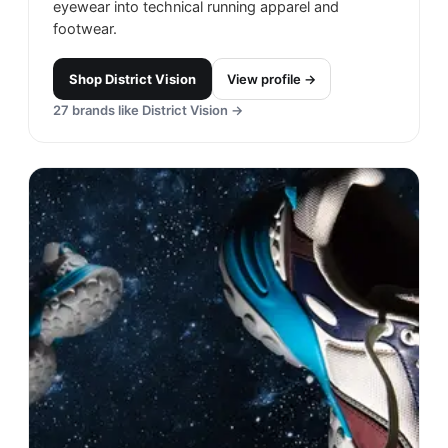
eyewear into technical running apparel and
footwear.
Shop
District Vision
View profile →
27
brands like
District Vision
→