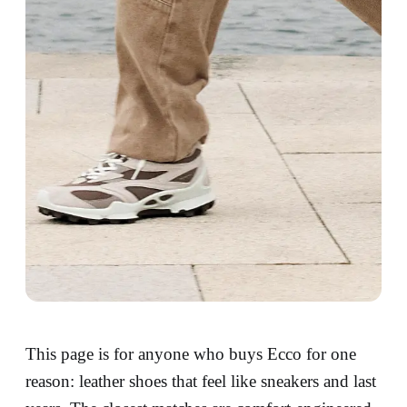
This page is for anyone who buys Ecco for one
reason: leather shoes that feel like sneakers and last