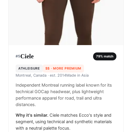
Ciele
#
5
79
% match
ATHLEISURE
$$
· MORE PREMIUM
Montreal, Canada
· est. 2014
Made in
Asia
Independent Montreal running label known for its
technical GOCap headwear, plus lightweight
performance apparel for road, trail and ultra
distances.
Why it's similar.
Ciele matches Ecco's style and
segment, using technical and synthetic materials
with a neutral palette focus.