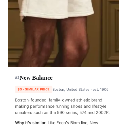
New Balance
#
2
$$
· SIMILAR PRICE
Boston, United States
· est. 1906
Boston-founded, family-owned athletic brand
making performance running shoes and lifestyle
sneakers such as the 990 series, 574 and 2002R.
Why it's similar.
Like Ecco's Biom line, New