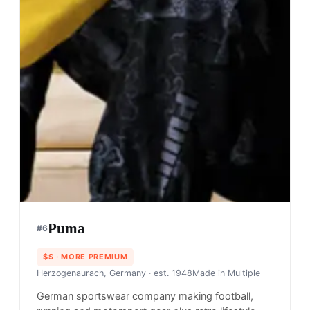
Puma
#
6
$$
· MORE PREMIUM
Herzogenaurach, Germany
· est. 1948
Made in
Multiple
German sportswear company making football,