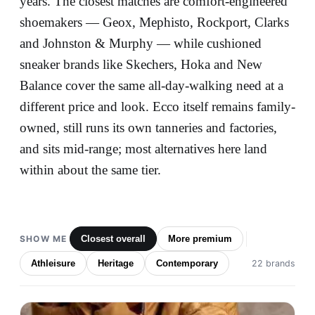
years. The closest matches are comfort-engineered
shoemakers — Geox, Mephisto, Rockport, Clarks
and Johnston & Murphy — while cushioned
sneaker brands like Skechers, Hoka and New
Balance cover the same all-day-walking need at a
different price and look. Ecco itself remains family-
owned, still runs its own tanneries and factories,
and sits mid-range; most alternatives here land
within about the same tier.
SHOW ME
Closest overall
More premium
Athleisure
Heritage
Contemporary
22 brands