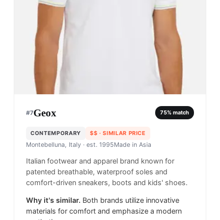
Geox
#
7
75
% match
CONTEMPORARY
$$
· SIMILAR PRICE
Montebelluna, Italy
· est. 1995
Made in
Asia
Italian footwear and apparel brand known for
patented breathable, waterproof soles and
comfort-driven sneakers, boots and kids' shoes.
Why it's similar.
Both brands utilize innovative
materials for comfort and emphasize a modern