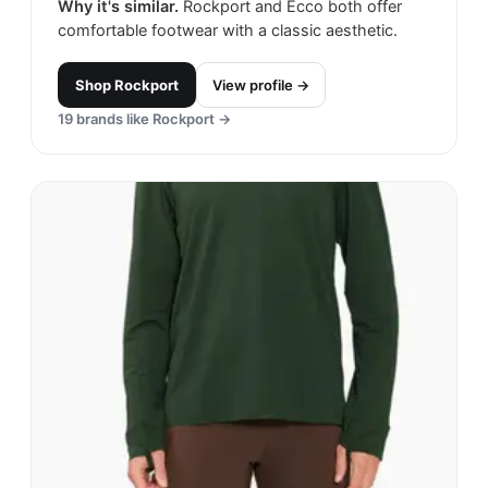
Why it's similar.
Rockport and Ecco both offer
comfortable footwear with a classic aesthetic.
Shop
Rockport
View profile →
19
brands like
Rockport
→