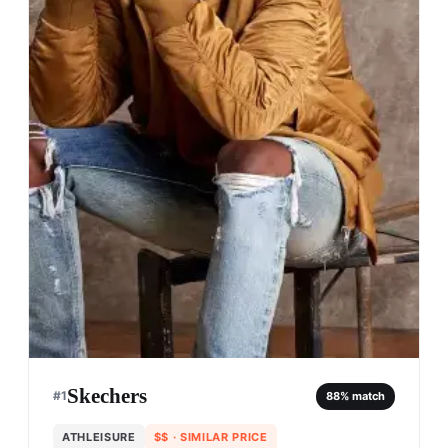
Skechers
#
1
88
% match
ATHLEISURE
$$
· SIMILAR PRICE