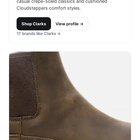
casual crepe-soled classics and cushioned
Cloudsteppers comfort styles.
Shop
Clarks
View profile →
17
brands like
Clarks
→