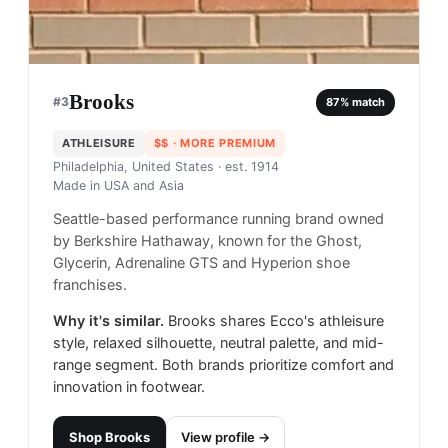
Brooks
#
3
87
% match
ATHLEISURE
$$
· MORE PREMIUM
Philadelphia, United States
· est. 1914
Made in
USA and Asia
Seattle-based performance running brand owned
by Berkshire Hathaway, known for the Ghost,
Glycerin, Adrenaline GTS and Hyperion shoe
franchises.
Why it's similar.
Brooks shares Ecco's athleisure
style, relaxed silhouette, neutral palette, and mid-
range segment. Both brands prioritize comfort and
innovation in footwear.
Shop
Brooks
View profile →