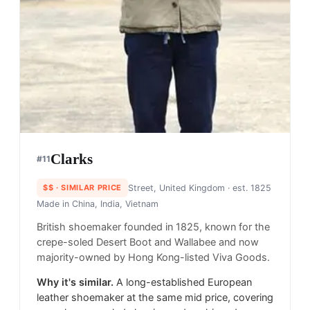
Clarks
#
11
$$
· SIMILAR PRICE
Street, United Kingdom
· est. 1825
Made in
China, India, Vietnam
British shoemaker founded in 1825, known for the
crepe-soled Desert Boot and Wallabee and now
majority-owned by Hong Kong-listed Viva Goods.
Why it's similar.
A long-established European
leather shoemaker at the same mid price, covering