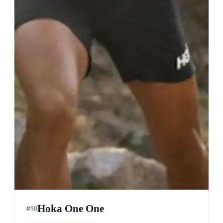
Hoka One One
#
10