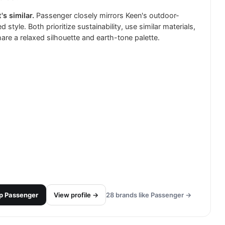
's similar.
Passenger closely mirrors Keen's outdoor-
d style. Both prioritize sustainability, use similar materials,
are a relaxed silhouette and earth-tone palette.
p
Passenger
View profile →
28
brands like
Passenger
→