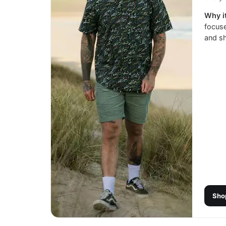
Why it
focuse
and sh
Sho