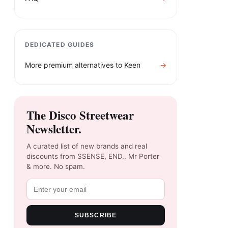
DEDICATED GUIDES
More premium alternatives to
Keen
→
The Disco Streetwear
Newsletter.
A curated list of new brands and real
discounts from SSENSE, END., Mr Porter
& more. No spam.
SUBSCRIBE