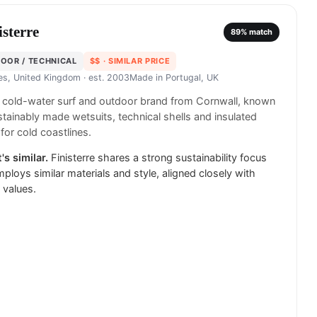
isterre
89
% match
OOR / TECHNICAL
$$
· SIMILAR PRICE
es, United Kingdom
· est. 2003
Made in
Portugal, UK
h cold-water surf and outdoor brand from Cornwall, known
stainably made wetsuits, technical shells and insulated
 for cold coastlines.
's similar.
Finisterre shares a strong sustainability focus
ploys similar materials and style, aligned closely with
 values.