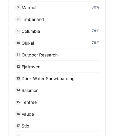
Marmot
80
%
7
Timberland
8
Columbia
78
%
9
Olukai
78
%
10
Outdoor Research
11
Fjallraven
12
Drink Water Snowboarding
13
Salomon
14
Tentree
15
Vaude
16
Stio
17