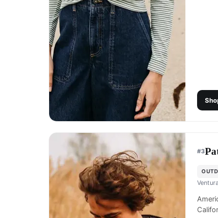
Sho
Pa
#
3
OUTD
Ventura
Americ
Califo