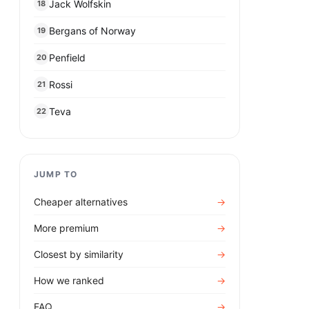
Jack Wolfskin
18
Bergans of Norway
19
Penfield
20
Rossi
21
Teva
22
JUMP TO
Cheaper alternatives
→
More premium
→
Closest by similarity
→
How we ranked
→
FAQ
→