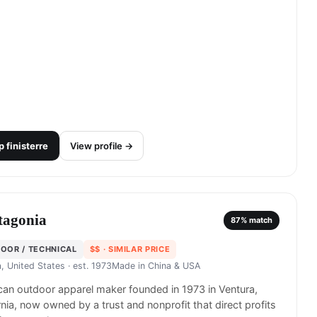
p
finisterre
View profile →
tagonia
87
% match
OOR / TECHNICAL
$$
· SIMILAR PRICE
, United States
· est. 1973
Made in
China & USA
an outdoor apparel maker founded in 1973 in Ventura,
rnia, now owned by a trust and nonprofit that direct profits