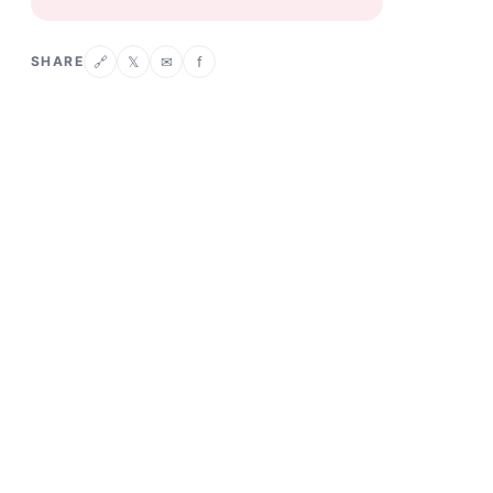
SHARE
𝕏
✉
f
🔗