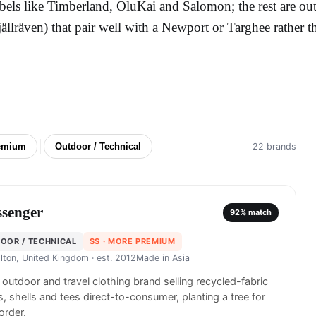
abels like Timberland, OluKai and Salomon; the rest are ou
jällräven) that pair well with a Newport or Targhee rather t
emium
Outdoor / Technical
22 brands
ssenger
92
% match
OOR / TECHNICAL
$$
· MORE PREMIUM
lton, United Kingdom
· est. 2012
Made in
Asia
h outdoor and travel clothing brand selling recycled-fabric
s, shells and tees direct-to-consumer, planting a tree for
order.