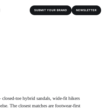
SUBMIT YOUR BRAND
NEWSLETTER
losed-toe hybrid sandals, wide-fit hikers
lse. The closest matches are footwear-first