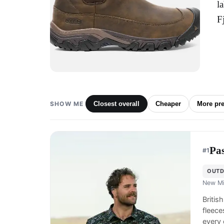
l
F
SHOW ME
Closest overall
Cheaper
More pr
Pa
#
1
OUTD
New Mi
Britis
fleece
every 