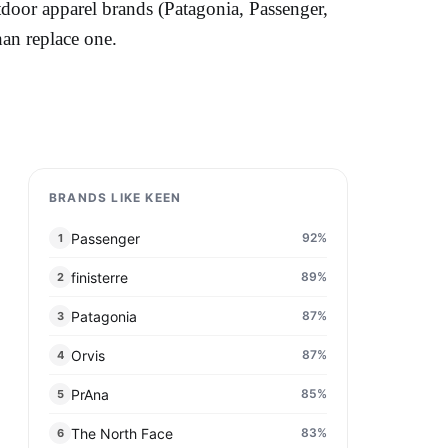
tdoor apparel brands (Patagonia, Passenger,
han replace one.
BRANDS LIKE KEEN
Passenger
92
%
1
finisterre
89
%
2
Patagonia
87
%
3
Orvis
87
%
4
PrAna
85
%
5
The North Face
83
%
6