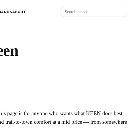
RANDS
ABOUT
een
his page is for anyone who wants what KEEN does best — c
nd trail-to-town comfort at a mid price — from somewhere e