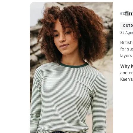
fin
#
2
OUTD
St Agn
Britis
for su
layers
Why it
and em
Keen's