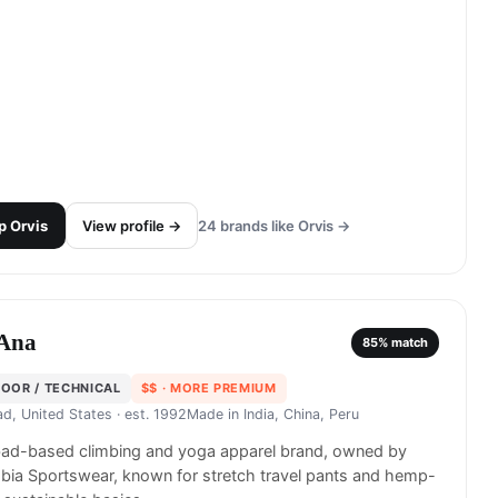
p
Orvis
View profile →
24
brands like
Orvis
→
Ana
85
% match
OOR / TECHNICAL
$$
· MORE PREMIUM
ad, United States
· est. 1992
Made in
India, China, Peru
bad-based climbing and yoga apparel brand, owned by
ia Sportswear, known for stretch travel pants and hemp-