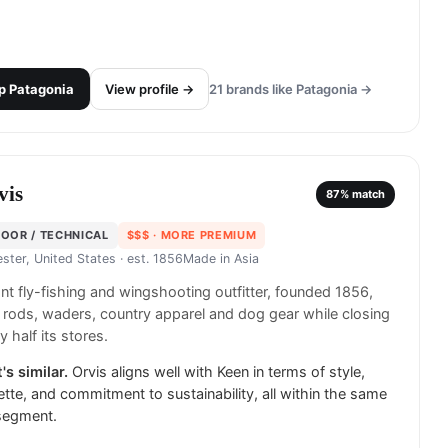
p
Patagonia
View profile →
21
brands like
Patagonia
→
vis
87
% match
OOR / TECHNICAL
$$$
· MORE PREMIUM
ster, United States
· est. 1856
Made in
Asia
t fly-fishing and wingshooting outfitter, founded 1856,
g rods, waders, country apparel and dog gear while closing
y half its stores.
's similar.
Orvis aligns well with Keen in terms of style,
ette, and commitment to sustainability, all within the same
segment.