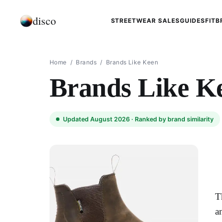
disco
STREETWEAR SALES
GUIDES
FIT
B
Home
/
Brands
/
Brands Like Keen
Brands Like K
Updated August 2026 ·
Ranked by brand similarity
T
a