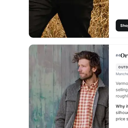
Sho
Or
#
4
OUTD
Manche
Vermon
sellin
roughl
Why it
silhou
price 