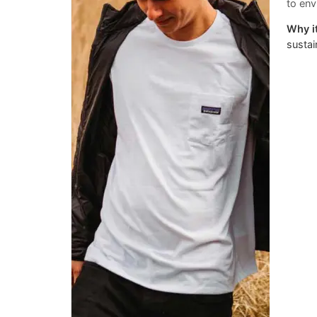
to env
Why it
sustai