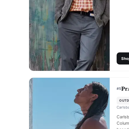
Sho
Pr
#
5
OUTD
Carlsb
Carls
Columb