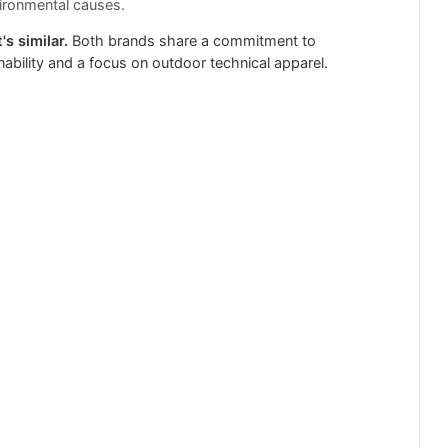
ironmental causes.
's similar.
Both brands share a commitment to
nability and a focus on outdoor technical apparel.