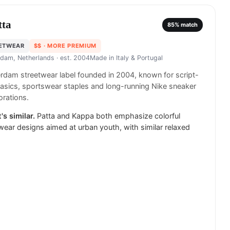
tta
85
% match
ETWEAR
$$
· MORE PREMIUM
dam, Netherlands
· est. 2004
Made in
Italy & Portugal
dam streetwear label founded in 2004, known for script-
asics, sportswear staples and long-running Nike sneaker
orations.
's similar.
Patta and Kappa both emphasize colorful
wear designs aimed at urban youth, with similar relaxed