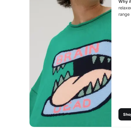
Why it
relaxe
range 
Sho