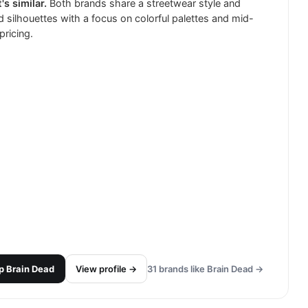
's similar.
Both brands share a streetwear style and
d silhouettes with a focus on colorful palettes and mid-
pricing.
p
Brain Dead
View profile →
31
brands like
Brain Dead
→