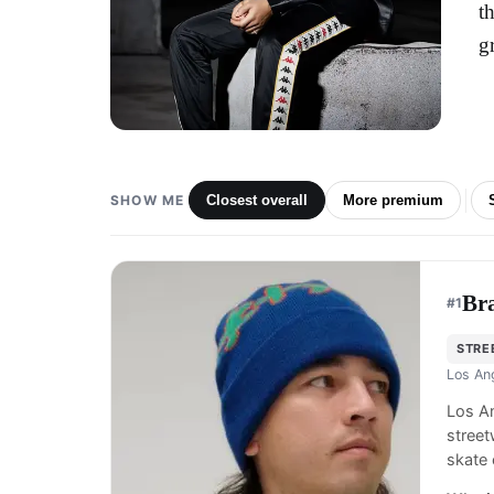
t
g
SHOW ME
Closest overall
More premium
Br
#
1
STRE
Los An
Los An
street
skate 