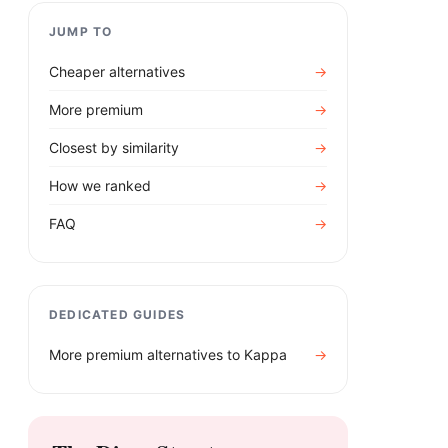
JUMP TO
Cheaper alternatives
→
More premium
→
Closest by similarity
→
How we ranked
→
FAQ
→
DEDICATED GUIDES
More premium alternatives to
Kappa
→