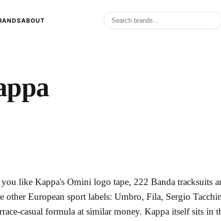
RANDS
ABOUT
appa
f you like Kappa's Omini logo tape, 222 Banda tracksuits and
re other European sport labels: Umbro, Fila, Sergio Tacchini
errace-casual formula at similar money. Kappa itself sits in 