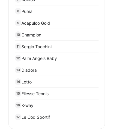
Puma
8
Acapulco Gold
9
Champion
10
Sergio Tacchini
11
Palm Angels Baby
12
Diadora
13
Lotto
14
Ellesse Tennis
15
K-way
16
Le Coq Sportif
17