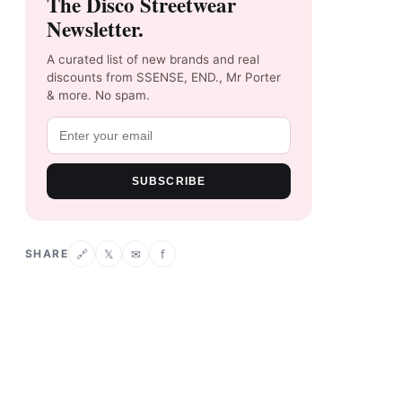
The Disco Streetwear
Newsletter.
A curated list of new brands and real
discounts from SSENSE, END., Mr Porter
& more. No spam.
SUBSCRIBE
SHARE
𝕏
✉
f
🔗