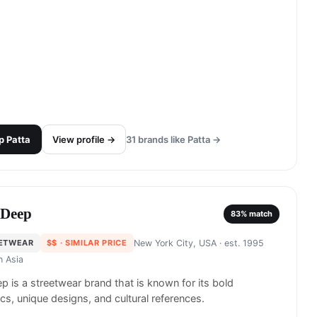
p
Patta
View profile →
31
brands like
Patta
→
 Deep
83
% match
ETWEAR
$$
· SIMILAR PRICE
New York City, USA
· est. 1995
in
Asia
p is a streetwear brand that is known for its bold
cs, unique designs, and cultural references.