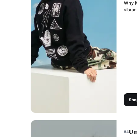
Why it
vibran
Sho
Um
#
4