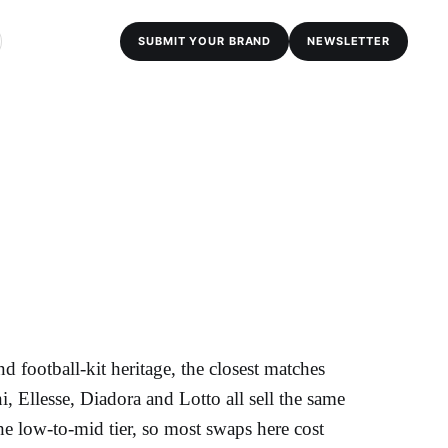
SUBMIT YOUR BRAND
NEWSLETTER
 football-kit heritage, the closest matches
, Ellesse, Diadora and Lotto all sell the same
the low-to-mid tier, so most swaps here cost