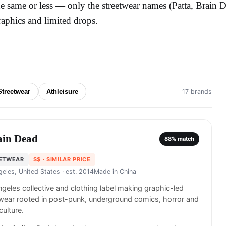
he same or less — only the streetwear names (Patta, Brain 
raphics and limited drops.
Streetwear
Athleisure
17 brands
ain Dead
88
% match
ETWEAR
$$
· SIMILAR PRICE
geles, United States
· est. 2014
Made in
China
geles collective and clothing label making graphic-led
wear rooted in post-punk, underground comics, horror and
culture.