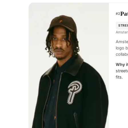
Pa
#
2
STRE
Amster
Amster
logo b
collab
Why it
street
fits.