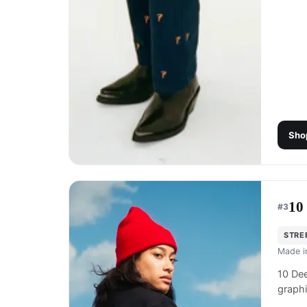
Sho
10
#
3
STRE
Made 
10 Dee
graphi