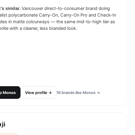
's similar.
Vancouver direct-to-consumer brand doing
list polycarbonate Carry-On, Carry-On Pro and Check-In
des in matte colourways — the same mid-to-high tier as
ite with a cleaner, less branded look.
p
Monos
View profile →
16
brands like
Monos
→
ji