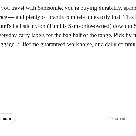
f you travel with Samsonite, you're buying durability, spi
rice — and plenty of brands compete on exactly that. This
umi's ballistic nylon (Tumi is Samsonite-owned) down to Sw
veryday carry labels for the bag half of the range. Pick by 
uggage, a lifetime-guaranteed workhorse, or a daily commu
emium
17 brands