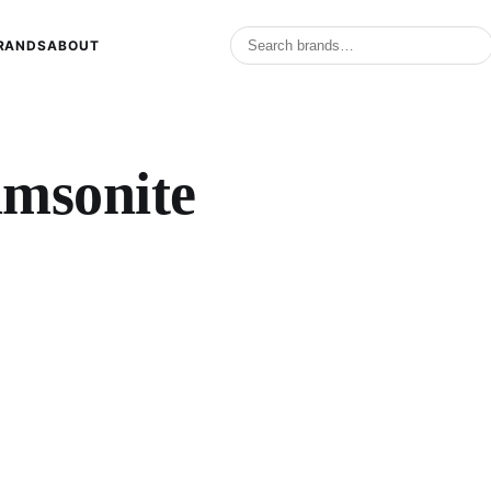
RANDS
ABOUT
amsonite