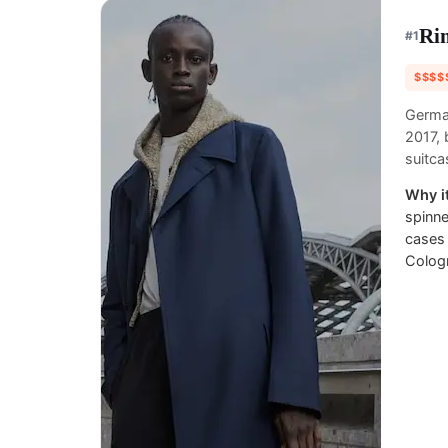
Ri
#
1
$$$$
Germa
2017, 
suitca
Why it
spinne
cases 
Colog