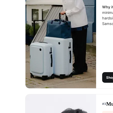
Why it
minima
hardsi
Samson
Sho
Mu
#
3