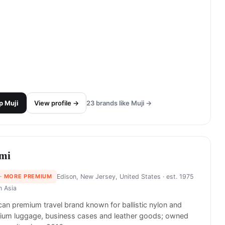
p
Muji
View profile →
23
brands like
Muji
→
mi
· MORE PREMIUM
Edison, New Jersey, United States
· est. 1975
in
Asia
an premium travel brand known for ballistic nylon and
nium luggage, business cases and leather goods; owned