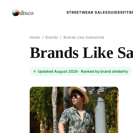
disco
STREETWEAR SALES
GUIDES
FIT
B
Home
/
Brands
/
Brands Like Samsonite
Brands Like S
Updated August 2026 ·
Ranked by brand similarity