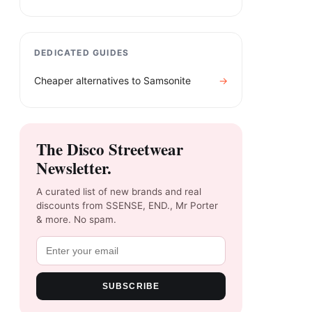
DEDICATED GUIDES
Cheaper alternatives to
Samsonite
→
The Disco Streetwear
Newsletter.
A curated list of new brands and real
discounts from SSENSE, END., Mr Porter
& more. No spam.
SUBSCRIBE