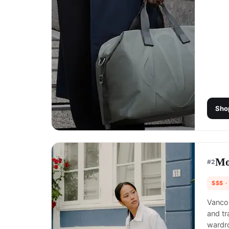
Sho
Mo
#
2
$$$
·
Vancou
and tr
wardr