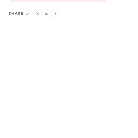
SHARE
𝕏
✉
f
🔗