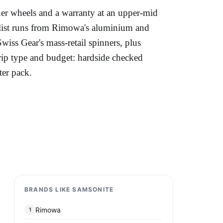
nner wheels and a warranty at an upper-mid
 list runs from Rimowa's aluminium and
iss Gear's mass-retail spinners, plus
trip type and budget: hardside checked
ter pack.
BRANDS LIKE SAMSONITE
Rimowa
1