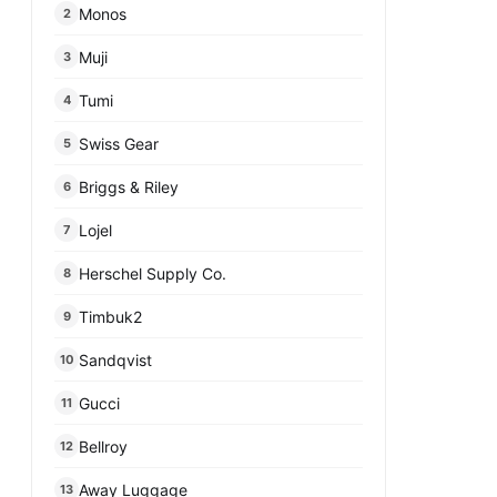
Monos
2
Muji
3
Tumi
4
Swiss Gear
5
Briggs & Riley
6
Lojel
7
Herschel Supply Co.
8
Timbuk2
9
Sandqvist
10
Gucci
11
Bellroy
12
Away Luggage
13