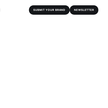
SUBMIT YOUR BRAND
NEWSLETTER