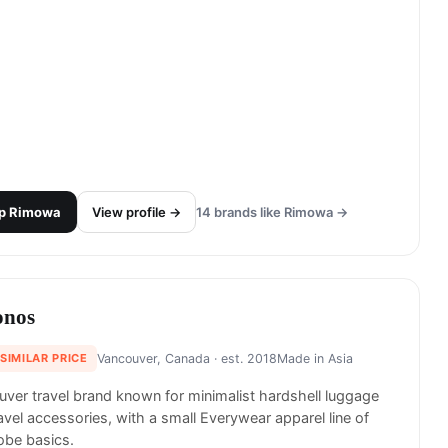
p
Rimowa
View profile →
14
brands like
Rimowa
→
nos
 SIMILAR PRICE
Vancouver, Canada
· est. 2018
Made in
Asia
ver travel brand known for minimalist hardshell luggage
avel accessories, with a small Everywear apparel line of
obe basics.