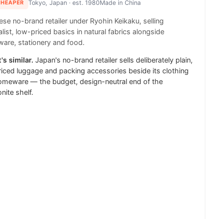
CHEAPER
Tokyo, Japan
· est. 1980
Made in
China
se no-brand retailer under Ryohin Keikaku, selling
list, low-priced basics in natural fabrics alongside
are, stationery and food.
's similar.
Japan's no-brand retailer sells deliberately plain,
iced luggage and packing accessories beside its clothing
omeware — the budget, design-neutral end of the
ite shelf.