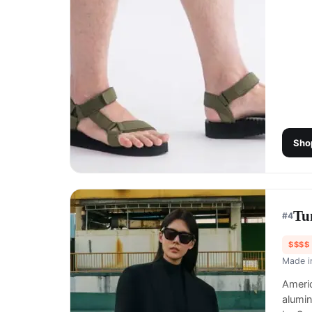
Sho
Tu
#
4
$$$$
Made 
Americ
alumi