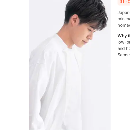
$$
· 
Japane
minima
homew
Why it
low-pr
and h
Samson