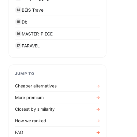
BÉIS Travel
14
Db
15
MASTER-PIECE
16
PARAVEL
17
JUMP TO
Cheaper alternatives
→
More premium
→
Closest by similarity
→
How we ranked
→
FAQ
→