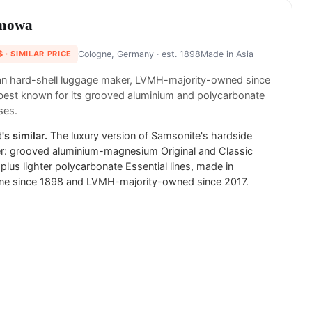
mowa
$
· SIMILAR PRICE
Cologne, Germany
· est. 1898
Made in
Asia
n hard-shell luggage maker, LVMH-majority-owned since
best known for its grooved aluminium and polycarbonate
ses.
's similar.
The luxury version of Samsonite's hardside
r: grooved aluminium-magnesium Original and Classic
plus lighter polycarbonate Essential lines, made in
ne since 1898 and LVMH-majority-owned since 2017.