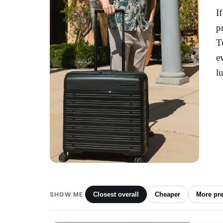
I
p
T
e
l
SHOW ME
Closest overall
Cheaper
More pr