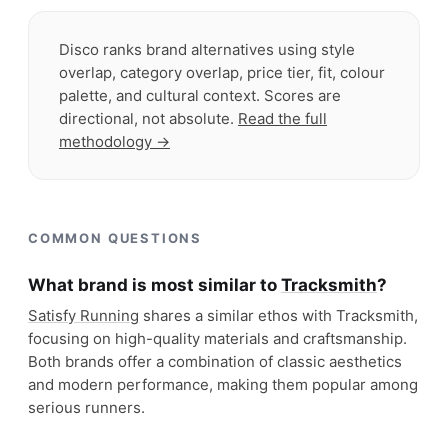
Disco ranks brand alternatives using style
overlap, category overlap, price tier, fit, colour
palette, and cultural context. Scores are
directional, not absolute.
Read the full
methodology →
COMMON QUESTIONS
What brand is most similar to
Tracksmith
?
Satisfy Running
shares a similar ethos with Tracksmith,
focusing on high-quality materials and craftsmanship.
Both brands offer a combination of classic aesthetics
and modern performance, making them popular among
serious runners.