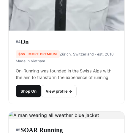
On
#
4
$$$
· MORE PREMIUM
Zürich, Switzerland
· est. 2010
Made in
Vietnam
On-Running was founded in the Swiss Alps with
the aim to transform the experience of running.
Shop
On
View profile →
SOAR Running
#
5