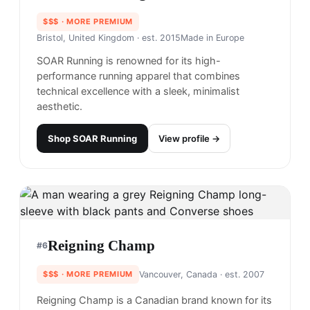
$$$
· MORE PREMIUM
Bristol, United Kingdom
· est. 2015
Made in
Europe
SOAR Running is renowned for its high-
performance running apparel that combines
technical excellence with a sleek, minimalist
aesthetic.
Shop
SOAR Running
View profile →
Reigning Champ
#
6
$$$
· MORE PREMIUM
Vancouver, Canada
· est. 2007
Reigning Champ is a Canadian brand known for its