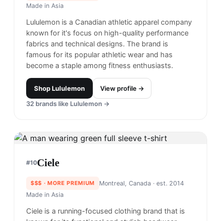
Made in
Asia
Lululemon is a Canadian athletic apparel company
known for it's focus on high-quality performance
fabrics and technical designs. The brand is
famous for its popular athletic wear and has
become a staple among fitness enthusiasts.
Shop
Lululemon
View profile →
32
brands like
Lululemon
→
Ciele
#
10
$$$
· MORE PREMIUM
Montreal, Canada
· est. 2014
Made in
Asia
Ciele is a running-focused clothing brand that is