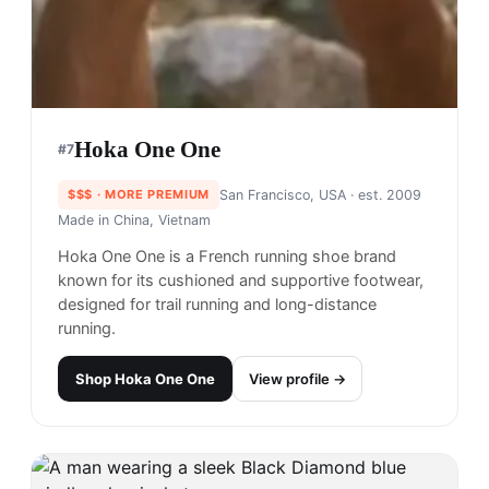
Hoka One One
#
7
$$$
· MORE PREMIUM
San Francisco, USA
· est. 2009
Made in
China, Vietnam
Hoka One One is a French running shoe brand
known for its cushioned and supportive footwear,
designed for trail running and long-distance
running.
Shop
Hoka One One
View profile →