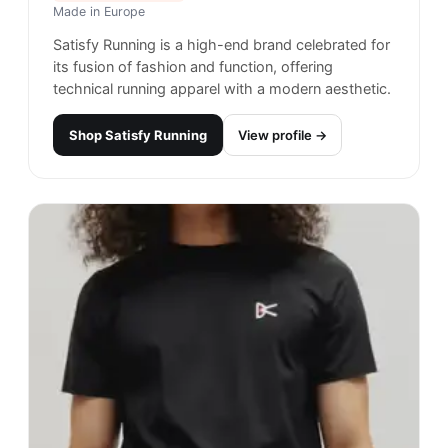
Made in
Europe
Satisfy Running is a high-end brand celebrated for
its fusion of fashion and function, offering
technical running apparel with a modern aesthetic.
Shop
Satisfy Running
View profile →