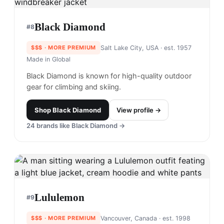
Black Diamond
#
8
$$$
· MORE PREMIUM
Salt Lake City, USA
· est. 1957
Made in
Global
Black Diamond is known for high-quality outdoor
gear for climbing and skiing.
Shop
Black Diamond
View profile →
24
brands like
Black Diamond
→
Lululemon
#
9
$$$
· MORE PREMIUM
Vancouver, Canada
· est. 1998