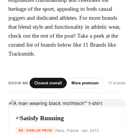
heritage of the sport, appealing to both casual
joggers and dedicated athletes. For more brands
that blend style and functionality in athletic wear,
check out the rest of the post! Take a peek at the
curated list of brands below like 11 Brands like
Tracksmith.
SHOW ME
Closest overall
More premium
11 brands
Satisfy Running
#
1
$$
· SIMILAR PRICE
Paris, France
· est. 2013