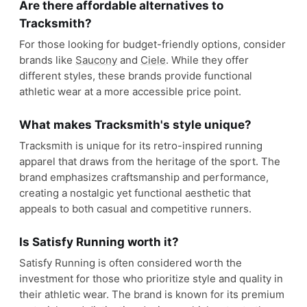
Are there affordable alternatives to
Tracksmith?
For those looking for budget-friendly options, consider
brands like
Saucony
and
Ciele
. While they offer
different styles, these brands provide functional
athletic wear at a more accessible price point.
What makes Tracksmith's style unique?
Tracksmith is unique for its retro-inspired running
apparel that draws from the heritage of the sport. The
brand emphasizes craftsmanship and performance,
creating a nostalgic yet functional aesthetic that
appeals to both casual and competitive runners.
Is Satisfy Running worth it?
Satisfy Running is often considered worth the
investment for those who prioritize style and quality in
their athletic wear. The brand is known for its premium