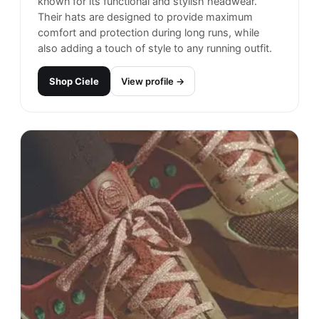
known for its functional and stylish headwear.
Their hats are designed to provide maximum
comfort and protection during long runs, while
also adding a touch of style to any running outfit.
Shop
Ciele
View profile →