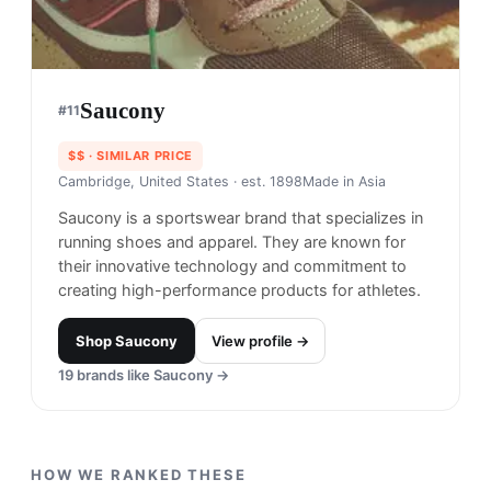
Saucony
#
11
$$
· SIMILAR PRICE
Cambridge, United States
· est. 1898
Made in
Asia
Saucony is a sportswear brand that specializes in
running shoes and apparel. They are known for
their innovative technology and commitment to
creating high-performance products for athletes.
Shop
Saucony
View profile →
19
brands like
Saucony
→
HOW WE RANKED THESE