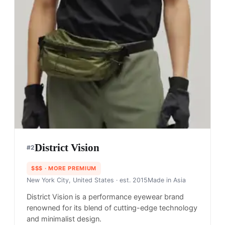
District Vision
#
2
$$$
· MORE PREMIUM
New York City, United States
· est. 2015
Made in
Asia
District Vision is a performance eyewear brand
renowned for its blend of cutting-edge technology
and minimalist design.