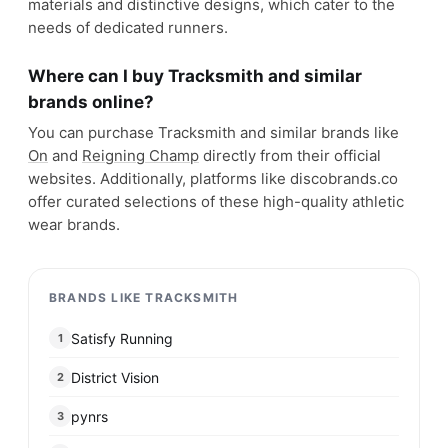
materials and distinctive designs, which cater to the
needs of dedicated runners.
Where can I buy Tracksmith and similar
brands online?
You can purchase Tracksmith and similar brands like
On
and
Reigning Champ
directly from their official
websites. Additionally, platforms like discobrands.co
offer curated selections of these high-quality athletic
wear brands.
BRANDS LIKE TRACKSMITH
Satisfy Running
1
District Vision
2
pynrs
3