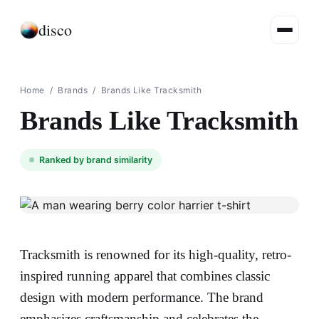
disco
Home
/
Brands
/
Brands Like Tracksmith
Brands Like Tracksmith
Ranked by brand similarity
Tracksmith is renowned for its high-quality, retro-
inspired running apparel that combines classic
design with modern performance. The brand
emphasizes craftsmanship and celebrates the