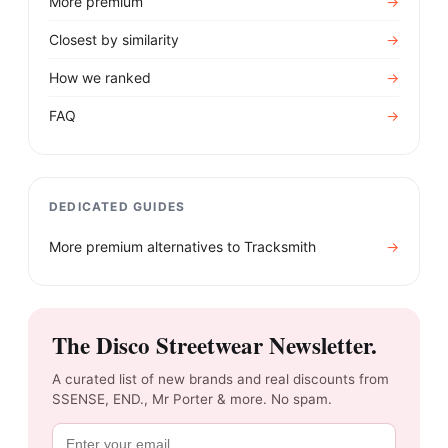
More premium
→
Closest by similarity
→
How we ranked
→
FAQ
→
DEDICATED GUIDES
More premium alternatives to
Tracksmith
→
The Disco Streetwear Newsletter.
A curated list of new brands and real discounts from
SSENSE, END., Mr Porter & more. No spam.