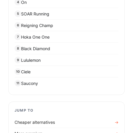
On
4
SOAR Running
5
Reigning Champ
6
Hoka One One
7
Black Diamond
8
Lululemon
9
Ciele
10
Saucony
11
JUMP TO
Cheaper alternatives
→