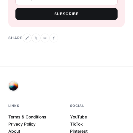
SUBSCRIBE
SHARE
𝕏
✉
f
🔗
LINKS
SOCIAL
Terms & Conditions
YouTube
Privacy Policy
TikTok
About
Pinterest