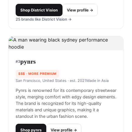
Shop
District Vision
View profile →
25
brands like
District Vision
→
pynrs
#
3
$$$
· MORE PREMIUM
San Francisco, United States
· est. 2021
Made in
Asia
Pynrs is renowned for its contemporary streetwear
style, merging comfort with edgy design elements.
The brand is recognized for its high-quality
materials and unique graphics, making it a
standout in the urban fashion scene.
Shop
pynrs
View profile →