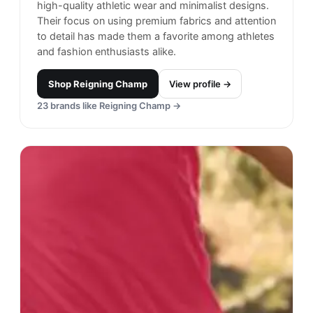
high-quality athletic wear and minimalist designs.
Their focus on using premium fabrics and attention
to detail has made them a favorite among athletes
and fashion enthusiasts alike.
Shop
Reigning Champ
View profile →
23
brands like
Reigning Champ
→