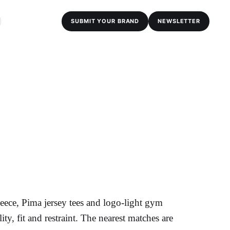
SUBMIT YOUR BRAND
NEWSLETTER
ece, Pima jersey tees and logo-light gym
ality, fit and restraint. The nearest matches are