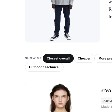
w
R
f
SHOW ME
Closest overall
Cheaper
More pr
Outdoor / Technical
VA
#
1
ATHL
Made 