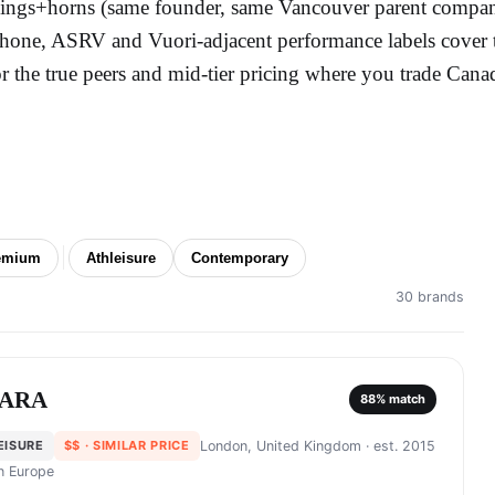
ings+horns (same founder, same Vancouver parent compan
hone, ASRV and Vuori-adjacent performance labels cover t
or the true peers and mid-tier pricing where you trade Cana
emium
Athleisure
Contemporary
30 brands
ARA
88
% match
EISURE
$$
· SIMILAR PRICE
London, United Kingdom
· est. 2015
in
Europe