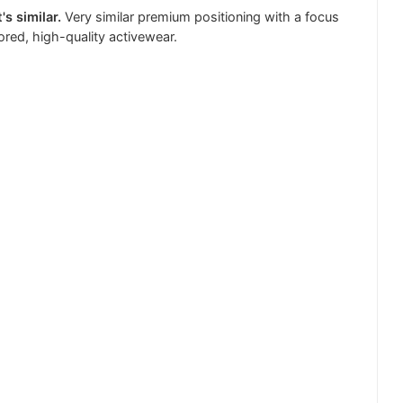
's similar.
Very similar premium positioning with a focus
lored, high-quality activewear.