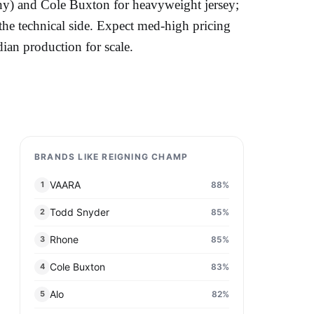
y) and Cole Buxton for heavyweight jersey;
he technical side. Expect med-high pricing
dian production for scale.
BRANDS LIKE REIGNING CHAMP
VAARA
88
%
1
Todd Snyder
85
%
2
Rhone
85
%
3
Cole Buxton
83
%
4
Alo
82
%
5