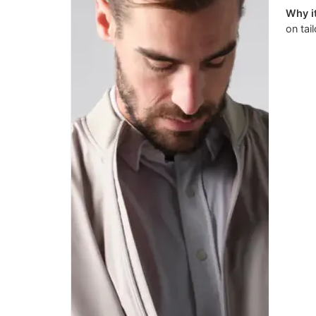
Why it
on tai