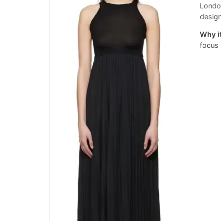
London
desig
Why it
focus 