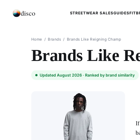
disco
STREETWEAR SALES
GUIDES
FIT
B
Home
/
Brands
/
Brands Like Reigning Champ
Brands Like R
Updated August 2026 ·
Ranked by brand similarity
I
b