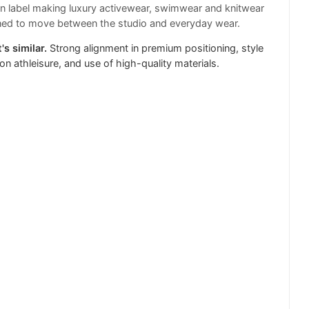
 label making luxury activewear, swimwear and knitwear
ned to move between the studio and everyday wear.
's similar.
Strong alignment in premium positioning, style
on athleisure, and use of high-quality materials.