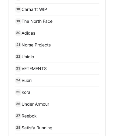
Carhartt WIP
18
The North Face
19
Adidas
20
Norse Projects
21
Uniqlo
22
VETEMENTS
23
Vuori
24
Koral
25
Under Armour
26
Reebok
27
Satisfy Running
28