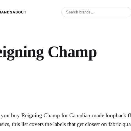
RANDS
ABOUT
eigning Champ
f you buy Reigning Champ for Canadian-made loopback fle
asics, this list covers the labels that get closest on fabric qu