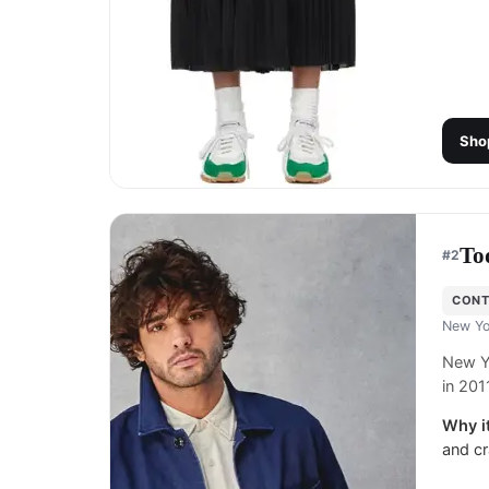
Sho
To
#
2
CON
New Yo
New Y
in 201
Why it
and cr