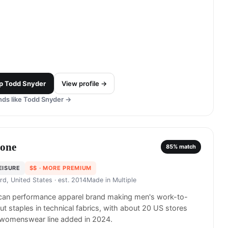
p
Todd Snyder
View profile →
ds like
Todd Snyder
→
one
85
% match
EISURE
$$
· MORE PREMIUM
rd, United States
· est. 2014
Made in
Multiple
can performance apparel brand making men's work-to-
t staples in technical fabrics, with about 20 US stores
 womenswear line added in 2024.