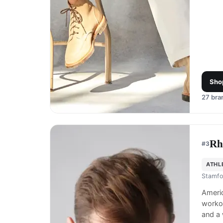
Sho
27
bran
Rh
#
3
ATHL
Stamfo
Ameri
workou
and a