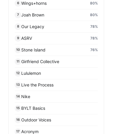
Wings+horns
80
%
6
Joah Brown
80
%
7
Our Legacy
78
%
8
ASRV
78
%
9
Stone Island
76
%
10
Girlfriend Collective
11
Lululemon
12
Live the Process
13
Nike
14
BYLT Basics
15
Outdoor Voices
16
Acronym
17