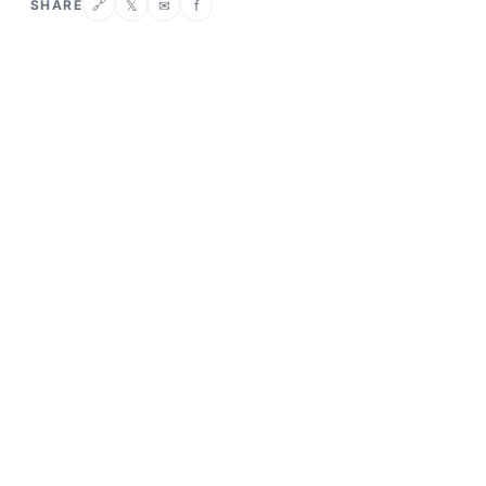
SHARE
𝕏
✉
f
🔗