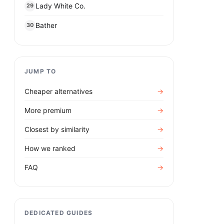
Lady White Co.
29
Bather
30
JUMP TO
Cheaper alternatives
→
More premium
→
Closest by similarity
→
How we ranked
→
FAQ
→
DEDICATED GUIDES