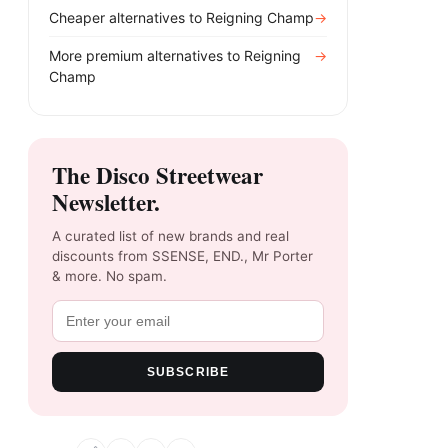
Cheaper alternatives to
Reigning Champ
→
More premium alternatives to
Reigning
→
Champ
The Disco Streetwear
Newsletter.
A curated list of new brands and real
discounts from SSENSE, END., Mr Porter
& more. No spam.
SUBSCRIBE