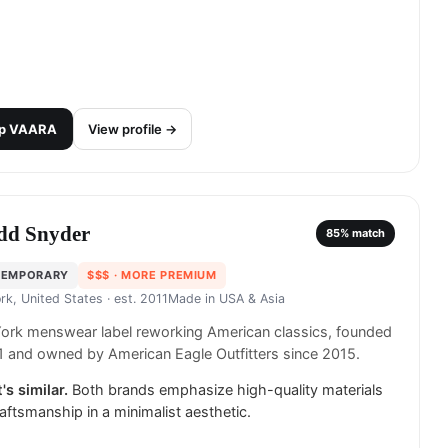
p
VAARA
View profile →
dd Snyder
85
% match
TEMPORARY
$$$
· MORE PREMIUM
rk, United States
· est. 2011
Made in
USA & Asia
ork menswear label reworking American classics, founded
1 and owned by American Eagle Outfitters since 2015.
's similar.
Both brands emphasize high-quality materials
aftsmanship in a minimalist aesthetic.