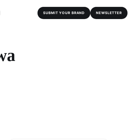
SUBMIT YOUR BRAND
NEWSLETTER
wa