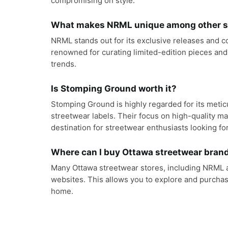
compromising on style.
What makes NRML unique among other st
NRML stands out for its exclusive releases and c
renowned for curating limited-edition pieces and
trends.
Is Stomping Ground worth it?
Stomping Ground is highly regarded for its meti
streetwear labels. Their focus on high-quality m
destination for streetwear enthusiasts looking fo
Where can I buy Ottawa streetwear brand
Many Ottawa streetwear stores, including NRML a
websites. This allows you to explore and purchas
home.