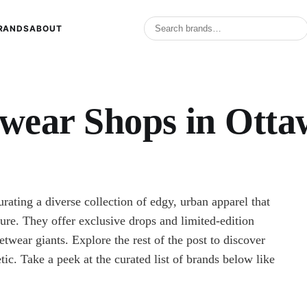
RANDS
ABOUT
twear Shops in Otta
rating a diverse collection of edgy, urban apparel that
ture. They offer exclusive drops and limited-edition
etwear giants. Explore the rest of the post to discover
tic. Take a peek at the curated list of brands below like