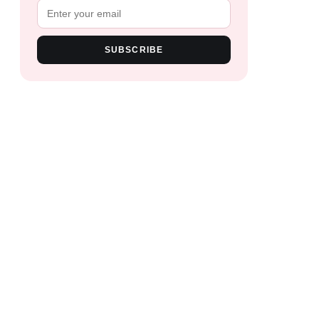
SUBSCRIBE