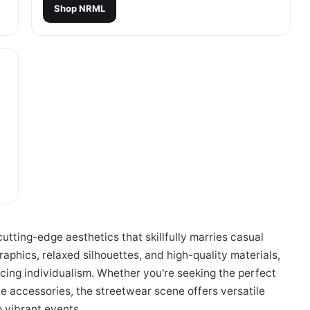
Shop
NRML
tting-edge aesthetics that skillfully marries casual
phics, relaxed silhouettes, and high-quality materials,
acing individualism. Whether you're seeking the perfect
ve accessories, the streetwear scene offers versatile
o vibrant events.