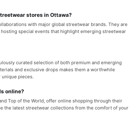
reetwear stores in Ottawa?
ollaborations with major global streetwear brands. They are
 hosting special events that highlight emerging streetwear
culously curated selection of both premium and emerging
aterials and exclusive drops makes them a worthwhile
r unique pieces.
s online?
nd Top of the World, offer online shopping through their
e the latest streetwear collections from the comfort of your