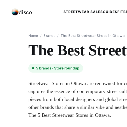
disco
STREETWEAR SALES
GUIDES
FIT
B
Home
/
Brands
/
The Best Streetwear Shops in Ottawa
The Best Stree
5
brands ·
Store roundup
Streetwear Stores in Ottawa are renowned for cu
captures the essence of contemporary street cul
pieces from both local designers and global stre
other brands that share a similar vibe and aesthe
The 5 Best Streetwear Stores in Ottawa.