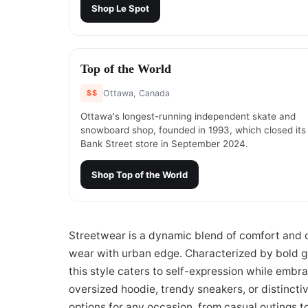
Shop
Le Spot
#
5
Top of the World
$$
Ottawa, Canada
Ottawa's longest-running independent skate and
snowboard shop, founded in 1993, which closed its
Bank Street store in September 2024.
Shop
Top of the World
Streetwear is a dynamic blend of comfort and cu
wear with urban edge. Characterized by bold gra
this style caters to self-expression while embr
oversized hoodie, trendy sneakers, or distincti
options for any occasion, from casual outings t