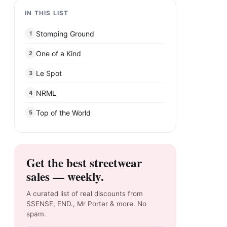
IN THIS LIST
Stomping Ground
1
One of a Kind
2
Le Spot
3
NRML
4
Top of the World
5
Get the best streetwear
sales — weekly.
A curated list of real discounts from
SSENSE, END., Mr Porter & more. No
spam.