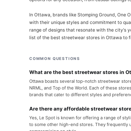
In Ottawa, brands like Stomping Ground, One Of
with their unique styles and commitment to qua
range of designs that resonate with the city's y
list of the best streetwear stores in Ottawa to f
COMMON QUESTIONS
What are the best streetwear stores in O
Ottawa boasts several top-notch streetwear store
NRML, and Top of the World. Each of these stores 
brands that cater to different styles and preferen
Are there any affordable streetwear stor
Yes, Le Spot is known for offering a range of sty
to some other high-end stores. They frequently u