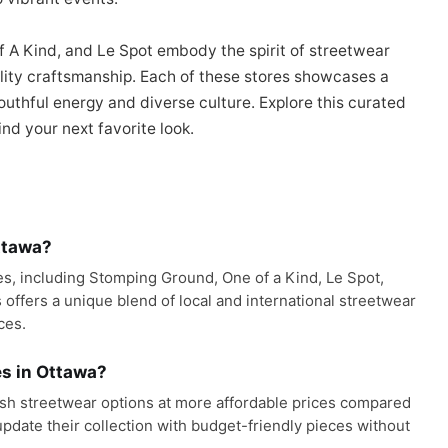
 A Kind, and Le Spot embody the spirit of streetwear
lity craftsmanship. Each of these stores showcases a
outhful energy and diverse culture. Explore this curated
ind your next favorite look.
ttawa?
s, including Stomping Ground, One of a Kind, Le Spot,
offers a unique blend of local and international streetwear
ces.
es in Ottawa?
lish streetwear options at more affordable prices compared
pdate their collection with budget-friendly pieces without