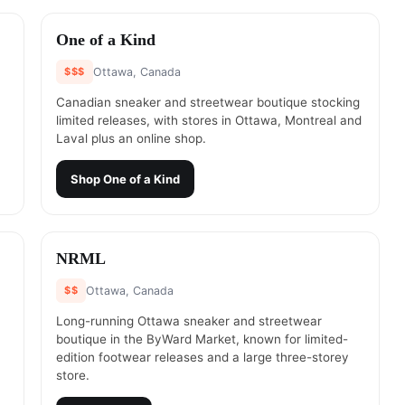
#
2
One of a Kind
$$$
Ottawa, Canada
Canadian sneaker and streetwear boutique stocking
limited releases, with stores in Ottawa, Montreal and
Laval plus an online shop.
Shop
One of a Kind
#
4
NRML
$$
Ottawa, Canada
Long-running Ottawa sneaker and streetwear
,
boutique in the ByWard Market, known for limited-
edition footwear releases and a large three-storey
store.