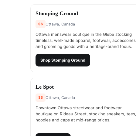
#
1
Stomping Ground
$$
Ottawa, Canada
Ottawa menswear boutique in the Glebe stocking
timeless, well-made apparel, footwear, accessories
and grooming goods with a heritage-brand focus.
Shop
Stomping Ground
#
3
Le Spot
$$
Ottawa, Canada
Downtown Ottawa streetwear and footwear
boutique on Rideau Street, stocking sneakers, tees
hoodies and caps at mid-range prices.