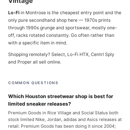
Vintage
Lo-Fi
in Montrose is the cheapest entry point and the
only pure secondhand shop here — 1970s prints
through 1990s grunge and sportswear, mostly one-
off, racks rotated constantly. Go often rather than
with a specific item in mind.
Shopping remotely? Select, Lo-Fi HTX, Centrl Sply
and Proper all sell online.
COMMON QUESTIONS
Which Houston streetwear shop is best for
limited sneaker releases?
Premium Goods in Rice Village and Social Status both
stock limited Nike, Jordan, adidas and Asics releases at
retail. Premium Goods has been doing it since 2004;