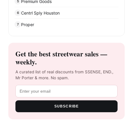
Premium Goods
5
Centrl Sply Houston
6
Proper
7
Get the best streetwear sales —
weekly.
A curated list of real discounts from SSENSE, END.,
Mr Porter & more. No spam.
SUBSCRIBE