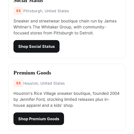
Social Status
$$
Pittsburgh, United States
Sneaker and streetwear boutique chain run by James
Whitner's The Whitaker Group, with community-
focused stores from Pittsburgh to Detroit.
Shop
Social Status
#
5
Premium Goods
$$
Houston, United States
Houston's Rice Village sneaker boutique, founded 2004
by Jennifer Ford, stocking limited releases plus in-
house apparel and a kids' shop.
Shop
Premium Goods