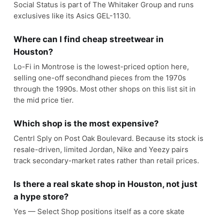
Social Status is part of The Whitaker Group and runs
exclusives like its Asics GEL-1130.
Where can I find cheap streetwear in
Houston?
Lo-Fi in Montrose is the lowest-priced option here,
selling one-off secondhand pieces from the 1970s
through the 1990s. Most other shops on this list sit in
the mid price tier.
Which shop is the most expensive?
Centrl Sply on Post Oak Boulevard. Because its stock is
resale-driven, limited Jordan, Nike and Yeezy pairs
track secondary-market rates rather than retail prices.
Is there a real skate shop in Houston, not just
a hype store?
Yes — Select Shop positions itself as a core skate