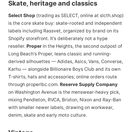
Skate, heritage and classics
Select Shop
(trading as SELECT, online at slcth.shop)
is the core skate buy: skate-rooted and independent
labels including Rassvet, organized by brand on its
Shopify storefront. It's deliberately not a hype
reseller.
Proper
in the Heights, the second outpost of
Long Beach's Proper, leans classic and running-
derived silhouettes — Adidas, Asics, Vans, Converse,
Karhu — alongside Billionaire Boys Club and its own
T-shirts, hats and accessories; online orders route
through properlbc.com.
Reserve Supply Company
on Washington Avenue is the menswear-heavy pick,
mixing Pendleton, RVCA, Brixton, Nixon and Ray-Ban
with smaller newer labels, drawing on workwear,
denim, skate and early moto culture.