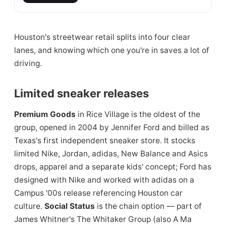
Houston's streetwear retail splits into four clear
lanes, and knowing which one you're in saves a lot of
driving.
Limited sneaker releases
Premium Goods
in Rice Village is the oldest of the
group, opened in 2004 by Jennifer Ford and billed as
Texas's first independent sneaker store. It stocks
limited Nike, Jordan, adidas, New Balance and Asics
drops, apparel and a separate kids' concept; Ford has
designed with Nike and worked with adidas on a
Campus '00s release referencing Houston car
culture.
Social Status
is the chain option — part of
James Whitner's The Whitaker Group (also A Ma