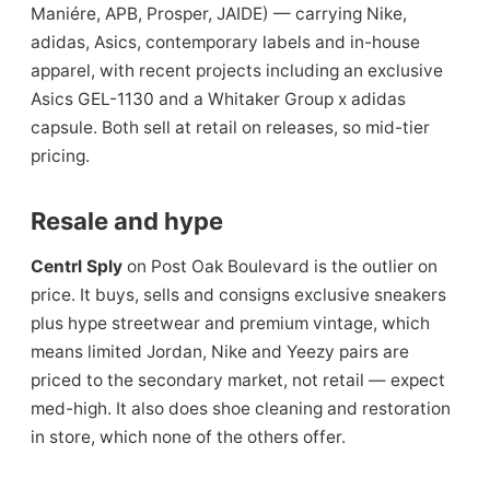
Maniére, APB, Prosper, JAIDE) — carrying Nike,
adidas, Asics, contemporary labels and in-house
apparel, with recent projects including an exclusive
Asics GEL-1130 and a Whitaker Group x adidas
capsule. Both sell at retail on releases, so mid-tier
pricing.
Resale and hype
Centrl Sply
on Post Oak Boulevard is the outlier on
price. It buys, sells and consigns exclusive sneakers
plus hype streetwear and premium vintage, which
means limited Jordan, Nike and Yeezy pairs are
priced to the secondary market, not retail — expect
med-high. It also does shoe cleaning and restoration
in store, which none of the others offer.