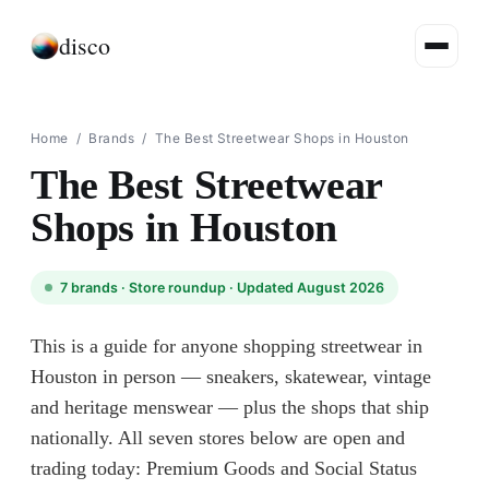
disco
Home
/
Brands
/
The Best Streetwear Shops in Houston
The Best Streetwear
Shops in Houston
7
brands ·
Store roundup
· Updated August 2026
This is a guide for anyone shopping streetwear in
Houston in person — sneakers, skatewear, vintage
and heritage menswear — plus the shops that ship
nationally. All seven stores below are open and
trading today: Premium Goods and Social Status