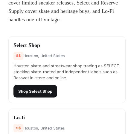
cover limited sneaker releases, Select and Reserve
Supply cover skate and heritage buys, and Lo-Fi
handles one-off vintage.
#
1
Select Shop
$$
Houston, United States
Houston skate and streetwear shop trading as SELECT,
stocking skate-rooted and independent labels such as
Rassvet in-store and online.
Shop
Select Shop
#
2
Lo-fi
$$
Houston, United States