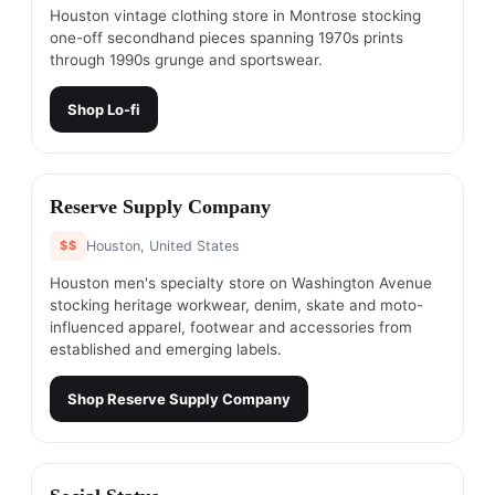
Houston vintage clothing store in Montrose stocking
one-off secondhand pieces spanning 1970s prints
through 1990s grunge and sportswear.
Shop
Lo-fi
#
3
Reserve Supply Company
$$
Houston, United States
Houston men's specialty store on Washington Avenue
stocking heritage workwear, denim, skate and moto-
influenced apparel, footwear and accessories from
established and emerging labels.
Shop
Reserve Supply Company
#
4