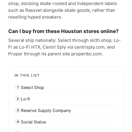
shop, stocking skate-rooted and independent labels
such as Rassvet alongside skate goods, rather than
reselling hyped sneakers.
Can I buy from these Houston stores online?
Several ship nationally: Select through slcth.shop, Lo-
Fi as Lo-Fi HTX, Centrl Sply via centrlsply.com, and
Proper through its parent site properlbc.com.
IN THIS LIST
Select Shop
1
Lo-fi
2
Reserve Supply Company
3
Social Status
4