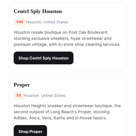
#
6
Centrl Sply Houston
$$$
Houston, United States
Houston resale boutique on Post Oak Boulevard
stocking exclusive sneakers, hype streetwear and
premium vintage, with in-store shoe cleaning services.
Shop
Centrl Sply Houston
#
7
Proper
$$
Houston, United States
Houston Heights sneaker and streetwear boutique, the
second outpost of Long Beach's Proper, stocking
Adidas, Asics, Vans, Karhu and in-house basics.
Shop
Proper