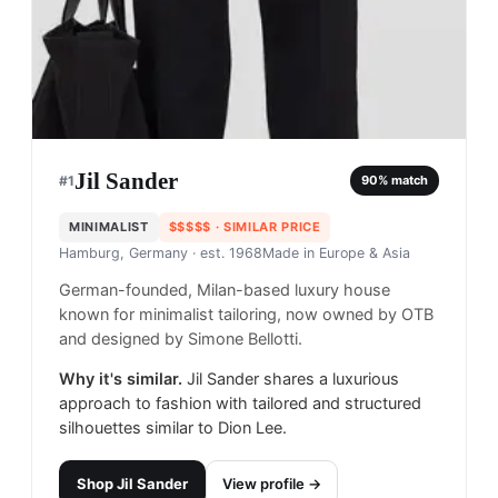
Jil Sander
#
1
90
% match
MINIMALIST
$$$$$
· SIMILAR PRICE
Hamburg, Germany
· est. 1968
Made in
Europe & Asia
German-founded, Milan-based luxury house
known for minimalist tailoring, now owned by OTB
and designed by Simone Bellotti.
Why it's similar.
Jil Sander shares a luxurious
approach to fashion with tailored and structured
silhouettes similar to Dion Lee.
Shop
Jil Sander
View profile →