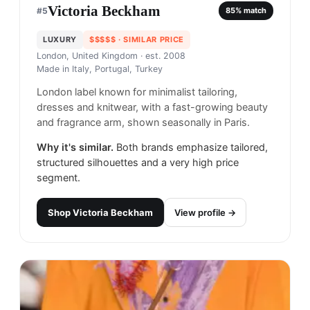
Victoria Beckham
#
5
85
% match
LUXURY
$$$$$
· SIMILAR PRICE
London, United Kingdom
· est. 2008
Made in
Italy, Portugal, Turkey
London label known for minimalist tailoring,
dresses and knitwear, with a fast-growing beauty
and fragrance arm, shown seasonally in Paris.
Why it's similar.
Both brands emphasize tailored,
structured silhouettes and a very high price
segment.
Shop
Victoria Beckham
View profile →