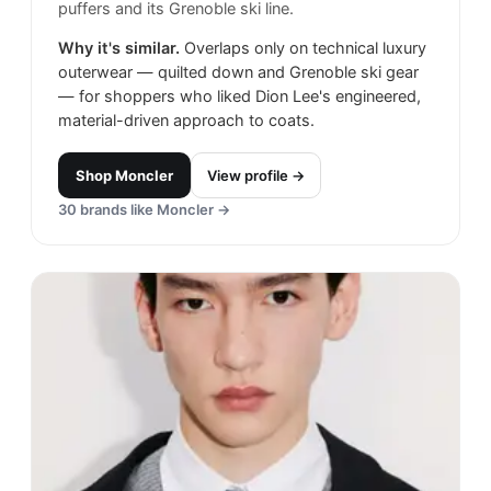
puffers and its Grenoble ski line.
Why it's similar.
Overlaps only on technical luxury
outerwear — quilted down and Grenoble ski gear
— for shoppers who liked Dion Lee's engineered,
material-driven approach to coats.
Shop
Moncler
View profile →
30
brands like
Moncler
→