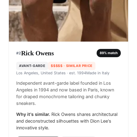
Rick Owens
#
2
89
% match
AVANT-GARDE
$$$$$
· SIMILAR PRICE
Los Angeles, United States
· est. 1994
Made in
Italy
Independent avant-garde label founded in Los
Angeles in 1994 and now based in Paris, known
for draped monochrome tailoring and chunky
sneakers.
Why it's similar.
Rick Owens shares architectural
and deconstructed silhouettes with Dion Lee's
innovative style.