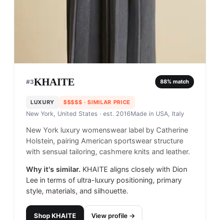
KHAITE
#
3
88
% match
LUXURY
$$$$$
· SIMILAR PRICE
New York, United States
· est. 2016
Made in
USA, Italy
New York luxury womenswear label by Catherine
Holstein, pairing American sportswear structure
with sensual tailoring, cashmere knits and leather.
Why it's similar.
KHAITE aligns closely with Dion
Lee in terms of ultra-luxury positioning, primary
style, materials, and silhouette.
Shop
KHAITE
View profile →