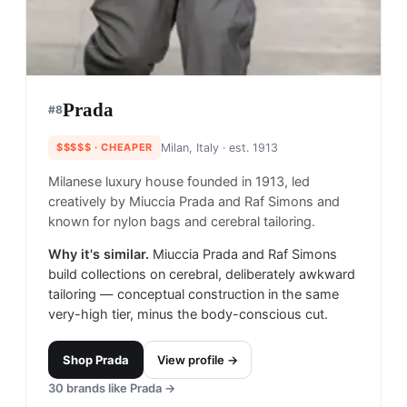
Prada
#
8
$$$$$
· CHEAPER
Milan, Italy
· est. 1913
Milanese luxury house founded in 1913, led
creatively by Miuccia Prada and Raf Simons and
known for nylon bags and cerebral tailoring.
Why it's similar.
Miuccia Prada and Raf Simons
build collections on cerebral, deliberately awkward
tailoring — conceptual construction in the same
very-high tier, minus the body-conscious cut.
Shop
Prada
View profile →
30
brands like
Prada
→