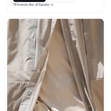
18
brands like
Jil Sander
→