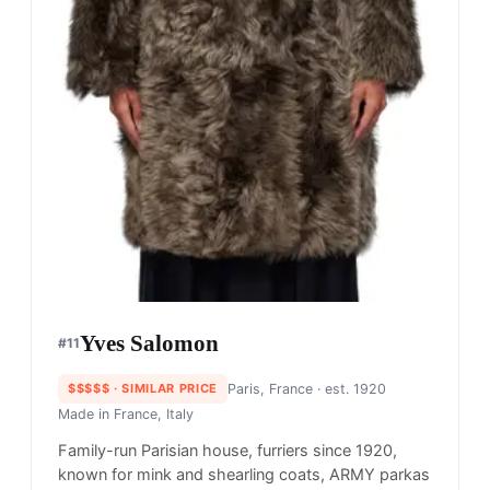
Yves Salomon
#
11
$$$$$
· SIMILAR PRICE
Paris, France
· est. 1920
Made in
France, Italy
Family-run Parisian house, furriers since 1920,
known for mink and shearling coats, ARMY parkas