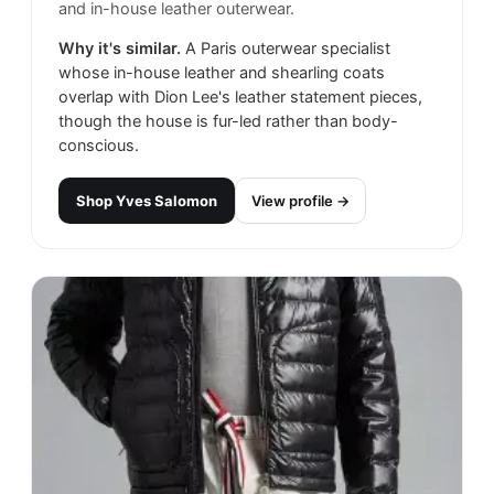
and in-house leather outerwear.
Why it's similar.
A Paris outerwear specialist
whose in-house leather and shearling coats
overlap with Dion Lee's leather statement pieces,
though the house is fur-led rather than body-
conscious.
Shop
Yves Salomon
View profile →