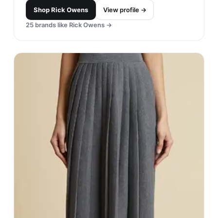
Shop
Rick Owens
View profile →
25
brands like
Rick Owens
→