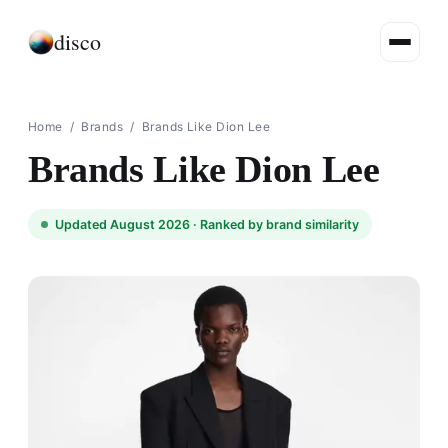
disco
Home
/
Brands
/
Brands Like Dion Lee
Brands Like Dion Lee
Updated August 2026 ·
Ranked by brand similarity