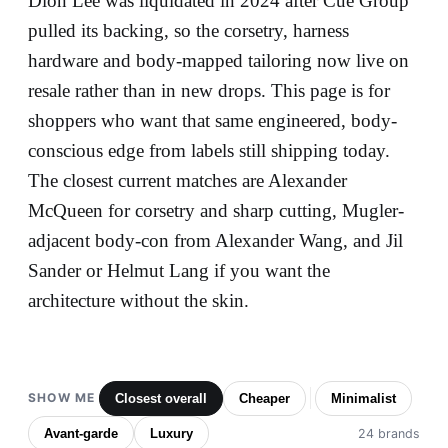
Dion Lee was liquidated in 2024 after Cue Group
pulled its backing, so the corsetry, harness
hardware and body-mapped tailoring now live on
resale rather than in new drops. This page is for
shoppers who want that same engineered, body-
conscious edge from labels still shipping today.
The closest current matches are Alexander
McQueen for corsetry and sharp cutting, Mugler-
adjacent body-con from Alexander Wang, and Jil
Sander or Helmut Lang if you want the
architecture without the skin.
SHOW ME
Closest overall
Cheaper
Minimalist
Avant-garde
Luxury
24 brands