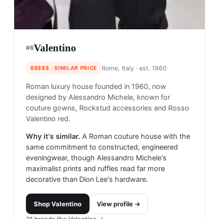
Valentino
#
6
$$$$$
· SIMILAR PRICE
Rome, Italy
· est. 1960
Roman luxury house founded in 1960, now
designed by Alessandro Michele, known for
couture gowns, Rockstud accessories and Rosso
Valentino red.
Why it's similar.
A Roman couture house with the
same commitment to constructed, engineered
eveningwear, though Alessandro Michele's
maximalist prints and ruffles read far more
decorative than Dion Lee's hardware.
Shop
Valentino
View profile →
21
brands like
Valentino
→