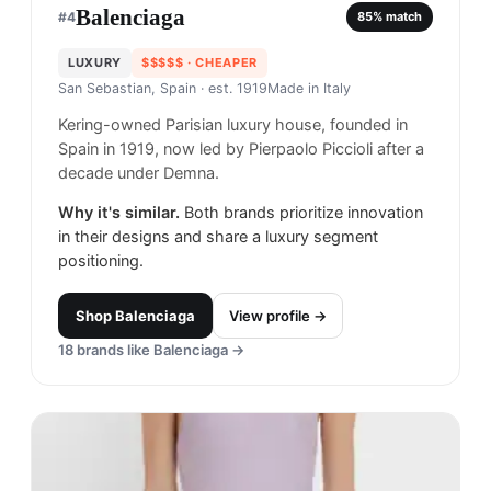
Balenciaga
#
4
85
% match
LUXURY
$$$$$
· CHEAPER
San Sebastian, Spain
· est. 1919
Made in
Italy
Kering-owned Parisian luxury house, founded in
Spain in 1919, now led by Pierpaolo Piccioli after a
decade under Demna.
Why it's similar.
Both brands prioritize innovation
in their designs and share a luxury segment
positioning.
Shop
Balenciaga
View profile →
18
brands like
Balenciaga
→