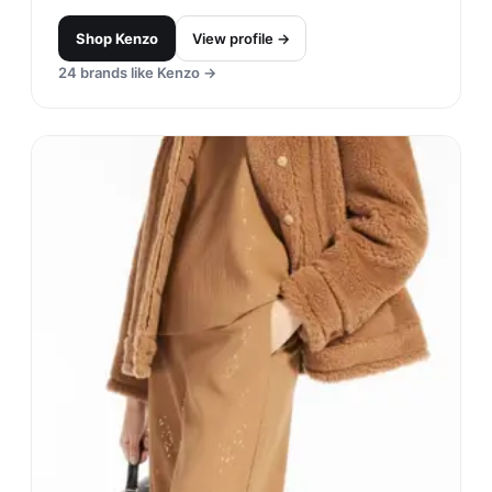
Shop
Kenzo
View profile →
24
brands like
Kenzo
→