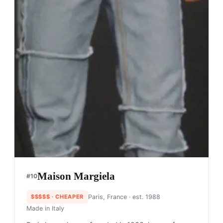
Maison Margiela
#
10
$$$$$
· CHEAPER
Paris, France
· est. 1988
Made in
Italy