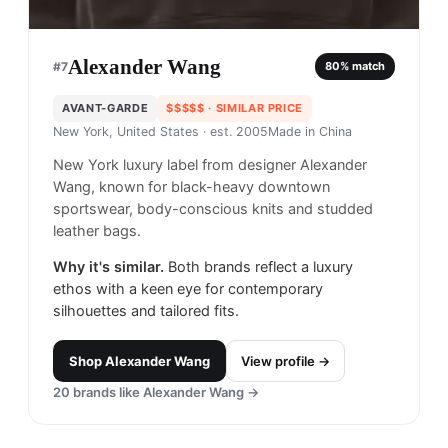
Alexander Wang
#
7
80
% match
AVANT-GARDE
$$$$$
· SIMILAR PRICE
New York, United States
· est. 2005
Made in
China
New York luxury label from designer Alexander
Wang, known for black-heavy downtown
sportswear, body-conscious knits and studded
leather bags.
Why it's similar.
Both brands reflect a luxury
ethos with a keen eye for contemporary
silhouettes and tailored fits.
Shop
Alexander Wang
View profile →
20
brands like
Alexander Wang
→