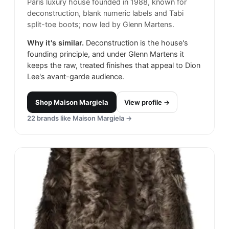
Paris luxury house founded in 1988, known for
deconstruction, blank numeric labels and Tabi
split-toe boots; now led by Glenn Martens.
Why it's similar.
Deconstruction is the house's
founding principle, and under Glenn Martens it
keeps the raw, treated finishes that appeal to Dion
Lee's avant-garde audience.
Shop
Maison Margiela
View profile →
22
brands like
Maison Margiela
→