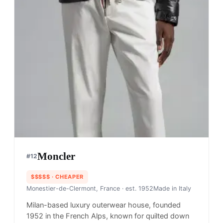
Moncler
#
12
$$$$$
· CHEAPER
Monestier-de-Clermont, France
· est. 1952
Made in
Italy
Milan-based luxury outerwear house, founded
1952 in the French Alps, known for quilted down