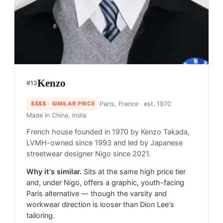
Kenzo
#
13
$$$$
· SIMILAR PRICE
Paris, France
· est. 1970
Made in
China, India
French house founded in 1970 by Kenzo Takada,
LVMH-owned since 1993 and led by Japanese
streetwear designer Nigo since 2021.
Why it's similar.
Sits at the same high price tier
and, under Nigo, offers a graphic, youth-facing
Paris alternative — though the varsity and
workwear direction is looser than Dion Lee's
tailoring.