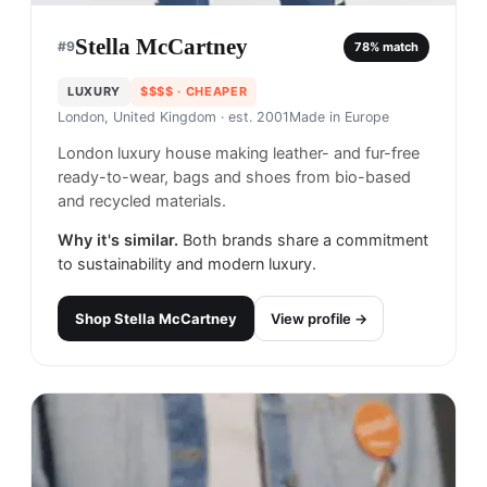
Stella McCartney
#
9
78
% match
LUXURY
$$$$
· CHEAPER
London, United Kingdom
· est. 2001
Made in
Europe
London luxury house making leather- and fur-free
ready-to-wear, bags and shoes from bio-based
and recycled materials.
Why it's similar.
Both brands share a commitment
to sustainability and modern luxury.
Shop
Stella McCartney
View profile →