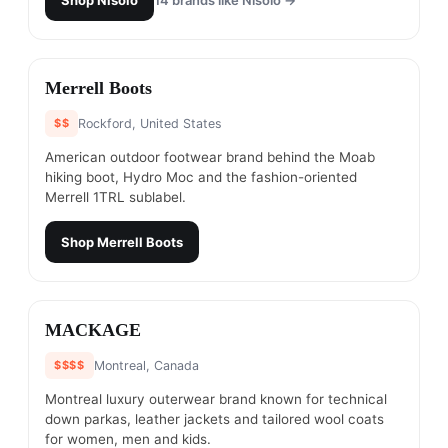
Shop
Nisolo
14
brands like
Nisolo
→
#
19
Merrell Boots
$$
Rockford, United States
American outdoor footwear brand behind the Moab
hiking boot, Hydro Moc and the fashion-oriented
Merrell 1TRL sublabel.
Shop
Merrell Boots
#
20
MACKAGE
$$$$
Montreal, Canada
Montreal luxury outerwear brand known for technical
down parkas, leather jackets and tailored wool coats
for women, men and kids.