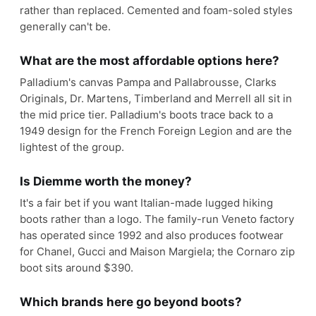
rather than replaced. Cemented and foam-soled styles
generally can't be.
What are the most affordable options here?
Palladium's canvas Pampa and Pallabrousse, Clarks
Originals, Dr. Martens, Timberland and Merrell all sit in
the mid price tier. Palladium's boots trace back to a
1949 design for the French Foreign Legion and are the
lightest of the group.
Is Diemme worth the money?
It's a fair bet if you want Italian-made lugged hiking
boots rather than a logo. The family-run Veneto factory
has operated since 1992 and also produces footwear
for Chanel, Gucci and Maison Margiela; the Cornaro zip
boot sits around $390.
Which brands here go beyond boots?