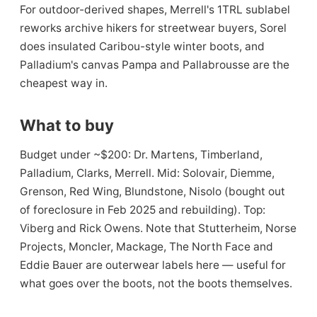
For outdoor-derived shapes, Merrell's 1TRL sublabel
reworks archive hikers for streetwear buyers, Sorel
does insulated Caribou-style winter boots, and
Palladium's canvas Pampa and Pallabrousse are the
cheapest way in.
What to buy
Budget under ~$200: Dr. Martens, Timberland,
Palladium, Clarks, Merrell. Mid: Solovair, Diemme,
Grenson, Red Wing, Blundstone, Nisolo (bought out
of foreclosure in Feb 2025 and rebuilding). Top:
Viberg and Rick Owens. Note that Stutterheim, Norse
Projects, Moncler, Mackage, The North Face and
Eddie Bauer are outerwear labels here — useful for
what goes over the boots, not the boots themselves.