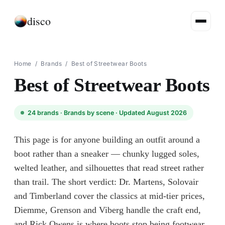
disco
Home
/
Brands
/
Best of Streetwear Boots
Best of Streetwear Boots
24
brands ·
Brands by scene
· Updated August 2026
This page is for anyone building an outfit around a
boot rather than a sneaker — chunky lugged soles,
welted leather, and silhouettes that read street rather
than trail. The short verdict: Dr. Martens, Solovair
and Timberland cover the classics at mid-tier prices,
Diemme, Grenson and Viberg handle the craft end,
and Rick Owens is where boots stop being footwear