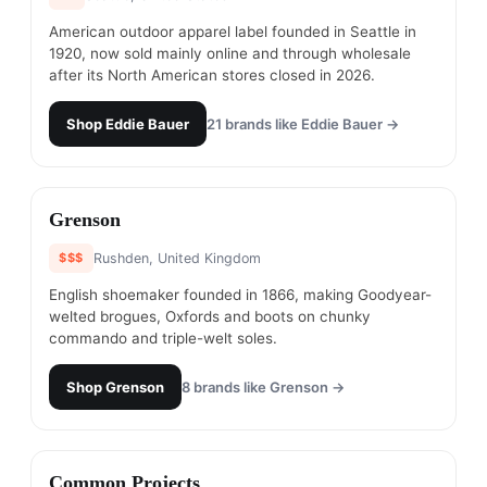
American outdoor apparel label founded in Seattle in
1920, now sold mainly online and through wholesale
after its North American stores closed in 2026.
Shop
Eddie Bauer
21
brands like
Eddie Bauer
→
#
14
Grenson
$$$
Rushden, United Kingdom
English shoemaker founded in 1866, making Goodyear-
welted brogues, Oxfords and boots on chunky
commando and triple-welt soles.
Shop
Grenson
8
brands like
Grenson
→
#
15
Common Projects