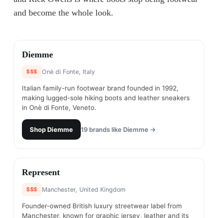
and become the whole look.
#
1
Diemme
$$$
Onè di Fonte, Italy
Italian family-run footwear brand founded in 1992,
making lugged-sole hiking boots and leather sneakers
in Onè di Fonte, Veneto.
Shop
Diemme
19
brands like
Diemme
→
#
2
Represent
$$$
Manchester, United Kingdom
Founder-owned British luxury streetwear label from
Manchester, known for graphic jersey, leather and its