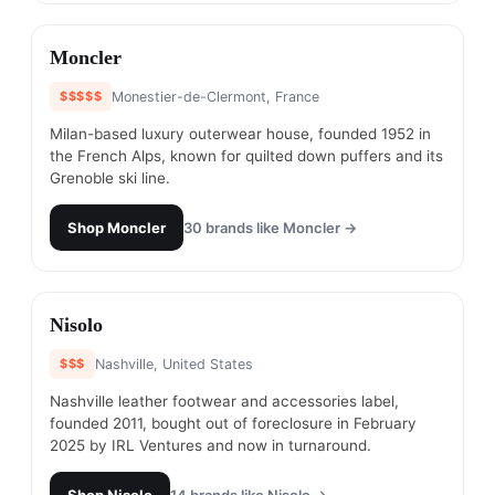
#
17
Moncler
$$$$$
Monestier-de-Clermont, France
Milan-based luxury outerwear house, founded 1952 in
the French Alps, known for quilted down puffers and its
Grenoble ski line.
Shop
Moncler
30
brands like
Moncler
→
#
18
Nisolo
$$$
Nashville, United States
Nashville leather footwear and accessories label,
founded 2011, bought out of foreclosure in February
2025 by IRL Ventures and now in turnaround.