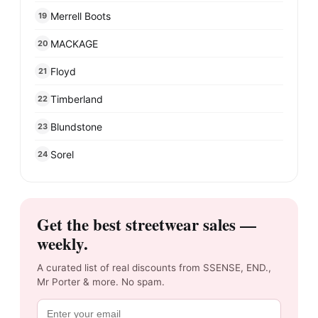
Merrell Boots
19
MACKAGE
20
Floyd
21
Timberland
22
Blundstone
23
Sorel
24
Get the best streetwear sales —
weekly.
A curated list of real discounts from SSENSE, END.,
Mr Porter & more. No spam.