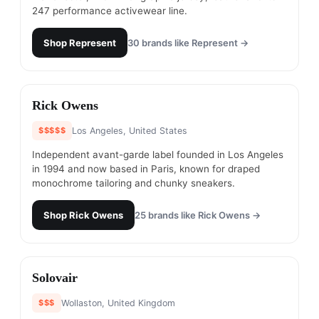
247 performance activewear line.
Shop
Represent
30
brands like
Represent
→
#
3
Rick Owens
$$$$$
Los Angeles, United States
Independent avant-garde label founded in Los Angeles
in 1994 and now based in Paris, known for draped
monochrome tailoring and chunky sneakers.
Shop
Rick Owens
25
brands like
Rick Owens
→
#
4
Solovair
$$$
Wollaston, United Kingdom