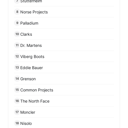
Stutterheim
7
Norse Projects
8
Palladium
9
Clarks
10
Dr. Martens
11
Viberg Boots
12
Eddie Bauer
13
Grenson
14
Common Projects
15
The North Face
16
Moncler
17
Nisolo
18