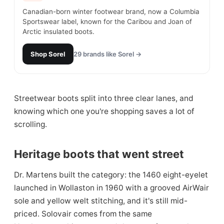
Canadian-born winter footwear brand, now a Columbia
Sportswear label, known for the Caribou and Joan of
Arctic insulated boots.
Shop
Sorel
29
brands like
Sorel
→
Streetwear boots split into three clear lanes, and
knowing which one you're shopping saves a lot of
scrolling.
Heritage boots that went street
Dr. Martens built the category: the 1460 eight-eyelet
launched in Wollaston in 1960 with a grooved AirWair
sole and yellow welt stitching, and it's still mid-
priced. Solovair comes from the same