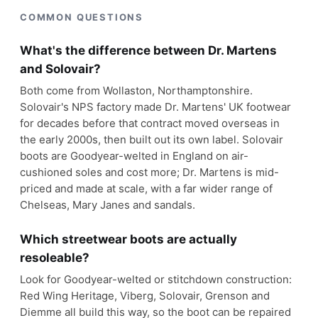
COMMON QUESTIONS
What's the difference between Dr. Martens
and Solovair?
Both come from Wollaston, Northamptonshire.
Solovair's NPS factory made Dr. Martens' UK footwear
for decades before that contract moved overseas in
the early 2000s, then built out its own label. Solovair
boots are Goodyear-welted in England on air-
cushioned soles and cost more; Dr. Martens is mid-
priced and made at scale, with a far wider range of
Chelseas, Mary Janes and sandals.
Which streetwear boots are actually
resoleable?
Look for Goodyear-welted or stitchdown construction:
Red Wing Heritage, Viberg, Solovair, Grenson and
Diemme all build this way, so the boot can be repaired