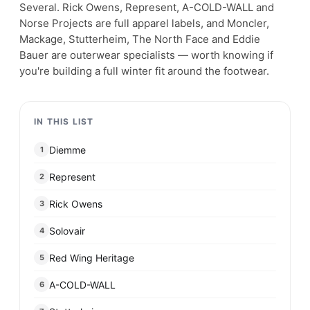
Several. Rick Owens, Represent, A-COLD-WALL and
Norse Projects are full apparel labels, and Moncler,
Mackage, Stutterheim, The North Face and Eddie
Bauer are outerwear specialists — worth knowing if
you're building a full winter fit around the footwear.
IN THIS LIST
Diemme
1
Represent
2
Rick Owens
3
Solovair
4
Red Wing Heritage
5
A-COLD-WALL
6