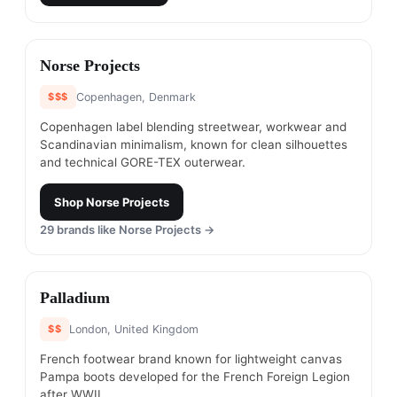
#
8
Norse Projects
$$$
Copenhagen, Denmark
Copenhagen label blending streetwear, workwear and
Scandinavian minimalism, known for clean silhouettes
and technical GORE-TEX outerwear.
Shop
Norse Projects
29
brands like
Norse Projects
→
#
9
Palladium
$$
London, United Kingdom
French footwear brand known for lightweight canvas
Pampa boots developed for the French Foreign Legion
after WWII.