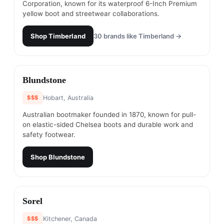
Corporation, known for its waterproof 6-Inch Premium
yellow boot and streetwear collaborations.
Shop
Timberland
30
brands like
Timberland
→
#
23
Blundstone
$$$
Hobart, Australia
Australian bootmaker founded in 1870, known for pull-
on elastic-sided Chelsea boots and durable work and
safety footwear.
Shop
Blundstone
#
24
Sorel
$$$
Kitchener, Canada