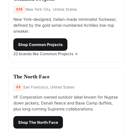
$$$
New York City, United States
New York–designed, Italian-made minimalist footwear,
defined by the gold serial-numbered Achilles low-top
sneaker.
Shop
Common Projects
22
brands like
Common Projects
→
#
16
The North Face
$$
San Francisco, United States
VF Corporation-owned outdoor label known for Nuptse
down jackets, Denali fleece and Base Camp duffels,
plus long-running Supreme collaborations.
Shop
The North Face