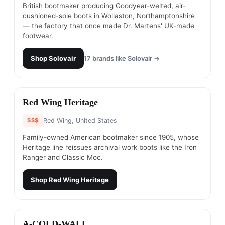
British bootmaker producing Goodyear-welted, air-
cushioned-sole boots in Wollaston, Northamptonshire
— the factory that once made Dr. Martens' UK-made
footwear.
Shop
Solovair
17
brands like
Solovair
→
#
5
Red Wing Heritage
$$$
Red Wing, United States
Family-owned American bootmaker since 1905, whose
Heritage line reissues archival work boots like the Iron
Ranger and Classic Moc.
Shop
Red Wing Heritage
#
6
A-COLD-WALL