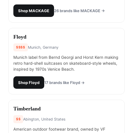
Shop
MACKAGE
26
brands like
MACKAGE
→
#
21
Floyd
$$$$
Munich, Germany
Munich label from Bernd Georgi and Horst Kern making
retro hard-shell suitcases on skateboard-style wheels,
inspired by 1970s Venice Beach.
Shop
Floyd
17
brands like
Floyd
→
#
22
Timberland
$$
Abington, United States
American outdoor footwear brand, owned by VF