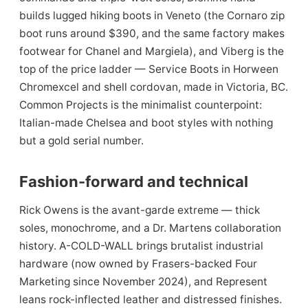
builds lugged hiking boots in Veneto (the Cornaro zip
boot runs around $390, and the same factory makes
footwear for Chanel and Margiela), and Viberg is the
top of the price ladder — Service Boots in Horween
Chromexcel and shell cordovan, made in Victoria, BC.
Common Projects is the minimalist counterpoint:
Italian-made Chelsea and boot styles with nothing
but a gold serial number.
Fashion-forward and technical
Rick Owens is the avant-garde extreme — thick
soles, monochrome, and a Dr. Martens collaboration
history. A-COLD-WALL brings brutalist industrial
hardware (now owned by Frasers-backed Four
Marketing since November 2024), and Represent
leans rock-inflected leather and distressed finishes.