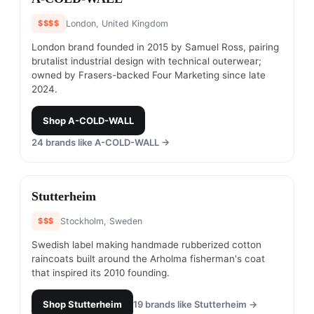
$$$$
London, United Kingdom
London brand founded in 2015 by Samuel Ross, pairing
brutalist industrial design with technical outerwear;
owned by Frasers-backed Four Marketing since late
2024.
Shop
A-COLD-WALL
24
brands like
A-COLD-WALL
→
#
7
Stutterheim
$$$
Stockholm, Sweden
Swedish label making handmade rubberized cotton
raincoats built around the Arholma fisherman's coat
that inspired its 2010 founding.
Shop
Stutterheim
19
brands like
Stutterheim
→