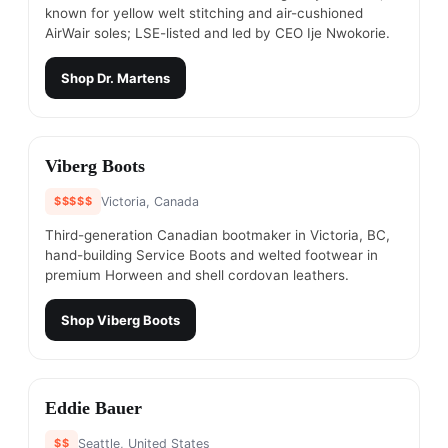
known for yellow welt stitching and air-cushioned
AirWair soles; LSE-listed and led by CEO Ije Nwokorie.
Shop
Dr. Martens
#
12
Viberg Boots
$$$$$
Victoria, Canada
Third-generation Canadian bootmaker in Victoria, BC,
hand-building Service Boots and welted footwear in
premium Horween and shell cordovan leathers.
Shop
Viberg Boots
#
13
Eddie Bauer
$$
Seattle, United States