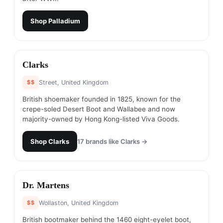
Shop
Palladium
#
10
Clarks
$$
Street, United Kingdom
British shoemaker founded in 1825, known for the
crepe-soled Desert Boot and Wallabee and now
majority-owned by Hong Kong-listed Viva Goods.
Shop
Clarks
17
brands like
Clarks
→
#
11
Dr. Martens
$$
Wollaston, United Kingdom
British bootmaker behind the 1460 eight-eyelet boot,