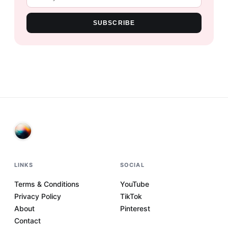
SUBSCRIBE
LINKS
SOCIAL
Terms & Conditions
YouTube
Privacy Policy
TikTok
About
Pinterest
Contact