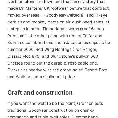
Northamptonshire town and the same factory that
made Dr. Martens' UK footwear before that contract
moved overseas — Goodyear-welted 8- and 11-eye
derbies and monkey boots on air-cushioned soles, at
a step up in price. Timberland's waterproof 6-Inch
Premium is the other pillar, with recent Telfar and
Supreme collaborations and a Jacquemus capsule for
summer 2026. Red Wing Heritage (Iron Ranger,
Classic Moc 875) and Blundstone's pull-on 500
Chelsea round out the durable, resoleable end.
Clarks sits nearby with the crepe-soled Desert Boot
and Wallabee at a similar mid price.
Craft and construction
If you want the welt to be the point, Grenson puts
traditional Goodyear construction on chunky
commando and triple-welt soles, Diemme hand-