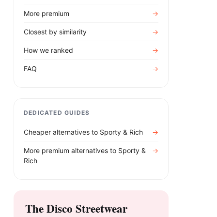
More premium
→
Closest by similarity
→
How we ranked
→
FAQ
→
DEDICATED GUIDES
Cheaper alternatives to
Sporty & Rich
→
More premium alternatives to
Sporty &
→
Rich
The Disco Streetwear