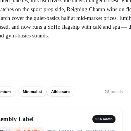
uted palettes, this list covers the labels that get closest. 
atches on the sport-prep side, Reigning Champ wins on fle
arch cover the quiet-basics half at mid-market prices. Emily
ased, and now runs a SoHo flagship with café and spa — the 
nd gym-basics strands.
emium
Minimalist
Athleisure
23 brands
sembly Label
93
% match