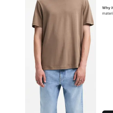
Why it
materi