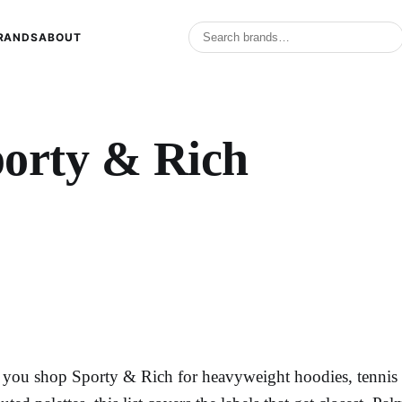
RANDS
ABOUT
porty & Rich
f you shop Sporty & Rich for heavyweight hoodies, tennis s