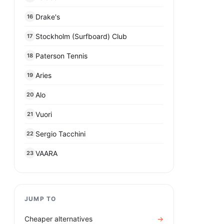
Drake's
16
Stockholm (Surfboard) Club
17
Paterson Tennis
18
Aries
19
Alo
20
Vuori
21
Sergio Tacchini
22
VAARA
23
JUMP TO
Cheaper alternatives
→