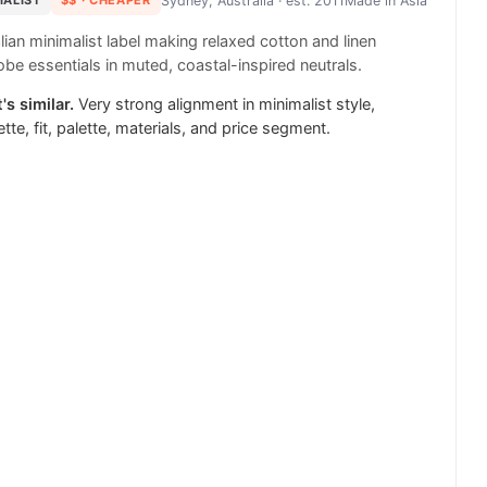
MALIST
$$
· CHEAPER
Sydney, Australia
· est. 2011
Made in
Asia
lian minimalist label making relaxed cotton and linen
be essentials in muted, coastal-inspired neutrals.
's similar.
Very strong alignment in minimalist style,
ette, fit, palette, materials, and price segment.