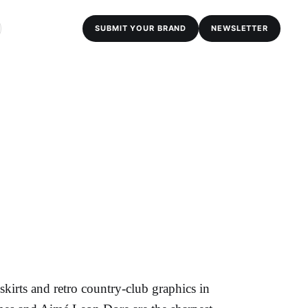
SUBMIT YOUR BRAND
NEWSLETTER
kirts and retro country-club graphics in