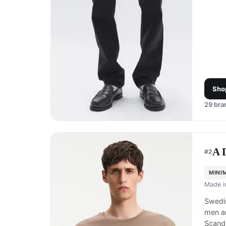
Sho
29
bran
A 
#
2
MINI
Made 
Swedis
men a
Scand