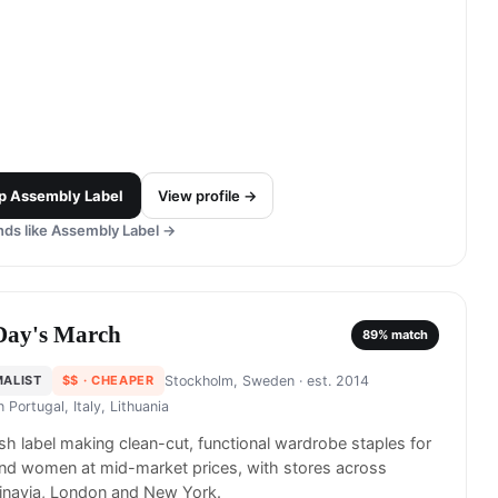
p
Assembly Label
View profile →
ds like
Assembly Label
→
Day's March
89
% match
MALIST
$$
· CHEAPER
Stockholm, Sweden
· est. 2014
in
Portugal, Italy, Lithuania
h label making clean-cut, functional wardrobe staples for
nd women at mid-market prices, with stores across
inavia, London and New York.