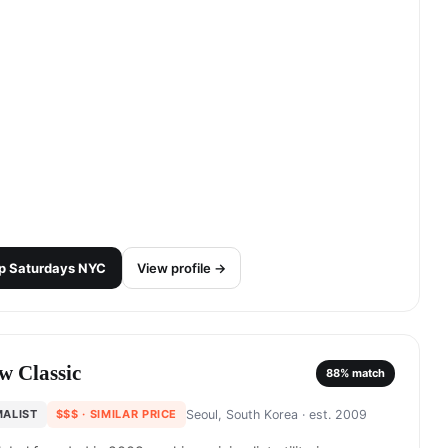
p
Saturdays NYC
View profile →
w Classic
88
% match
MALIST
$$$
· SIMILAR PRICE
Seoul, South Korea
· est. 2009