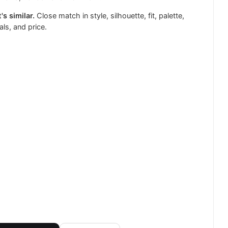
's similar.
Close match in style, silhouette, fit, palette,
als, and price.