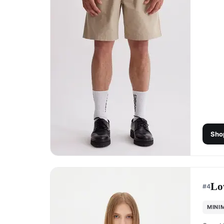
Sho
Lo
#
4
MINI