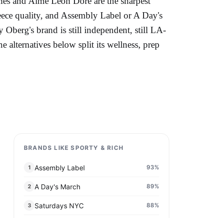
Palmes and Aimé Leon Dore are the sharpest
ece quality, and Assembly Label or A Day's
 Oberg's brand is still independent, still LA-
alternatives below split its wellness, prep
BRANDS LIKE SPORTY & RICH
Assembly Label
93
%
1
A Day's March
89
%
2
Saturdays NYC
88
%
3