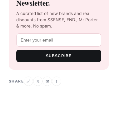
Newsletter.
A curated list of new brands and real
discounts from SSENSE, END., Mr Porter
& more. No spam.
SUBSCRIBE
SHARE
𝕏
✉
f
🔗