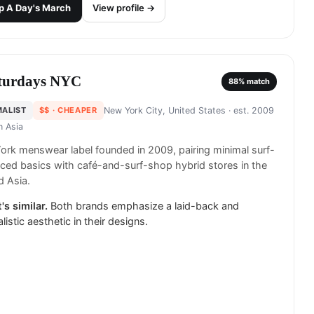
p
A Day's March
View profile →
turdays NYC
88
% match
MALIST
$$
· CHEAPER
New York City, United States
· est. 2009
in
Asia
rk menswear label founded in 2009, pairing minimal surf-
nced basics with café-and-surf-shop hybrid stores in the
 Asia.
's similar.
Both brands emphasize a laid-back and
listic aesthetic in their designs.