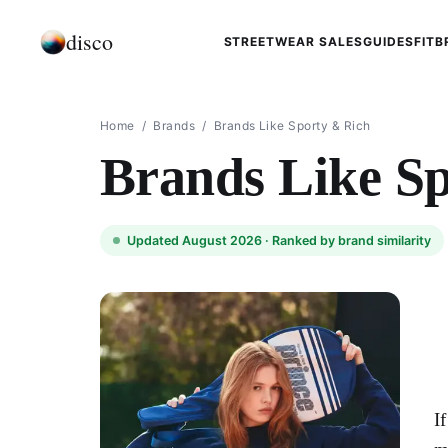
disco
STREETWEAR SALES
GUIDES
FIT
B
Home
/
Brands
/
Brands Like Sporty & Rich
Brands Like S
Updated August 2026 ·
Ranked by brand similarity
I