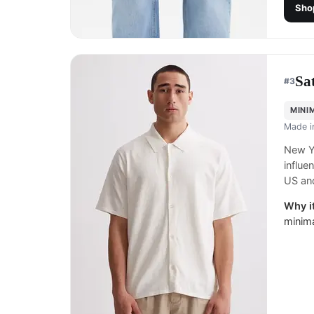
Sho
Sa
#
3
MINI
Made 
New Yo
influe
US and
Why it
minima