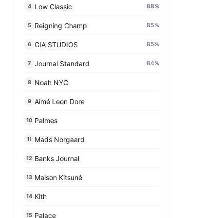
Low Classic
88
%
4
Reigning Champ
85
%
5
GIA STUDIOS
85
%
6
Journal Standard
84
%
7
Noah NYC
8
Aimé Leon Dore
9
Palmes
10
Mads Norgaard
11
Banks Journal
12
Maison Kitsuné
13
Kith
14
Palace
15