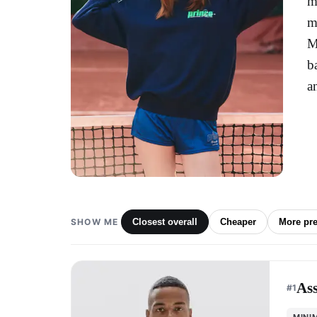
m
m
M
b
a
SHOW ME
Closest overall
Cheaper
More pr
As
#
1