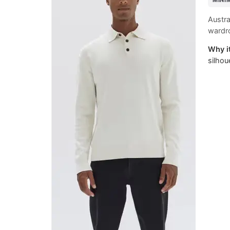
MINI
Austra
wardro
Why it
silhou