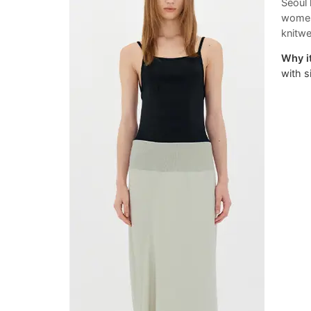
Seoul 
womens
knitwe
Why it
with si