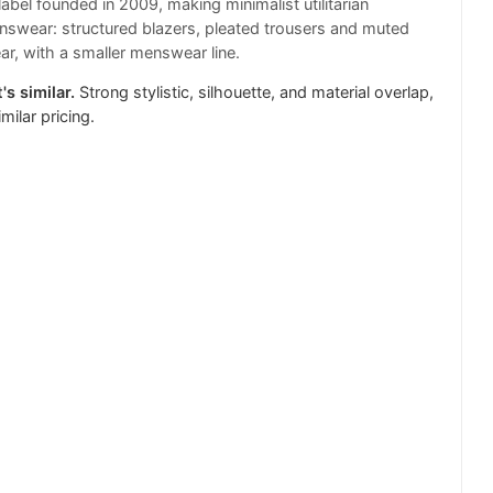
label founded in 2009, making minimalist utilitarian
wear: structured blazers, pleated trousers and muted
ar, with a smaller menswear line.
's similar.
Strong stylistic, silhouette, and material overlap,
milar pricing.