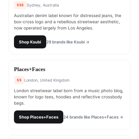
$$$
Sydney, Australia
Australian denim label known for distressed jeans, the
box-cross logo and a rebellious streetwear aesthetic,
now operated largely from Los Angeles.
Shop
Ksubi
29
brands like
Ksubi
→
#
5
Places+Faces
$$
London, United Kingdom
London streetwear label born from a music photo blog,
known for logo tees, hoodies and reflective crossbody
bags.
Shop
Places+Faces
24
brands like
Places+Faces
→