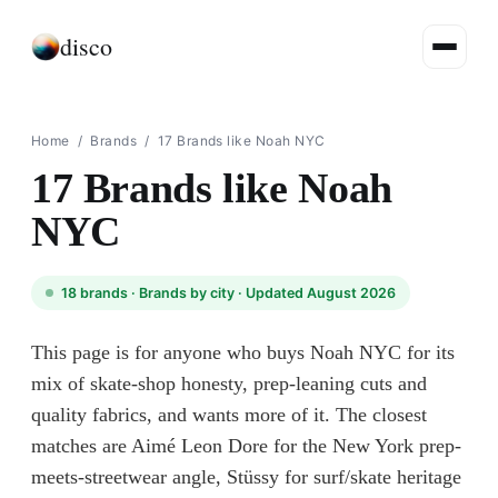
disco
Home
/
Brands
/
17 Brands like Noah NYC
17 Brands like Noah
NYC
18
brands ·
Brands by city
· Updated August 2026
This page is for anyone who buys Noah NYC for its
mix of skate-shop honesty, prep-leaning cuts and
quality fabrics, and wants more of it. The closest
matches are Aimé Leon Dore for the New York prep-
meets-streetwear angle, Stüssy for surf/skate heritage