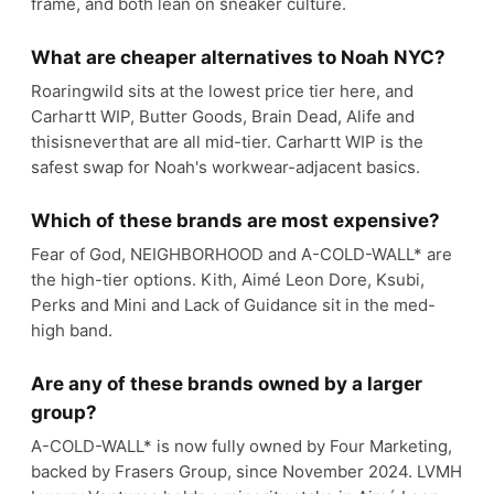
frame, and both lean on sneaker culture.
What are cheaper alternatives to Noah NYC?
Roaringwild sits at the lowest price tier here, and
Carhartt WIP, Butter Goods, Brain Dead, Alife and
thisisneverthat are all mid-tier. Carhartt WIP is the
safest swap for Noah's workwear-adjacent basics.
Which of these brands are most expensive?
Fear of God, NEIGHBORHOOD and A-COLD-WALL* are
the high-tier options. Kith, Aimé Leon Dore, Ksubi,
Perks and Mini and Lack of Guidance sit in the med-
high band.
Are any of these brands owned by a larger
group?
A-COLD-WALL* is now fully owned by Four Marketing,
backed by Frasers Group, since November 2024. LVMH