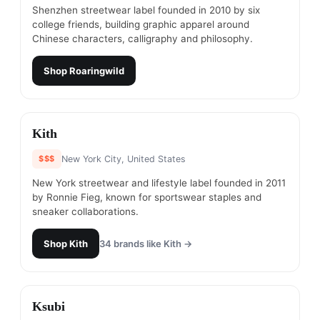
Shenzhen streetwear label founded in 2010 by six
college friends, building graphic apparel around
Chinese characters, calligraphy and philosophy.
Shop
Roaringwild
#
3
Kith
$$$
New York City, United States
New York streetwear and lifestyle label founded in 2011
by Ronnie Fieg, known for sportswear staples and
sneaker collaborations.
Shop
Kith
34
brands like
Kith
→
#
4
Ksubi