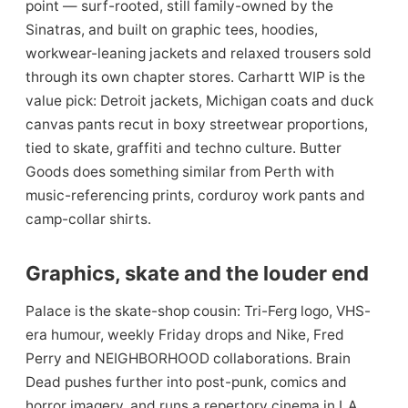
point — surf-rooted, still family-owned by the
Sinatras, and built on graphic tees, hoodies,
workwear-leaning jackets and relaxed trousers sold
through its own chapter stores. Carhartt WIP is the
value pick: Detroit jackets, Michigan coats and duck
canvas pants recut in boxy streetwear proportions,
tied to skate, graffiti and techno culture. Butter
Goods does something similar from Perth with
music-referencing prints, corduroy work pants and
camp-collar shirts.
Graphics, skate and the louder end
Palace is the skate-shop cousin: Tri-Ferg logo, VHS-
era humour, weekly Friday drops and Nike, Fred
Perry and NEIGHBORHOOD collaborations. Brain
Dead pushes further into post-punk, comics and
horror imagery, and runs a repertory cinema in LA.