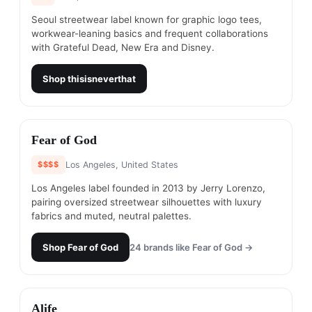
Seoul streetwear label known for graphic logo tees,
workwear-leaning basics and frequent collaborations
with Grateful Dead, New Era and Disney.
Shop
thisisneverthat
#
14
Fear of God
$$$$
Los Angeles, United States
Los Angeles label founded in 2013 by Jerry Lorenzo,
pairing oversized streetwear silhouettes with luxury
fabrics and muted, neutral palettes.
Shop
Fear of God
24
brands like
Fear of God
→
#
15
Alife