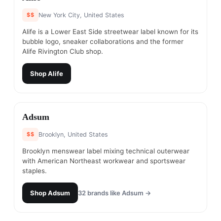
$$
New York City, United States
Alife is a Lower East Side streetwear label known for its
bubble logo, sneaker collaborations and the former
Alife Rivington Club shop.
Shop
Alife
#
16
Adsum
$$
Brooklyn, United States
Brooklyn menswear label mixing technical outerwear
with American Northeast workwear and sportswear
staples.
Shop
Adsum
32
brands like
Adsum
→