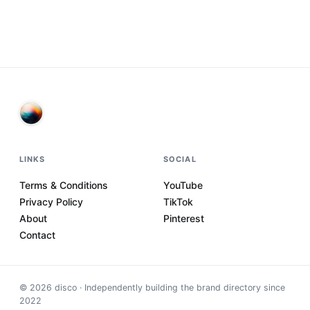
LINKS
SOCIAL
Terms & Conditions
YouTube
Privacy Policy
TikTok
About
Pinterest
Contact
©
2026
disco · Independently building the brand directory since
2022