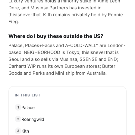
Luxury Ventures holds a minority stake in Aimé Leon
Dore, and Musinsa Partners has invested in
thisisneverthat. Kith remains privately held by Ronnie
Fieg.
Where do I buy these outside the US?
Palace, Places+Faces and A-COLD-WALL* are London-
based; NEIGHBORHOOD is Tokyo; thisisneverthat is
Seoul and also sells via Musinsa, SSENSE and END;
Carhartt WIP runs its own European stores; Butter
Goods and Perks and Mini ship from Australia.
IN THIS LIST
Palace
1
Roaringwild
2
Kith
3