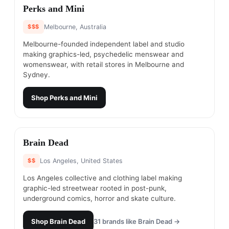
#
6
Perks and Mini
$$$
Melbourne, Australia
Melbourne-founded independent label and studio
making graphics-led, psychedelic menswear and
womenswear, with retail stores in Melbourne and
Sydney.
Shop
Perks and Mini
#
7
Brain Dead
$$
Los Angeles, United States
Los Angeles collective and clothing label making
graphic-led streetwear rooted in post-punk,
underground comics, horror and skate culture.
Shop
Brain Dead
31
brands like
Brain Dead
→