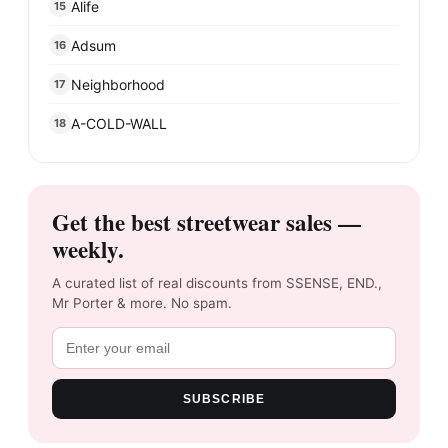
Alife
15
Adsum
16
Neighborhood
17
A-COLD-WALL
18
Get the best streetwear sales —
weekly.
A curated list of real discounts from SSENSE, END.,
Mr Porter & more. No spam.
SUBSCRIBE