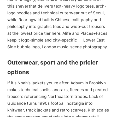
thisisneverthat delivers text-heavy logo tees, arch-
logo hoodies and technical outerwear out of Seoul,
while Roaringwild builds Chinese calligraphy and
philosophy into graphic tees and wide-cut trousers
at the lowest price tier here. Alife and Places+Faces
keep it logo-simple and city-specific — Lower East
Side bubble logo, London music-scene photography.
Outerwear, sport and the pricier
options
If it's Noah's jackets you're after, Adsum in Brooklyn
makes technical shells, anoraks, fleeces and pleated
trousers referencing Northeastern trades. Lack of
Guidance turns 1990s football nostalgia into
knitwear, track jackets and retro scarves. Kith scales
the same sportswear staples into a bigger retail