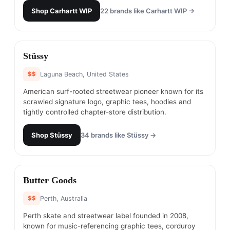
Shop
Carhartt WIP
22
brands like
Carhartt WIP
→
#
10
Stüssy
$$
Laguna Beach, United States
American surf-rooted streetwear pioneer known for its
scrawled signature logo, graphic tees, hoodies and
tightly controlled chapter-store distribution.
Shop
Stüssy
34
brands like
Stüssy
→
#
11
Butter Goods
$$
Perth, Australia
Perth skate and streetwear label founded in 2008,
known for music-referencing graphic tees, corduroy