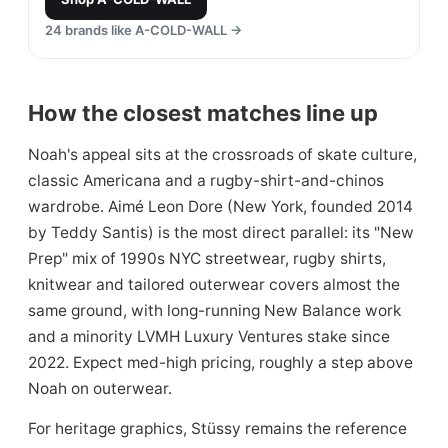
24
brands like
A-COLD-WALL
→
How the closest matches line up
Noah's appeal sits at the crossroads of skate culture,
classic Americana and a rugby-shirt-and-chinos
wardrobe. Aimé Leon Dore (New York, founded 2014
by Teddy Santis) is the most direct parallel: its "New
Prep" mix of 1990s NYC streetwear, rugby shirts,
knitwear and tailored outerwear covers almost the
same ground, with long-running New Balance work
and a minority LVMH Luxury Ventures stake since
2022. Expect med-high pricing, roughly a step above
Noah on outerwear.
For heritage graphics, Stüssy remains the reference