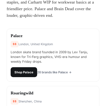
staples, and Carhartt WIP for workwear basics at a
friendlier price. Palace and Brain Dead cover the
louder, graphic-driven end.
#
1
Palace
$$
London, United Kingdom
London skate brand founded in 2009 by Lev Tanju,
known for Tri-Ferg graphics, VHS-era humour and
weekly Friday drops.
Shop
Palace
26
brands like
Palace
→
#
2
Roaringwild
$$
Shenzhen, China