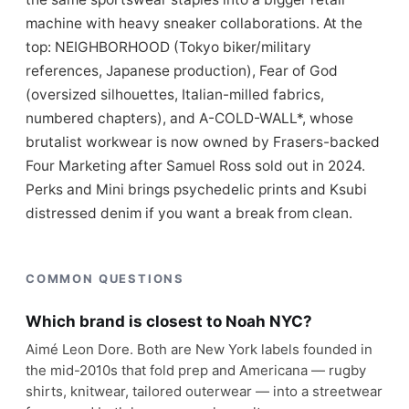
machine with heavy sneaker collaborations. At the
top: NEIGHBORHOOD (Tokyo biker/military
references, Japanese production), Fear of God
(oversized silhouettes, Italian-milled fabrics,
numbered chapters), and A-COLD-WALL*, whose
brutalist workwear is now owned by Frasers-backed
Four Marketing after Samuel Ross sold out in 2024.
Perks and Mini brings psychedelic prints and Ksubi
distressed denim if you want a break from clean.
COMMON QUESTIONS
Which brand is closest to Noah NYC?
Aimé Leon Dore. Both are New York labels founded in
the mid-2010s that fold prep and Americana — rugby
shirts, knitwear, tailored outerwear — into a streetwear