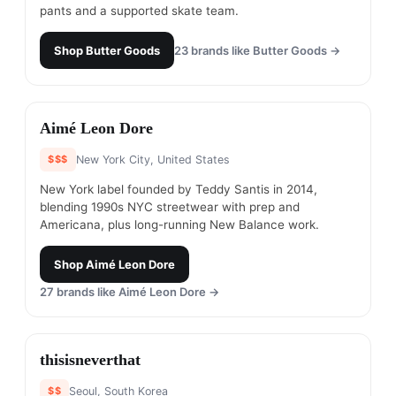
pants and a supported skate team.
Shop
Butter Goods
23
brands like
Butter Goods
→
#
12
Aimé Leon Dore
$$$
New York City, United States
New York label founded by Teddy Santis in 2014,
blending 1990s NYC streetwear with prep and
Americana, plus long-running New Balance work.
Shop
Aimé Leon Dore
27
brands like
Aimé Leon Dore
→
#
13
thisisneverthat
$$
Seoul, South Korea