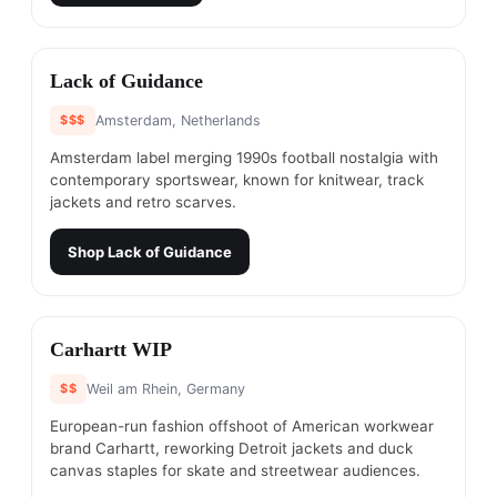
#
8
Lack of Guidance
$$$
Amsterdam, Netherlands
Amsterdam label merging 1990s football nostalgia with
contemporary sportswear, known for knitwear, track
jackets and retro scarves.
Shop
Lack of Guidance
#
9
Carhartt WIP
$$
Weil am Rhein, Germany
European-run fashion offshoot of American workwear
brand Carhartt, reworking Detroit jackets and duck
canvas staples for skate and streetwear audiences.