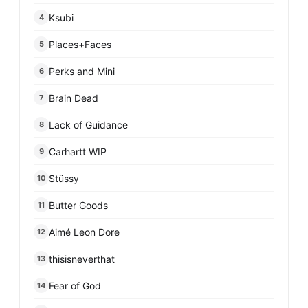
Ksubi
4
Places+Faces
5
Perks and Mini
6
Brain Dead
7
Lack of Guidance
8
Carhartt WIP
9
Stüssy
10
Butter Goods
11
Aimé Leon Dore
12
thisisneverthat
13
Fear of God
14