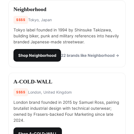
#
17
Neighborhood
$$$$
Tokyo, Japan
Tokyo label founded in 1994 by Shinsuke Takizawa,
building biker, punk and military references into heavily
branded Japanese-made streetwear.
Shop
Neighborhood
22
brands like
Neighborhood
→
#
18
A-COLD-WALL
$$$$
London, United Kingdom
London brand founded in 2015 by Samuel Ross, pairing
brutalist industrial design with technical outerwear;
owned by Frasers-backed Four Marketing since late
2024.
Shop
A-COLD-WALL