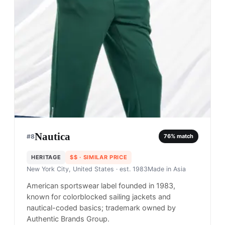
Nautica
#
8
76
% match
HERITAGE
$$
· SIMILAR PRICE
New York City, United States
· est. 1983
Made in
Asia
American sportswear label founded in 1983,
known for colorblocked sailing jackets and
nautical-coded basics; trademark owned by
Authentic Brands Group.