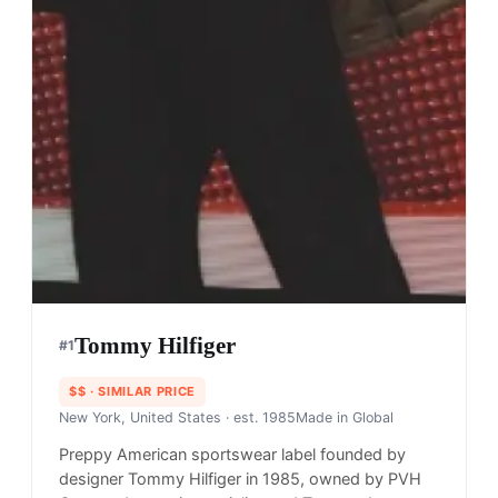
Tommy Hilfiger
#
1
$$
· SIMILAR PRICE
New York, United States
· est. 1985
Made in
Global
Preppy American sportswear label founded by
designer Tommy Hilfiger in 1985, owned by PVH