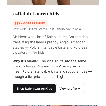
Ralph Lauren Kids
#
12
$$$
· MORE PREMIUM
New York, United States
· est. 1993
Made in
Asia
Childrenswear line of Ralph Lauren Corporation,
translating the label's preppy Anglo-American
staples — Polo shirts, cable knits and Polo Bear
sweaters — for kids.
Why it's similar.
The kids' route into the same
prep codes as Vineyard Vines' family sizing —
mesh Polo shirts, cable knits and rugby stripes —
though a tier pricier at med-high.
Shop
Ralph Lauren Kids
View profile →