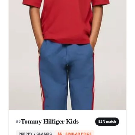
Tommy Hilfiger Kids
#
5
82
% match
PREPPY / CLASSIC
$$
· SIMILAR PRICE