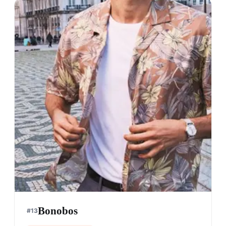
Bonobos
#
13