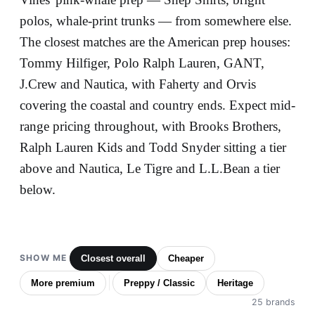
polos, whale-print trunks — from somewhere else.
The closest matches are the American prep houses:
Tommy Hilfiger, Polo Ralph Lauren, GANT,
J.Crew and Nautica, with Faherty and Orvis
covering the coastal and country ends. Expect mid-
range pricing throughout, with Brooks Brothers,
Ralph Lauren Kids and Todd Snyder sitting a tier
above and Nautica, Le Tigre and L.L.Bean a tier
below.
SHOW ME
Closest overall
Cheaper
More premium
Preppy / Classic
Heritage
25 brands