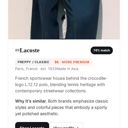
Lacoste
#
9
74
% match
PREPPY / CLASSIC
$$
· MORE PREMIUM
Paris, France
· est. 1933
Made in
Asia
French sportswear house behind the crocodile-
logo L.12.12 polo, blending tennis heritage with
contemporary streetwear collections.
Why it's similar.
Both brands emphasize classic
styles and colorful pieces that embody a sporty
yet polished aesthetic.