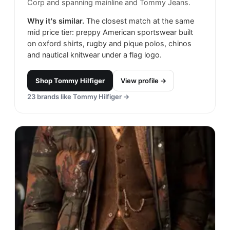
Corp and spanning mainline and Tommy Jeans.
Why it's similar.
The closest match at the same
mid price tier: preppy American sportswear built
on oxford shirts, rugby and pique polos, chinos
and nautical knitwear under a flag logo.
Shop
Tommy Hilfiger
View profile →
23
brands like
Tommy Hilfiger
→