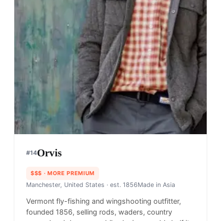
Orvis
#
14
$$$
· MORE PREMIUM
Manchester, United States
· est. 1856
Made in
Asia
Vermont fly-fishing and wingshooting outfitter,
founded 1856, selling rods, waders, country