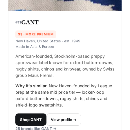
GANT
#
11
$$
· MORE PREMIUM
New Haven, United States
· est. 1949
Made in
Asia & Europe
American-founded, Stockholm-based preppy
sportswear label known for oxford button-downs,
rugby shirts, chinos and knitwear, owned by Swiss
group Maus Frères.
Why it's similar.
New Haven-founded Ivy League
prep at the same mid price tier — locker-loop
oxford button-downs, rugby shirts, chinos and
shield-logo sweatshirts.
Shop
GANT
View profile →
28
brands like
GANT
→