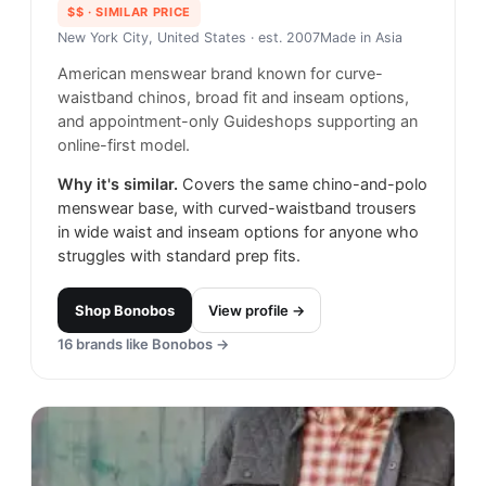
$$
· SIMILAR PRICE
New York City, United States
· est. 2007
Made in
Asia
American menswear brand known for curve-
waistband chinos, broad fit and inseam options,
and appointment-only Guideshops supporting an
online-first model.
Why it's similar.
Covers the same chino-and-polo
menswear base, with curved-waistband trousers
in wide waist and inseam options for anyone who
struggles with standard prep fits.
Shop
Bonobos
View profile →
16
brands like
Bonobos
→