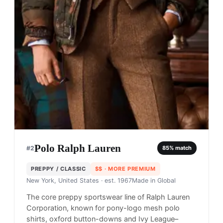
Polo Ralph Lauren
#
2
85
% match
PREPPY / CLASSIC
$$
· MORE PREMIUM
New York, United States
· est. 1967
Made in
Global
The core preppy sportswear line of Ralph Lauren
Corporation, known for pony-logo mesh polo
shirts, oxford button-downs and Ivy League–