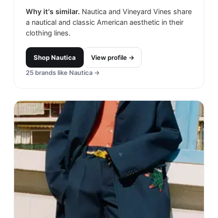
Why it's similar.
Nautica and Vineyard Vines share
a nautical and classic American aesthetic in their
clothing lines.
Shop
Nautica
View profile →
25
brands like
Nautica
→