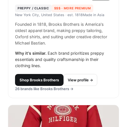
PREPPY / CLASSIC
$$$
· MORE PREMIUM
New York City, United States
· est. 1818
Made in
Asia
Founded in 1818, Brooks Brothers is America's
oldest apparel brand, making preppy tailoring,
Oxford shirts, and suiting under creative director
Michael Bastian.
Why it's similar.
Each brand prioritizes preppy
essentials and quality craftsmanship in their
clothing lines.
Shop
Brooks Brothers
View profile →
26
brands like
Brooks Brothers
→