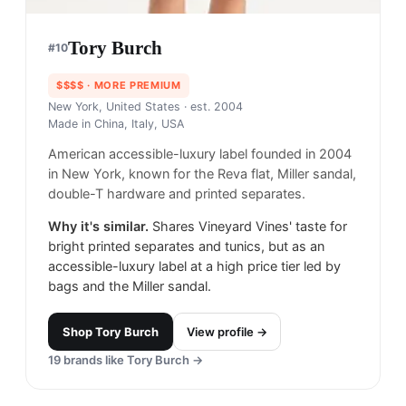
Tory Burch
#
10
$$$$
· MORE PREMIUM
New York, United States
· est. 2004
Made in
China, Italy, USA
American accessible-luxury label founded in 2004
in New York, known for the Reva flat, Miller sandal,
double-T hardware and printed separates.
Why it's similar.
Shares Vineyard Vines' taste for
bright printed separates and tunics, but as an
accessible-luxury label at a high price tier led by
bags and the Miller sandal.
Shop
Tory Burch
View profile →
19
brands like
Tory Burch
→