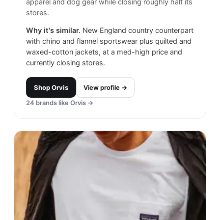
apparel and dog gear while closing roughly half its
stores.
Why it's similar.
New England country counterpart
with chino and flannel sportswear plus quilted and
waxed-cotton jackets, at a med-high price and
currently closing stores.
Shop
Orvis
View profile →
24
brands like
Orvis
→