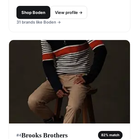
Shop
Boden
View profile →
31
brands like
Boden
→
Brooks Brothers
#
4
82
% match