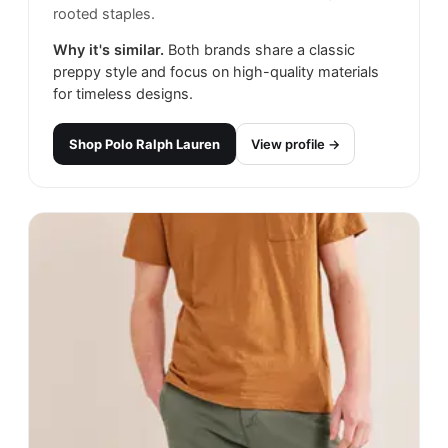
rooted staples.
Why it's similar.
Both brands share a classic
preppy style and focus on high-quality materials
for timeless designs.
Shop
Polo Ralph Lauren
View profile →