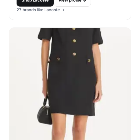
Shop
Lacoste
View profile →
27
brands like
Lacoste
→