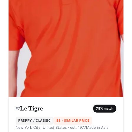
Le Tigre
#
7
78
% match
PREPPY / CLASSIC
$$
· SIMILAR PRICE
New York City, United States
· est. 1977
Made in
Asia