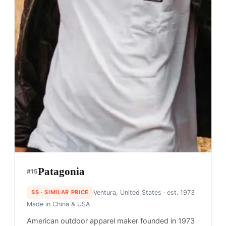
Patagonia
#
15
$$
· SIMILAR PRICE
Ventura, United States
· est. 1973
Made in
China & USA
American outdoor apparel maker founded in 1973