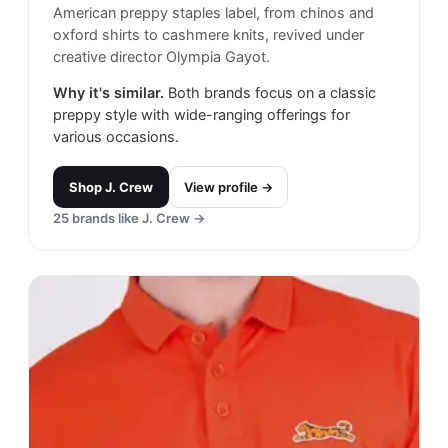
American preppy staples label, from chinos and
oxford shirts to cashmere knits, revived under
creative director Olympia Gayot.
Why it's similar.
Both brands focus on a classic
preppy style with wide-ranging offerings for
various occasions.
Shop
J. Crew
View profile →
25
brands like
J. Crew
→