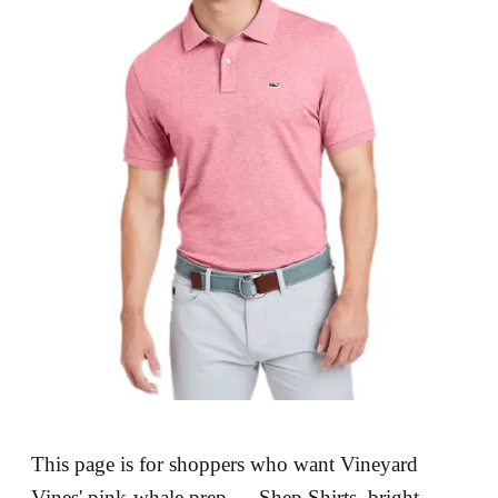
This page is for shoppers who want Vineyard
Vines' pink-whale prep — Shep Shirts, bright