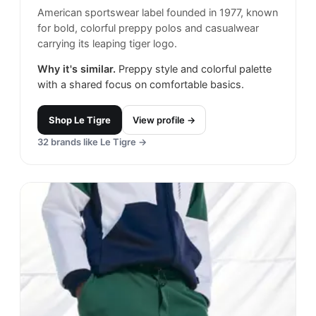
American sportswear label founded in 1977, known
for bold, colorful preppy polos and casualwear
carrying its leaping tiger logo.
Why it's similar.
Preppy style and colorful palette
with a shared focus on comfortable basics.
Shop
Le Tigre
View profile →
32
brands like
Le Tigre
→