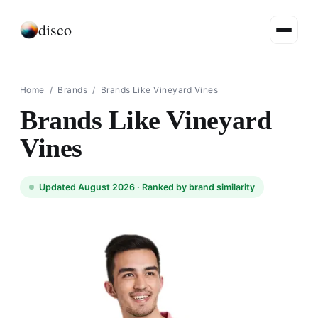
disco
Home
/
Brands
/
Brands Like Vineyard Vines
Brands Like Vineyard
Vines
Updated August 2026 ·
Ranked by brand similarity