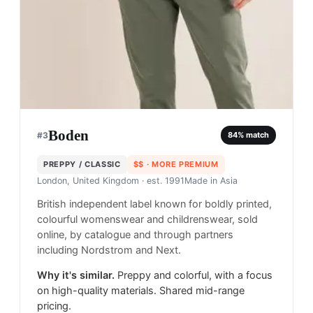
Boden
#
3
84
% match
PREPPY / CLASSIC
$$
· MORE PREMIUM
London, United Kingdom
· est. 1991
Made in
Asia
British independent label known for boldly printed,
colourful womenswear and childrenswear, sold
online, by catalogue and through partners
including Nordstrom and Next.
Why it's similar.
Preppy and colorful, with a focus
on high-quality materials. Shared mid-range
pricing.