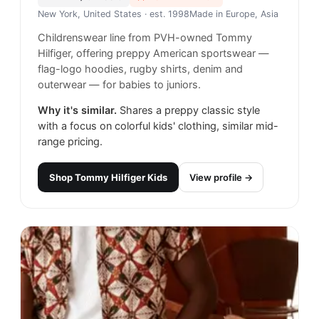
New York, United States
· est. 1998
Made in
Europe, Asia
Childrenswear line from PVH-owned Tommy
Hilfiger, offering preppy American sportswear —
flag-logo hoodies, rugby shirts, denim and
outerwear — for babies to juniors.
Why it's similar.
Shares a preppy classic style
with a focus on colorful kids' clothing, similar mid-
range pricing.
Shop
Tommy Hilfiger Kids
View profile →