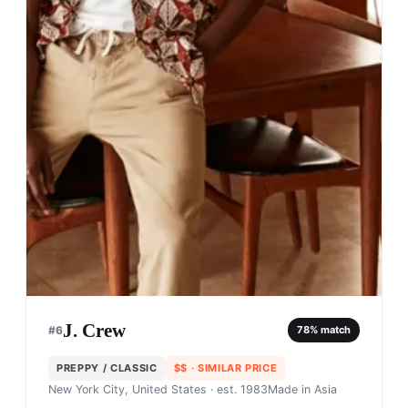
J. Crew
#
6
78
% match
PREPPY / CLASSIC
$$
· SIMILAR PRICE
New York City, United States
· est. 1983
Made in
Asia