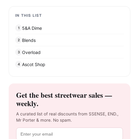
IN THIS LIST
5&A Dime
1
Blends
2
Overload
3
Ascot Shop
4
Get the best streetwear sales —
weekly.
A curated list of real discounts from SSENSE, END.,
Mr Porter & more. No spam.