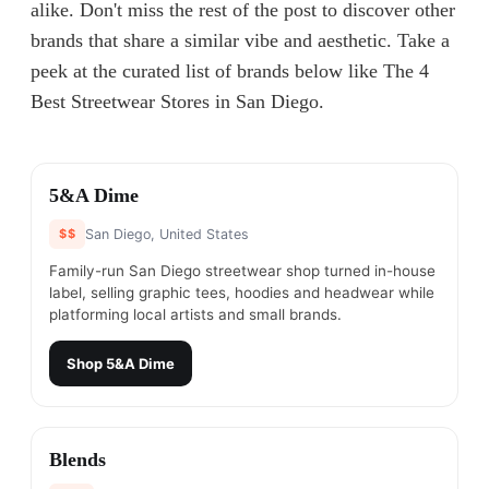
alike. Don't miss the rest of the post to discover other
brands that share a similar vibe and aesthetic. Take a
peek at the curated list of brands below like The 4
Best Streetwear Stores in San Diego.
#
1
5&A Dime
$$
San Diego, United States
Family-run San Diego streetwear shop turned in-house
label, selling graphic tees, hoodies and headwear while
platforming local artists and small brands.
Shop
5&A Dime
#
2
Blends