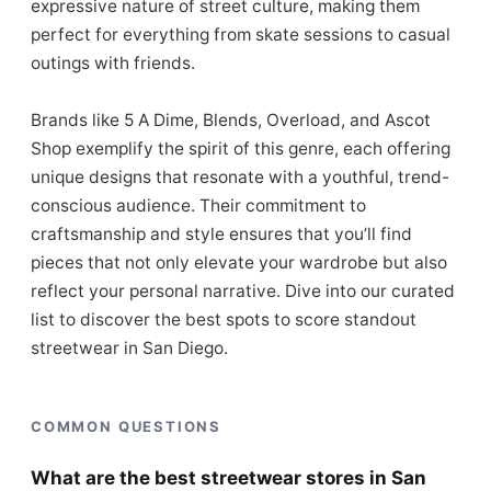
expressive nature of street culture, making them
perfect for everything from skate sessions to casual
outings with friends.
Brands like 5 A Dime, Blends, Overload, and Ascot
Shop exemplify the spirit of this genre, each offering
unique designs that resonate with a youthful, trend-
conscious audience. Their commitment to
craftsmanship and style ensures that you’ll find
pieces that not only elevate your wardrobe but also
reflect your personal narrative. Dive into our curated
list to discover the best spots to score standout
streetwear in San Diego.
COMMON QUESTIONS
What are the best streetwear stores in San