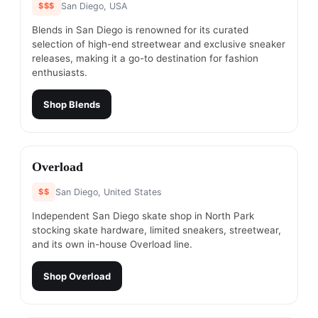
$$$
San Diego, USA
Blends in San Diego is renowned for its curated
selection of high-end streetwear and exclusive sneaker
releases, making it a go-to destination for fashion
enthusiasts.
Shop
Blends
#
3
Overload
$$
San Diego, United States
Independent San Diego skate shop in North Park
stocking skate hardware, limited sneakers, streetwear,
and its own in-house Overload line.
Shop
Overload