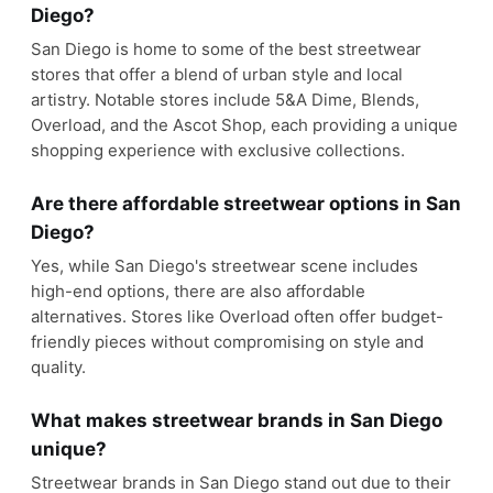
Diego?
San Diego is home to some of the best streetwear
stores that offer a blend of urban style and local
artistry. Notable stores include 5&A Dime, Blends,
Overload, and the Ascot Shop, each providing a unique
shopping experience with exclusive collections.
Are there affordable streetwear options in San
Diego?
Yes, while San Diego's streetwear scene includes
high-end options, there are also affordable
alternatives. Stores like Overload often offer budget-
friendly pieces without compromising on style and
quality.
What makes streetwear brands in San Diego
unique?
Streetwear brands in San Diego stand out due to their