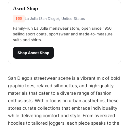
#
4
Ascot Shop
$$$
La Jolla (San Diego), United States
Family-run La Jolla menswear store, open since 1950,
selling sport coats, sportswear and made-to-measure
suits and shirts.
Shop
Ascot Shop
San Diego's streetwear scene is a vibrant mix of bold
graphic tees, relaxed silhouettes, and high-quality
materials that cater to a diverse range of fashion
enthusiasts. With a focus on urban aesthetics, these
stores curate collections that embrace individuality
while delivering comfort and style. From oversized
hoodies to tailored joggers, each piece speaks to the