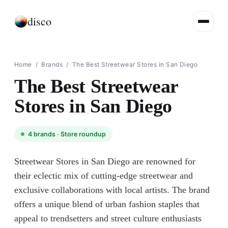
disco
Home
/
Brands
/
The Best Streetwear Stores in San Diego
The Best Streetwear
Stores in San Diego
4
brands ·
Store roundup
Streetwear Stores in San Diego are renowned for
their eclectic mix of cutting-edge streetwear and
exclusive collaborations with local artists. The brand
offers a unique blend of urban fashion staples that
appeal to trendsetters and street culture enthusiasts