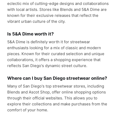
eclectic mix of cutting-edge designs and collaborations
with local artists. Stores like Blends and 5&A Dime are
known for their exclusive releases that reflect the
vibrant urban culture of the city.
Is 5&A Dime worth it?
5&A Dime is definitely worth it for streetwear
enthusiasts looking for a mix of classic and modern
pieces. Known for their curated selection and unique
collaborations, it offers a shopping experience that
reflects San Diego's dynamic street culture.
Where can I buy San Diego streetwear online?
Many of San Diego's top streetwear stores, including
Blends and Ascot Shop, offer online shopping options
through their official websites. This allows you to
explore their collections and make purchases from the
comfort of your home.