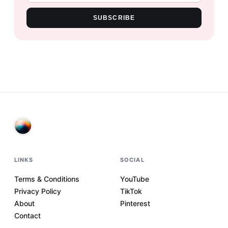
SUBSCRIBE
LINKS
SOCIAL
Terms & Conditions
YouTube
Privacy Policy
TikTok
About
Pinterest
Contact