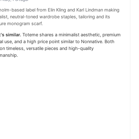
olm-based label from Elin Kling and Karl Lindman making
list, neutral-toned wardrobe staples, tailoring and its
ture monogram scarf.
's similar.
Toteme shares a minimalist aesthetic, premium
al use, and a high price point similar to Nonnative. Both
on timeless, versatile pieces and high-quality
smanship.