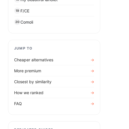
F/CE
19
Comoli
20
JUMP TO
Cheaper alternatives
→
More premium
→
Closest by similarity
→
How we ranked
→
FAQ
→