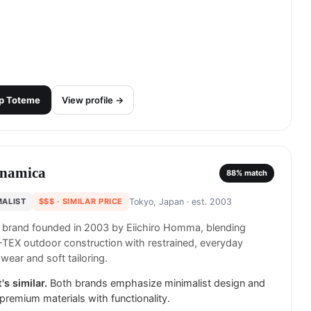
p
Toteme
View profile →
namica
88
% match
MALIST
$$$
· SIMILAR PRICE
Tokyo, Japan
· est. 2003
 brand founded in 2003 by Eiichiro Homma, blending
EX outdoor construction with restrained, everyday
wear and soft tailoring.
's similar.
Both brands emphasize minimalist design and
e premium materials with functionality.