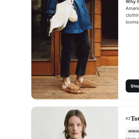
Why it
Ameri
clothi
looms 
Sho
To
#
2
MINI
Made 