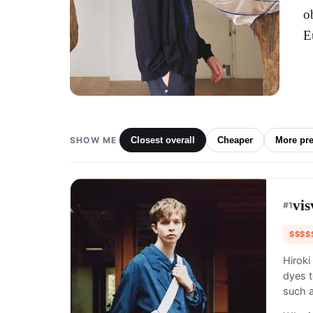
o
E
SHOW ME
Closest overall
Cheaper
More pr
vi
#
1
$$$$
Hiroki
dyes t
such 