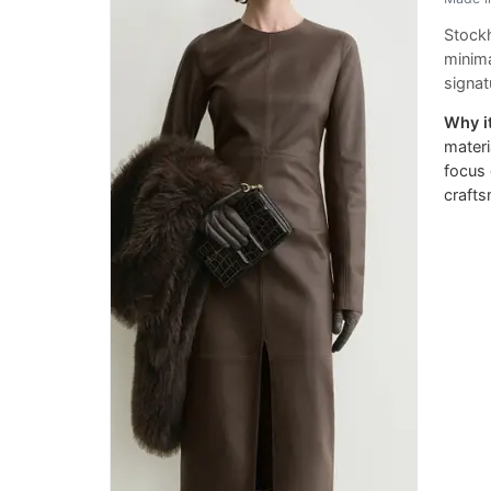
Stockh
minima
signa
Why it
materi
focus 
craft