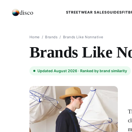
disco
STREETWEAR SALES
GUIDES
FIT
B
Home
/
Brands
/
Brands Like Nonnative
Brands Like N
Updated August 2026 ·
Ranked by brand similarity
T
c
m