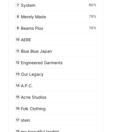
System
80
%
7
Merely Made
79
%
8
Beams Plus
76
%
9
AERE
10
Blue Blue Japan
11
Engineered Garments
12
Our Legacy
13
A.P.C.
14
Acne Studios
15
Folk Clothing
16
stein
17
my beautiful landlet
18