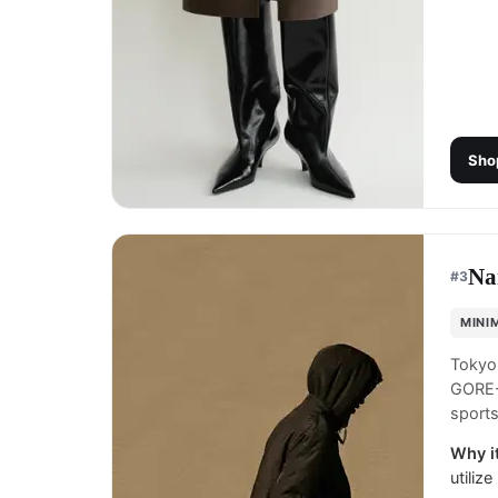
Sho
Na
#
3
MINI
Tokyo
GORE-T
sports
Why it
utiliz