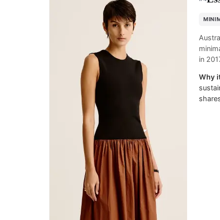
MINI
Austra
minima
in 201
Why it
sustai
shares