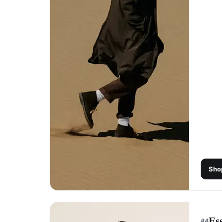
Sho
Es
#
4