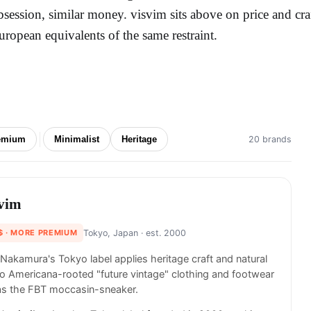
bsession, similar money. visvim sits above on price and cra
uropean equivalents of the same restraint.
emium
Minimalist
Heritage
20 brands
svim
$
· MORE PREMIUM
Tokyo, Japan
· est. 2000
 Nakamura's Tokyo label applies heritage craft and natural
o Americana-rooted "future vintage" clothing and footwear
as the FBT moccasin-sneaker.