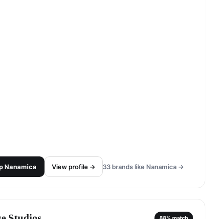
p
Nanamica
View profile →
33
brands like
Nanamica
→
se Studios
88
% match