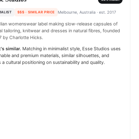
MALIST
$$$
· SIMILAR PRICE
Melbourne, Australia
· est. 2017
lian womenswear label making slow-release capsules of
l tailoring, knitwear and dresses in natural fibres, founded
7 by Charlotte Hicks.
's similar.
Matching in minimalist style, Esse Studios uses
nable and premium materials, similar silhouettes, and
 a cultural positioning on sustainability and quality.