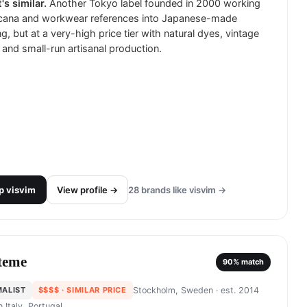
's similar.
Another Tokyo label founded in 2000 working
cana and workwear references into Japanese-made
ng, but at a very-high price tier with natural dyes, vintage
and small-run artisanal production.
p
visvim
View profile →
28
brands like
visvim
→
teme
90
% match
MALIST
$$$$
· SIMILAR PRICE
Stockholm, Sweden
· est. 2014
in
Italy, Portugal