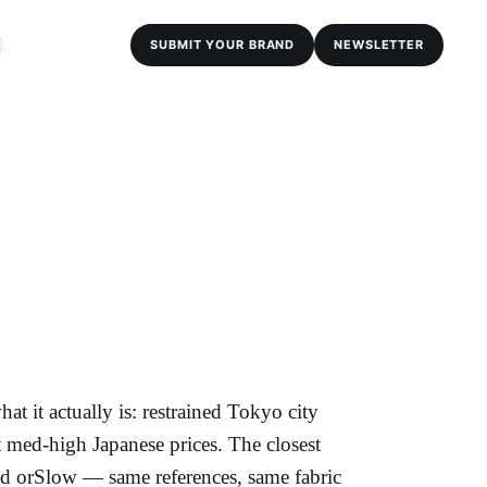
SUBMIT YOUR BRAND
NEWSLETTER
t it actually is: restrained Tokyo city
t med-high Japanese prices. The closest
d orSlow — same references, same fabric