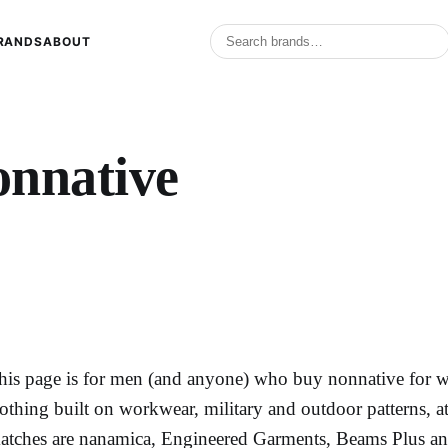
RANDS
ABOUT
onnative
his page is for men (and anyone) who buy nonnative for wha
lothing built on workwear, military and outdoor patterns, a
atches are nanamica, Engineered Garments, Beams Plus an