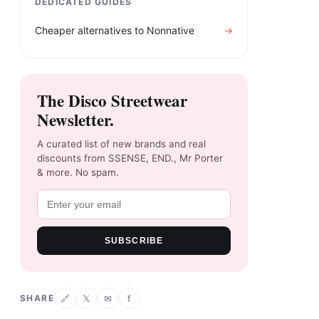
DEDICATED GUIDES
Cheaper alternatives to
Nonnative
→
The Disco Streetwear
Newsletter.
A curated list of new brands and real
discounts from SSENSE, END., Mr Porter
& more. No spam.
SUBSCRIBE
SHARE
𝕏
✉
f
🔗