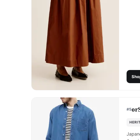
Sho
or
#
5
HERI
Japane