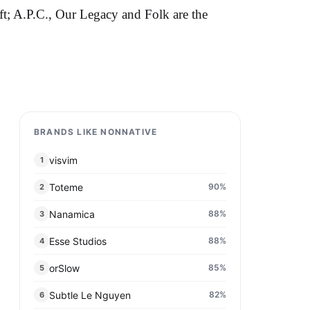
ft; A.P.C., Our Legacy and Folk are the
BRANDS LIKE NONNATIVE
visvim
1
Toteme
90
%
2
Nanamica
88
%
3
Esse Studios
88
%
4
orSlow
85
%
5
Subtle Le Nguyen
82
%
6