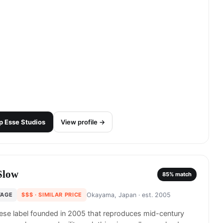
p
Esse Studios
View profile →
Slow
85
% match
TAGE
$$$
· SIMILAR PRICE
Okayama, Japan
· est. 2005
se label founded in 2005 that reproduces mid-century