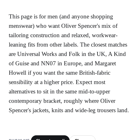
This page is for men (and anyone shopping
menswear) who want Oliver Spencer's mix of
tailoring construction and relaxed, workwear-
leaning fits from other labels. The closest matches
are Universal Works and Folk in the UK, A Kind
of Guise and NN07 in Europe, and Margaret
Howell if you want the same British-fabric
sensibility at a higher price. Expect most
alternatives to sit in the same mid-to-upper
contemporary bracket, roughly where Oliver
Spencer's jackets, knits and wide-leg trousers land.