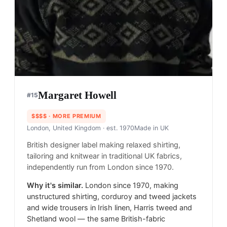
Margaret Howell
#
15
$$$$
· MORE PREMIUM
London, United Kingdom
· est. 1970
Made in
UK
British designer label making relaxed shirting,
tailoring and knitwear in traditional UK fabrics,
independently run from London since 1970.
Why it's similar.
London since 1970, making
unstructured shirting, corduroy and tweed jackets
and wide trousers in Irish linen, Harris tweed and
Shetland wool — the same British-fabric