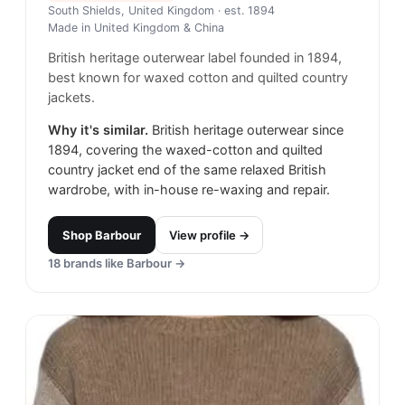
South Shields, United Kingdom
· est. 1894
Made in
United Kingdom & China
British heritage outerwear label founded in 1894,
best known for waxed cotton and quilted country
jackets.
Why it's similar.
British heritage outerwear since
1894, covering the waxed-cotton and quilted
country jacket end of the same relaxed British
wardrobe, with in-house re-waxing and repair.
Shop
Barbour
View profile →
18
brands like
Barbour
→