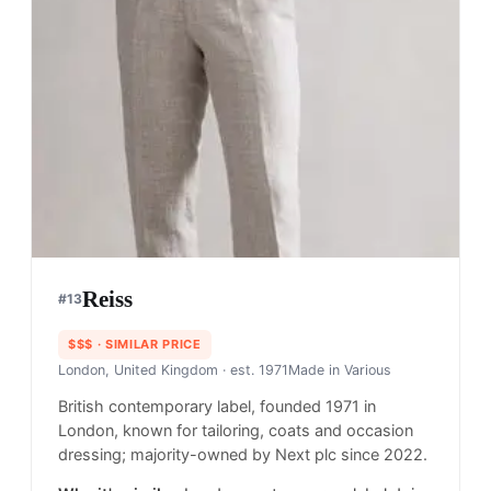
Reiss
#
13
$$$
· SIMILAR PRICE
London, United Kingdom
· est. 1971
Made in
Various
British contemporary label, founded 1971 in
London, known for tailoring, coats and occasion
dressing; majority-owned by Next plc since 2022.