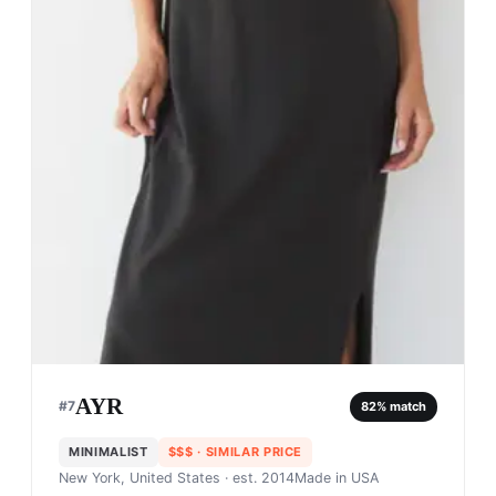
AYR
#
7
82
% match
MINIMALIST
$$$
· SIMILAR PRICE
New York, United States
· est. 2014
Made in
USA