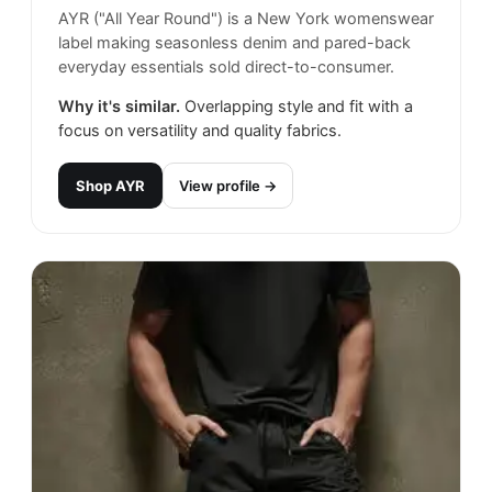
AYR ("All Year Round") is a New York womenswear
label making seasonless denim and pared-back
everyday essentials sold direct-to-consumer.
Why it's similar.
Overlapping style and fit with a
focus on versatility and quality fabrics.
Shop
AYR
View profile →