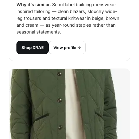
Why it's similar.
Seoul label building menswear-
inspired tailoring — clean blazers, slouchy wide-
leg trousers and textural knitwear in beige, brown
and cream — as year-round staples rather than
seasonal statements.
Shop
DRAE
View profile →