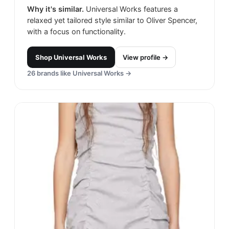
Why it's similar.
Universal Works features a
relaxed yet tailored style similar to Oliver Spencer,
with a focus on functionality.
Shop
Universal Works
View profile →
26
brands like
Universal Works
→