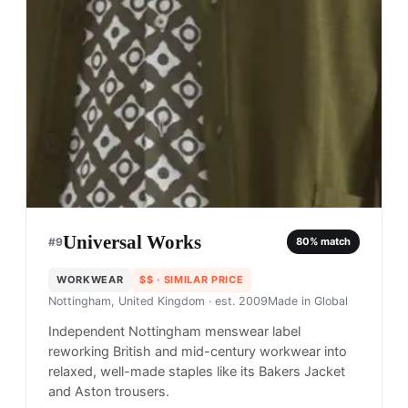
Universal Works
#
9
80
% match
WORKWEAR
$$
· SIMILAR PRICE
Nottingham, United Kingdom
· est. 2009
Made in
Global
Independent Nottingham menswear label
reworking British and mid-century workwear into
relaxed, well-made staples like its Bakers Jacket
and Aston trousers.