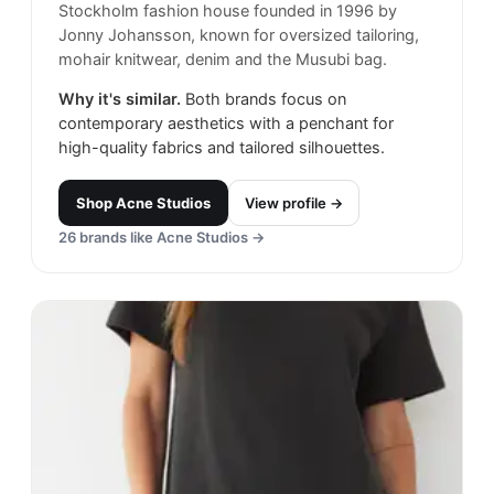
Stockholm fashion house founded in 1996 by
Jonny Johansson, known for oversized tailoring,
mohair knitwear, denim and the Musubi bag.
Why it's similar.
Both brands focus on
contemporary aesthetics with a penchant for
high-quality fabrics and tailored silhouettes.
Shop
Acne Studios
View profile →
26
brands like
Acne Studios
→