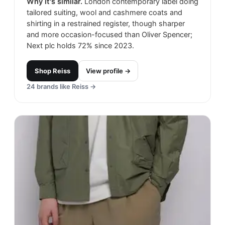
Why it's similar.
London contemporary label doing
tailored suiting, wool and cashmere coats and
shirting in a restrained register, though sharper
and more occasion-focused than Oliver Spencer;
Next plc holds 72% since 2023.
Shop
Reiss
View profile →
24
brands like
Reiss
→