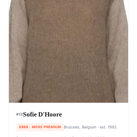
Sofie D'Hoore
#
12
$$$$
· MORE PREMIUM
Brussels, Belgium
· est. 1992