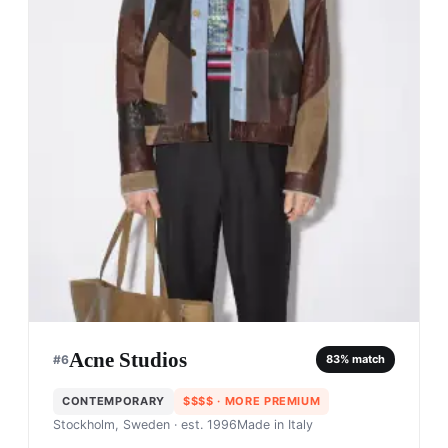
Acne Studios
#
6
83
% match
CONTEMPORARY
$$$$
· MORE PREMIUM
Stockholm, Sweden
· est. 1996
Made in
Italy