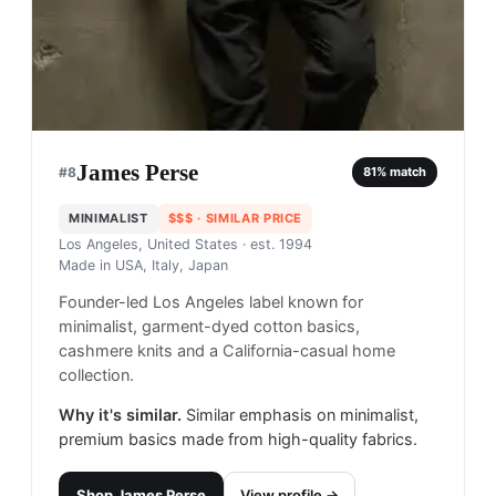
James Perse
#
8
81
% match
MINIMALIST
$$$
· SIMILAR PRICE
Los Angeles, United States
· est. 1994
Made in
USA, Italy, Japan
Founder-led Los Angeles label known for
minimalist, garment-dyed cotton basics,
cashmere knits and a California-casual home
collection.
Why it's similar.
Similar emphasis on minimalist,
premium basics made from high-quality fabrics.
Shop
James Perse
View profile →