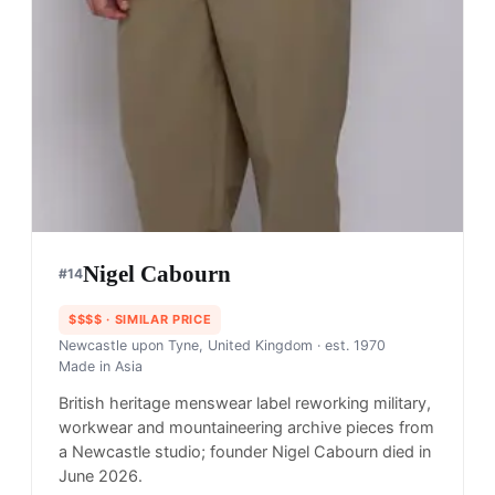
Nigel Cabourn
#
14
$$$$
· SIMILAR PRICE
Newcastle upon Tyne, United Kingdom
· est. 1970
Made in
Asia
British heritage menswear label reworking military,
workwear and mountaineering archive pieces from
a Newcastle studio; founder Nigel Cabourn died in
June 2026.