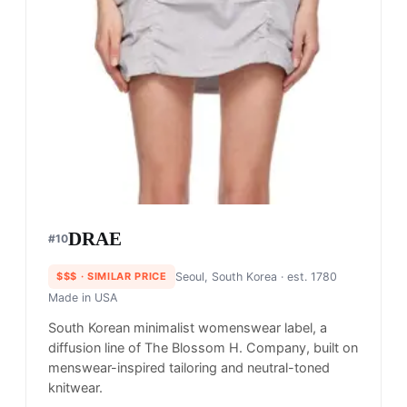
DRAE
#
10
$$$
· SIMILAR PRICE
Seoul, South Korea
· est. 1780
Made in
USA
South Korean minimalist womenswear label, a
diffusion line of The Blossom H. Company, built on
menswear-inspired tailoring and neutral-toned
knitwear.