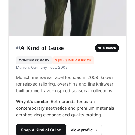
A Kind of Guise
#
1
90
% match
CONTEMPORARY
$$$
· SIMILAR PRICE
Munich, Germany
· est. 2009
Munich menswear label founded in 2009, known
for relaxed tailoring, overshirts and fine knitwear
built around travel-inspired seasonal collections.
Why it's similar.
Both brands focus on
contemporary aesthetics and premium materials,
emphasizing elegance and quality crafting.
Shop
A Kind of Guise
View profile →