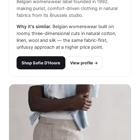
Belgian womenswear label founded in 1992,
making purist, comfort-driven clothing in natural
fabrics from its Brussels studio.
Why it's similar.
Belgian womenswear built on
roomy three-dimensional cuts in natural cotton,
linen, wool and silk — the same fabric-first,
unfussy approach at a higher price point.
Shop
Sofie D'Hoore
View profile →