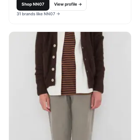
Shop
NN07
View profile →
31
brands like
NN07
→