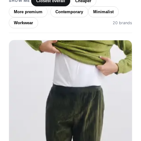
SHOW ME
Closest overall
Cheaper
More premium
Contemporary
Minimalist
Workwear
20 brands