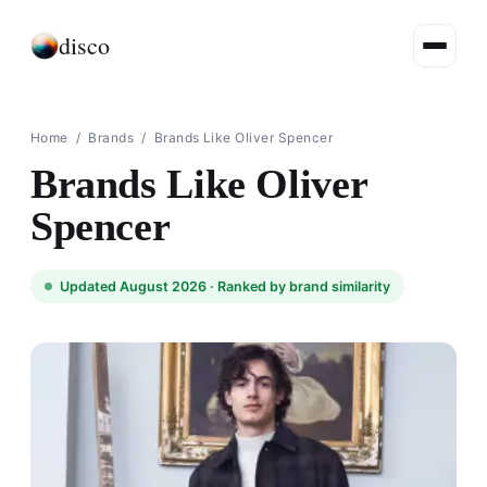
disco
Home
/
Brands
/
Brands Like Oliver Spencer
Brands Like Oliver
Spencer
Updated August 2026 ·
Ranked by brand similarity