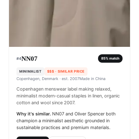
NN07
#
4
85
% match
MINIMALIST
$$$
· SIMILAR PRICE
Copenhagen, Denmark
· est. 2007
Made in
China
Copenhagen menswear label making relaxed,
minimalist modern-casual staples in linen, organic
cotton and wool since 2007.
Why it's similar.
NN07 and Oliver Spencer both
champion a minimalist aesthetic grounded in
sustainable practices and premium materials.