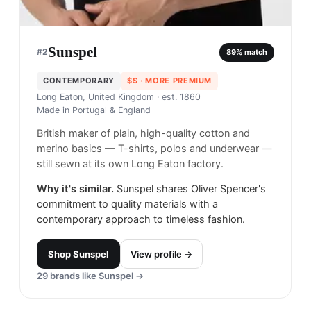
Sunspel
#
2
89
% match
CONTEMPORARY
$$
· MORE PREMIUM
Long Eaton, United Kingdom
· est. 1860
Made in
Portugal & England
British maker of plain, high-quality cotton and
merino basics — T-shirts, polos and underwear —
still sewn at its own Long Eaton factory.
Why it's similar.
Sunspel shares Oliver Spencer's
commitment to quality materials with a
contemporary approach to timeless fashion.
Shop
Sunspel
View profile →
29
brands like
Sunspel
→