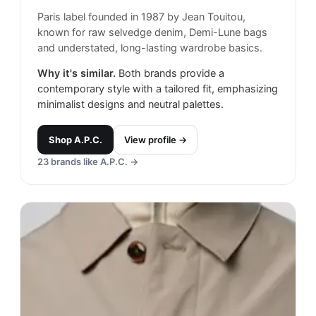
Paris label founded in 1987 by Jean Touitou,
known for raw selvedge denim, Demi-Lune bags
and understated, long-lasting wardrobe basics.
Why it's similar.
Both brands provide a
contemporary style with a tailored fit, emphasizing
minimalist designs and neutral palettes.
Shop
A.P.C.
View profile →
23
brands like
A.P.C.
→