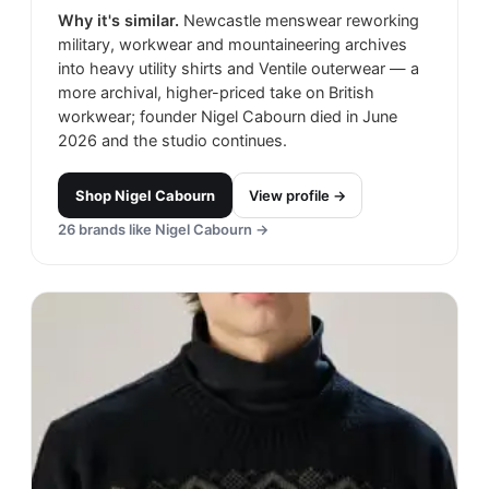
Why it's similar.
Newcastle menswear reworking
military, workwear and mountaineering archives
into heavy utility shirts and Ventile outerwear — a
more archival, higher-priced take on British
workwear; founder Nigel Cabourn died in June
2026 and the studio continues.
Shop
Nigel Cabourn
View profile →
26
brands like
Nigel Cabourn
→