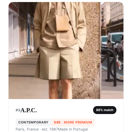
A.P.C.
#
3
88
% match
CONTEMPORARY
$$$
· MORE PREMIUM
Paris, France
· est. 1987
Made in
Portugal