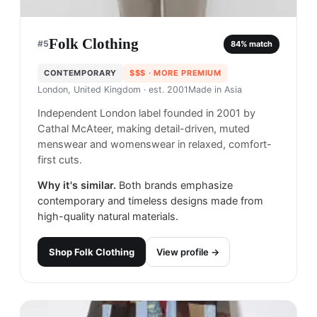
Folk Clothing
#
5
84
% match
CONTEMPORARY
$$$
· MORE PREMIUM
London, United Kingdom
· est. 2001
Made in
Asia
Independent London label founded in 2001 by
Cathal McAteer, making detail-driven, muted
menswear and womenswear in relaxed, comfort-
first cuts.
Why it's similar.
Both brands emphasize
contemporary and timeless designs made from
high-quality natural materials.
Shop
Folk Clothing
View profile →