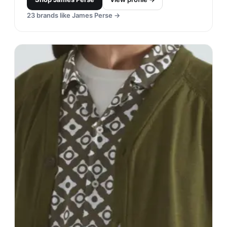
23
brands like
James Perse
→