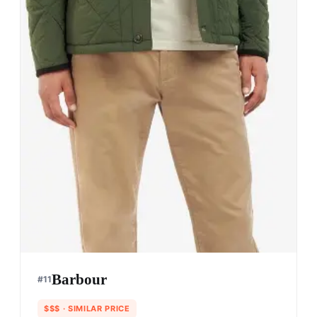
Barbour
#
11
$$$
· SIMILAR PRICE