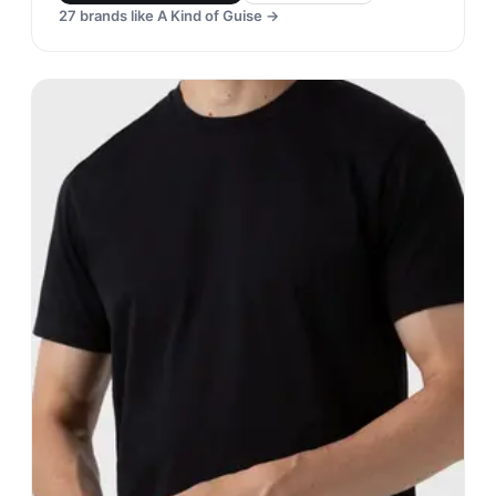
27
brands like
A Kind of Guise
→