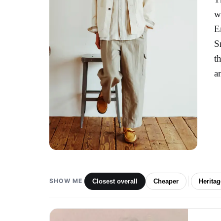
w
E
S
t
a
SHOW ME
Closest overall
Cheaper
Herita