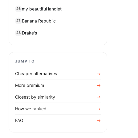
my beautiful landlet
26
Banana Republic
27
Drake's
28
JUMP TO
Cheaper alternatives
→
More premium
→
Closest by similarity
→
How we ranked
→
FAQ
→