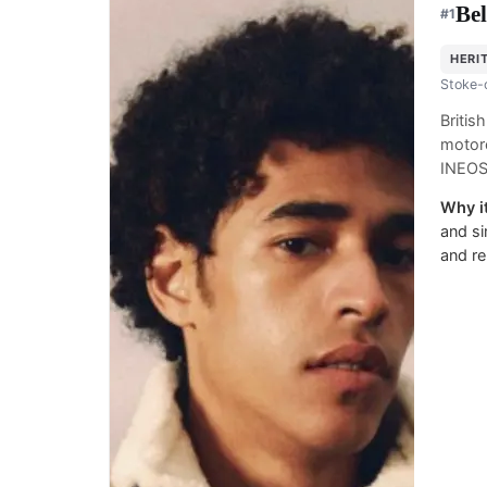
Bel
#
1
HERI
Stoke-
Briti
motorc
INEOS
Why it
and si
and re