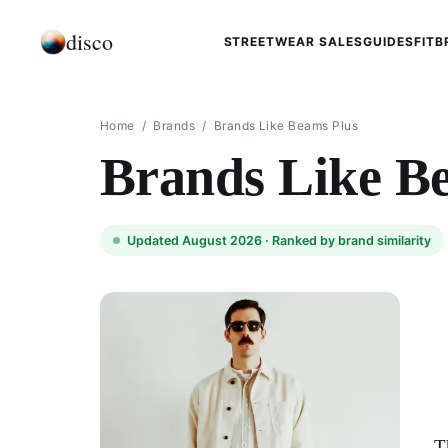
disco
STREETWEAR SALES
GUIDES
FIT
B
Home
/
Brands
/
Brands Like Beams Plus
Brands Like B
Updated August 2026 ·
Ranked by brand similarity
T