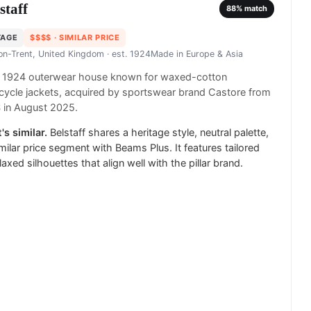
staff
88
% match
TAGE
$$$$
· SIMILAR PRICE
on-Trent, United Kingdom
· est. 1924
Made in
Europe & Asia
sh 1924 outerwear house known for waxed-cotton
ycle jackets, acquired by sportswear brand Castore from
 in August 2025.
's similar.
Belstaff shares a heritage style, neutral palette,
milar price segment with Beams Plus. It features tailored
laxed silhouettes that align well with the pillar brand.