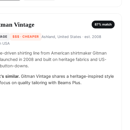
tman Vintage
87
% match
TAGE
$$$
· CHEAPER
Ashland, United States
· est. 2008
in
USA
e-driven shirting line from American shirtmaker Gitman
 launched in 2008 and built on heritage fabrics and US-
button-downs.
's similar.
Gitman Vintage shares a heritage-inspired style
focus on quality tailoring with Beams Plus.