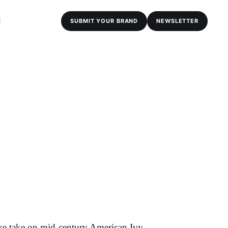
SUBMIT YOUR BRAND
NEWSLETTER
se take on mid-century American Ivy,