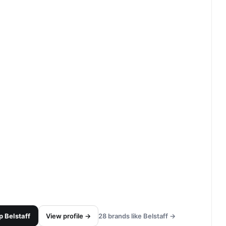
p
Belstaff
View profile →
28
brands like
Belstaff
→