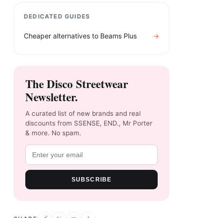
DEDICATED GUIDES
Cheaper alternatives to
Beams Plus
→
The Disco Streetwear
Newsletter.
A curated list of new brands and real
discounts from SSENSE, END., Mr Porter
& more. No spam.
SUBSCRIBE