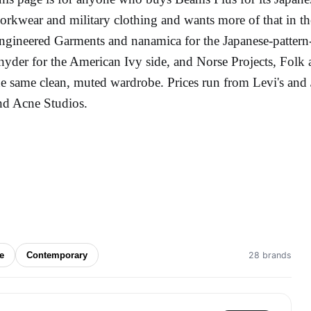
orkwear and military clothing and wants more of that in the
ngineered Garments and nanamica for the Japanese-patter
nyder for the American Ivy side, and Norse Projects, Folk
he same clean, muted wardrobe. Prices run from Levi's and J
nd Acne Studios.
ge
Contemporary
28 brands