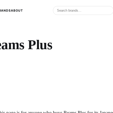
RANDS
ABOUT
eams Plus
his page is for anyone who buys Beams Plus for its Japane