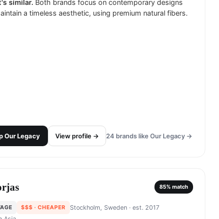
's similar.
Both brands focus on contemporary designs
aintain a timeless aesthetic, using premium natural fibers.
p
Our Legacy
View profile →
24
brands like
Our Legacy
→
rjas
85
% match
TAGE
$$$
· CHEAPER
Stockholm, Sweden
· est. 2017
in
Asia