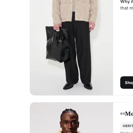
Why it
that m
Sho
Mo
#
4
HERI
Made 