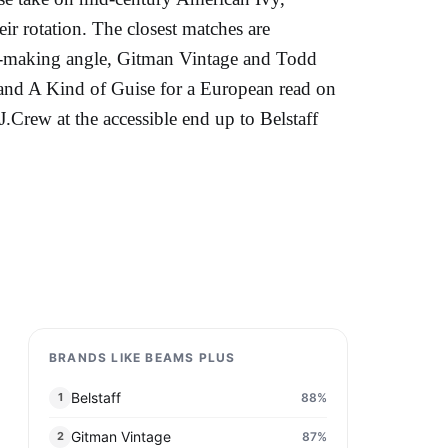
ir rotation. The closest matches are
n-making angle, Gitman Vintage and Todd
 and A Kind of Guise for a European read on
.Crew at the accessible end up to Belstaff
BRANDS LIKE BEAMS PLUS
Belstaff
88
%
1
Gitman Vintage
87
%
2