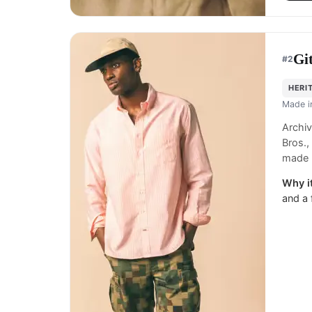
Gi
#
2
HERI
Made 
Archiv
Bros.,
made 
Why it
and a 