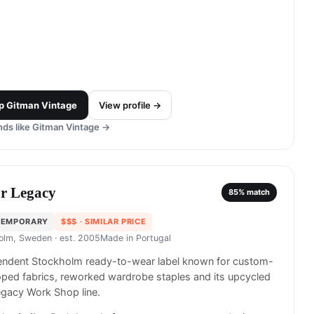
p
Gitman Vintage
View profile →
ds like
Gitman Vintage
→
r Legacy
85
% match
TEMPORARY
$$$
· SIMILAR PRICE
olm, Sweden
· est. 2005
Made in
Portugal
endent Stockholm ready-to-wear label known for custom-
ped fabrics, reworked wardrobe staples and its upcycled
gacy Work Shop line.