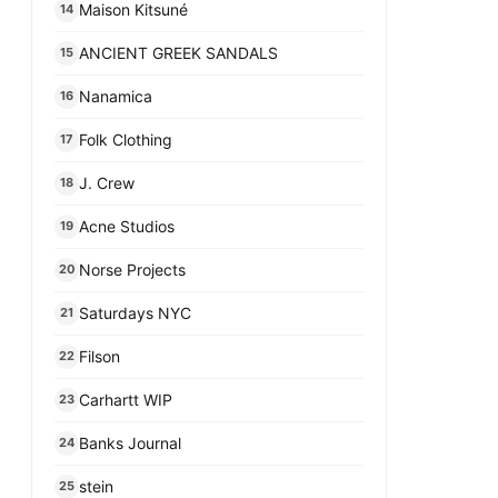
Maison Kitsuné
14
ANCIENT GREEK SANDALS
15
Nanamica
16
Folk Clothing
17
J. Crew
18
Acne Studios
19
Norse Projects
20
Saturdays NYC
21
Filson
22
Carhartt WIP
23
Banks Journal
24
stein
25