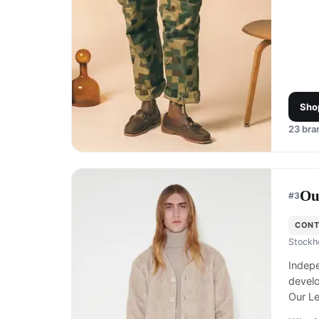
Sho
23
bran
Ou
#
3
CON
Stockh
Indep
develo
Our Le