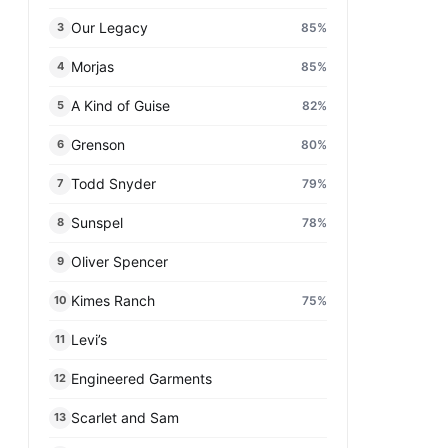
Our Legacy
85
%
3
Morjas
85
%
4
A Kind of Guise
82
%
5
Grenson
80
%
6
Todd Snyder
79
%
7
Sunspel
78
%
8
Oliver Spencer
9
Kimes Ranch
75
%
10
Levi’s
11
Engineered Garments
12
Scarlet and Sam
13