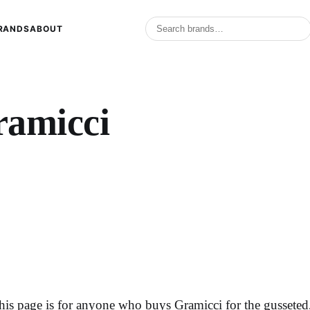
RANDS
ABOUT
ramicci
his page is for anyone who buys Gramicci for the gussete