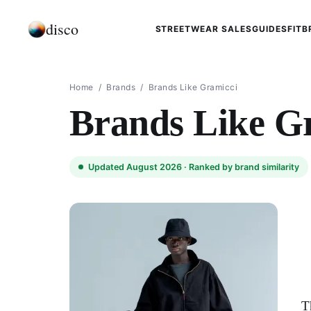
disco
STREETWEAR SALES
GUIDES
FIT
B
Home
/
Brands
/
Brands Like Gramicci
Brands Like G
Updated August 2026 ·
Ranked by brand similarity
T