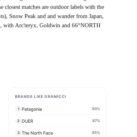
he closest matches are outdoor labels with the
roots), Snow Peak and and wander from Japan,
vel, with Arc'teryx, Goldwin and 66°NORTH
BRANDS LIKE GRAMICCI
Patagonia
90
%
1
DUER
87
%
2
The North Face
85
%
3