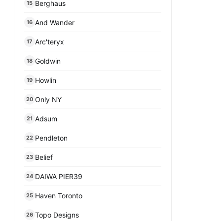
Berghaus
15
And Wander
16
Arc'teryx
17
Goldwin
18
Howlin
19
Only NY
20
Adsum
21
Pendleton
22
Belief
23
DAIWA PIER39
24
Haven Toronto
25
Topo Designs
26