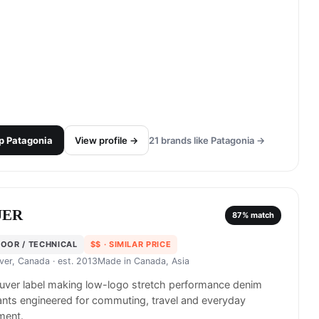
p
Patagonia
View profile →
21
brands like
Patagonia
→
UER
87
% match
OOR / TECHNICAL
$$
· SIMILAR PRICE
ver, Canada
· est. 2013
Made in
Canada, Asia
uver label making low-logo stretch performance denim
nts engineered for commuting, travel and everyday
ent.