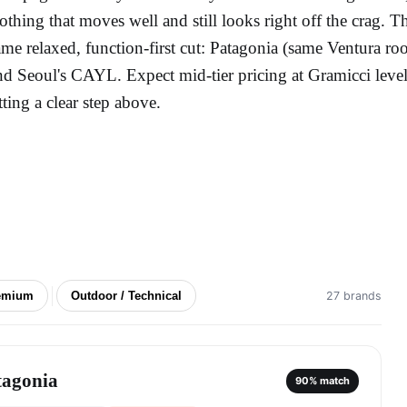
lothing that moves well and still looks right off the crag. T
ame relaxed, function-first cut: Patagonia (same Ventura 
nd Seoul's CAYL. Expect mid-tier pricing at Gramicci le
itting a clear step above.
emium
Outdoor / Technical
27 brands
tagonia
90
% match