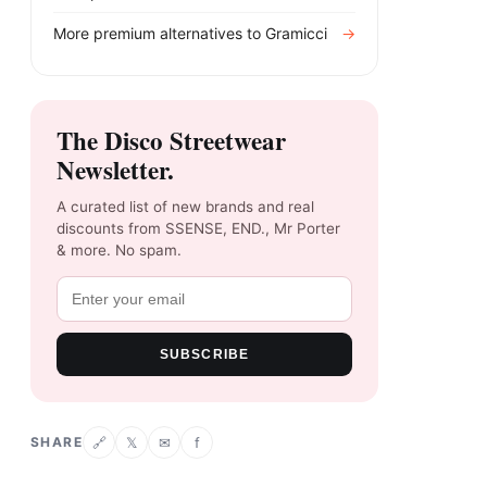
More premium alternatives to
Gramicci
→
The Disco Streetwear
Newsletter.
A curated list of new brands and real
discounts from SSENSE, END., Mr Porter
& more. No spam.
SUBSCRIBE
SHARE
𝕏
✉
f
🔗