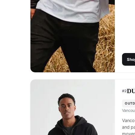
Sho
D
#
2
OUTD
Vancou
Vanco
and pa
movem