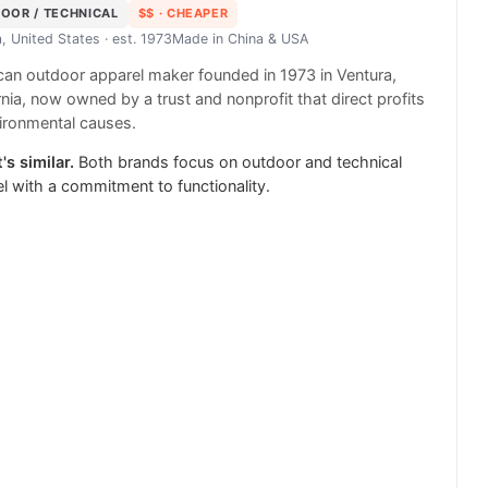
OOR / TECHNICAL
$$
· CHEAPER
, United States
· est. 1973
Made in
China & USA
an outdoor apparel maker founded in 1973 in Ventura,
rnia, now owned by a trust and nonprofit that direct profits
ironmental causes.
's similar.
Both brands focus on outdoor and technical
l with a commitment to functionality.