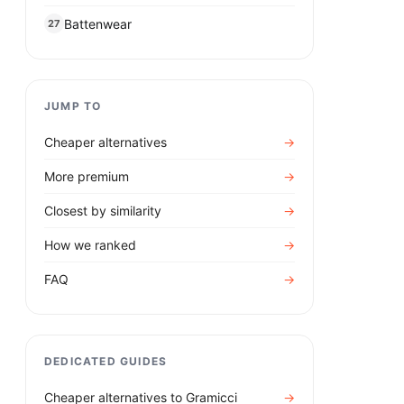
Battenwear
27
JUMP TO
Cheaper alternatives
→
More premium
→
Closest by similarity
→
How we ranked
→
FAQ
→
DEDICATED GUIDES
Cheaper alternatives to
Gramicci
→