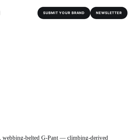
SUBMIT YOUR BRAND
NEWSLETTER
d, webbing-belted G-Pant — climbing-derived