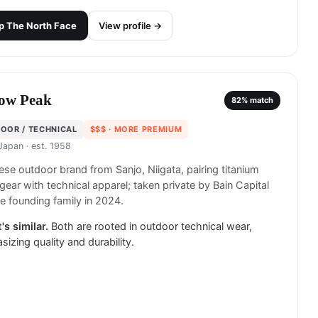
p
The North Face
View profile →
ow Peak
82
% match
OOR / TECHNICAL
$$$
· MORE PREMIUM
 Japan
· est. 1958
se outdoor brand from Sanjo, Niigata, pairing titanium
ear with technical apparel; taken private by Bain Capital
e founding family in 2024.
's similar.
Both are rooted in outdoor technical wear,
izing quality and durability.