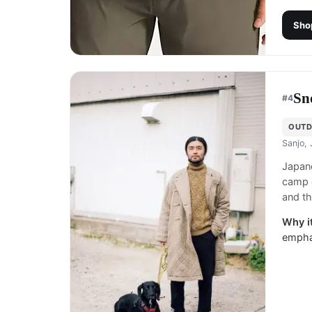
Sho
Sn
#
4
OUTD
Sanjo,
Japane
camp g
and th
Why it
emphas