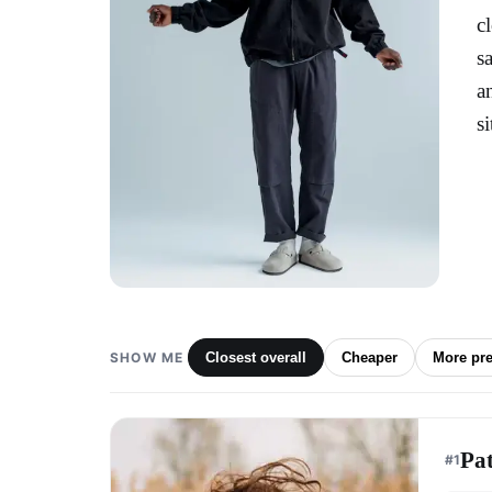
c
s
a
s
SHOW ME
Closest overall
Cheaper
More pr
Pa
#
1