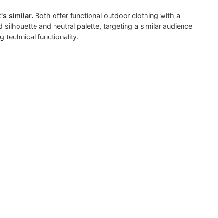
's similar.
Both offer functional outdoor clothing with a
d silhouette and neutral palette, targeting a similar audience
g technical functionality.