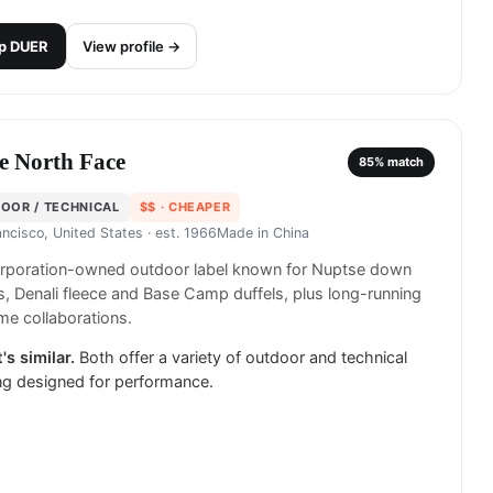
p
DUER
View profile →
e North Face
85
% match
OOR / TECHNICAL
$$
· CHEAPER
ancisco, United States
· est. 1966
Made in
China
rporation-owned outdoor label known for Nuptse down
s, Denali fleece and Base Camp duffels, plus long-running
e collaborations.
's similar.
Both offer a variety of outdoor and technical
ng designed for performance.