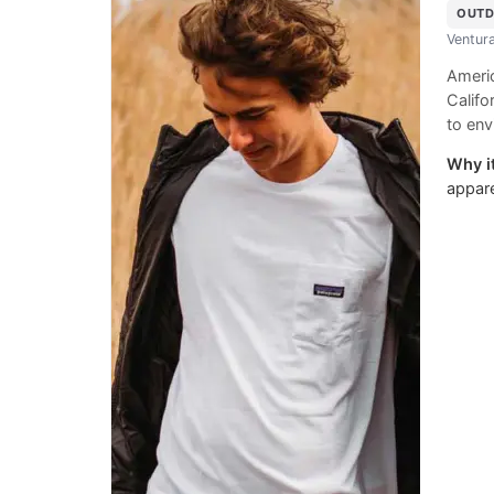
OUTD
Ventura
Americ
Califo
to env
Why it
appare