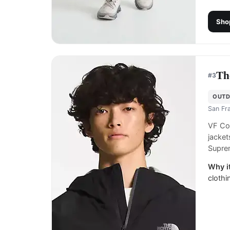
Sho
Th
#
3
OUTD
San Fr
VF Co
jacket
Suprem
Why it
clothi