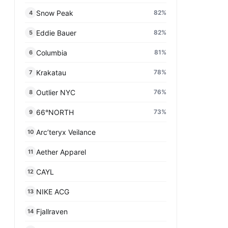
Snow Peak
82
%
4
Eddie Bauer
82
%
5
Columbia
81
%
6
Krakatau
78
%
7
Outlier NYC
76
%
8
66°NORTH
73
%
9
Arc’teryx Veilance
10
Aether Apparel
11
CAYL
12
NIKE ACG
13
Fjallraven
14