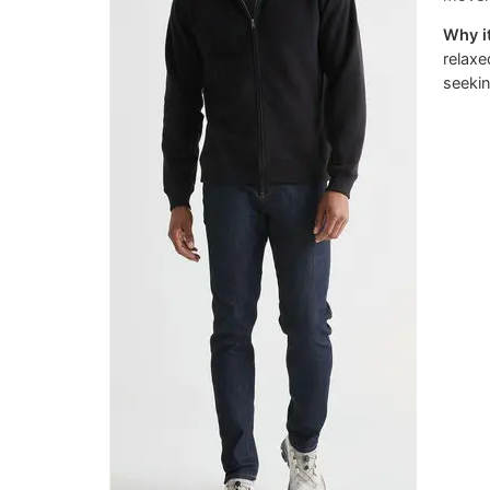
Why it
relaxe
seekin