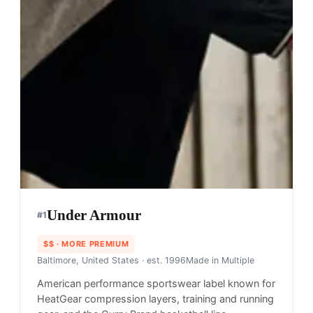
Under Armour
#
1
$$
· MORE PREMIUM
Baltimore, United States
· est. 1996
Made in
Multiple
American performance sportswear label known for
HeatGear compression layers, training and running