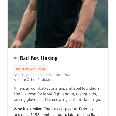
Bad Boy Boxing
#
12
$$
· SIMILAR PRICE
San Diego, United States
· est. 1982
Made in
China, Pakistan.
American combat-sports apparel label founded in
1982, known for MMA fight shorts, rashguards,
boxing gloves and its scowling cartoon-face logo.
Why it's similar.
The closest peer to Tapout's
origins: a 1982 combat-sports label making fight