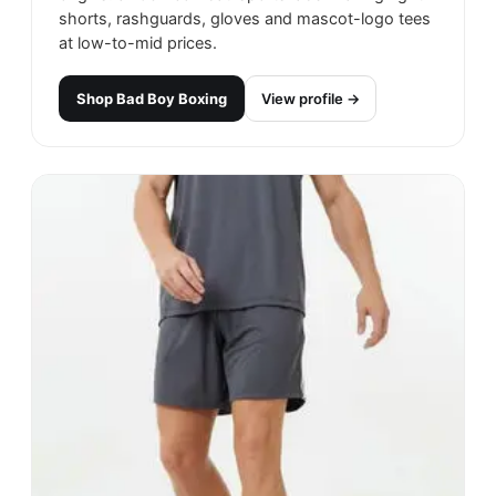
shorts, rashguards, gloves and mascot-logo tees
at low-to-mid prices.
Shop
Bad Boy Boxing
View profile →