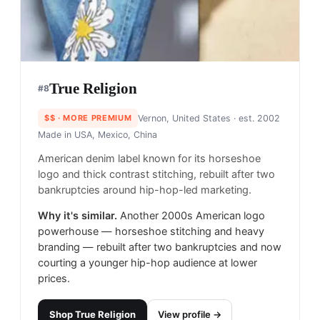
True Religion
#
8
$$
· MORE PREMIUM
Vernon, United States
· est. 2002
Made in
USA, Mexico, China
American denim label known for its horseshoe
logo and thick contrast stitching, rebuilt after two
bankruptcies around hip-hop-led marketing.
Why it's similar.
Another 2000s American logo
powerhouse — horseshoe stitching and heavy
branding — rebuilt after two bankruptcies and now
courting a younger hip-hop audience at lower
prices.
Shop
True Religion
View profile →