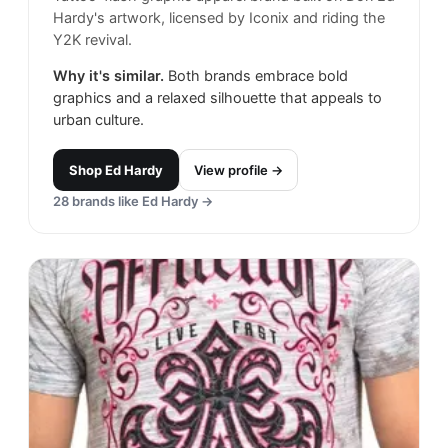
Hardy's artwork, licensed by Iconix and riding the
Y2K revival.
Why it's similar.
Both brands embrace bold
graphics and a relaxed silhouette that appeals to
urban culture.
Shop
Ed Hardy
View profile →
28
brands like
Ed Hardy
→