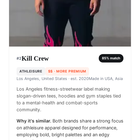
Kill Crew
#
2
85
% match
ATHLEISURE
$$
· MORE PREMIUM
Los Angeles, United States
· est. 2020
Made in
USA, Asia
Los Angeles fitness-streetwear label making
slogan-driven tees, hoodies and gym staples tied
to a mental-health and combat-sports
community.
Why it's similar.
Both brands share a strong focus
on athleisure apparel designed for performance,
employing bold, bright palettes and an edgy