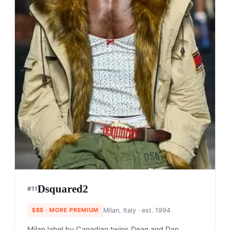
Dsquared2
#
11
$$$
· MORE PREMIUM
Milan, Italy
· est. 1994
Milan label by Canadian twins Dean and Dan