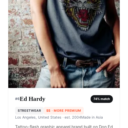
Ed Hardy
#
6
74
% match
STREETWEAR
$$
· MORE PREMIUM
Los Angeles, United States
· est. 2004
Made in
Asia
Tattoo-flash graphic apparel brand built on Don Ed