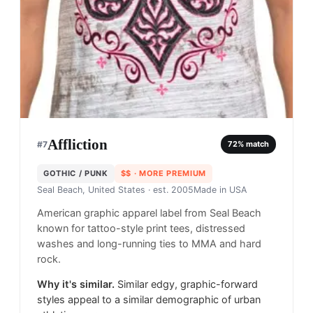
Affliction
#
7
72
% match
GOTHIC / PUNK
$$
· MORE PREMIUM
Seal Beach, United States
· est. 2005
Made in
USA
American graphic apparel label from Seal Beach
known for tattoo-style print tees, distressed
washes and long-running ties to MMA and hard
rock.
Why it's similar.
Similar edgy, graphic-forward
styles appeal to a similar demographic of urban