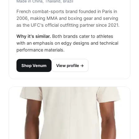
Made in
China, Thailand, Brazil
French combat-sports brand founded in Paris in
2006, making MMA and boxing gear and serving
as the UFC's official outfitting partner since 2021.
Why it's similar.
Both brands cater to athletes
with an emphasis on edgy designs and technical
performance materials.
Shop
Venum
View profile →