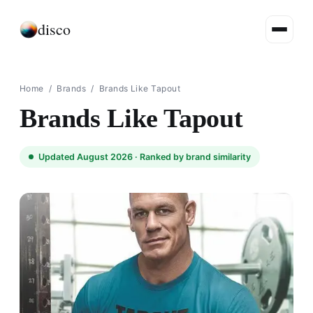
disco
Home
/
Brands
/
Brands Like Tapout
Brands Like Tapout
Updated August 2026 ·
Ranked by brand similarity