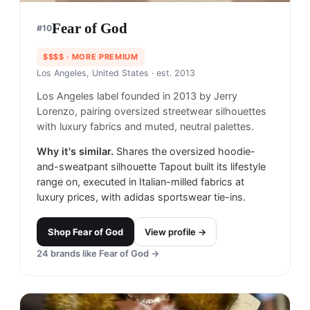
Fear of God
#
10
$$$$
· MORE PREMIUM
Los Angeles, United States
· est. 2013
Los Angeles label founded in 2013 by Jerry
Lorenzo, pairing oversized streetwear silhouettes
with luxury fabrics and muted, neutral palettes.
Why it's similar.
Shares the oversized hoodie-
and-sweatpant silhouette Tapout built its lifestyle
range on, executed in Italian-milled fabrics at
luxury prices, with adidas sportswear tie-ins.
Shop
Fear of God
View profile →
24
brands like
Fear of God
→