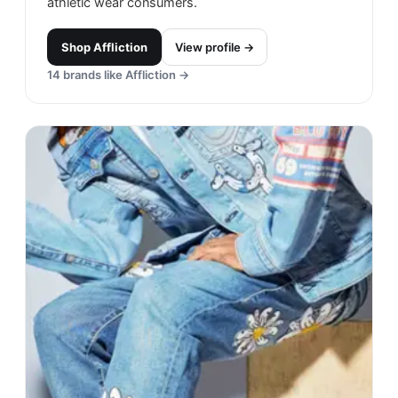
athletic wear consumers.
Shop
Affliction
View profile →
14
brands like
Affliction
→