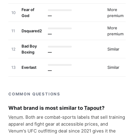
Fear of
More
10
God
—
premium
More
11
Dsquared2
—
premium
Bad Boy
12
Similar
Boxing
—
13
Everlast
Similar
—
COMMON QUESTIONS
What brand is most similar to
Tapout
?
Venum
. Both are combat-sports labels that sell training
apparel and fight gear at accessible prices, and
Venum's UFC outfitting deal since 2021 gives it the