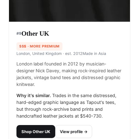
Other UK
#
9
$$$
· MORE PREMIUM
London, United Kingdom
· est. 2012
Made in
Asia
London label founded in 2012 by musician-
designer Nick Davey, making rock-inspired leather
jackets, vintage band tees and distressed graphic
knitwear.
Why it's similar.
Trades in the same distressed,
hard-edged graphic language as Tapout's tees,
but through rock-archive band prints and
handcrafted leather jackets at $540-730.
Shop
Other UK
View profile →