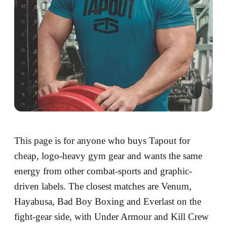
This page is for anyone who buys Tapout for
cheap, logo-heavy gym gear and wants the same
energy from other combat-sports and graphic-
driven labels. The closest matches are Venum,
Hayabusa, Bad Boy Boxing and Everlast on the
fight-gear side, with Under Armour and Kill Crew