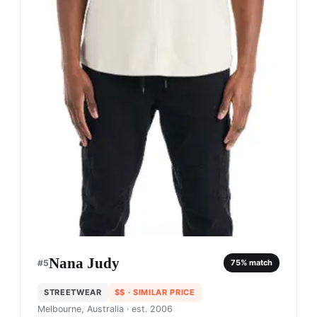
Nana Judy
#
5
75
% match
STREETWEAR
$$
· SIMILAR PRICE
Melbourne, Australia
· est. 2006