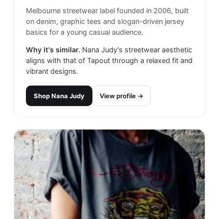
Melbourne streetwear label founded in 2006, built
on denim, graphic tees and slogan-driven jersey
basics for a young casual audience.
Why it's similar.
Nana Judy's streetwear aesthetic
aligns with that of Tapout through a relaxed fit and
vibrant designs.
Shop
Nana Judy
View profile →