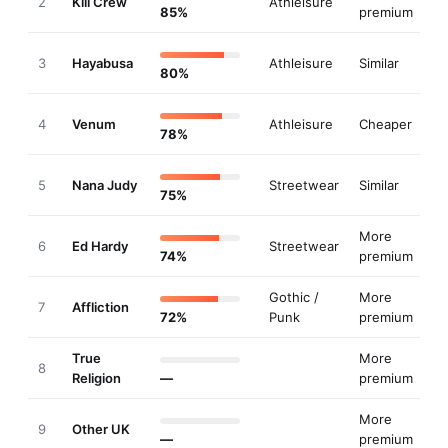
2
Kill Crew
Athleisure
85%
premium
3
Hayabusa
Athleisure
Similar
80%
4
Venum
Athleisure
Cheaper
78%
5
Nana Judy
Streetwear
Similar
75%
More
6
Ed Hardy
Streetwear
74%
premium
Gothic /
More
7
Affliction
72%
Punk
premium
True
More
8
Religion
—
premium
More
9
Other UK
—
premium