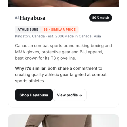
Hayabusa
#
3
80
% match
ATHLEISURE
$$
· SIMILAR PRICE
Kingston, Canada
· est. 2006
Made in
Canada, Asia
Canadian combat sports brand making boxing and
MMA gloves, protective gear and BJJ apparel,
best known for its T3 glove line.
Why it's similar.
Both share a commitment to
creating quality athletic gear targeted at combat
sports athletes.
Shop
Hayabusa
View profile →