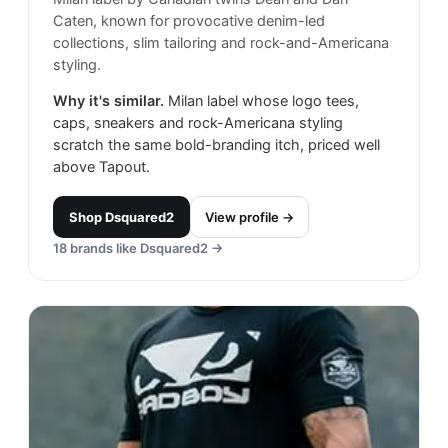
Caten, known for provocative denim-led
collections, slim tailoring and rock-and-Americana
styling.
Why it's similar.
Milan label whose logo tees,
caps, sneakers and rock-Americana styling
scratch the same bold-branding itch, priced well
above Tapout.
Shop
Dsquared2
View profile →
18
brands like
Dsquared2
→