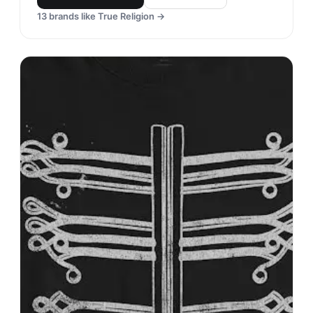
13
brands like
True Religion
→