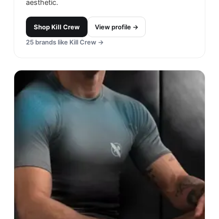
aesthetic.
Shop
Kill Crew
View profile →
25
brands like
Kill Crew
→