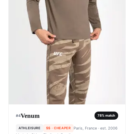
Venum
#
4
78
% match
ATHLEISURE
$$
· CHEAPER
Paris, France
· est. 2006