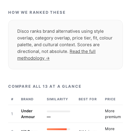
HOW WE RANKED THESE
Disco ranks brand alternatives using style
overlap, category overlap, price tier, fit, colour
palette, and cultural context. Scores are
directional, not absolute.
Read the full
methodology →
COMPARE ALL
13
AT A GLANCE
#
BRAND
SIMILARITY
BEST FOR
PRICE
Under
More
1
Armour
—
premium
More