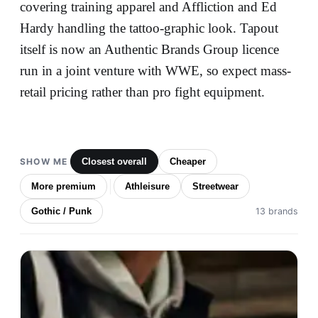
covering training apparel and Affliction and Ed
Hardy handling the tattoo-graphic look. Tapout
itself is now an Authentic Brands Group licence
run in a joint venture with WWE, so expect mass-
retail pricing rather than pro fight equipment.
SHOW ME
Closest overall
Cheaper
More premium
Athleisure
Streetwear
Gothic / Punk
13 brands