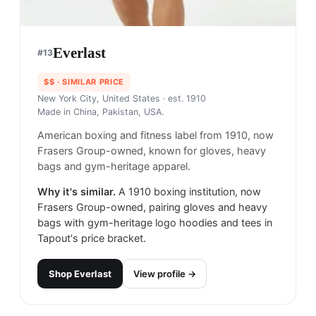
Everlast
#
13
$$
· SIMILAR PRICE
New York City, United States
· est. 1910
Made in
China, Pakistan, USA.
American boxing and fitness label from 1910, now
Frasers Group-owned, known for gloves, heavy
bags and gym-heritage apparel.
Why it's similar.
A 1910 boxing institution, now
Frasers Group-owned, pairing gloves and heavy
bags with gym-heritage logo hoodies and tees in
Tapout's price bracket.
Shop
Everlast
View profile →