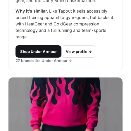
gear, and the Curry Brand basketball line.
Why it's similar.
Like Tapout it sells accessibly
priced training apparel to gym-goers, but backs it
with HeatGear and ColdGear compression
technology and a full running and team-sports
range.
Shop
Under Armour
View profile →
27
brands like
Under Armour
→