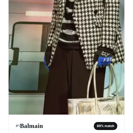
Balmain
#
1
89
% match