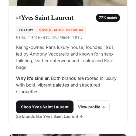
Yves Saint Laurent
#
8
77
% match
LUXURY
$$$$$
· MORE PREMIUM
Paris, France
· est. 1961
Made in
Italy
Kering-owned Paris luxury house, founded 1961,
led by Anthony Vaccarello and known for sharp
tailoring, leather outerwear and Loulou and Kate
bags.
Why it's similar.
Both brands are rooted in luxury
with bold, vibrant palettes and structured
silhouettes.
Shop
Yves Saint Laurent
View profile →
25
brands like
Yves Saint Laurent
→