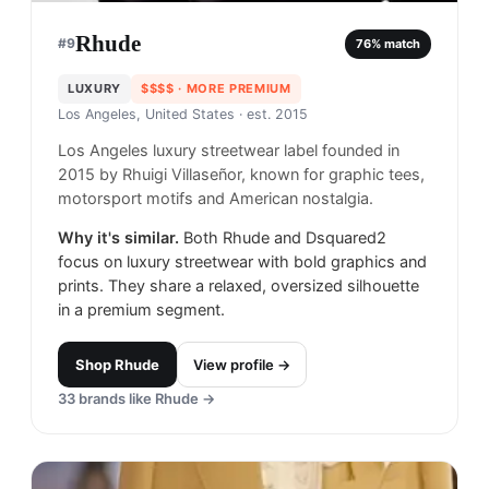
Rhude
#
9
76
% match
LUXURY
$$$$
· MORE PREMIUM
Los Angeles, United States
· est. 2015
Los Angeles luxury streetwear label founded in
2015 by Rhuigi Villaseñor, known for graphic tees,
motorsport motifs and American nostalgia.
Why it's similar.
Both Rhude and Dsquared2
focus on luxury streetwear with bold graphics and
prints. They share a relaxed, oversized silhouette
in a premium segment.
Shop
Rhude
View profile →
33
brands like
Rhude
→