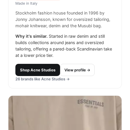
Made in
Italy
Stockholm fashion house founded in 1996 by
Jonny Johansson, known for oversized tailoring,
mohair knitwear, denim and the Musubi bag.
Why it's similar.
Started in raw denim and still
builds collections around jeans and oversized
tailoring, offering a pared-back Scandinavian take
at a lower price tier.
Shop
Acne Studios
View profile →
26
brands like
Acne Studios
→