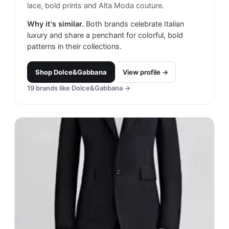
lace, bold prints and Alta Moda couture.
Why it's similar.
Both brands celebrate Italian
luxury and share a penchant for colorful, bold
patterns in their collections.
Shop
Dolce&Gabbana
View profile →
19
brands like
Dolce&Gabbana
→