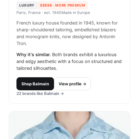
LUXURY
$$$$$
· MORE PREMIUM
Paris, France
· est. 1945
Made in
Europe
French luxury house founded in 1945, known for
sharp-shouldered tailoring, embellished blazers
and monogram knits, now designed by Antonin
Tron.
Why it's similar.
Both brands exhibit a luxurious
and edgy aesthetic with a focus on structured and
tailored silhouettes.
Shop
Balmain
View profile →
22
brands like
Balmain
→