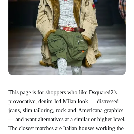
This page is for shoppers who like Dsquared2's
provocative, denim-led Milan look — distressed
jeans, slim tailoring, rock-and-Americana graphics
— and want alternatives at a similar or higher level.
The closest matches are Italian houses working the