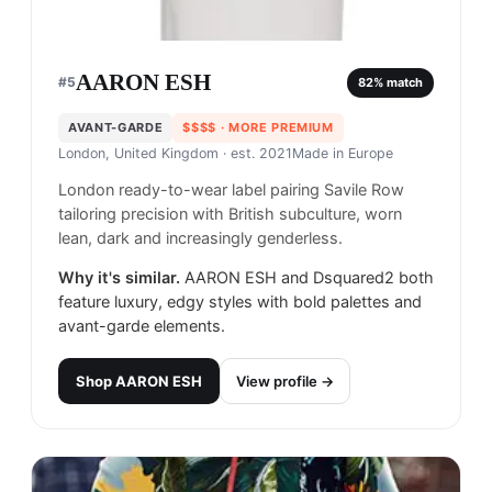
AARON ESH
#
5
82
% match
AVANT-GARDE
$$$$
· MORE PREMIUM
London, United Kingdom
· est. 2021
Made in
Europe
London ready-to-wear label pairing Savile Row
tailoring precision with British subculture, worn
lean, dark and increasingly genderless.
Why it's similar.
AARON ESH and Dsquared2 both
feature luxury, edgy styles with bold palettes and
avant-garde elements.
Shop
AARON ESH
View profile →