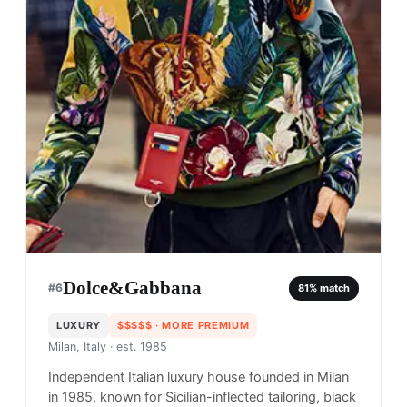
Dolce&Gabbana
#
6
81
% match
LUXURY
$$$$$
· MORE PREMIUM
Milan, Italy
· est. 1985
Independent Italian luxury house founded in Milan
in 1985, known for Sicilian-inflected tailoring, black