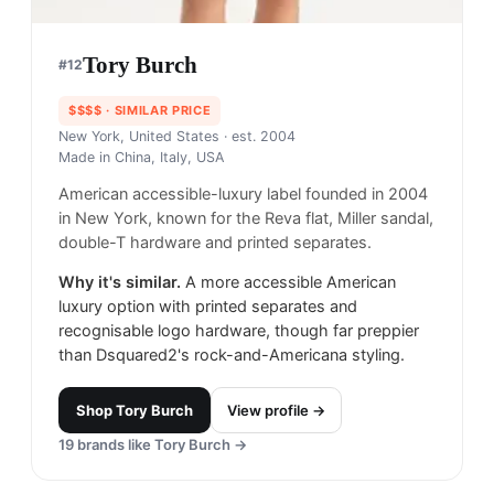
Tory Burch
#
12
$$$$
· SIMILAR PRICE
New York, United States
· est. 2004
Made in
China, Italy, USA
American accessible-luxury label founded in 2004
in New York, known for the Reva flat, Miller sandal,
double-T hardware and printed separates.
Why it's similar.
A more accessible American
luxury option with printed separates and
recognisable logo hardware, though far preppier
than Dsquared2's rock-and-Americana styling.
Shop
Tory Burch
View profile →
19
brands like
Tory Burch
→