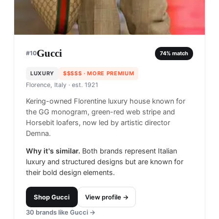
Gucci
#
10
74
% match
LUXURY
$$$$$
· MORE PREMIUM
Florence, Italy
· est. 1921
Kering-owned Florentine luxury house known for
the GG monogram, green-red web stripe and
Horsebit loafers, now led by artistic director
Demna.
Why it's similar.
Both brands represent Italian
luxury and structured designs but are known for
their bold design elements.
Shop
Gucci
View profile →
30
brands like
Gucci
→