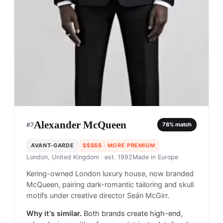
Alexander McQueen
#
7
78
% match
AVANT-GARDE
$$$$$
· MORE PREMIUM
London, United Kingdom
· est. 1992
Made in
Europe
Kering-owned London luxury house, now branded
McQueen, pairing dark-romantic tailoring and skull
motifs under creative director Seán McGirr.
Why it's similar.
Both brands create high-end,