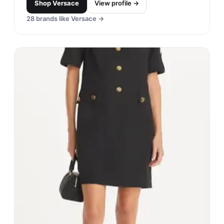
Shop
Versace
View profile →
28
brands like
Versace
→