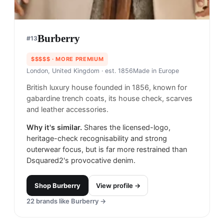
Burberry
#
13
$$$$$
· MORE PREMIUM
London, United Kingdom
· est. 1856
Made in
Europe
British luxury house founded in 1856, known for
gabardine trench coats, its house check, scarves
and leather accessories.
Why it's similar.
Shares the licensed-logo,
heritage-check recognisability and strong
outerwear focus, but is far more restrained than
Dsquared2's provocative denim.
Shop
Burberry
View profile →
22
brands like
Burberry
→