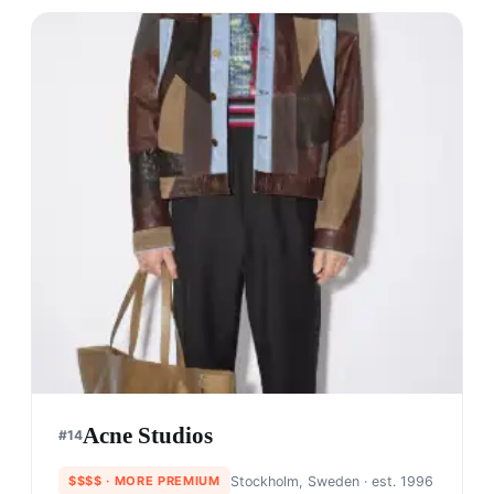
Acne Studios
#
14
$$$$
· MORE PREMIUM
Stockholm, Sweden
· est. 1996