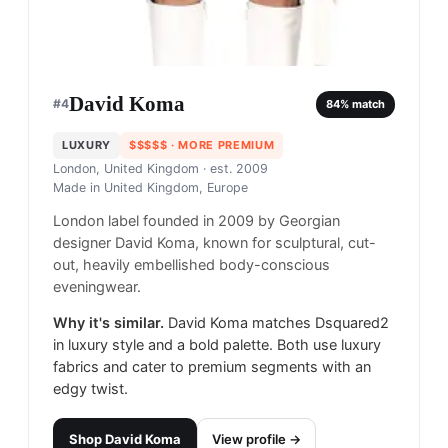
David Koma
#
4
84
% match
LUXURY
$$$$$
· MORE PREMIUM
London, United Kingdom
· est. 2009
Made in
United Kingdom, Europe
London label founded in 2009 by Georgian
designer David Koma, known for sculptural, cut-
out, heavily embellished body-conscious
eveningwear.
Why it's similar.
David Koma matches Dsquared2
in luxury style and a bold palette. Both use luxury
fabrics and cater to premium segments with an
edgy twist.
Shop
David Koma
View profile →