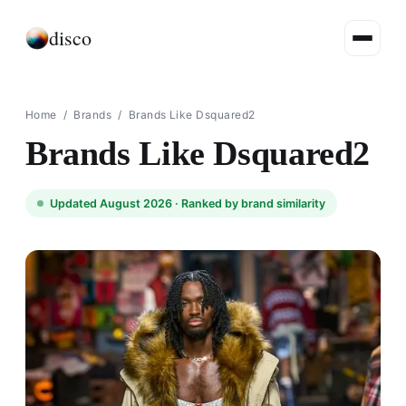
disco
Home
/
Brands
/
Brands Like Dsquared2
Brands Like Dsquared2
Updated August 2026 ·
Ranked by brand similarity