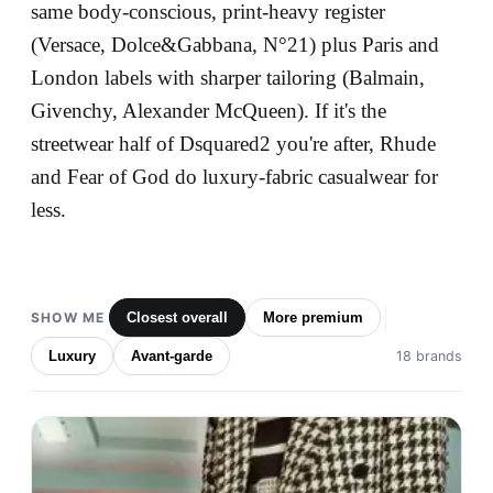
same body-conscious, print-heavy register
(Versace, Dolce&Gabbana, N°21) plus Paris and
London labels with sharper tailoring (Balmain,
Givenchy, Alexander McQueen). If it's the
streetwear half of Dsquared2 you're after, Rhude
and Fear of God do luxury-fabric casualwear for
less.
SHOW ME
Closest overall
More premium
Luxury
Avant-garde
18 brands