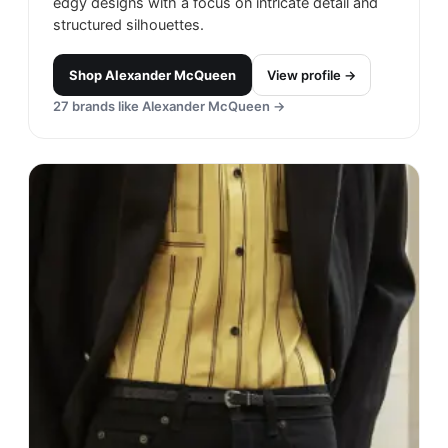
edgy designs with a focus on intricate detail and
structured silhouettes.
Shop
Alexander McQueen
View profile →
27
brands like
Alexander McQueen
→