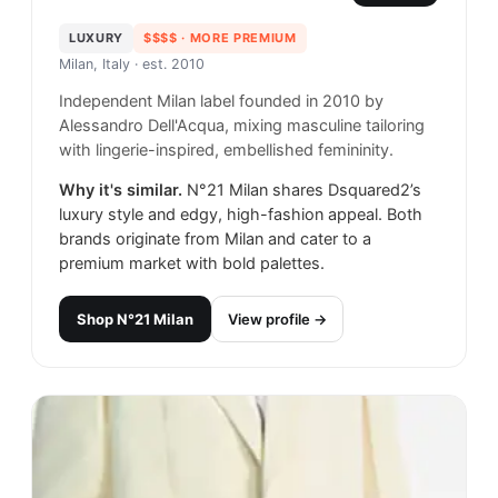
LUXURY
$$$$
· MORE PREMIUM
Milan, Italy
· est. 2010
Independent Milan label founded in 2010 by
Alessandro Dell'Acqua, mixing masculine tailoring
with lingerie-inspired, embellished femininity.
Why it's similar.
N°21 Milan shares Dsquared2’s
luxury style and edgy, high-fashion appeal. Both
brands originate from Milan and cater to a
premium market with bold palettes.
Shop
N°21 Milan
View profile →