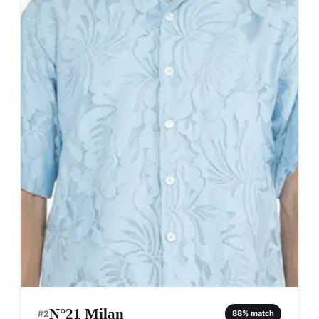
N°21 Milan
#
2
88
% match