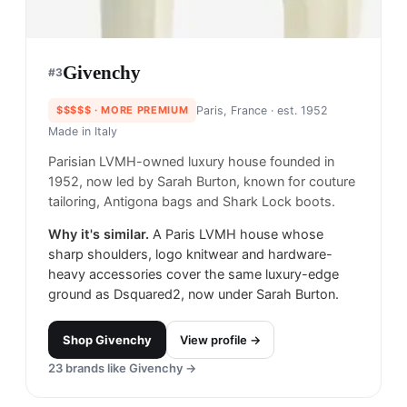
Givenchy
#
3
$$$$$
· MORE PREMIUM
Paris, France
· est. 1952
Made in
Italy
Parisian LVMH-owned luxury house founded in
1952, now led by Sarah Burton, known for couture
tailoring, Antigona bags and Shark Lock boots.
Why it's similar.
A Paris LVMH house whose
sharp shoulders, logo knitwear and hardware-
heavy accessories cover the same luxury-edge
ground as Dsquared2, now under Sarah Burton.
Shop
Givenchy
View profile →
23
brands like
Givenchy
→