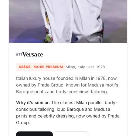
Versace
#
11
$$$$$
· MORE PREMIUM
Milan, Italy
· est. 1978
Italian luxury house founded in Milan in 1978, now
owned by Prada Group, known for Medusa motifs,
Baroque prints and body-conscious tailoring.
Why it's similar.
The closest Milan parallel: body-
conscious tailoring, loud Baroque and Medusa
prints and celebrity dressing, now owned by Prada
Group.