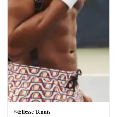
Ellesse Tennis
#
3