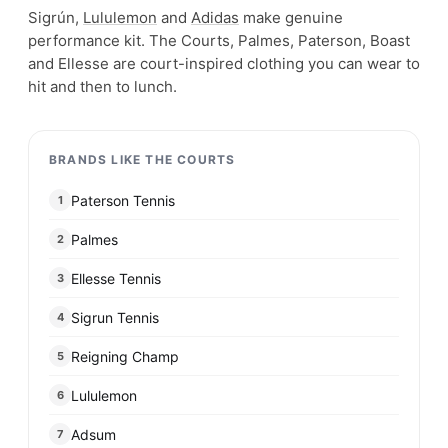
Sigrún,
Lululemon
and
Adidas
make genuine
performance kit. The Courts, Palmes, Paterson, Boast
and Ellesse are court-inspired clothing you can wear to
hit and then to lunch.
BRANDS LIKE THE COURTS
Paterson Tennis
1
Palmes
2
Ellesse Tennis
3
Sigrun Tennis
4
Reigning Champ
5
Lululemon
6
Adsum
7