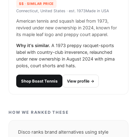
$$
· SIMILAR PRICE
Connecticut, United States
· est. 1973
Made in
USA
American tennis and squash label from 1973,
revived under new ownership in 2024, known for
its maple leaf logo and preppy court apparel.
Why it's similar.
A 1973 preppy racquet-sports
label with country-club irreverence, relaunched
under new ownership in August 2024 with pima
polos, court shorts and hats.
Shop
Boast Tennis
View profile →
HOW WE RANKED THESE
Disco ranks brand alternatives using style