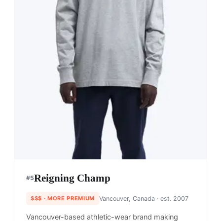
Reigning Champ
#
5
$$$
· MORE PREMIUM
Vancouver, Canada
· est. 2007
Vancouver-based athletic-wear brand making