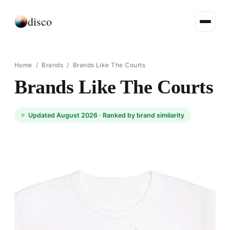
disco
Home
/
Brands
/
Brands Like The Courts
Brands Like The Courts
Updated August 2026 ·
Ranked by brand similarity