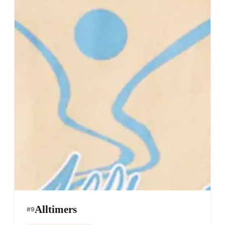
Alltimers
#
9