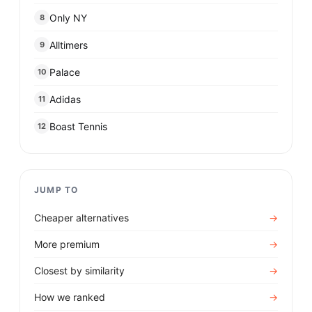
Only NY
8
Alltimers
9
Palace
10
Adidas
11
Boast Tennis
12
JUMP TO
Cheaper alternatives
→
More premium
→
Closest by similarity
→
How we ranked
→