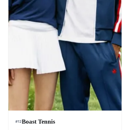
Boast Tennis
#
12