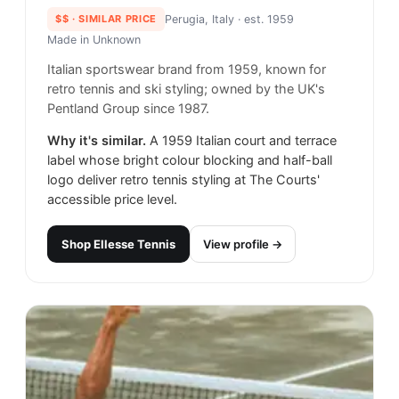
$$
· SIMILAR PRICE
Perugia, Italy
· est. 1959
Made in
Unknown
Italian sportswear brand from 1959, known for
retro tennis and ski styling; owned by the UK's
Pentland Group since 1987.
Why it's similar.
A 1959 Italian court and terrace
label whose bright colour blocking and half-ball
logo deliver retro tennis styling at The Courts'
accessible price level.
Shop
Ellesse Tennis
View profile →