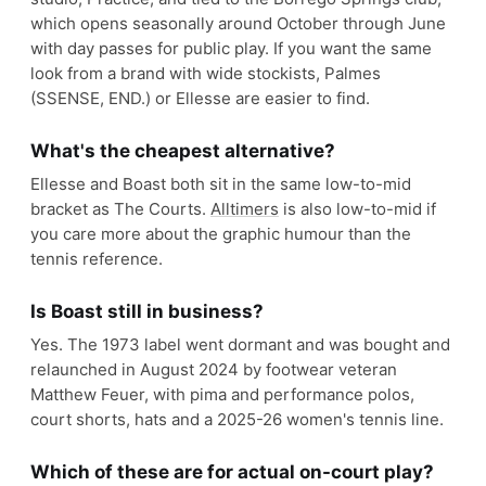
which opens seasonally around October through June
with day passes for public play. If you want the same
look from a brand with wide stockists, Palmes
(SSENSE, END.) or Ellesse are easier to find.
What's the cheapest alternative?
Ellesse and Boast both sit in the same low-to-mid
bracket as The Courts.
Alltimers
is also low-to-mid if
you care more about the graphic humour than the
tennis reference.
Is Boast still in business?
Yes. The 1973 label went dormant and was bought and
relaunched in August 2024 by footwear veteran
Matthew Feuer, with pima and performance polos,
court shorts, hats and a 2025-26 women's tennis line.
Which of these are for actual on-court play?