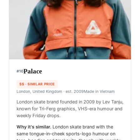
Palace
#
10
$$
· SIMILAR PRICE
London, United Kingdom
· est. 2009
Made in
Vietnam
London skate brand founded in 2009 by Lev Tanju,
known for Tri-Ferg graphics, VHS-era humour and
weekly Friday drops.
Why it's similar.
London skate brand with the
same tongue-in-cheek sports-logo humour on