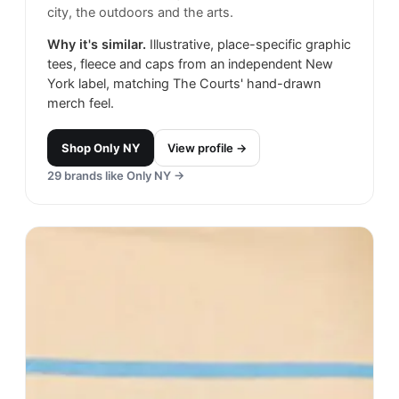
city, the outdoors and the arts.
Why it's similar.
Illustrative, place-specific graphic
tees, fleece and caps from an independent New
York label, matching The Courts' hand-drawn
merch feel.
Shop
Only NY
View profile →
29
brands like
Only NY
→