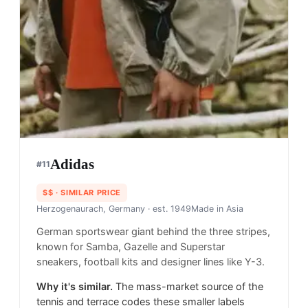
Adidas
#
11
$$
· SIMILAR PRICE
Herzogenaurach, Germany
· est. 1949
Made in
Asia
German sportswear giant behind the three stripes,
known for Samba, Gazelle and Superstar
sneakers, football kits and designer lines like Y-3.
Why it's similar.
The mass-market source of the
tennis and terrace codes these smaller labels