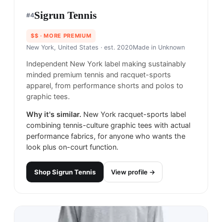
Sigrun Tennis
#
4
$$
· MORE PREMIUM
New York, United States
· est. 2020
Made in
Unknown
Independent New York label making sustainably
minded premium tennis and racquet-sports
apparel, from performance shorts and polos to
graphic tees.
Why it's similar.
New York racquet-sports label
combining tennis-culture graphic tees with actual
performance fabrics, for anyone who wants the
look plus on-court function.
Shop
Sigrun Tennis
View profile →