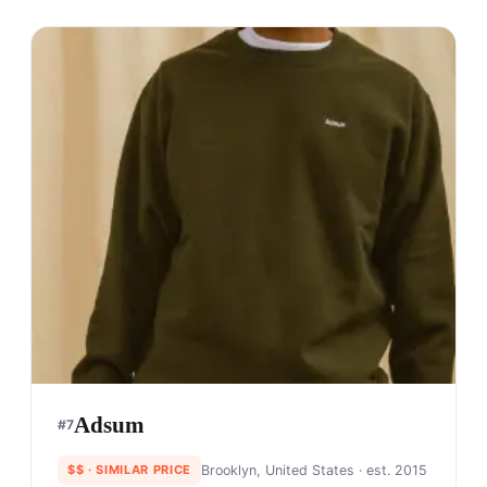
Adsum
#
7
$$
· SIMILAR PRICE
Brooklyn, United States
· est. 2015