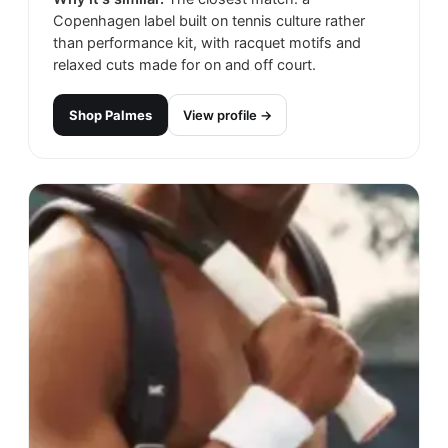
Copenhagen label built on tennis culture rather
than performance kit, with racquet motifs and
relaxed cuts made for on and off court.
Shop
Palmes
View profile →