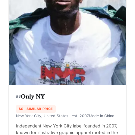
Only NY
#
8
$$
· SIMILAR PRICE
New York City, United States
· est. 2007
Made in
China
Independent New York City label founded in 2007,
known for illustrative graphic apparel rooted in the