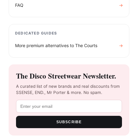
FAQ
→
DEDICATED GUIDES
More premium alternatives to
The Courts
→
The Disco Streetwear Newsletter.
A curated list of new brands and real discounts from
SSENSE, END., Mr Porter & more. No spam.
SUBSCRIBE