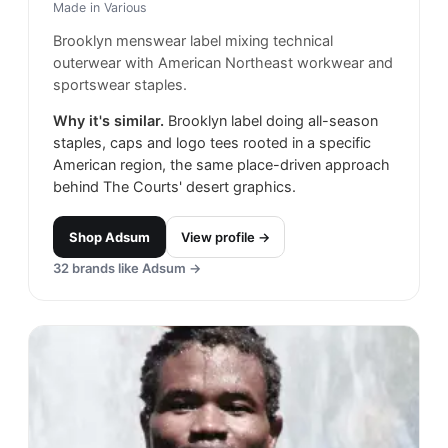
Made in
Various
Brooklyn menswear label mixing technical
outerwear with American Northeast workwear and
sportswear staples.
Why it's similar.
Brooklyn label doing all-season
staples, caps and logo tees rooted in a specific
American region, the same place-driven approach
behind The Courts' desert graphics.
Shop
Adsum
View profile →
32
brands like
Adsum
→