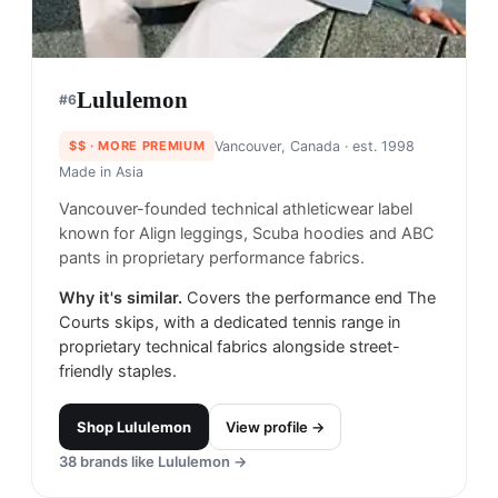
Lululemon
#
6
$$
· MORE PREMIUM
Vancouver, Canada
· est. 1998
Made in
Asia
Vancouver-founded technical athleticwear label
known for Align leggings, Scuba hoodies and ABC
pants in proprietary performance fabrics.
Why it's similar.
Covers the performance end The
Courts skips, with a dedicated tennis range in
proprietary technical fabrics alongside street-
friendly staples.
Shop
Lululemon
View profile →
38
brands like
Lululemon
→