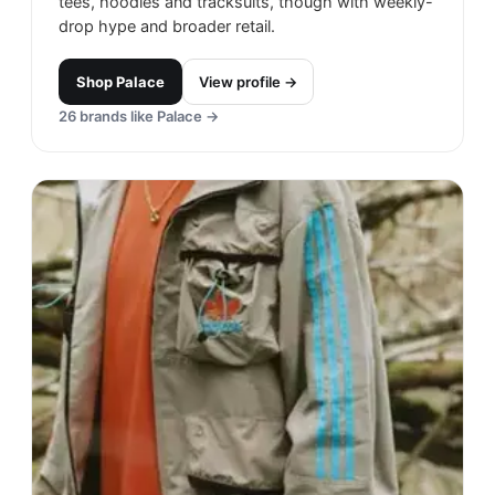
tees, hoodies and tracksuits, though with weekly-
drop hype and broader retail.
Shop
Palace
View profile →
26
brands like
Palace
→