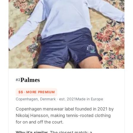
Palmes
#
2
$$
· MORE PREMIUM
Copenhagen, Denmark
· est. 2021
Made in
Europe
Copenhagen menswear label founded in 2021 by
Nikolaj Hansson, making tennis-rooted clothing
for on and off the court.
Why it's similar.
The closest match: a