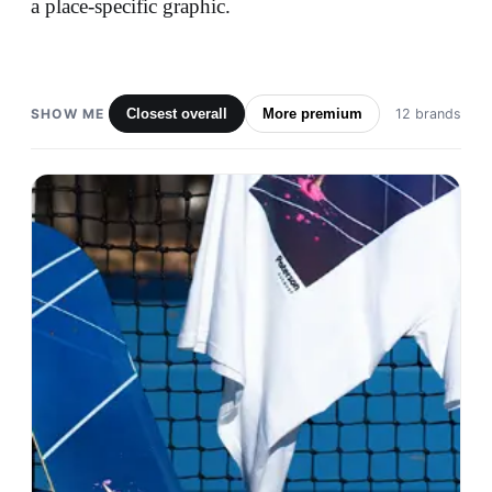
a place-specific graphic.
SHOW ME
Closest overall
More premium
12 brands