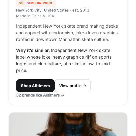
$$
· SIMILAR PRICE
New York City, United States
· est. 2013
Made in
China & USA
Independent New York skate brand making decks
and apparel with cartoonish, joke-driven graphics
rooted in downtown Manhattan skate culture.
Why it's similar.
Independent New York skate
label whose joke-heavy graphics riff on sports
logos and club culture, at a similar low-to-mid
price.
Shop
Alltimers
View profile →
32
brands like
Alltimers
→