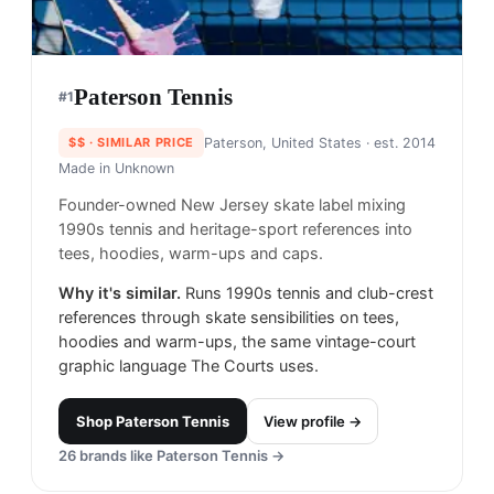
Paterson Tennis
#
1
$$
· SIMILAR PRICE
Paterson, United States
· est. 2014
Made in
Unknown
Founder-owned New Jersey skate label mixing
1990s tennis and heritage-sport references into
tees, hoodies, warm-ups and caps.
Why it's similar.
Runs 1990s tennis and club-crest
references through skate sensibilities on tees,
hoodies and warm-ups, the same vintage-court
graphic language The Courts uses.
Shop
Paterson Tennis
View profile →
26
brands like
Paterson Tennis
→