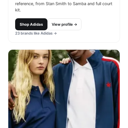
reference, from Stan Smith to Samba and full court
kit.
Shop
Adidas
View profile →
23
brands like
Adidas
→