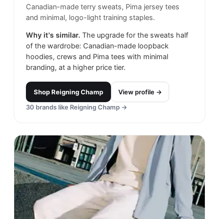
Canadian-made terry sweats, Pima jersey tees
and minimal, logo-light training staples.
Why it's similar.
The upgrade for the sweats half
of the wardrobe: Canadian-made loopback
hoodies, crews and Pima tees with minimal
branding, at a higher price tier.
Shop
Reigning Champ
View profile →
30
brands like
Reigning Champ
→