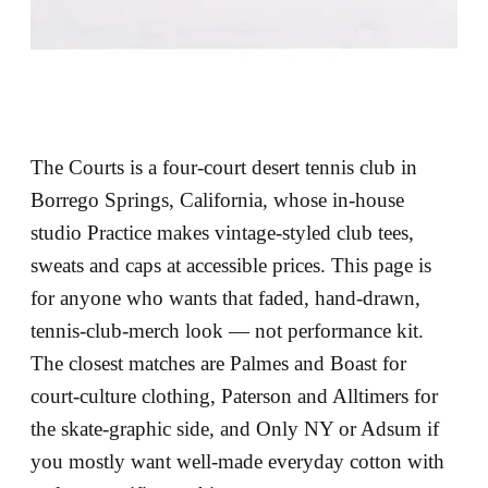
The Courts is a four-court desert tennis club in
Borrego Springs, California, whose in-house
studio Practice makes vintage-styled club tees,
sweats and caps at accessible prices. This page is
for anyone who wants that faded, hand-drawn,
tennis-club-merch look — not performance kit.
The closest matches are Palmes and Boast for
court-culture clothing, Paterson and Alltimers for
the skate-graphic side, and Only NY or Adsum if
you mostly want well-made everyday cotton with