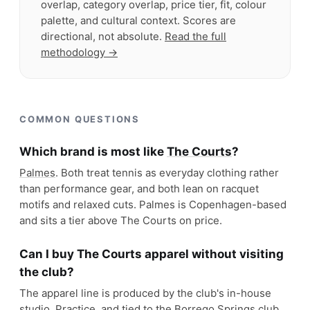
overlap, category overlap, price tier, fit, colour
palette, and cultural context. Scores are
directional, not absolute.
Read the full
methodology →
COMMON QUESTIONS
Which brand is most like
The Courts
?
Palmes
. Both treat tennis as everyday clothing rather
than performance gear, and both lean on racquet
motifs and relaxed cuts. Palmes is Copenhagen-based
and sits a tier above The Courts on price.
Can I buy The Courts apparel without visiting
the club?
The apparel line is produced by the club's in-house
studio, Practice, and tied to the Borrego Springs club,