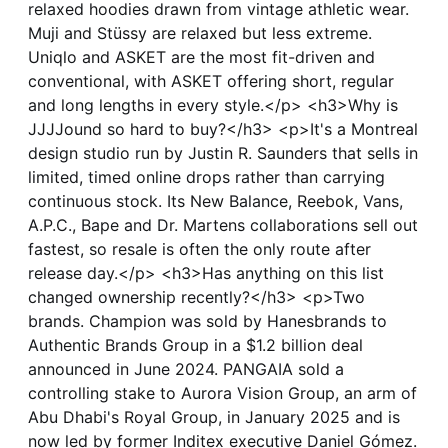
relaxed hoodies drawn from vintage athletic wear.
Muji and Stüssy are relaxed but less extreme.
Uniqlo and ASKET are the most fit-driven and
conventional, with ASKET offering short, regular
and long lengths in every style.</p> <h3>Why is
JJJJound so hard to buy?</h3> <p>It's a Montreal
design studio run by Justin R. Saunders that sells in
limited, timed online drops rather than carrying
continuous stock. Its New Balance, Reebok, Vans,
A.P.C., Bape and Dr. Martens collaborations sell out
fastest, so resale is often the only route after
release day.</p> <h3>Has anything on this list
changed ownership recently?</h3> <p>Two
brands. Champion was sold by Hanesbrands to
Authentic Brands Group in a $1.2 billion deal
announced in June 2024. PANGAIA sold a
controlling stake to Aurora Vision Group, an arm of
Abu Dhabi's Royal Group, in January 2025 and is
now led by former Inditex executive Daniel Gómez.