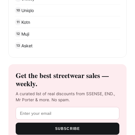
Uniqlo
10
Kotn
11
Muji
12
Asket
13
Get the best streetwear sales —
weekly.
A curated list of real discounts from SSENSE, END.,
Mr Porter & more. No spam.
SUBSCRIBE