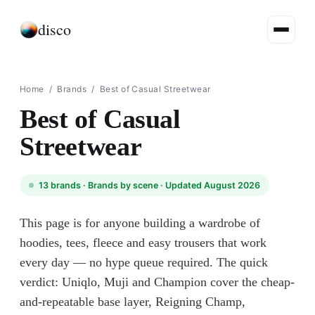
disco
Home
/
Brands
/
Best of Casual Streetwear
Best of Casual
Streetwear
13
brands ·
Brands by scene
· Updated August 2026
This page is for anyone building a wardrobe of
hoodies, tees, fleece and easy trousers that work
every day — no hype queue required. The quick
verdict: Uniqlo, Muji and Champion cover the cheap-
and-repeatable base layer, Reigning Champ,