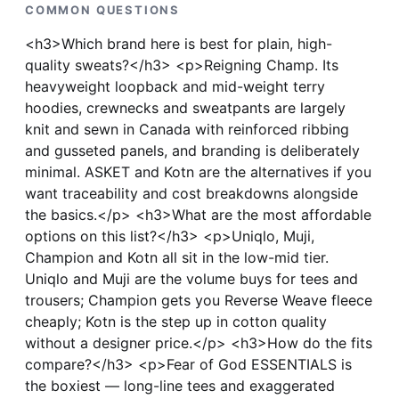
COMMON QUESTIONS
<h3>Which brand here is best for plain, high-
quality sweats?</h3> <p>Reigning Champ. Its
heavyweight loopback and mid-weight terry
hoodies, crewnecks and sweatpants are largely
knit and sewn in Canada with reinforced ribbing
and gusseted panels, and branding is deliberately
minimal. ASKET and Kotn are the alternatives if you
want traceability and cost breakdowns alongside
the basics.</p> <h3>What are the most affordable
options on this list?</h3> <p>Uniqlo, Muji,
Champion and Kotn all sit in the low-mid tier.
Uniqlo and Muji are the volume buys for tees and
trousers; Champion gets you Reverse Weave fleece
cheaply; Kotn is the step up in cotton quality
without a designer price.</p> <h3>How do the fits
compare?</h3> <p>Fear of God ESSENTIALS is
the boxiest — long-line tees and exaggerated