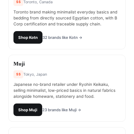
$$
Toronto, Canada
Toronto brand making minimalist everyday basics and
bedding from directly sourced Egyptian cotton, with B
Corp certification and traceable supply chain.
Shop
Kotn
32
brands like
Kotn
→
#
12
Muji
$$
Tokyo, Japan
Japanese no-brand retailer under Ryohin Keikaku,
selling minimalist, low-priced basics in natural fabrics
alongside homeware, stationery and food.
Shop
Muji
23
brands like
Muji
→