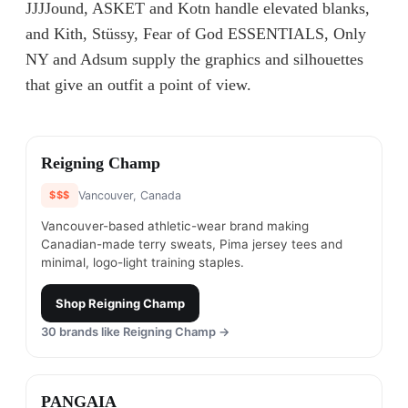
JJJJound, ASKET and Kotn handle elevated blanks,
and Kith, Stüssy, Fear of God ESSENTIALS, Only
NY and Adsum supply the graphics and silhouettes
that give an outfit a point of view.
#
1
Reigning Champ
$$$
Vancouver, Canada
Vancouver-based athletic-wear brand making
Canadian-made terry sweats, Pima jersey tees and
minimal, logo-light training staples.
Shop
Reigning Champ
30
brands like
Reigning Champ
→
#
2
PANGAIA