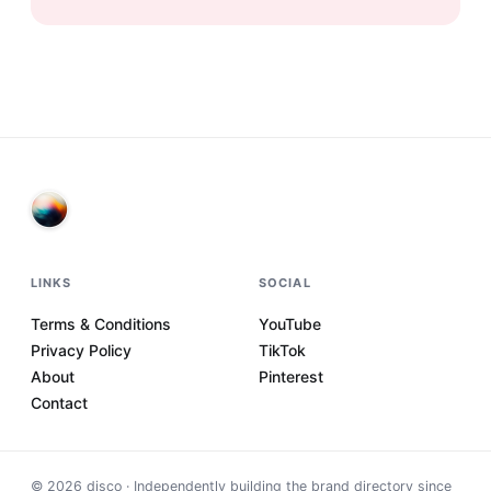
LINKS
SOCIAL
Terms & Conditions
YouTube
Privacy Policy
TikTok
About
Pinterest
Contact
©
2026
disco · Independently building the brand directory since