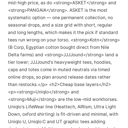
mid-high price, as do <strong>ASKET</strong> and
<strong>PANGAIA</strong>. ASKET is the most
systematic option — one permanent collection, no
seasonal drops, and a size grid with short, regular
and long lengths, which makes it the pick if standard
tees run wrong on your torso. <strong>Kotn</strong>
(B Corp, Egyptian cotton bought direct from Nile
Delta farms) and <strong>JJJJound</strong> land a
tier lower; JJJJound's heavyweight tees, hoodies,
caps and totes come in muted neutrals via timed
online drops, so plan around release dates rather
than restocks.</p> <h2>Cheap base layers</h2>
<p><strong>Uniqlo</strong> and
<strong>Muji</strong> are the low-mid workhorses.
Uniqlo's LifeWear line (Heattech, AIRism, Ultra Light
Down, oxford shirting) is fit-driven and minimal, with
Uniqlo U, Uniqlo:C and UT graphic tees adding