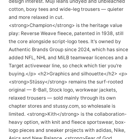
design interest. Muji leans undyed and unbleached
cotton, boxy tees and wide-leg trousers — quieter
and more relaxed in cut.
<strong>Champion</strong> is the heritage value
play: Reverse Weave fleece, patented in 1938, still
the core alongside script-logo tees. It's owned by
Authentic Brands Group since 2024, which has since
added NFL, NHL and MiLB teamwear licences and a
Target activewear line, so check which tier you're
buying.</p> <h2>Graphics and silhouette</h2> <p>
<strong>Stüssy</strong> remains the surf-rooted
original — 8-Ball, Stock logo, workwear jackets,
relaxed trousers — sold mainly through its own
chapter stores and stussy.com, so wholesale is
limited. <strong>Kith</strong> is the collaboration-
heavy option, with knit and fleece sportswear, box-
logo pieces and sneaker projects with adidas, Nike,
Asics and New Balance. <strong>Fear of God