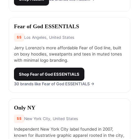
#
6
Fear of God ESSENTIALS
$$
Los Angeles, United States
Jerry Lorenzo's more affordable Fear of God line, built
on boxy hoodies, sweatpants and tees in muted tones
with minimal logo branding.
Shop
Fear of God ESSENTIALS
30
brands like
Fear of God ESSENTIALS
→
#
7
Only NY
$$
New York City, United States
Independent New York City label founded in 2007,
known for illustrative graphic apparel rooted in the city,