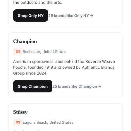
the outdoors and the arts.
Shop
Only NY
29
brands like
Only NY
→
#
8
Champion
$$
Rochester, United States
American sportswear label behind the Reverse Weave
hoodie, founded 1919 and owned by Authentic Brands
Group since 2024.
Shop
Champion
25
brands like
Champion
→
#
9
Stüssy
$$
Laguna Beach, United States