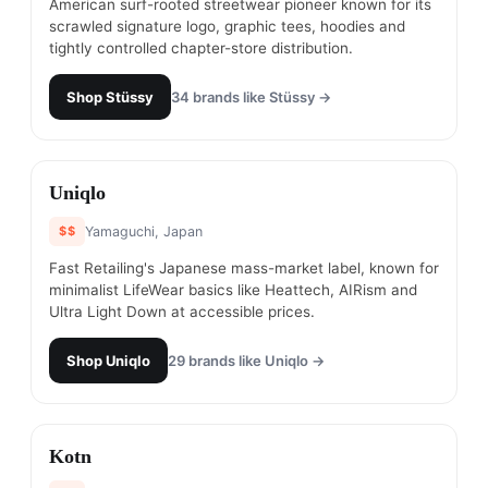
American surf-rooted streetwear pioneer known for its
scrawled signature logo, graphic tees, hoodies and
tightly controlled chapter-store distribution.
Shop
Stüssy
34
brands like
Stüssy
→
#
10
Uniqlo
$$
Yamaguchi, Japan
Fast Retailing's Japanese mass-market label, known for
minimalist LifeWear basics like Heattech, AIRism and
Ultra Light Down at accessible prices.
Shop
Uniqlo
29
brands like
Uniqlo
→
#
11
Kotn