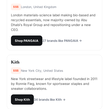
$$$
London, United Kingdom
London materials-science label making bio-based and
recycled essentials, now majority-owned by Abu
Dhabi's Royal Group and repositioning under a new
CEO.
Shop
PANGAIA
27
brands like
PANGAIA
→
#
3
Kith
$$$
New York City, United States
New York streetwear and lifestyle label founded in 2011
by Ronnie Fieg, known for sportswear staples and
sneaker collaborations.
Shop
Kith
34
brands like
Kith
→