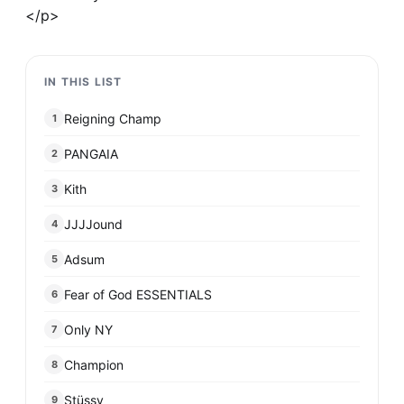
</p>
IN THIS LIST
Reigning Champ
1
PANGAIA
2
Kith
3
JJJJound
4
Adsum
5
Fear of God ESSENTIALS
6
Only NY
7
Champion
8
Stüssy
9