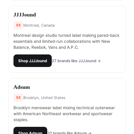
#
4
JJJJound
$$
Montreal, Canada
Montreal design studio turned label making pared-back
essentials and limited-run collaborations with New
Balance, Reebok, Vans and A.P.C.
Shop
JJJJound
27
brands like
JJJJound
→
#
5
Adsum
$$
Brooklyn, United States
Brooklyn menswear label mixing technical outerwear
with American Northeast workwear and sportswear
staples.
Shop
Adsum
32
brands like
Adsum
→