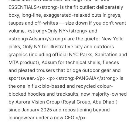
ESSENTIALS</strong> is the fit outlier: deliberately
boxy, long-line, exaggerated-relaxed cuts in greys,
taupes and off-whites — size down if you don't want
volume. <strong>Only NY</strong> and
<strong>Adsum</strong> are the quieter New York
picks, Only NY for illustrative city and outdoors
graphics (including official NYC Parks, Sanitation and
MTA product), Adsum for technical shells, fleeces
and pleated trousers that bridge outdoor gear and
sportswear.</p> <p><strong>PANGAIA</strong> is
the one in flux: bio-based and recycled colour-
blocked hoodies and tracksuits, now majority-owned
by Aurora Vision Group (Royal Group, Abu Dhabi)
since January 2025 and repositioning beyond
loungewear under a new CEO.</p>