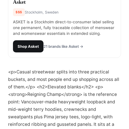
#
13
Asket
$$$
Stockholm, Sweden
ASKET is a Stockholm direct-to-consumer label selling
one permanent, fully traceable collection of menswear
and womenswear essentials in extended sizing.
Shop
Asket
21
brands like
Asket
→
<p>Casual streetwear splits into three practical
buckets, and most people end up shopping across all
of them.</p> <h2>Elevated blanks</h2> <p>
<strong>Reigning Champ</strong> is the reference
point: Vancouver-made heavyweight loopback and
mid-weight terry hoodies, crewnecks and
sweatpants plus Pima jersey tees, logo-light, with
reinforced ribbing and gusseted panels. It sits at a