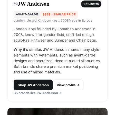
JW Anderson
#
3
87
% match
AVANT-GARDE
$$$$
· SIMILAR PRICE
London, United Kingdom
· est. 2008
Made in
Europe
London label founded by Jonathan Anderson in
2008, known for gender-fluid, craft-led design,
sculptural knitwear and Bumper and Chain bags.
Why it's similar.
JW Anderson shares many style
elements with Vetements, such as avant-garde
designs and oversized, deconstructed silhouettes.
Both brands share a premium market positioning
and use of mixed materials.
Shop
JW Anderson
View profile →
35
brands like
JW Anderson
→