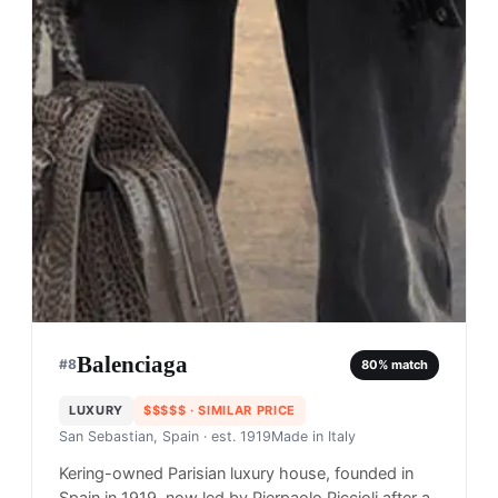
Balenciaga
#
8
80
% match
LUXURY
$$$$$
· SIMILAR PRICE
San Sebastian, Spain
· est. 1919
Made in
Italy
Kering-owned Parisian luxury house, founded in