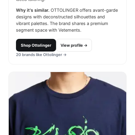
Why it's similar.
OTTOLINGER offers avant-garde
designs with deconstructed silhouettes and
vibrant palettes. The brand shares a premium
segment space with Vetements.
Shop
Ottolinger
View profile →
20
brands like
Ottolinger
→