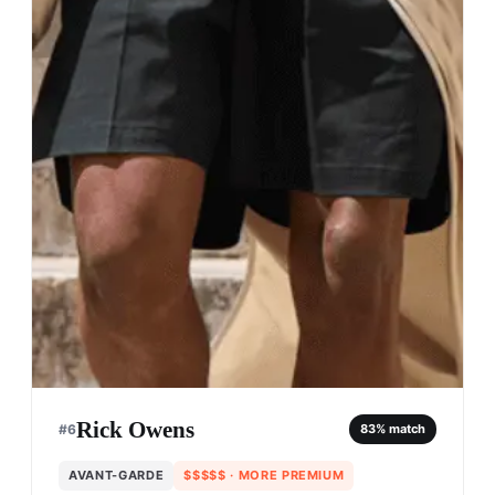
Rick Owens
#
6
83
% match
AVANT-GARDE
$$$$$
· MORE PREMIUM