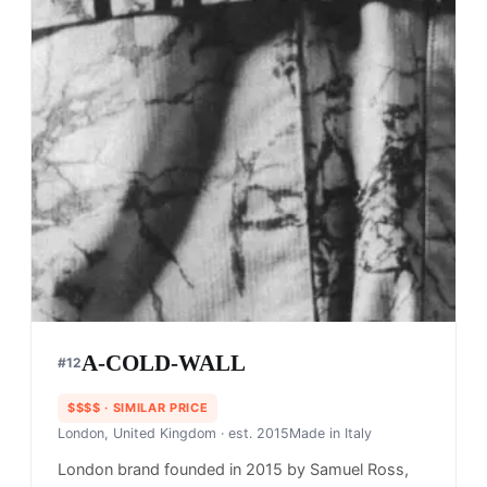
A-COLD-WALL
#
12
$$$$
· SIMILAR PRICE
London, United Kingdom
· est. 2015
Made in
Italy
London brand founded in 2015 by Samuel Ross,