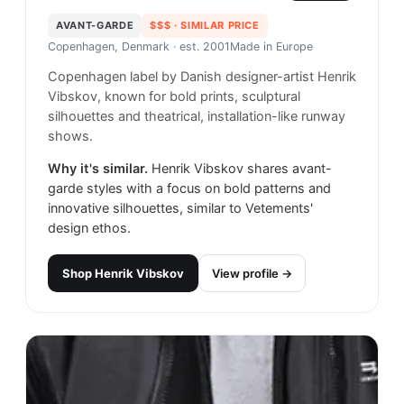
AVANT-GARDE
$$$
· SIMILAR PRICE
Copenhagen, Denmark
· est. 2001
Made in
Europe
Copenhagen label by Danish designer-artist Henrik
Vibskov, known for bold prints, sculptural
silhouettes and theatrical, installation-like runway
shows.
Why it's similar.
Henrik Vibskov shares avant-
garde styles with a focus on bold patterns and
innovative silhouettes, similar to Vetements'
design ethos.
Shop
Henrik Vibskov
View profile →