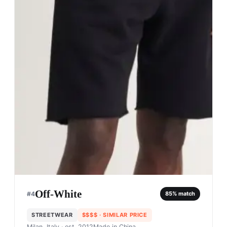
Off-White
#
4
85
% match
STREETWEAR
$$$$
· SIMILAR PRICE
Milan, Italy
· est. 2012
Made in
China