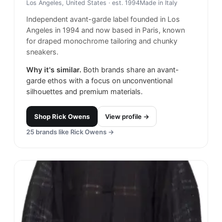
Los Angeles, United States
· est. 1994
Made in
Italy
Independent avant-garde label founded in Los
Angeles in 1994 and now based in Paris, known
for draped monochrome tailoring and chunky
sneakers.
Why it's similar.
Both brands share an avant-
garde ethos with a focus on unconventional
silhouettes and premium materials.
Shop
Rick Owens
View profile →
25
brands like
Rick Owens
→