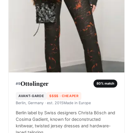
Ottolinger
#
9
80
% match
AVANT-GARDE
$$$$
· CHEAPER
Berlin, Germany
· est. 2015
Made in
Europe
Berlin label by Swiss designers Christa Bösch and
Cosima Gadient, known for deconstructed
knitwear, twisted jersey dresses and hardware-
laced tailoring.