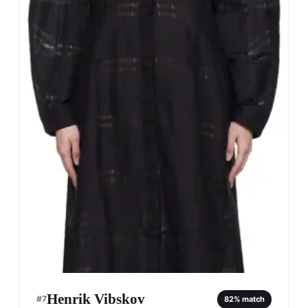
Henrik Vibskov
#
7
82
% match