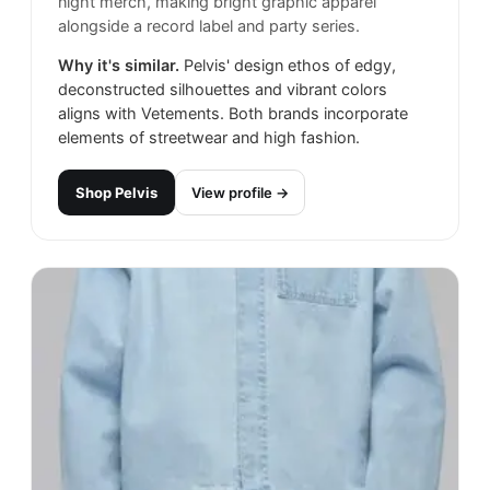
night merch, making bright graphic apparel
alongside a record label and party series.
Why it's similar.
Pelvis' design ethos of edgy,
deconstructed silhouettes and vibrant colors
aligns with Vetements. Both brands incorporate
elements of streetwear and high fashion.
Shop
Pelvis
View profile →