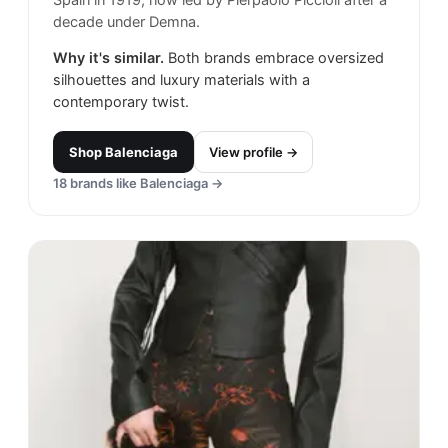
Spain in 1919, now led by Pierpaolo Piccioli after a
decade under Demna.
Why it's similar.
Both brands embrace oversized
silhouettes and luxury materials with a
contemporary twist.
Shop
Balenciaga
View profile →
18
brands like
Balenciaga
→