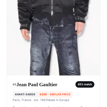
Jean Paul Gaultier
#
5
85
% match
AVANT-GARDE
$$$$
· SIMILAR PRICE
Paris, France
· est. 1982
Made in
Europe