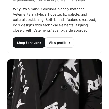
experimental, conceptually driven menswear.
Why it's similar.
Sankuanz closely matches
Vetements in style, silhouette, fit, palette, and
cultural positioning. Both brands feature oversized,
bold designs with technical elements, aligning
closely with Vetements' avant-garde approach.
Shop
Sankuanz
View profile →