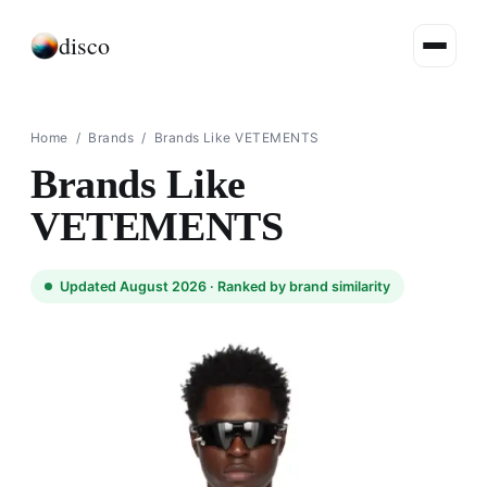
disco
Home
/
Brands
/
Brands Like VETEMENTS
Brands Like
VETEMENTS
Updated August 2026 ·
Ranked by brand similarity