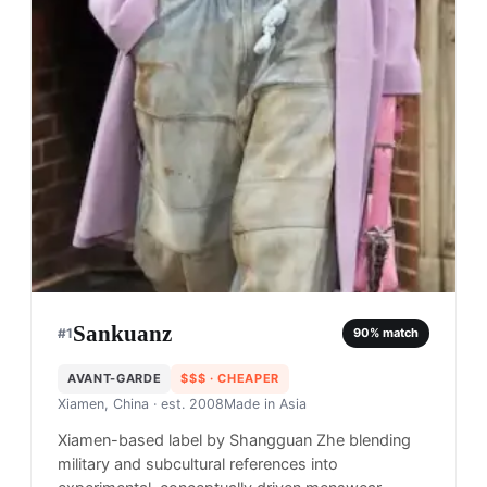
Sankuanz
#
1
90
% match
AVANT-GARDE
$$$
· CHEAPER
Xiamen, China
· est. 2008
Made in
Asia
Xiamen-based label by Shangguan Zhe blending
military and subcultural references into