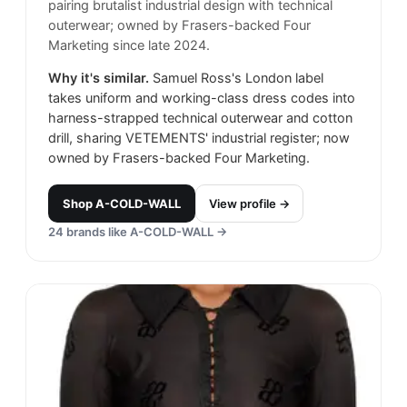
pairing brutalist industrial design with technical
outerwear; owned by Frasers-backed Four
Marketing since late 2024.
Why it's similar.
Samuel Ross's London label
takes uniform and working-class dress codes into
harness-strapped technical outerwear and cotton
drill, sharing VETEMENTS' industrial register; now
owned by Frasers-backed Four Marketing.
Shop
A-COLD-WALL
View profile →
24
brands like
A-COLD-WALL
→