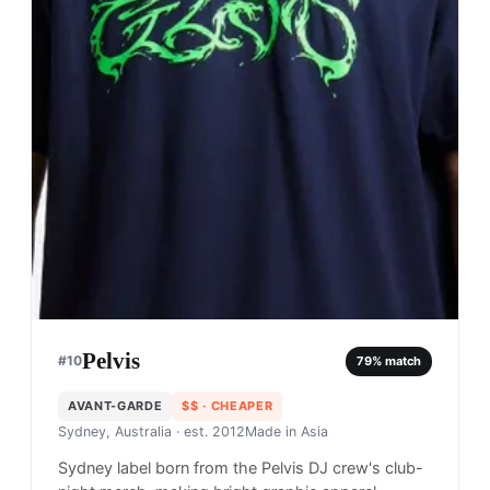
Pelvis
#
10
79
% match
AVANT-GARDE
$$
· CHEAPER
Sydney, Australia
· est. 2012
Made in
Asia
Sydney label born from the Pelvis DJ crew's club-