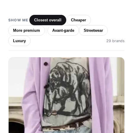
SHOW ME
Closest overall
Cheaper
More premium
Avant-garde
Streetwear
Luxury
29 brands