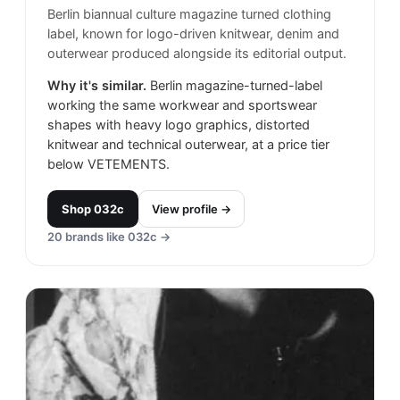
Berlin biannual culture magazine turned clothing
label, known for logo-driven knitwear, denim and
outerwear produced alongside its editorial output.
Why it's similar.
Berlin magazine-turned-label
working the same workwear and sportswear
shapes with heavy logo graphics, distorted
knitwear and technical outerwear, at a price tier
below VETEMENTS.
Shop
032c
View profile →
20
brands like
032c
→