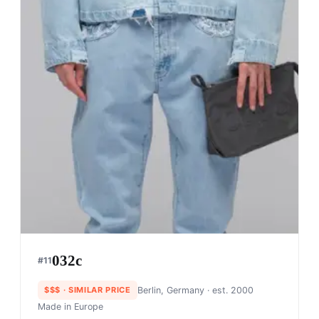
032c
#
11
$$$
· SIMILAR PRICE
Berlin, Germany
· est. 2000
Made in
Europe