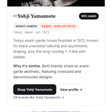
Yohji Yamamoto
#
2
89
% match
AVANT-GARDE
$$$$$
· SIMILAR PRICE
Tokyo, Japan
· est. 1972
Tokyo avant-garde house founded in 1972, known
for black oversized tailoring and asymmetric
draping, plus the long-running Y-3 line with
Adidas.
Why it's similar.
Both brands share an avant-
garde aesthetic, featuring oversized and
deconstructed designs.
Shop
Yohji Yamamoto
View profile →
28
brands like
Yohji Yamamoto
→