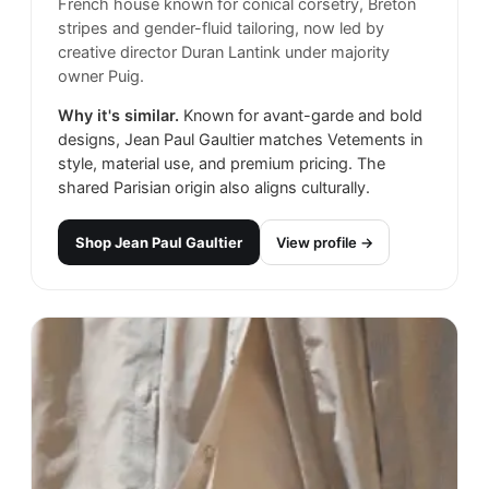
French house known for conical corsetry, Breton
stripes and gender-fluid tailoring, now led by
creative director Duran Lantink under majority
owner Puig.
Why it's similar.
Known for avant-garde and bold
designs, Jean Paul Gaultier matches Vetements in
style, material use, and premium pricing. The
shared Parisian origin also aligns culturally.
Shop
Jean Paul Gaultier
View profile →