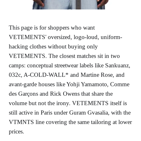
This page is for shoppers who want
VETEMENTS' oversized, logo-loud, uniform-
hacking clothes without buying only
VETEMENTS. The closest matches sit in two
camps: conceptual streetwear labels like Sankuanz,
032c, A-COLD-WALL* and Martine Rose, and
avant-garde houses like Yohji Yamamoto, Comme
des Garçons and Rick Owens that share the
volume but not the irony. VETEMENTS itself is
still active in Paris under Guram Gvasalia, with the
VTMNTS line covering the same tailoring at lower
prices.