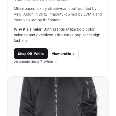
Milan-based luxury streetwear label founded by
Virgil Abloh in 2012, majority-owned by LVMH and
creatively led by Ib Kamara.
Why it's similar.
Both brands utilize bold color
palettes and oversized silhouettes popular in high
fashion.
Shop
Off-White
View profile →
29
brands like
Off-White
→