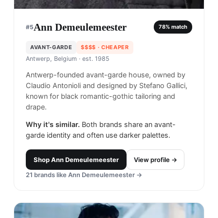
Ann Demeulemeester
#
5
78
% match
AVANT-GARDE
$$$$
· CHEAPER
Antwerp, Belgium
· est. 1985
Antwerp-founded avant-garde house, owned by
Claudio Antonioli and designed by Stefano Gallici,
known for black romantic-gothic tailoring and
drape.
Why it's similar.
Both brands share an avant-
garde identity and often use darker palettes.
Shop
Ann Demeulemeester
View profile →
21
brands like
Ann Demeulemeester
→