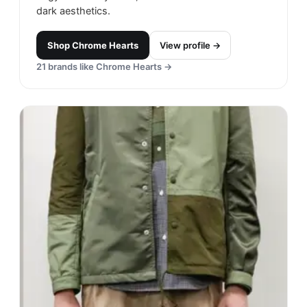
dark aesthetics.
Shop
Chrome Hearts
View profile →
21
brands like
Chrome Hearts
→