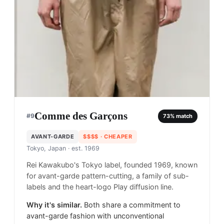
Comme des Garçons
#
9
73
% match
AVANT-GARDE
$$$$
· CHEAPER
Tokyo, Japan
· est. 1969
Rei Kawakubo's Tokyo label, founded 1969, known
for avant-garde pattern-cutting, a family of sub-
labels and the heart-logo Play diffusion line.
Why it's similar.
Both share a commitment to
avant-garde fashion with unconventional