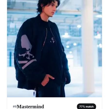
Mastermind
#
6
77
% match