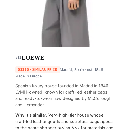
LOEWE
#
12
$$$$$
· SIMILAR PRICE
Madrid, Spain
· est. 1846
Made in
Europe
Spanish luxury house founded in Madrid in 1846,
LVMH-owned, known for craft-led leather bags
and ready-to-wear now designed by McCollough
and Hernandez.
Why it's similar.
Very-high-tier house whose
craft-led leather goods and sculptural bags appeal
to the same shopper buying Alyx for materials and