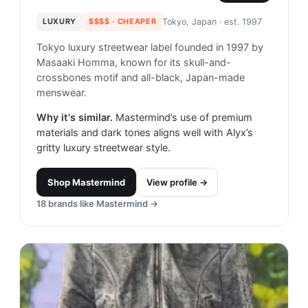
LUXURY
$$$$
· CHEAPER
Tokyo, Japan
· est. 1997
Tokyo luxury streetwear label founded in 1997 by
Masaaki Homma, known for its skull-and-
crossbones motif and all-black, Japan-made
menswear.
Why it's similar.
Mastermind’s use of premium
materials and dark tones aligns well with Alyx’s
gritty luxury streetwear style.
Shop
Mastermind
View profile →
18
brands like
Mastermind
→