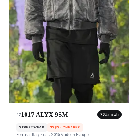
1017 ALYX 9SM
#
7
76
% match
STREETWEAR
$$$$
· CHEAPER
Ferrara, Italy
· est. 2015
Made in
Europe