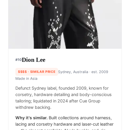
Dion Lee
#
10
$$$$
· SIMILAR PRICE
Sydney, Australia
· est. 2009
Made in
Asia
Defunct Sydney label, founded 2009, known for
corsetry, hardware detailing and body-conscious
tailoring; liquidated in 2024 after Cue Group
withdrew backing.
Why it's similar.
Built collections around harness,
lacing and corsetry hardware and laser-cut leather