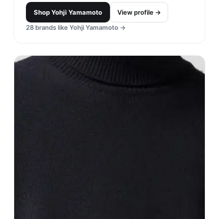
Shop
Yohji Yamamoto
View profile →
28
brands like
Yohji Yamamoto
→