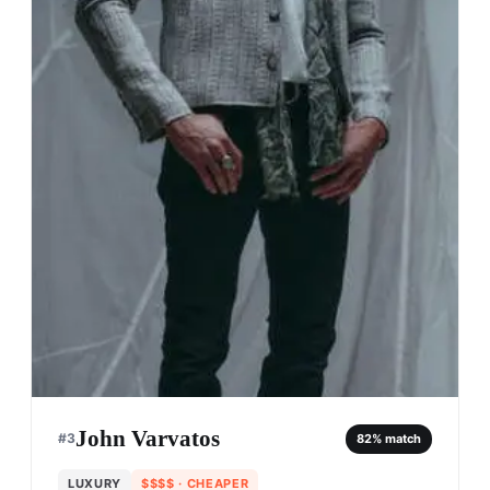
John Varvatos
#
3
82
% match
LUXURY
$$$$
· CHEAPER