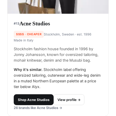
Acne Studios
#
13
$$$$
· CHEAPER
Stockholm, Sweden
· est. 1996
Made in
Italy
Stockholm fashion house founded in 1996 by
Jonny Johansson, known for oversized tailoring,
mohair knitwear, denim and the Musubi bag.
Why it's similar.
Stockholm label offering
oversized tailoring, outerwear and wide-leg denim
in a muted Northern European palette at a price
tier below Alyx.
Shop
Acne Studios
View profile →
26
brands like
Acne Studios
→