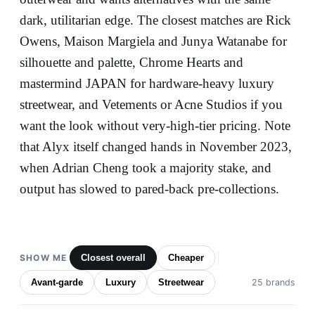
dark, utilitarian edge. The closest matches are Rick
Owens, Maison Margiela and Junya Watanabe for
silhouette and palette, Chrome Hearts and
mastermind JAPAN for hardware-heavy luxury
streetwear, and Vetements or Acne Studios if you
want the look without very-high-tier pricing. Note
that Alyx itself changed hands in November 2023,
when Adrian Cheng took a majority stake, and
output has slowed to pared-back pre-collections.
SHOW ME
Closest overall
Cheaper
Avant-garde
Luxury
Streetwear
25 brands