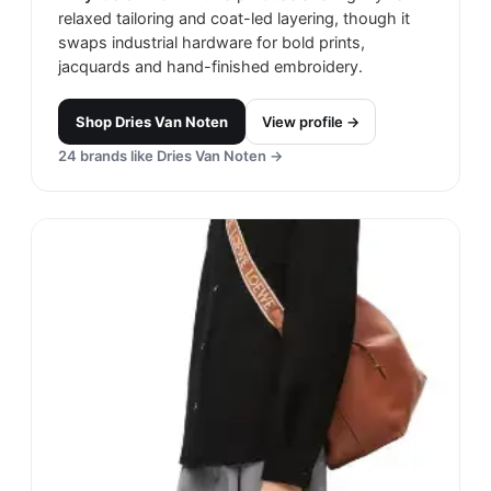
relaxed tailoring and coat-led layering, though it
swaps industrial hardware for bold prints,
jacquards and hand-finished embroidery.
Shop
Dries Van Noten
View profile →
24
brands like
Dries Van Noten
→