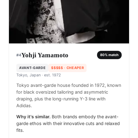
Yohji Yamamoto
#
4
80
% match
AVANT-GARDE
$$$$$
· CHEAPER
Tokyo, Japan
· est. 1972
Tokyo avant-garde house founded in 1972, known
for black oversized tailoring and asymmetric
draping, plus the long-running Y-3 line with
Adidas.
Why it's similar.
Both brands embody the avant-
garde ethos with their innovative cuts and relaxed
fits.