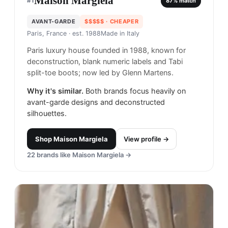
Maison Margiela
#
1
87
% match
AVANT-GARDE
$$$$$
· CHEAPER
Paris, France
· est. 1988
Made in
Italy
Paris luxury house founded in 1988, known for
deconstruction, blank numeric labels and Tabi
split-toe boots; now led by Glenn Martens.
Why it's similar.
Both brands focus heavily on
avant-garde designs and deconstructed
silhouettes.
Shop
Maison Margiela
View profile →
22
brands like
Maison Margiela
→