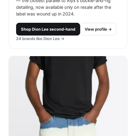
— the closest parallel to Alyx's buckle-and-rig
detailing, now available only on resale after the
label was wound up in 2024.
Shop
Dion Lee
second-hand
View profile →
24
brands like
Dion Lee
→