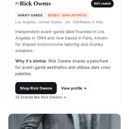
Rick Owens
#
2
84
% match
AVANT-GARDE
$$$$$
· SIMILAR PRICE
Los Angeles, United States
· est. 1994
Made in
Italy
Independent avant-garde label founded in Los
Angeles in 1994 and now based in Paris, known
for draped monochrome tailoring and chunky
sneakers.
Why it's similar.
Rick Owens shares a penchant
for avant-garde aesthetics and utilizes dark color
palettes.
Shop
Rick Owens
View profile →
25
brands like
Rick Owens
→