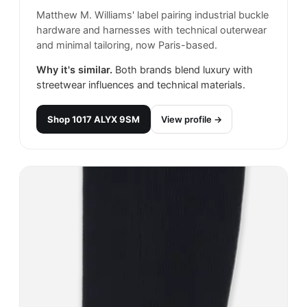
Matthew M. Williams' label pairing industrial buckle
hardware and harnesses with technical outerwear
and minimal tailoring, now Paris-based.
Why it's similar.
Both brands blend luxury with
streetwear influences and technical materials.
Shop
1017 ALYX 9SM
View profile →