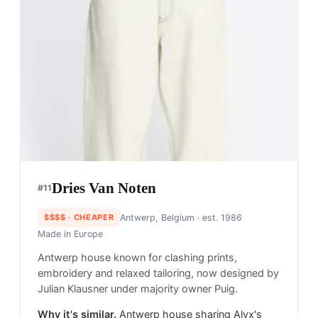
Dries Van Noten
#
11
$$$$
· CHEAPER
Antwerp, Belgium
· est. 1986
Made in
Europe
Antwerp house known for clashing prints,
embroidery and relaxed tailoring, now designed by
Julian Klausner under majority owner Puig.
Why it's similar.
Antwerp house sharing Alyx's