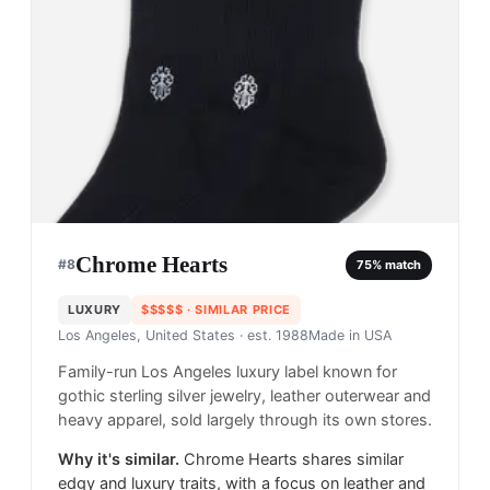
Chrome Hearts
#
8
75
% match
LUXURY
$$$$$
· SIMILAR PRICE
Los Angeles, United States
· est. 1988
Made in
USA
Family-run Los Angeles luxury label known for
gothic sterling silver jewelry, leather outerwear and
heavy apparel, sold largely through its own stores.
Why it's similar.
Chrome Hearts shares similar
edgy and luxury traits, with a focus on leather and