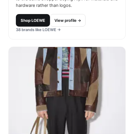
hardware rather than logos.
Shop
LOEWE
View profile →
38
brands like
LOEWE
→