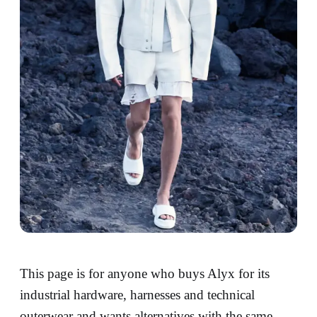
This page is for anyone who buys Alyx for its
industrial hardware, harnesses and technical
outerwear and wants alternatives with the same