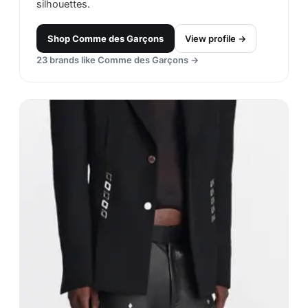
silhouettes.
Shop
Comme des Garçons
View profile →
23
brands like
Comme des Garçons
→