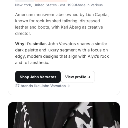
New York, United States
· est. 1999
Made in
Various
American menswear label owned by Lion Capital,
known for rock-inspired tailoring, distressed
leather and boots, with Karl Aberg as creative
director.
Why it's similar.
John Varvatos shares a similar
dark palette and luxury segment with a focus on
edgy, modern designs that align with Alyx's rock
and roll aesthetic.
Shop
John Varvatos
View profile →
27
brands like
John Varvatos
→