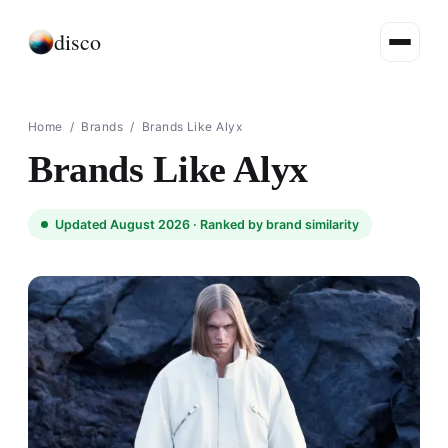
disco
Home
/
Brands
/
Brands Like Alyx
Brands Like Alyx
Updated August 2026 ·
Ranked by brand similarity