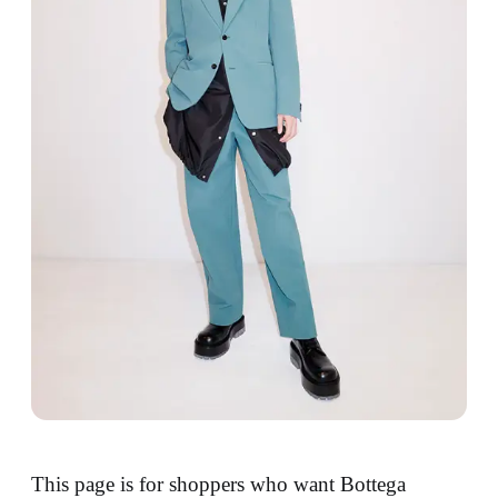
This page is for shoppers who want Bottega