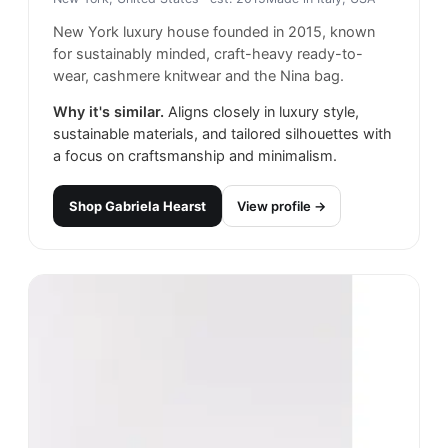
New York luxury house founded in 2015, known
for sustainably minded, craft-heavy ready-to-
wear, cashmere knitwear and the Nina bag.
Why it's similar.
Aligns closely in luxury style,
sustainable materials, and tailored silhouettes with
a focus on craftsmanship and minimalism.
Shop
Gabriela Hearst
View profile →