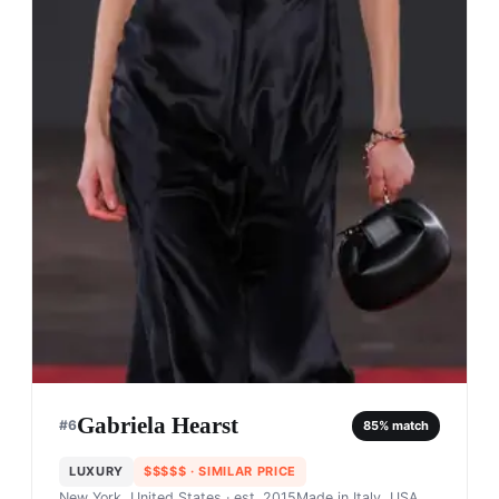
Gabriela Hearst
#
6
85
% match
LUXURY
$$$$$
· SIMILAR PRICE
New York, United States
· est. 2015
Made in
Italy, USA