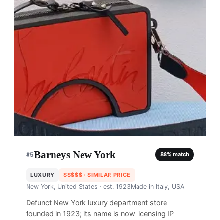
Barneys New York
#
5
88
% match
LUXURY
$$$$$
· SIMILAR PRICE
New York, United States
· est. 1923
Made in
Italy, USA
Defunct New York luxury department store
founded in 1923; its name is now licensing IP