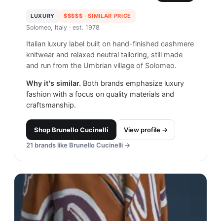
LUXURY
$$$$$
· SIMILAR PRICE
Solomeo, Italy
· est. 1978
Italian luxury label built on hand-finished cashmere
knitwear and relaxed neutral tailoring, still made
and run from the Umbrian village of Solomeo.
Why it's similar.
Both brands emphasize luxury
fashion with a focus on quality materials and
craftsmanship.
Shop
Brunello Cucinelli
View profile →
21
brands like
Brunello Cucinelli
→