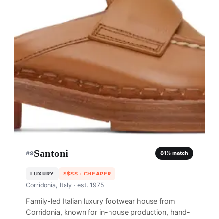
Santoni
#
9
81
% match
LUXURY
$$$$
· CHEAPER
Corridonia, Italy
· est. 1975
Family-led Italian luxury footwear house from
Corridonia, known for in-house production, hand-