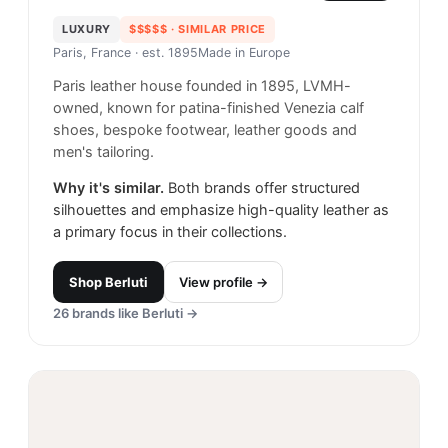
LUXURY
$$$$$
· SIMILAR PRICE
Paris, France
· est. 1895
Made in
Europe
Paris leather house founded in 1895, LVMH-
owned, known for patina-finished Venezia calf
shoes, bespoke footwear, leather goods and
men's tailoring.
Why it's similar.
Both brands offer structured
silhouettes and emphasize high-quality leather as
a primary focus in their collections.
Shop
Berluti
View profile →
26
brands like
Berluti
→