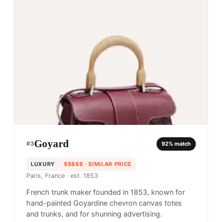
Goyard
#
3
92
% match
LUXURY
$$$$$
· SIMILAR PRICE
Paris, France
· est. 1853
French trunk maker founded in 1853, known for
hand-painted Goyardine chevron canvas totes
and trunks, and for shunning advertising.