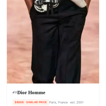
Dior Homme
#
11
$$$$$
· SIMILAR PRICE
Paris, France
· est. 2001