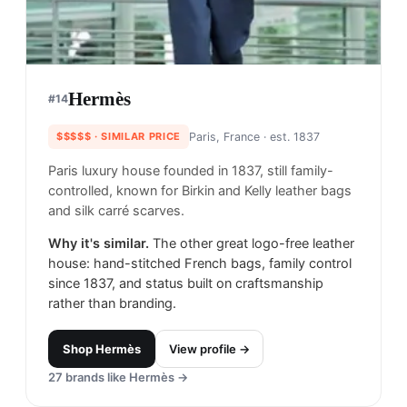
Hermès
#
14
$$$$$
· SIMILAR PRICE
Paris, France
· est. 1837
Paris luxury house founded in 1837, still family-
controlled, known for Birkin and Kelly leather bags
and silk carré scarves.
Why it's similar.
The other great logo-free leather
house: hand-stitched French bags, family control
since 1837, and status built on craftsmanship
rather than branding.
Shop
Hermès
View profile →
27
brands like
Hermès
→