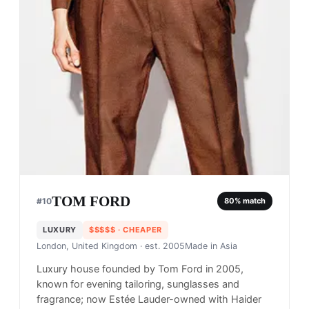
TOM FORD
#
10
80
% match
LUXURY
$$$$$
· CHEAPER
London, United Kingdom
· est. 2005
Made in
Asia
Luxury house founded by Tom Ford in 2005,
known for evening tailoring, sunglasses and
fragrance; now Estée Lauder-owned with Haider