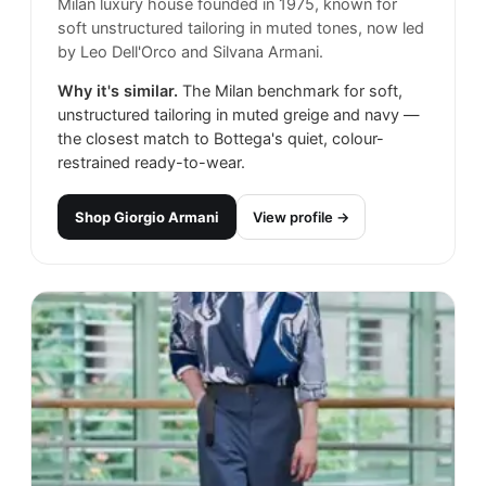
Milan luxury house founded in 1975, known for
soft unstructured tailoring in muted tones, now led
by Leo Dell'Orco and Silvana Armani.
Why it's similar.
The Milan benchmark for soft,
unstructured tailoring in muted greige and navy —
the closest match to Bottega's quiet, colour-
restrained ready-to-wear.
Shop
Giorgio Armani
View profile →