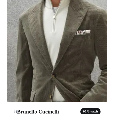
Brunello Cucinelli
#
1
92
% match