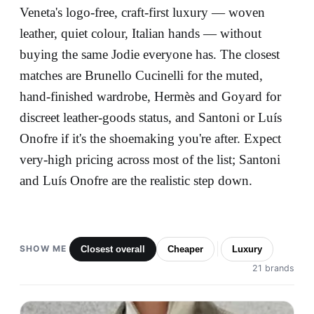
Veneta's logo-free, craft-first luxury — woven
leather, quiet colour, Italian hands — without
buying the same Jodie everyone has. The closest
matches are Brunello Cucinelli for the muted,
hand-finished wardrobe, Hermès and Goyard for
discreet leather-goods status, and Santoni or Luís
Onofre if it's the shoemaking you're after. Expect
very-high pricing across most of the list; Santoni
and Luís Onofre are the realistic step down.
SHOW ME
Closest overall
Cheaper
Luxury
21 brands