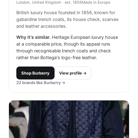
London, United Kingdom
· est. 1856
Made in
Europe
British luxury house founded in 1856, known for
gabardine trench coats, its house check, scarves
and leather accessories.
Why it's similar.
Heritage European luxury house
at a comparable price, though its appeal runs
through recognisable trench coats and check
rather than Bottega's logo-free leather.
Shop
Burberry
View profile →
22
brands like
Burberry
→