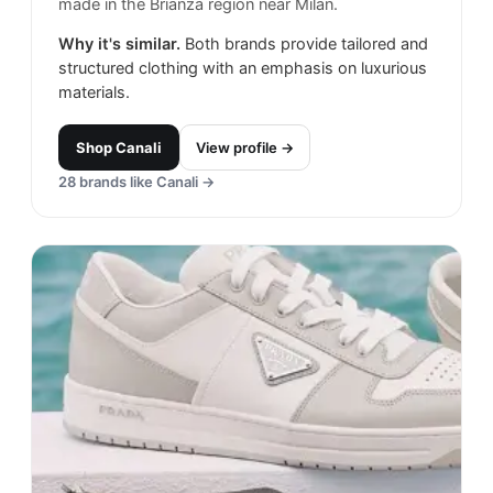
made in the Brianza region near Milan.
Why it's similar.
Both brands provide tailored and
structured clothing with an emphasis on luxurious
materials.
Shop
Canali
View profile →
28
brands like
Canali
→