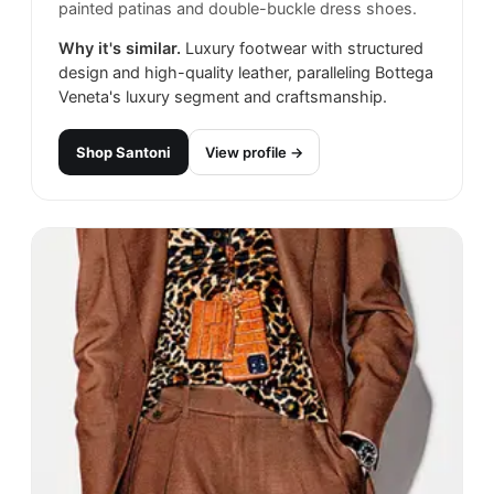
painted patinas and double-buckle dress shoes.
Why it's similar.
Luxury footwear with structured
design and high-quality leather, paralleling Bottega
Veneta's luxury segment and craftsmanship.
Shop
Santoni
View profile →