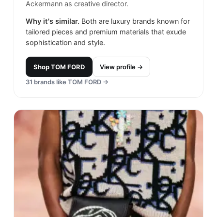
Ackermann as creative director.
Why it's similar.
Both are luxury brands known for
tailored pieces and premium materials that exude
sophistication and style.
Shop
TOM FORD
View profile →
31
brands like
TOM FORD
→