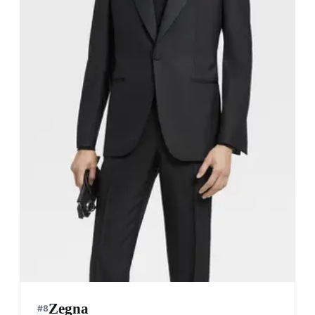
Zegna
#
8