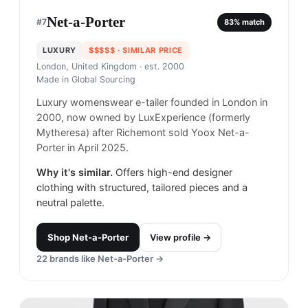
Net-a-Porter
#
7
83
% match
LUXURY
$$$$$
· SIMILAR PRICE
London, United Kingdom
· est. 2000
Made in
Global Sourcing
Luxury womenswear e-tailer founded in London in
2000, now owned by LuxExperience (formerly
Mytheresa) after Richemont sold Yoox Net-a-
Porter in April 2025.
Why it's similar.
Offers high-end designer
clothing with structured, tailored pieces and a
neutral palette.
Shop
Net-a-Porter
View profile →
22
brands like
Net-a-Porter
→