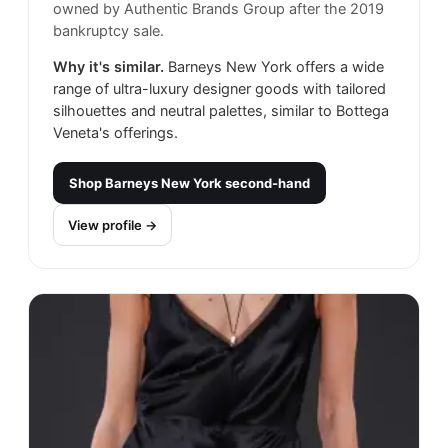
owned by Authentic Brands Group after the 2019
bankruptcy sale.
Why it's similar.
Barneys New York offers a wide
range of ultra-luxury designer goods with tailored
silhouettes and neutral palettes, similar to Bottega
Veneta's offerings.
Shop
Barneys New York
second-hand
View profile →