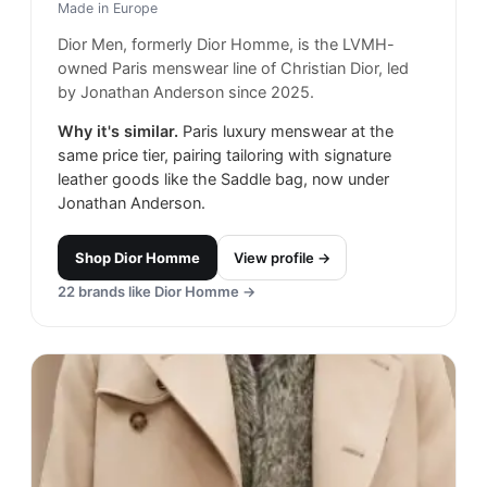
Made in
Europe
Dior Men, formerly Dior Homme, is the LVMH-
owned Paris menswear line of Christian Dior, led
by Jonathan Anderson since 2025.
Why it's similar.
Paris luxury menswear at the
same price tier, pairing tailoring with signature
leather goods like the Saddle bag, now under
Jonathan Anderson.
Shop
Dior Homme
View profile →
22
brands like
Dior Homme
→