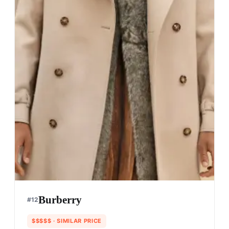
Burberry
#
12
$$$$$
· SIMILAR PRICE