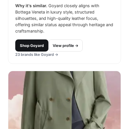
Why it's similar.
Goyard closely aligns with
Bottega Veneta in luxury style, structured
silhouettes, and high-quality leather focus,
offering similar status appeal through heritage and
craftsmanship.
Shop
Goyard
View profile →
23
brands like
Goyard
→