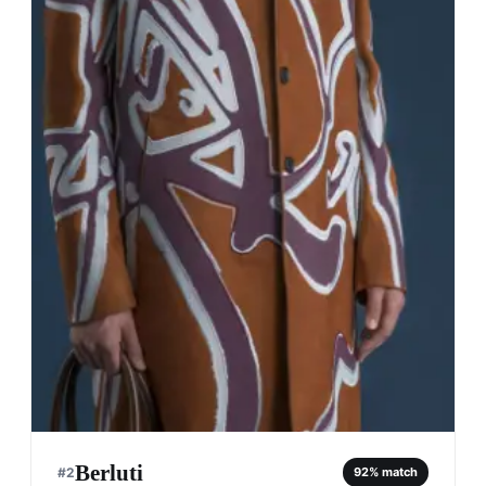
Berluti
#
2
92
% match