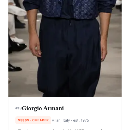
Giorgio Armani
#
13
$$$$$
· CHEAPER
Milan, Italy
· est. 1975