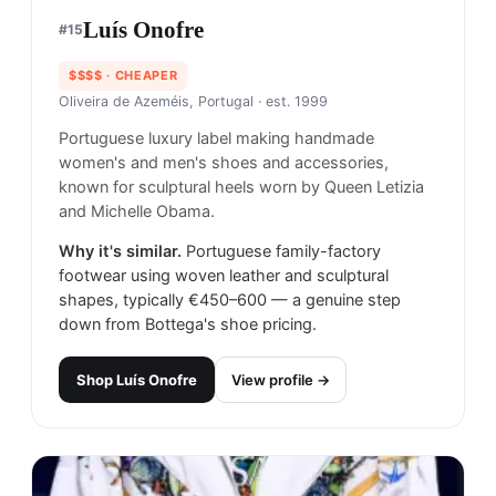
Luís Onofre
#
15
$$$$
· CHEAPER
Oliveira de Azeméis, Portugal
· est. 1999
Portuguese luxury label making handmade
women's and men's shoes and accessories,
known for sculptural heels worn by Queen Letizia
and Michelle Obama.
Why it's similar.
Portuguese family-factory
footwear using woven leather and sculptural
shapes, typically €450–600 — a genuine step
down from Bottega's shoe pricing.
Shop
Luís Onofre
View profile →