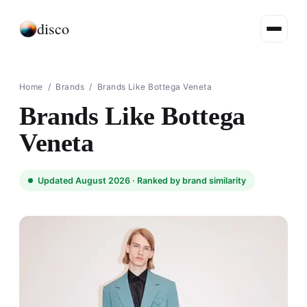
disco
Home
/
Brands
/
Brands Like Bottega Veneta
Brands Like Bottega
Veneta
Updated August 2026 ·
Ranked by brand similarity