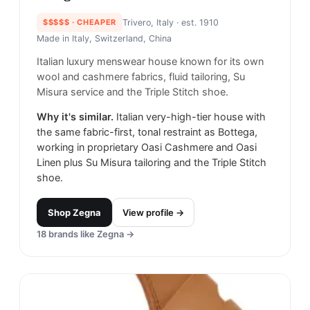
$$$$$
· CHEAPER
Trivero, Italy
· est. 1910
Made in
Italy, Switzerland, China
Italian luxury menswear house known for its own
wool and cashmere fabrics, fluid tailoring, Su
Misura service and the Triple Stitch shoe.
Why it's similar.
Italian very-high-tier house with
the same fabric-first, tonal restraint as Bottega,
working in proprietary Oasi Cashmere and Oasi
Linen plus Su Misura tailoring and the Triple Stitch
shoe.
Shop
Zegna
View profile →
18
brands like
Zegna
→