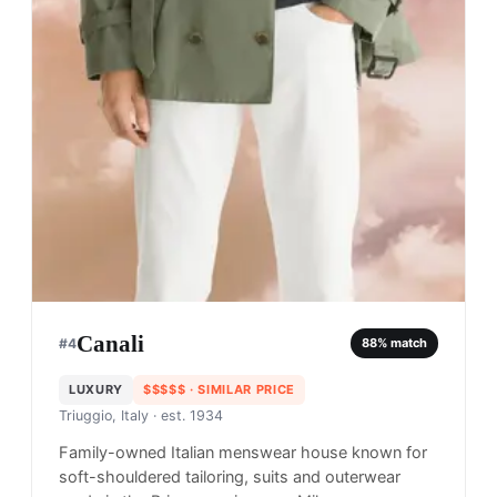
Canali
#
4
88
% match
LUXURY
$$$$$
· SIMILAR PRICE
Triuggio, Italy
· est. 1934
Family-owned Italian menswear house known for
soft-shouldered tailoring, suits and outerwear