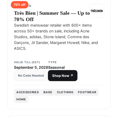
70
% off
TRÈS BIEN
Très Bien | Summer Sale — Up to
70% Off
Swedish menswear retailer with 600+ items
across 50+ brands on sale, including Acne
Studios, adidas, Stone Island, Comme des
Garçons, Jil Sander, Margaret Howell, Nike, and
ASICS.
VALID TILL (EST)
TYPE
September 5, 2026
Seasonal
No Code Needed
Shop Now ↗
ACCESSORIES
BAGS
CLOTHING
FOOTWEAR
HOME