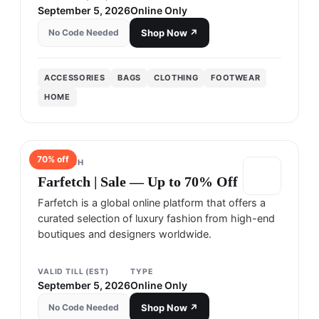
September 5, 2026
Online Only
No Code Needed
Shop Now ↗
ACCESSORIES
BAGS
CLOTHING
FOOTWEAR
HOME
70
% off
FARFETCH
Farfetch | Sale — Up to 70% Off
Farfetch is a global online platform that offers a
curated selection of luxury fashion from high-end
boutiques and designers worldwide.
VALID TILL (EST)
TYPE
September 5, 2026
Online Only
No Code Needed
Shop Now ↗