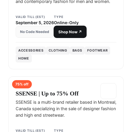
and contemporary fashion for men and women.
VALID TILL (EST)
TYPE
September 5, 2026
Online-Only
No Code Needed
Shop Now ↗
ACCESSORIES
CLOTHING
BAGS
FOOTWEAR
HOME
75
% off
SSENSE
SSENSE | Up to 75% Off
SSENSE is a multi-brand retailer based in Montreal,
Canada specializing in the sale of designer fashion
and high end streetwear.
VALID TILL (EST)
TYPE