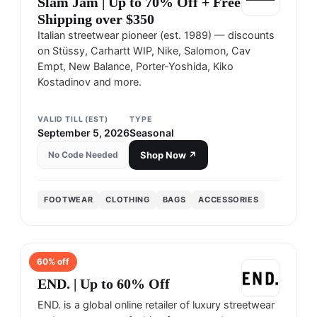
Slam Jam | Up to 70% Off + Free
Shipping over $350
Italian streetwear pioneer (est. 1989) — discounts
on Stüssy, Carhartt WIP, Nike, Salomon, Cav
Empt, New Balance, Porter-Yoshida, Kiko
Kostadinov and more.
VALID TILL (EST)
TYPE
September 5, 2026
Seasonal
No Code Needed
Shop Now ↗
FOOTWEAR
CLOTHING
BAGS
ACCESSORIES
60
% off
END
END. | Up to 60% Off
END. is a global online retailer of luxury streetwear