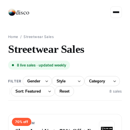
disco
Home
/ Streetwear Sales
Streetwear Sales
8
live sales · updated weekly
FILTER
Reset
8 sales
70
% off
SLAM JAM