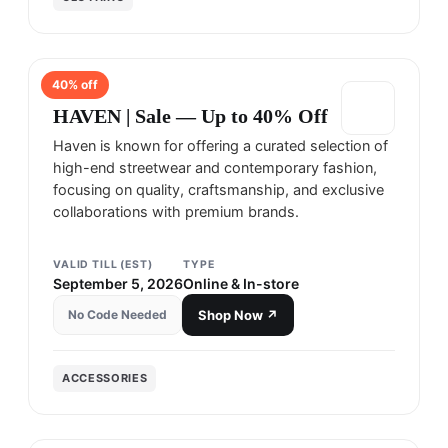
40
% off
HAVEN
HAVEN | Sale — Up to 40% Off
Haven is known for offering a curated selection of
high-end streetwear and contemporary fashion,
focusing on quality, craftsmanship, and exclusive
collaborations with premium brands.
VALID TILL (EST)
TYPE
September 5, 2026
Online & In-store
No Code Needed
Shop Now ↗
ACCESSORIES