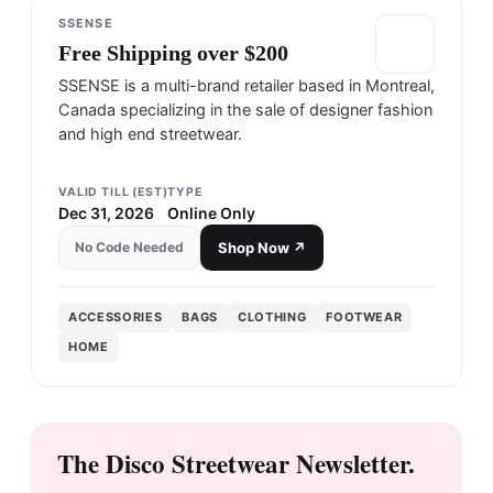
SSENSE
Free Shipping over $200
SSENSE is a multi-brand retailer based in Montreal,
Canada specializing in the sale of designer fashion
and high end streetwear.
VALID TILL (EST)
TYPE
Dec 31, 2026
Online Only
No Code Needed
Shop Now ↗
ACCESSORIES
BAGS
CLOTHING
FOOTWEAR
HOME
The Disco Streetwear Newsletter.