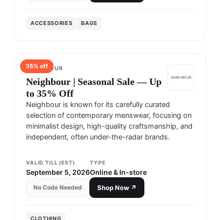
ACCESSORIES
BAGS
35
% off
NEIGHBOUR
Neighbour | Seasonal Sale — Up
to 35% Off
Neighbour is known for its carefully curated
selection of contemporary menswear, focusing on
minimalist design, high-quality craftsmanship, and
independent, often under-the-radar brands.
VALID TILL (EST)
TYPE
September 5, 2026
Online & In-store
No Code Needed
Shop Now ↗
CLOTHING