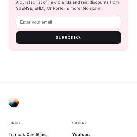
A curated list of new brands and real discounts from
SSENSE, END., Mr Porter & more. No spam.
SUBSCRIBE
LINKS
SOCIAL
Terms & Conditions
YouTube