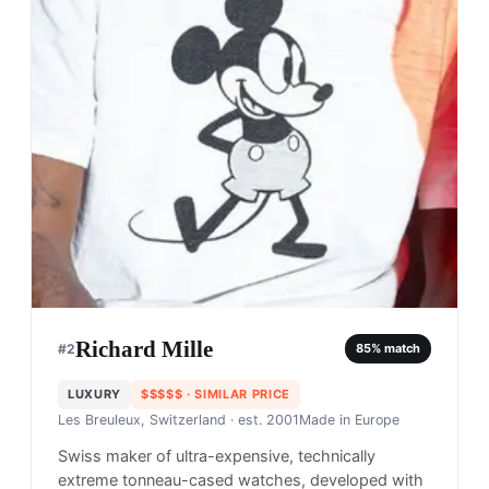
Richard Mille
#
2
85
% match
LUXURY
$$$$$
· SIMILAR PRICE
Les Breuleux, Switzerland
· est. 2001
Made in
Europe
Swiss maker of ultra-expensive, technically
extreme tonneau-cased watches, developed with