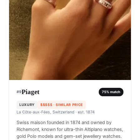
Piaget
#
9
75
% match
LUXURY
$$$$$
· SIMILAR PRICE
La Côte-aux-Fées, Switzerland
· est. 1874
Swiss maison founded in 1874 and owned by
Richemont, known for ultra-thin Altiplano watches,
gold Polo models and gem-set jewellery watches.