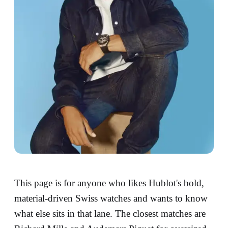
This page is for anyone who likes Hublot's bold,
material-driven Swiss watches and wants to know
what else sits in that lane. The closest matches are