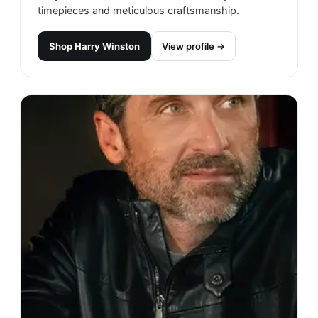
timepieces and meticulous craftsmanship.
Shop
Harry Winston
View profile →