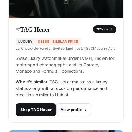
TAG Heuer
#
7
78
% match
LUXURY
$$$$$
· SIMILAR PRICE
La Chaux-de-Fonds, Switzerland
· est. 1860
Made in
Asia
Swiss luxury watchmaker under LVMH, known for
motorsport chronographs and its Carrera,
Monaco and Formula 1 collections.
Why it's similar.
TAG Heuer maintains a luxury
status along with a focus on performance and
precision, similar to Hublot.
Shop
TAG Heuer
View profile →