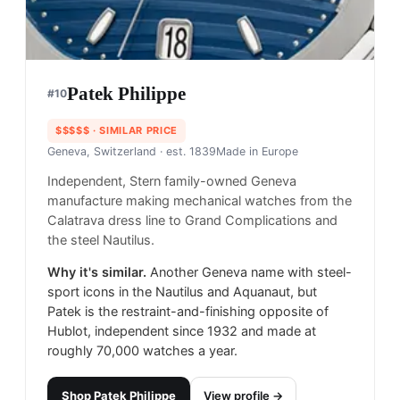
Patek Philippe
#
10
$$$$$
· SIMILAR PRICE
Geneva, Switzerland
· est. 1839
Made in
Europe
Independent, Stern family-owned Geneva
manufacture making mechanical watches from the
Calatrava dress line to Grand Complications and
the steel Nautilus.
Why it's similar.
Another Geneva name with steel-
sport icons in the Nautilus and Aquanaut, but
Patek is the restraint-and-finishing opposite of
Hublot, independent since 1932 and made at
roughly 70,000 watches a year.
Shop
Patek Philippe
View profile →