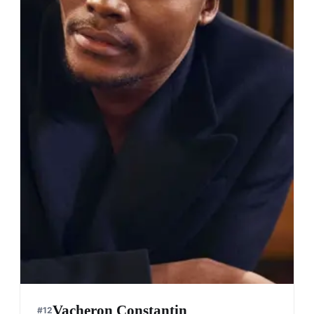
Vacheron Constantin
#
12