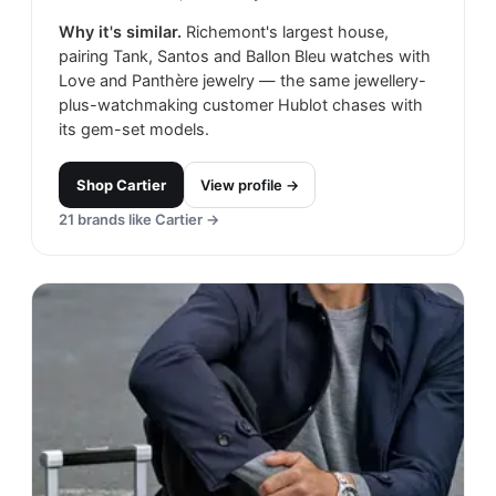
Why it's similar.
Richemont's largest house,
pairing Tank, Santos and Ballon Bleu watches with
Love and Panthère jewelry — the same jewellery-
plus-watchmaking customer Hublot chases with
its gem-set models.
Shop
Cartier
View profile →
21
brands like
Cartier
→