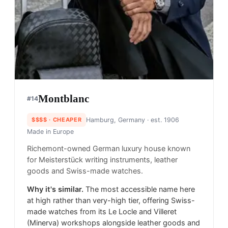
Montblanc
#
14
$$$$
· CHEAPER
Hamburg, Germany
· est. 1906
Made in
Europe
Richemont-owned German luxury house known
for Meisterstück writing instruments, leather
goods and Swiss-made watches.
Why it's similar.
The most accessible name here
at high rather than very-high tier, offering Swiss-
made watches from its Le Locle and Villeret
(Minerva) workshops alongside leather goods and