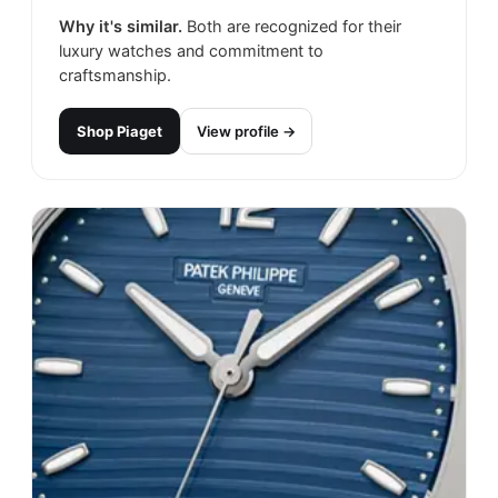
Why it's similar.
Both are recognized for their
luxury watches and commitment to
craftsmanship.
Shop
Piaget
View profile →