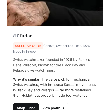
Tudor
#
15
$$$$$
· CHEAPER
Geneva, Switzerland
· est. 1926
Made in
Europe
Swiss watchmaker founded in 1926 by Rolex's
Hans Wilsdorf, known for the Black Bay and
Pelagos dive watch lines.
Why it's similar.
The value pick for mechanical
Swiss watches, with in-house Kenissi movements
in Black Bay and Pelagos — far more restrained
than Hublot, but properly made tool watches.
Shop
Tudor
View profile →