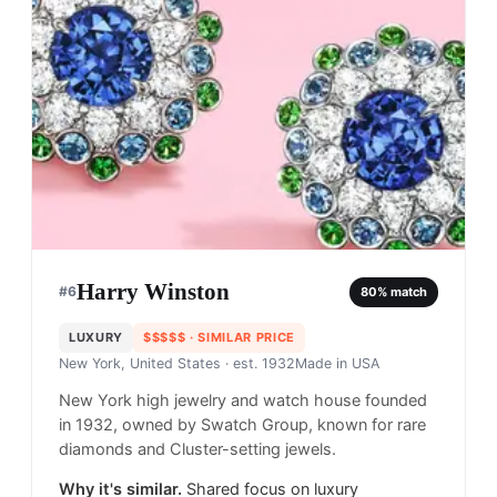
Harry Winston
#
6
80
% match
LUXURY
$$$$$
· SIMILAR PRICE
New York, United States
· est. 1932
Made in
USA
New York high jewelry and watch house founded
in 1932, owned by Swatch Group, known for rare
diamonds and Cluster-setting jewels.
Why it's similar.
Shared focus on luxury