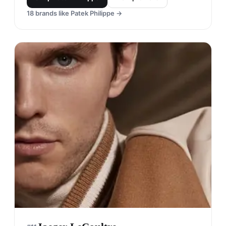
18
brands like
Patek Philippe
→