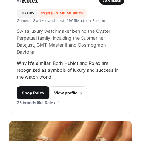
Rolex
#
8
75
% match
LUXURY
$$$$$
· SIMILAR PRICE
Geneva, Switzerland
· est. 1905
Made in
Europe
Swiss luxury watchmaker behind the Oyster
Perpetual family, including the Submariner,
Datejust, GMT-Master II and Cosmograph
Daytona.
Why it's similar.
Both Hublot and Rolex are
recognized as symbols of luxury and success in
the watch world.
Shop
Rolex
View profile →
25
brands like
Rolex
→