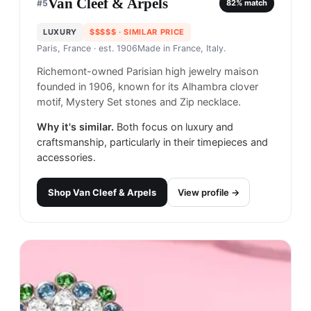
Van Cleef & Arpels
#
5
82
% match
LUXURY
$$$$$
· SIMILAR PRICE
Paris, France
· est. 1906
Made in
France, Italy.
Richemont-owned Parisian high jewelry maison
founded in 1906, known for its Alhambra clover
motif, Mystery Set stones and Zip necklace.
Why it's similar.
Both focus on luxury and
craftsmanship, particularly in their timepieces and
accessories.
Shop
Van Cleef & Arpels
View profile →