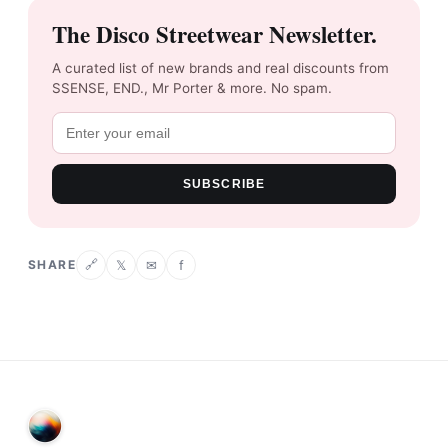
The Disco Streetwear Newsletter.
A curated list of new brands and real discounts from
SSENSE, END., Mr Porter & more. No spam.
SUBSCRIBE
SHARE
𝕏
✉
f
🔗