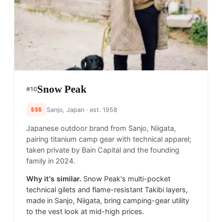
Snow Peak
#
10
$$$
Sanjo, Japan
· est. 1958
Japanese outdoor brand from Sanjo, Niigata,
pairing titanium camp gear with technical apparel;
taken private by Bain Capital and the founding
family in 2024.
Why it's similar.
Snow Peak's multi-pocket
technical gilets and flame-resistant Takibi layers,
made in Sanjo, Niigata, bring camping-gear utility
to the vest look at mid-high prices.