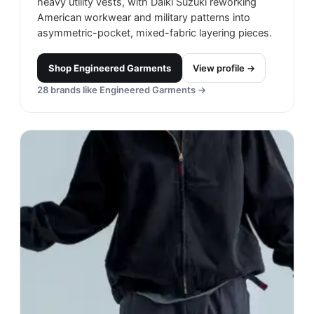
heavy utility vests, with Daiki Suzuki reworking
American workwear and military patterns into
asymmetric-pocket, mixed-fabric layering pieces.
Shop
Engineered Garments
View profile →
28
brands like
Engineered Garments
→