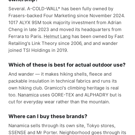
Several. A-COLD-WALL* has been fully owned by
Frasers-backed Four Marketing since November 2024.
1017 ALYX 9SM took majority investment from Adrian
Cheng in late 2023 and moved its headquarters from
Ferrara to Paris.
Helmut Lang
has been owned by Fast
Retailing's Link Theory since 2006, and and wander
joined TSI Holdings in 2019.
Which of these is best for actual outdoor use?
And wander — it makes hiking shells, fleece and
packable insulation in technical fabrics and runs its
own hiking club. Gramicci's climbing heritage is real
too.
Nanamica
uses GORE-TEX and ALPHADRY but is
cut for everyday wear rather than the mountain.
Where can I buy these brands?
Nanamica sells through its own site, Tokyo stores,
SSENSE and Mr Porter. Neighborhood goes through its