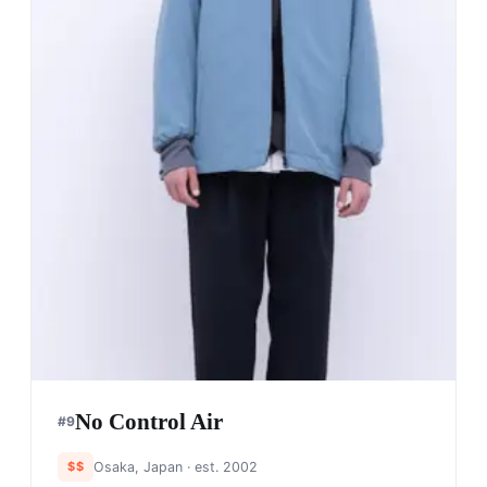
No Control Air
#
9
$$
Osaka, Japan
· est. 2002