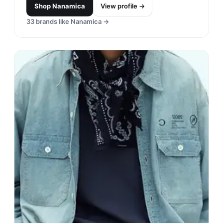
Shop
Nanamica
View profile →
33
brands like
Nanamica
→