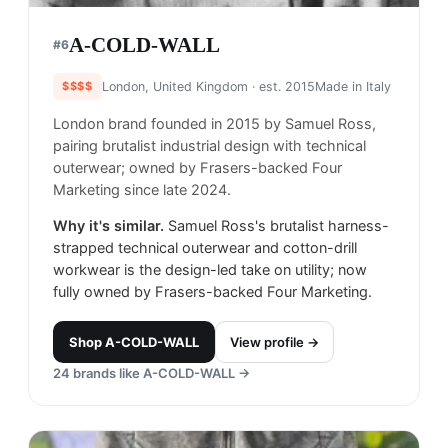
A-COLD-WALL
#
6
$$$$
London, United Kingdom
· est. 2015
Made in
Italy
London brand founded in 2015 by Samuel Ross,
pairing brutalist industrial design with technical
outerwear; owned by Frasers-backed Four
Marketing since late 2024.
Why it's similar.
Samuel Ross's brutalist harness-
strapped technical outerwear and cotton-drill
workwear is the design-led take on utility; now
fully owned by Frasers-backed Four Marketing.
Shop
A-COLD-WALL
View profile →
24
brands like
A-COLD-WALL
→