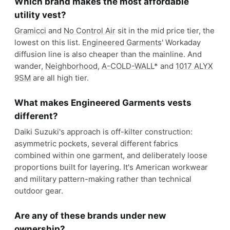
Which brand makes the most affordable
utility vest?
Gramicci
and
No Control Air
sit in the mid price tier, the
lowest on this list.
Engineered Garments
' Workaday
diffusion line is also cheaper than the mainline. And
wander,
Neighborhood
,
A-COLD-WALL
* and
1017 ALYX
9SM
are all high tier.
What makes Engineered Garments vests
different?
Daiki Suzuki's approach is off-kilter construction:
asymmetric pockets, several different fabrics
combined within one garment, and deliberately loose
proportions built for layering. It's American workwear
and military pattern-making rather than technical
outdoor gear.
Are any of these brands under new
ownership?