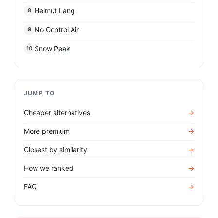
Helmut Lang
8
No Control Air
9
Snow Peak
10
JUMP TO
Cheaper alternatives
→
More premium
→
Closest by similarity
→
How we ranked
→
FAQ
→