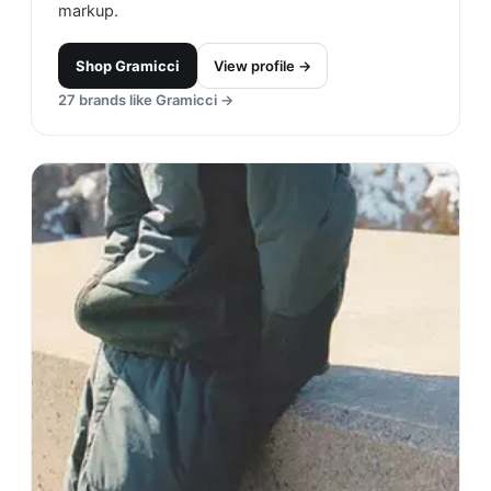
markup.
Shop
Gramicci
View profile →
27
brands like
Gramicci
→