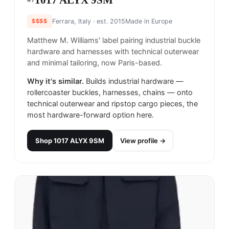
1017 ALYX 9SM
$$$$
Ferrara, Italy
· est. 2015
Made in
Europe
Matthew M. Williams' label pairing industrial buckle
hardware and harnesses with technical outerwear
and minimal tailoring, now Paris-based.
Why it's similar.
Builds industrial hardware —
rollercoaster buckles, harnesses, chains — onto
technical outerwear and ripstop cargo pieces, the
most hardware-forward option here.
Shop
1017 ALYX 9SM
View profile →