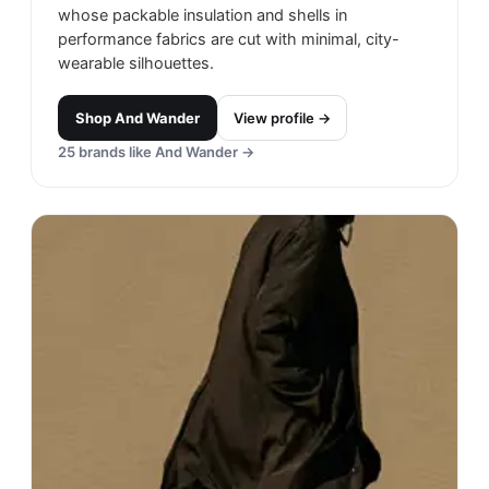
whose packable insulation and shells in
performance fabrics are cut with minimal, city-
wearable silhouettes.
Shop
And Wander
View profile →
25
brands like
And Wander
→