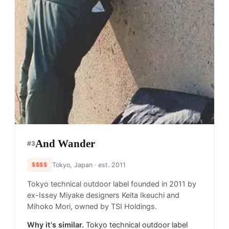
And Wander
#
3
$$$$
Tokyo, Japan
· est. 2011
Tokyo technical outdoor label founded in 2011 by
ex-Issey Miyake designers Keita Ikeuchi and
Mihoko Mori, owned by TSI Holdings.
Why it's similar.
Tokyo technical outdoor label