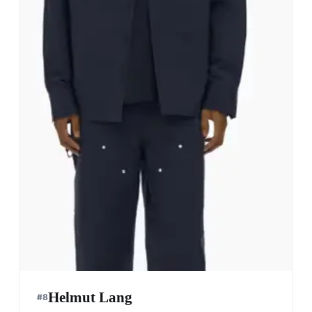
Helmut Lang
#
8