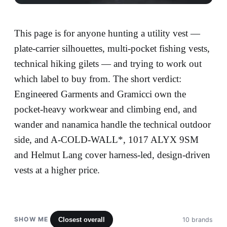
This page is for anyone hunting a utility vest —
plate-carrier silhouettes, multi-pocket fishing vests,
technical hiking gilets — and trying to work out
which label to buy from. The short verdict:
Engineered Garments and Gramicci own the
pocket-heavy workwear and climbing end, and
wander and nanamica handle the technical outdoor
side, and A-COLD-WALL*, 1017 ALYX 9SM
and Helmut Lang cover harness-led, design-driven
vests at a higher price.
SHOW ME
Closest overall
10 brands