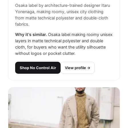
Osaka label by architecture-trained designer Itaru
Yonenaga, making roomy, unisex city clothing
from matte technical polyester and double-cloth
fabrics.
Why it's similar.
Osaka label making roomy unisex
layers in matte technical polyester and double
cloth, for buyers who want the utility silhouette
without logos or pocket clutter.
Shop
No Control Air
View profile →