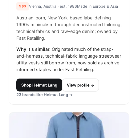
$$$
Vienna, Austria
· est. 1986
Made in
Europe & Asia
Austrian-born, New York-based label defining
1990s minimalism through deconstructed tailoring,
technical fabrics and raw-edge denim; owned by
Fast Retailing.
Why it's similar.
Originated much of the strap-
and-harness, technical-fabric language streetwear
utility vests still borrow from, now sold as archive-
informed staples under Fast Retailing.
Shop
Helmut Lang
View profile →
23
brands like
Helmut Lang
→