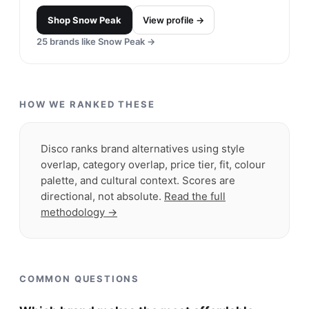
Shop
Snow Peak
View profile →
25
brands like
Snow Peak
→
HOW WE RANKED THESE
Disco ranks brand alternatives using style
overlap, category overlap, price tier, fit, colour
palette, and cultural context. Scores are
directional, not absolute.
Read the full
methodology →
COMMON QUESTIONS