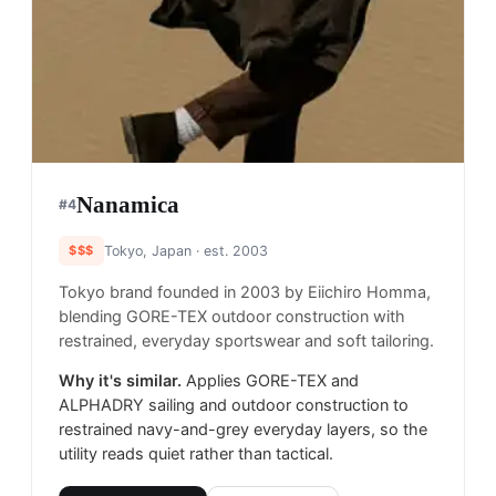
Nanamica
#
4
$$$
Tokyo, Japan
· est. 2003
Tokyo brand founded in 2003 by Eiichiro Homma,
blending GORE-TEX outdoor construction with
restrained, everyday sportswear and soft tailoring.
Why it's similar.
Applies GORE-TEX and
ALPHADRY sailing and outdoor construction to
restrained navy-and-grey everyday layers, so the
utility reads quiet rather than tactical.