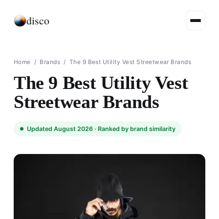
disco
Home
/
Brands
/
The 9 Best Utility Vest Streetwear Brands
The 9 Best Utility Vest
Streetwear Brands
Updated August 2026 ·
Ranked by brand similarity