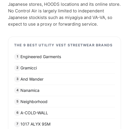
Japanese stores, HOODS locations and its online store.
No Control Air is largely limited to independent
Japanese stockists such as miyagiya and VA-VA, so
expect to use a proxy or forwarding service.
THE 9 BEST UTILITY VEST STREETWEAR BRANDS
Engineered Garments
1
Gramicci
2
And Wander
3
Nanamica
4
Neighborhood
5
A-COLD-WALL
6
1017 ALYX 9SM
7