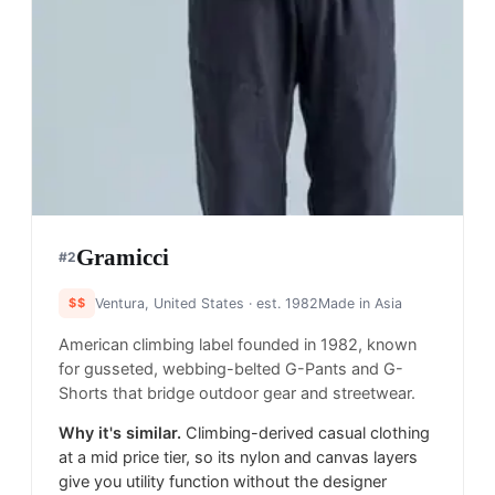
Gramicci
#
2
$$
Ventura, United States
· est. 1982
Made in
Asia
American climbing label founded in 1982, known
for gusseted, webbing-belted G-Pants and G-
Shorts that bridge outdoor gear and streetwear.
Why it's similar.
Climbing-derived casual clothing
at a mid price tier, so its nylon and canvas layers
give you utility function without the designer