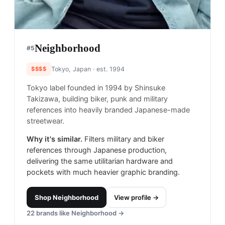
Neighborhood
#
5
$$$$
Tokyo, Japan
· est. 1994
Tokyo label founded in 1994 by Shinsuke
Takizawa, building biker, punk and military
references into heavily branded Japanese-made
streetwear.
Why it's similar.
Filters military and biker
references through Japanese production,
delivering the same utilitarian hardware and
pockets with much heavier graphic branding.
Shop
Neighborhood
View profile →
22
brands like
Neighborhood
→