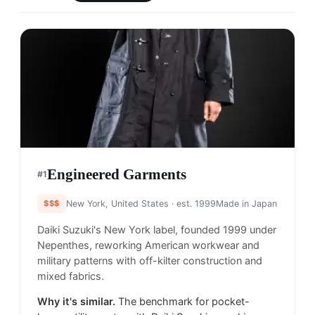
Engineered Garments
#
1
$$$
New York, United States
· est. 1999
Made in
Japan
Daiki Suzuki's New York label, founded 1999 under
Nepenthes, reworking American workwear and
military patterns with off-kilter construction and
mixed fabrics.
Why it's similar.
The benchmark for pocket-