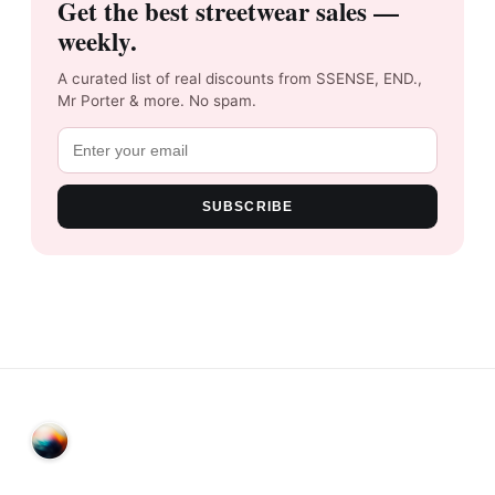
Get the best streetwear sales —
weekly.
A curated list of real discounts from SSENSE, END.,
Mr Porter & more. No spam.
SUBSCRIBE