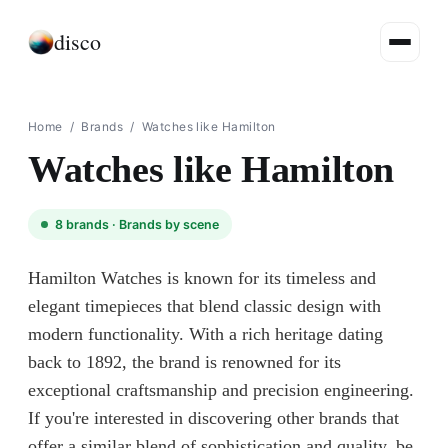
disco
Home
/
Brands
/
Watches like Hamilton
Watches like Hamilton
8
brands ·
Brands by scene
Hamilton Watches is known for its timeless and
elegant timepieces that blend classic design with
modern functionality. With a rich heritage dating
back to 1892, the brand is renowned for its
exceptional craftsmanship and precision engineering.
If you're interested in discovering other brands that
offer a similar blend of sophistication and quality, be