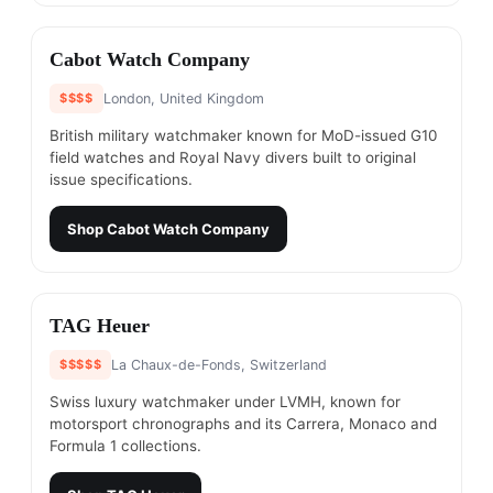
#
6
Cabot Watch Company
$$$$
London, United Kingdom
British military watchmaker known for MoD-issued G10
field watches and Royal Navy divers built to original
issue specifications.
Shop
Cabot Watch Company
#
7
TAG Heuer
$$$$$
La Chaux-de-Fonds, Switzerland
Swiss luxury watchmaker under LVMH, known for
motorsport chronographs and its Carrera, Monaco and
Formula 1 collections.