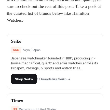
sure to check out the rest of this post. Take a peek at
the curated list of brands below like Hamilton
Watches.
#
1
Seiko
$$$
Tokyo, Japan
Japanese watchmaker founded in 1881, producing in-
house mechanical, quartz and solar watches across its
Prospex, Presage, 5 Sports and Astron lines.
Shop
Seiko
17
brands like
Seiko
→
#
2
Timex
$$
Waterbury, United States