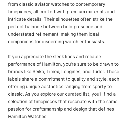
from classic aviator watches to contemporary
timepieces, all crafted with premium materials and
intricate details. Their silhouettes often strike the
perfect balance between bold presence and
understated refinement, making them ideal
companions for discerning watch enthusiasts.
If you appreciate the sleek lines and reliable
performance of Hamilton, you're sure to be drawn to
brands like Seiko, Timex, Longines, and Tudor. These
labels share a commitment to quality and style, each
offering unique aesthetics ranging from sporty to
classic. As you explore our curated list, you'll find a
selection of timepieces that resonate with the same
passion for craftsmanship and design that defines
Hamilton Watches.