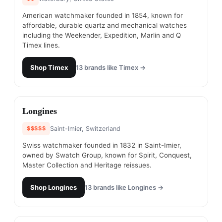
American watchmaker founded in 1854, known for
affordable, durable quartz and mechanical watches
including the Weekender, Expedition, Marlin and Q
Timex lines.
Shop
Timex
13
brands like
Timex
→
#
3
Longines
$$$$$
Saint-Imier, Switzerland
Swiss watchmaker founded in 1832 in Saint-Imier,
owned by Swatch Group, known for Spirit, Conquest,
Master Collection and Heritage reissues.
Shop
Longines
13
brands like
Longines
→