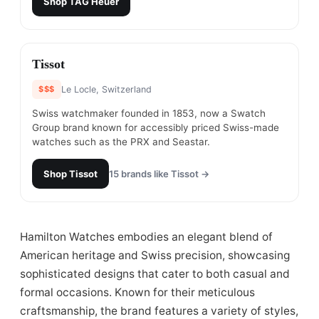
Shop
TAG Heuer
#
8
Tissot
$$$
Le Locle, Switzerland
Swiss watchmaker founded in 1853, now a Swatch
Group brand known for accessibly priced Swiss-made
watches such as the PRX and Seastar.
Shop
Tissot
15
brands like
Tissot
→
Hamilton Watches embodies an elegant blend of
American heritage and Swiss precision, showcasing
sophisticated designs that cater to both casual and
formal occasions. Known for their meticulous
craftsmanship, the brand features a variety of styles,