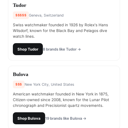
#
4
Tudor
$$$$$
Geneva, Switzerland
Swiss watchmaker founded in 1926 by Rolex's Hans
Wilsdorf, known for the Black Bay and Pelagos dive
watch lines.
Shop
Tudor
8
brands like
Tudor
→
#
5
Bulova
$$$
New York City, United States
American watchmaker founded in New York in 1875,
Citizen-owned since 2008, known for the Lunar Pilot
chronograph and Precisionist quartz movements.
Shop
Bulova
19
brands like
Bulova
→