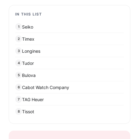
IN THIS LIST
Seiko
1
Timex
2
Longines
3
Tudor
4
Bulova
5
Cabot Watch Company
6
TAG Heuer
7
Tissot
8