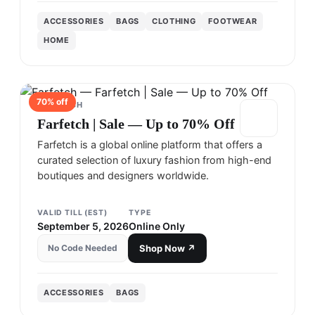
ACCESSORIES
BAGS
CLOTHING
FOOTWEAR
HOME
70
% off
FARFETCH
Farfetch | Sale — Up to 70% Off
Farfetch is a global online platform that offers a
curated selection of luxury fashion from high-end
boutiques and designers worldwide.
VALID TILL (EST)
TYPE
September 5, 2026
Online Only
No Code Needed
Shop Now ↗
ACCESSORIES
BAGS