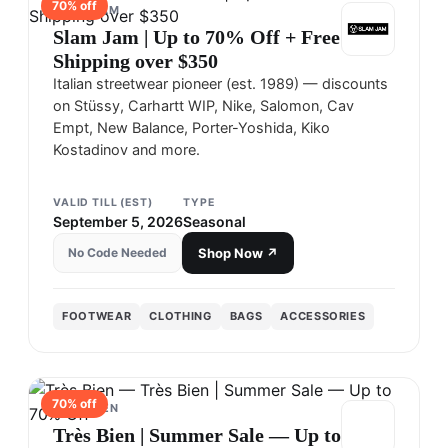
70
% off
SLAM JAM
Slam Jam | Up to 70% Off + Free
Shipping over $350
Italian streetwear pioneer (est. 1989) — discounts
on Stüssy, Carhartt WIP, Nike, Salomon, Cav
Empt, New Balance, Porter-Yoshida, Kiko
Kostadinov and more.
VALID TILL (EST)
TYPE
September 5, 2026
Seasonal
No Code Needed
Shop Now ↗
FOOTWEAR
CLOTHING
BAGS
ACCESSORIES
70
% off
TRÈS BIEN
Très Bien | Summer Sale — Up to