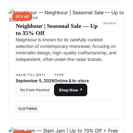
35
% off
NEIGHBOUR
Neighbour | Seasonal Sale — Up
to 35% Off
Neighbour is known for its carefully curated
selection of contemporary menswear, focusing on
minimalist design, high-quality craftsmanship, and
independent, often under-the-radar brands.
VALID TILL (EST)
TYPE
September 5, 2026
Online & In-store
No Code Needed
Shop Now ↗
CLOTHING