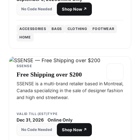
No Code Needed
Shop Now ↗
ACCESSORIES
BAGS
CLOTHING
FOOTWEAR
HOME
SSENSE
Free Shipping over $200
SSENSE is a multi-brand retailer based in Montreal,
Canada specializing in the sale of designer fashion
and high end streetwear.
VALID TILL (EST)
TYPE
Dec 31, 2026
Online Only
No Code Needed
Shop Now ↗