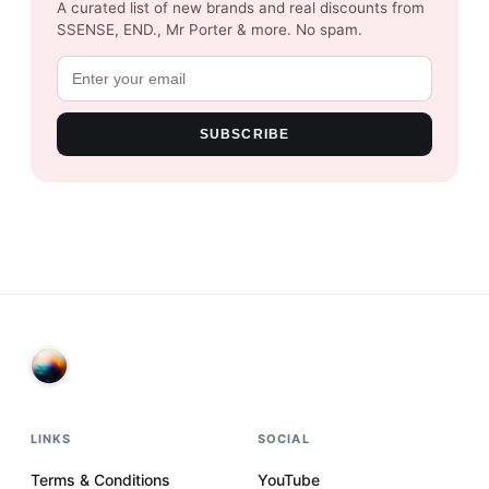
A curated list of new brands and real discounts from
SSENSE, END., Mr Porter & more. No spam.
SUBSCRIBE
LINKS
SOCIAL
Terms & Conditions
YouTube