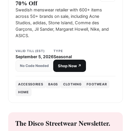
70% Off
Swedish menswear retailer with 600+ items
across 50+ brands on sale, including Acne
Studios, adidas, Stone Island, Comme des
Garçons, Jil Sander, Margaret Howell, Nike, and
ASICS.
VALID TILL (EST)
TYPE
September 5, 2026
Seasonal
No Code Needed
Shop Now ↗
ACCESSORIES
BAGS
CLOTHING
FOOTWEAR
HOME
The Disco Streetwear Newsletter.