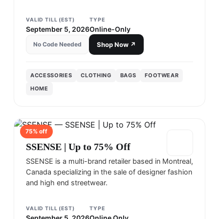
VALID TILL (EST)
TYPE
September 5, 2026
Online-Only
No Code Needed
Shop Now ↗
ACCESSORIES
CLOTHING
BAGS
FOOTWEAR
HOME
75
% off
SSENSE
SSENSE | Up to 75% Off
SSENSE is a multi-brand retailer based in Montreal,
Canada specializing in the sale of designer fashion
and high end streetwear.
VALID TILL (EST)
TYPE
September 5, 2026
Online Only