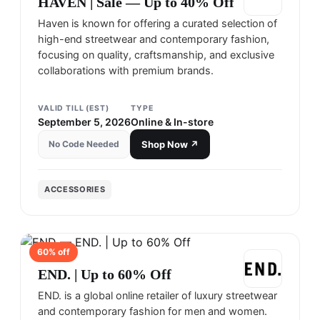
HAVEN | Sale — Up to 40% Off
Haven is known for offering a curated selection of
high-end streetwear and contemporary fashion,
focusing on quality, craftsmanship, and exclusive
collaborations with premium brands.
VALID TILL (EST)
TYPE
September 5, 2026
Online & In-store
No Code Needed
Shop Now ↗
ACCESSORIES
60
% off
END
END. | Up to 60% Off
END. is a global online retailer of luxury streetwear
and contemporary fashion for men and women.