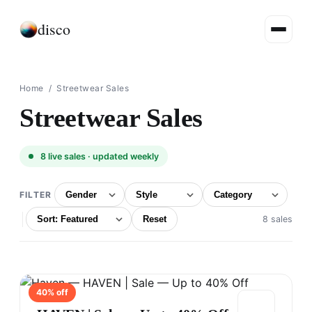
disco
Home
/ Streetwear Sales
Streetwear Sales
8
live sales · updated weekly
FILTER
Reset
8 sales
40
% off
HAVEN