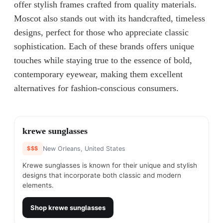
offer stylish frames crafted from quality materials.
Moscot also stands out with its handcrafted, timeless
designs, perfect for those who appreciate classic
sophistication. Each of these brands offers unique
touches while staying true to the essence of bold,
contemporary eyewear, making them excellent
alternatives for fashion-conscious consumers.
#
1
krewe sunglasses
$$$
New Orleans, United States
Krewe sunglasses is known for their unique and stylish
designs that incorporate both classic and modern
elements.
Shop
krewe sunglasses