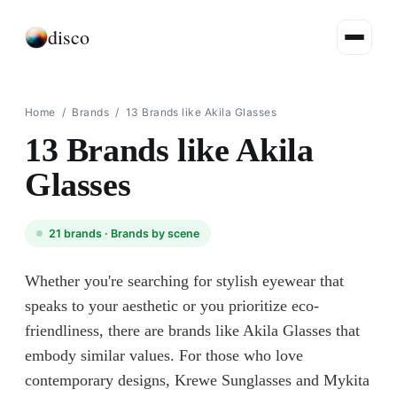
disco
Home
/
Brands
/
13 Brands like Akila Glasses
13 Brands like Akila
Glasses
21
brands ·
Brands by scene
Whether you're searching for stylish eyewear that
speaks to your aesthetic or you prioritize eco-
friendliness, there are brands like Akila Glasses that
embody similar values. For those who love
contemporary designs, Krewe Sunglasses and Mykita