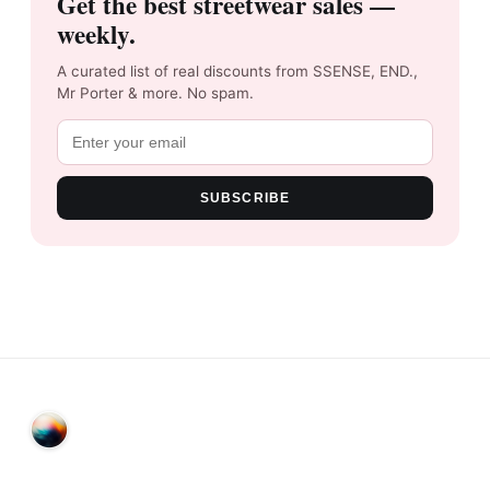
Get the best streetwear sales —
weekly.
A curated list of real discounts from SSENSE, END.,
Mr Porter & more. No spam.
SUBSCRIBE