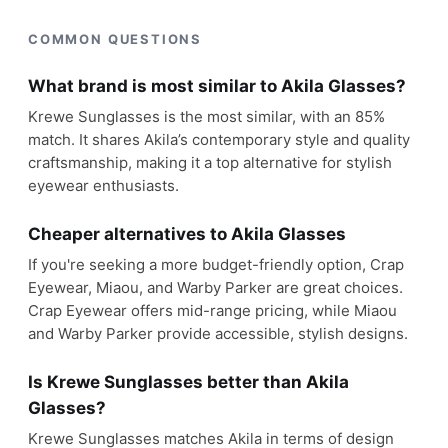
COMMON QUESTIONS
What brand is most similar to Akila Glasses?
Krewe Sunglasses is the most similar, with an 85%
match. It shares Akila’s contemporary style and quality
craftsmanship, making it a top alternative for stylish
eyewear enthusiasts.
Cheaper alternatives to Akila Glasses
If you're seeking a more budget-friendly option, Crap
Eyewear, Miaou, and Warby Parker are great choices.
Crap Eyewear offers mid-range pricing, while Miaou
and Warby Parker provide accessible, stylish designs.
Is Krewe Sunglasses better than Akila
Glasses?
Krewe Sunglasses matches Akila in terms of design