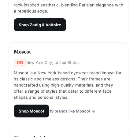
rock-inspired aesthetic, blending Parisian elegance with
a rebellious edge.
Shop
Zadig & Voltaire
#
6
Moscot
$$$
New York City, United States
Moscot is a New York-based eyewear brand known for
its classic and timeless designs. Their frames are
handcrafted using high-quality materials, and they
offer a range of styles that cater to different face
shapes and personal styles.
Shop
Moscot
19
brands like
Moscot
→
#
7