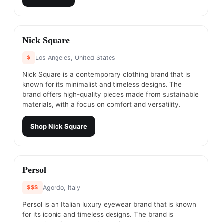
#
16
Nick Square
$
Los Angeles, United States
Nick Square is a contemporary clothing brand that is
known for its minimalist and timeless designs. The
brand offers high-quality pieces made from sustainable
materials, with a focus on comfort and versatility.
Shop
Nick Square
#
17
Persol
$$$
Agordo, Italy
Persol is an Italian luxury eyewear brand that is known
for its iconic and timeless designs. The brand is