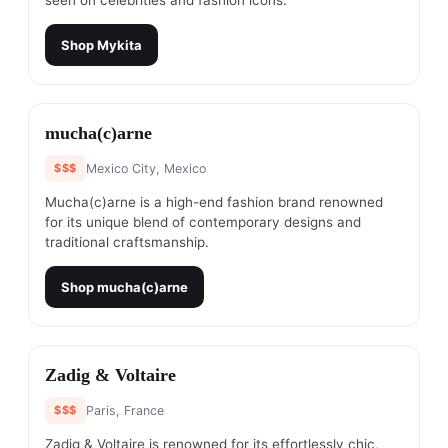
seen on celebrities and fashion icons.
Shop
Mykita
#
4
mucha(c)arne
$$$
Mexico City, Mexico
Mucha(c)arne is a high-end fashion brand renowned
for its unique blend of contemporary designs and
traditional craftsmanship.
Shop
mucha(c)arne
#
5
Zadig & Voltaire
$$$
Paris, France
Zadig & Voltaire is renowned for its effortlessly chic,