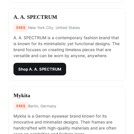
#
2
A. A. SPECTRUM
$$$$
New York City, United States
A. A. SPECTRUM is a contemporary fashion brand that
is known for its minimalistic yet functional designs. The
brand focuses on creating timeless pieces that are
versatile and can be worn by anyone, anywhere.
Shop
A. A. SPECTRUM
#
3
Mykita
$$$$
Berlin, Germany
Mykita is a German eyewear brand known for its
innovative and minimalist designs. Their frames are
handcrafted with high-quality materials and are often