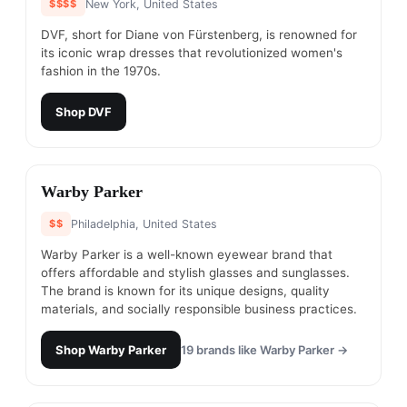
$$$$
New York, United States
DVF, short for Diane von Fürstenberg, is renowned for
its iconic wrap dresses that revolutionized women's
fashion in the 1970s.
Shop
DVF
#
13
Warby Parker
$$
Philadelphia, United States
Warby Parker is a well-known eyewear brand that
offers affordable and stylish glasses and sunglasses.
The brand is known for its unique designs, quality
materials, and socially responsible business practices.
Shop
Warby Parker
19
brands like
Warby Parker
→