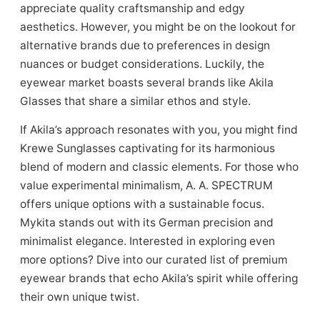
appreciate quality craftsmanship and edgy
aesthetics. However, you might be on the lookout for
alternative brands due to preferences in design
nuances or budget considerations. Luckily, the
eyewear market boasts several brands like Akila
Glasses that share a similar ethos and style.
If Akila’s approach resonates with you, you might find
Krewe Sunglasses captivating for its harmonious
blend of modern and classic elements. For those who
value experimental minimalism, A. A. SPECTRUM
offers unique options with a sustainable focus.
Mykita stands out with its German precision and
minimalist elegance. Interested in exploring even
more options? Dive into our curated list of premium
eyewear brands that echo Akila’s spirit while offering
their own unique twist.