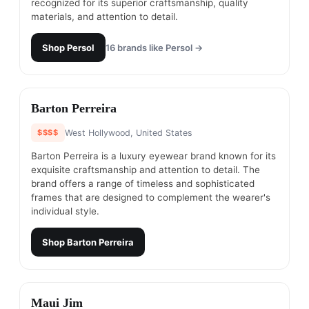
recognized for its superior craftsmanship, quality
materials, and attention to detail.
Shop
Persol
16
brands like
Persol
→
#
18
Barton Perreira
$$$$
West Hollywood, United States
Barton Perreira is a luxury eyewear brand known for its
exquisite craftsmanship and attention to detail. The
brand offers a range of timeless and sophisticated
frames that are designed to complement the wearer's
individual style.
Shop
Barton Perreira
#
19
Maui Jim