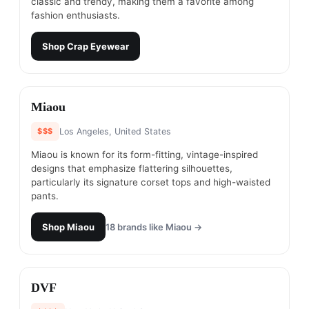
classic and trendy, making them a favorite among
fashion enthusiasts.
Shop
Crap Eyewear
#
11
Miaou
$$$
Los Angeles, United States
Miaou is known for its form-fitting, vintage-inspired
designs that emphasize flattering silhouettes,
particularly its signature corset tops and high-waisted
pants.
Shop
Miaou
18
brands like
Miaou
→
#
12
DVF