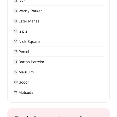
DVF
12
Warby Parker
13
Ester Manas
14
izipizi
15
Nick Square
16
Persol
17
Barton Perreira
18
Maui Jim
19
Goodr
20
Matsuda
21