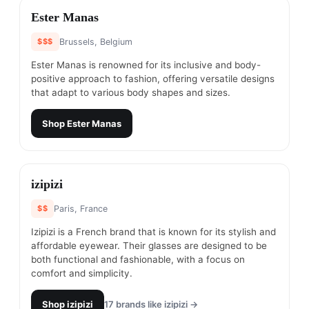
#
14
Ester Manas
$$$
Brussels, Belgium
Ester Manas is renowned for its inclusive and body-
positive approach to fashion, offering versatile designs
that adapt to various body shapes and sizes.
Shop
Ester Manas
#
15
izipizi
$$
Paris, France
Izipizi is a French brand that is known for its stylish and
affordable eyewear. Their glasses are designed to be
both functional and fashionable, with a focus on
comfort and simplicity.
Shop
izipizi
17
brands like
izipizi
→