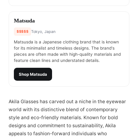
#
21
Matsuda
$$$$$
Tokyo, Japan
Matsusda is a Japanese clothing brand that is known
for its minimalist and timeless designs. The brand's
pieces are often made with high-quality materials and
feature clean lines and understated details.
Shop
Matsuda
Akila Glasses has carved out a niche in the eyewear
world with its distinctive blend of contemporary
style and eco-friendly materials. Known for bold
designs and commitment to sustainability, Akila
appeals to fashion-forward individuals who