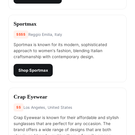
#
9
Sportmax
$$$$
Reggio Emilia, Italy
Sportmax is known for its modern, sophisticated
approach to women's fashion, blending Italian
craftsmanship with contemporary design.
Shop
Sportmax
#
10
Crap Eyewear
$$
Los Angeles, United States
Crap Eyewear is known for their affordable and stylish
sunglasses that are perfect for any occasion. The
brand offers a wide range of designs that are both