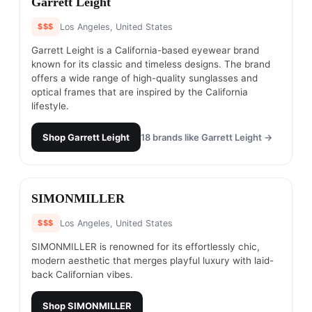
Garrett Leight
$$$
Los Angeles, United States
Garrett Leight is a California-based eyewear brand
known for its classic and timeless designs. The brand
offers a wide range of high-quality sunglasses and
optical frames that are inspired by the California
lifestyle.
Shop
Garrett Leight
18
brands like
Garrett Leight
→
#
8
SIMONMILLER
$$$
Los Angeles, United States
SIMONMILLER is renowned for its effortlessly chic,
modern aesthetic that merges playful luxury with laid-
back Californian vibes.
Shop
SIMONMILLER