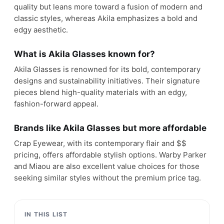
quality but leans more toward a fusion of modern and
classic styles, whereas Akila emphasizes a bold and
edgy aesthetic.
What is Akila Glasses known for?
Akila Glasses is renowned for its bold, contemporary
designs and sustainability initiatives. Their signature
pieces blend high-quality materials with an edgy,
fashion-forward appeal.
Brands like Akila Glasses but more affordable
Crap Eyewear, with its contemporary flair and $$
pricing, offers affordable stylish options. Warby Parker
and Miaou are also excellent value choices for those
seeking similar styles without the premium price tag.
IN THIS LIST