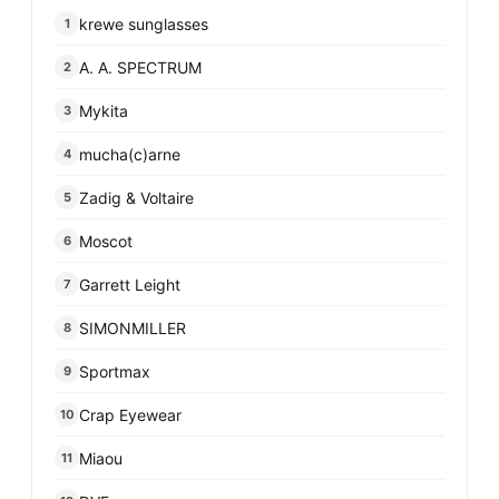
krewe sunglasses
1
A. A. SPECTRUM
2
Mykita
3
mucha(c)arne
4
Zadig & Voltaire
5
Moscot
6
Garrett Leight
7
SIMONMILLER
8
Sportmax
9
Crap Eyewear
10
Miaou
11