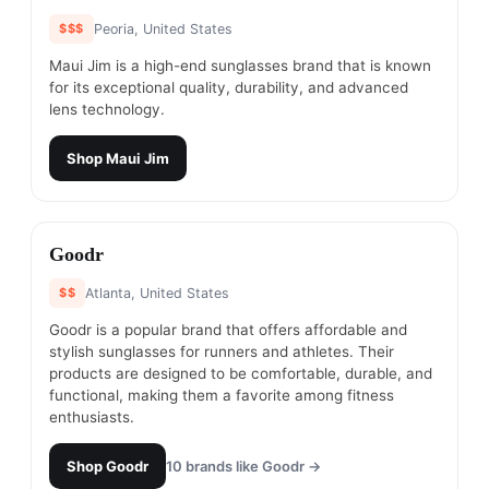
$$$
Peoria, United States
Maui Jim is a high-end sunglasses brand that is known
for its exceptional quality, durability, and advanced
lens technology.
Shop
Maui Jim
#
20
Goodr
$$
Atlanta, United States
Goodr is a popular brand that offers affordable and
stylish sunglasses for runners and athletes. Their
products are designed to be comfortable, durable, and
functional, making them a favorite among fitness
enthusiasts.
Shop
Goodr
10
brands like
Goodr
→