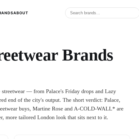
RANDS
ABOUT
reetwear Brands
e streetwear — from Palace's Friday drops and Lazy
red end of the city's output. The short verdict: Palace,
 streetwear buys, Martine Rose and A-COLD-WALL* are
er, more tailored London look that sits next to it.