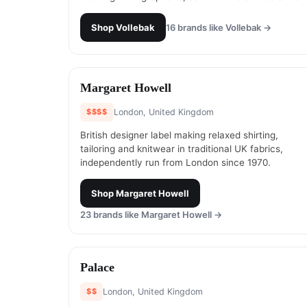
Shop
Vollebak
16
brands like
Vollebak
→
#
9
Margaret Howell
$$$$
London, United Kingdom
British designer label making relaxed shirting,
tailoring and knitwear in traditional UK fabrics,
independently run from London since 1970.
Shop
Margaret Howell
23
brands like
Margaret Howell
→
#
11
Palace
$$
London, United Kingdom