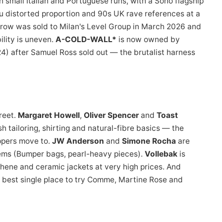
mall Italian and Portuguese runs, with a Soho flagship
u distorted proportion and 90s UK rave references at a
rrow was sold to Milan's Level Group in March 2026 and
ility is uneven.
A-COLD-WALL*
is now owned by
 after Samuel Ross sold out — the brutalist harness
reet.
Margaret Howell
,
Oliver Spencer
and
Toast
h tailoring, shirting and natural-fibre basics — the
ppers move to.
JW Anderson
and
Simone Rocha
are
tems (Bumper bags, pearl-heavy pieces).
Vollebak
is
hene and ceramic jackets at very high prices. And
he best single place to try Comme, Martine Rose and