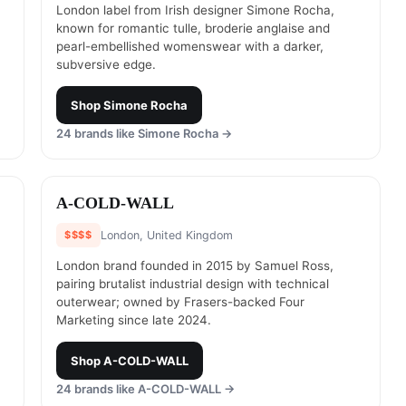
London label from Irish designer Simone Rocha,
known for romantic tulle, broderie anglaise and
pearl-embellished womenswear with a darker,
subversive edge.
Shop
Simone Rocha
24
brands like
Simone Rocha
→
#
14
A-COLD-WALL
$$$$
London, United Kingdom
London brand founded in 2015 by Samuel Ross,
pairing brutalist industrial design with technical
outerwear; owned by Frasers-backed Four
Marketing since late 2024.
Shop
A-COLD-WALL
24
brands like
A-COLD-WALL
→