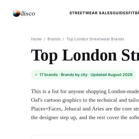
disco
STREETWEAR SALES
GUIDES
FIT
B
Home
/
Brands
/
Top London Streetwear Brands
Top London St
17
brands ·
Brands by city
· Updated August 2026
This is a list for anyone shopping London-mad
Oaf's cartoon graphics to the technical and tailo
Places+Faces, Jehucal and Aries are the core
the designer step up, and the rest cover the soft