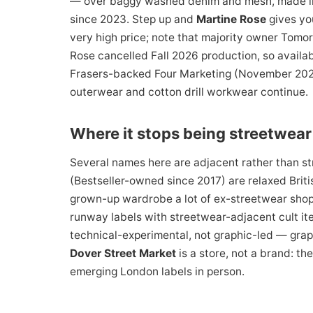
— over baggy washed denim and mesh, made in s
since 2023. Step up and
Martine Rose
gives yo
very high price; note that majority owner Tomo
Rose cancelled Fall 2026 production, so availab
Frasers-backed Four Marketing (November 2024)
outerwear and cotton drill workwear continue.
Where it stops being streetwear
Several names here are adjacent rather than st
(Bestseller-owned since 2017) are relaxed Britis
grown-up wardrobe a lot of ex-streetwear sho
runway labels with streetwear-adjacent cult i
technical-experimental, not graphic-led — grap
Dover Street Market
is a store, not a brand: t
emerging London labels in person.