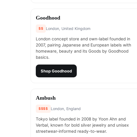
#
15
Goodhood
$$
London, United Kingdom
London concept store and own-label founded in
2007, pairing Japanese and European labels with
homeware, beauty and its Goods by Goodhood
basics.
Shop
Goodhood
#
17
Ambush
$$$$
London, England
Tokyo label founded in 2008 by Yoon Ahn and
Verbal, known for bold silver jewelry and unisex
streetwear-informed ready-to-wear.