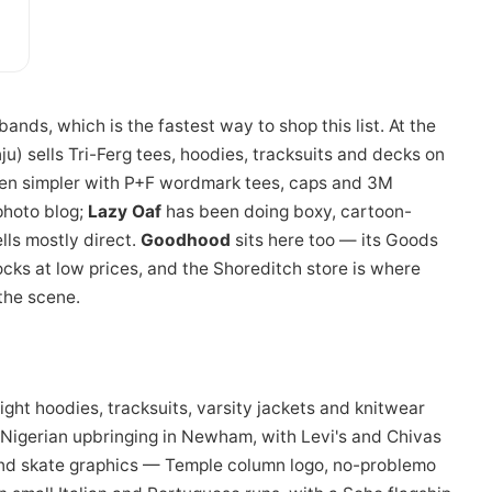
ands, which is the fastest way to shop this list. At the
) sells Tri-Ferg tees, hoodies, tracksuits and decks on
ven simpler with P+F wordmark tees, caps and 3M
photo blog;
Lazy Oaf
has been doing boxy, cartoon-
lls mostly direct.
Goodhood
sits here too — its Goods
cks at low prices, and the Shoreditch store is where
the scene.
ght hoodies, tracksuits, varsity jackets and knitwear
-Nigerian upbringing in Newham, with Levi's and Chivas
nd skate graphics — Temple column logo, no-problemo