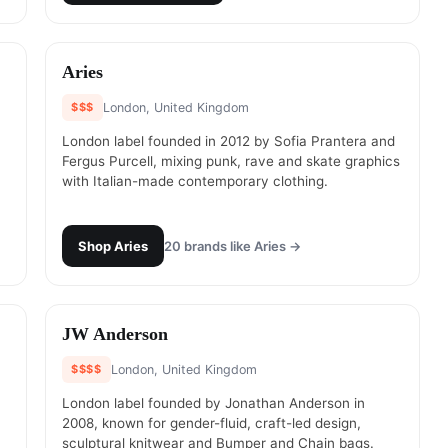
#
6
Aries
$$$
London, United Kingdom
London label founded in 2012 by Sofia Prantera and
Fergus Purcell, mixing punk, rave and skate graphics
with Italian-made contemporary clothing.
Shop
Aries
20
brands like
Aries
→
#
8
JW Anderson
$$$$
London, United Kingdom
London label founded by Jonathan Anderson in
2008, known for gender-fluid, craft-led design,
sculptural knitwear and Bumper and Chain bags.