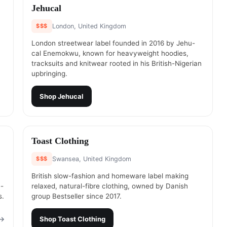
#
2
Jehucal
$$$
London, United Kingdom
London streetwear label founded in 2016 by Jehu-
cal Enemokwu, known for heavyweight hoodies,
tracksuits and knitwear rooted in his British-Nigerian
upbringing.
Shop
Jehucal
#
4
Toast Clothing
$$$
Swansea, United Kingdom
British slow-fashion and homeware label making
e-
relaxed, natural-fibre clothing, owned by Danish
s.
group Bestseller since 2017.
→
Shop
Toast Clothing