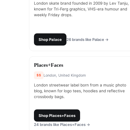
London skate brand founded in 2009 by Lev Tanju,
known for Tri-Ferg graphics, VHS-era humour and
weekly Friday drops.
Shop
Palace
26
brands like
Palace
→
#
13
Places+Faces
$$
London, United Kingdom
London streetwear label born from a music photo
blog, known for logo tees, hoodies and reflective
crossbody bags.
Shop
Places+Faces
24
brands like
Places+Faces
→