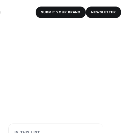
SUBMIT YOUR BRAND
NEWSLETTER
IN THIS LIST