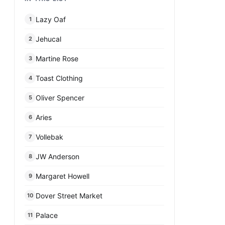
Lazy Oaf
1
Jehucal
2
Martine Rose
3
Toast Clothing
4
Oliver Spencer
5
Aries
6
Vollebak
7
JW Anderson
8
Margaret Howell
9
Dover Street Market
10
Palace
11