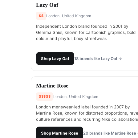
#
1
Lazy Oaf
$$
London, United Kingdom
Independent London brand founded in 2001 by
Gemma Shiel, known for cartoonish graphics, bold
colour and playful, boxy streetwear.
Shop
Lazy Oaf
18
brands like
Lazy Oaf
→
#
3
Martine Rose
$$$$$
London, United Kingdom
London menswear-led label founded in 2007 by
Martine Rose, known for distorted proportions, rav
culture references and recurring Nike collaboration
Shop
Martine Rose
20
brands like
Martine Rose