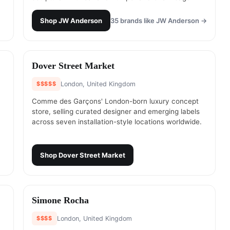
Shop
JW Anderson
35
brands like
JW Anderson
→
#
10
Dover Street Market
$$$$$
London, United Kingdom
Comme des Garçons' London-born luxury concept
store, selling curated designer and emerging labels
across seven installation-style locations worldwide.
Shop
Dover Street Market
#
12
Simone Rocha
$$$$
London, United Kingdom