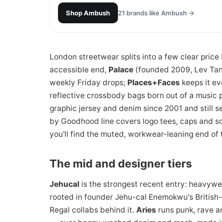
Shop
Ambush
21
brands like
Ambush
→
London streetwear splits into a few clear price b
accessible end,
Palace
(founded 2009, Lev Tanju
weekly Friday drops;
Places+Faces
keeps it e
reflective crossbody bags born out of a music 
graphic jersey and denim since 2001 and still se
by Goodhood line covers logo tees, caps and so
you'll find the muted, workwear-leaning end of 
The mid and designer tiers
Jehucal
is the strongest recent entry: heavywei
rooted in founder Jehu-cal Enemokwu's British
Regal collabs behind it.
Aries
runs punk, rave a