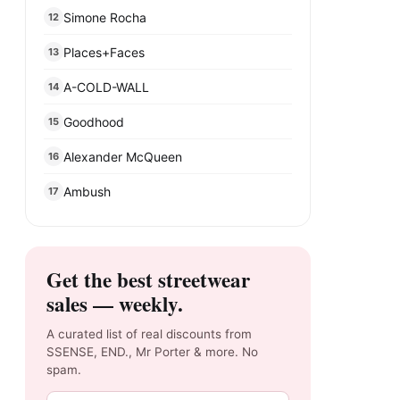
Simone Rocha
12
Places+Faces
13
A-COLD-WALL
14
Goodhood
15
Alexander McQueen
16
Ambush
17
Get the best streetwear
sales — weekly.
A curated list of real discounts from
SSENSE, END., Mr Porter & more. No
spam.