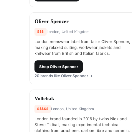
#
5
Oliver Spencer
$$$
London, United Kingdom
London menswear label from tailor Oliver Spencer,
making relaxed suiting, workwear jackets and
knitwear from British and Italian fabrics.
Shop
Oliver Spencer
20
brands like
Oliver Spencer
→
#
7
Vollebak
$$$$$
London, United Kingdom
London brand founded in 2016 by twins Nick and
Steve Tidball, making experimental technical
clothing from graphene, carbon fibre and ceramic.