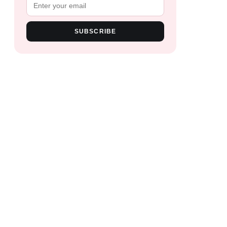
SUBSCRIBE