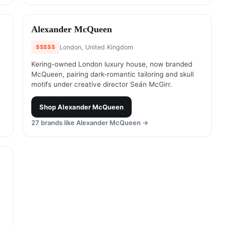
#
16
Alexander McQueen
$$$$$
London, United Kingdom
Kering-owned London luxury house, now branded
McQueen, pairing dark-romantic tailoring and skull
motifs under creative director Seán McGirr.
Shop
Alexander McQueen
27
brands like
Alexander McQueen
→