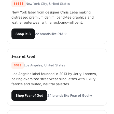
$$$$$
New York City, United States
New York label from designer Chris Leba making
distressed premium denim, band-tee graphics and
leather outerwear with a rock-and-roll bent.
Shop
R13
22
brands like
R13
→
#
10
Fear of God
$$$$
Los Angeles, United States
Los Angeles label founded in 2013 by Jerry Lorenzo,
pairing oversized streetwear silhouettes with luxury
fabrics and muted, neutral palettes.
Shop
Fear of God
24
brands like
Fear of God
→