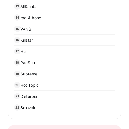
AllSaints
13
rag & bone
14
VANS
15
Killstar
16
Huf
17
PacSun
18
Supreme
19
Hot Topic
20
Disturbia
21
Solovair
22