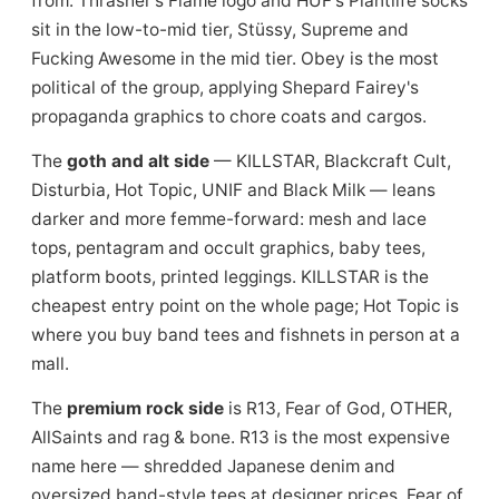
from. Thrasher's Flame logo and HUF's Plantlife socks
sit in the low-to-mid tier, Stüssy, Supreme and
Fucking Awesome in the mid tier. Obey is the most
political of the group, applying Shepard Fairey's
propaganda graphics to chore coats and cargos.
The
goth and alt side
— KILLSTAR, Blackcraft Cult,
Disturbia, Hot Topic, UNIF and Black Milk — leans
darker and more femme-forward: mesh and lace
tops, pentagram and occult graphics, baby tees,
platform boots, printed leggings. KILLSTAR is the
cheapest entry point on the whole page; Hot Topic is
where you buy band tees and fishnets in person at a
mall.
The
premium rock side
is R13, Fear of God, OTHER,
AllSaints and rag & bone. R13 is the most expensive
name here — shredded Japanese denim and
oversized band-style tees at designer prices. Fear of