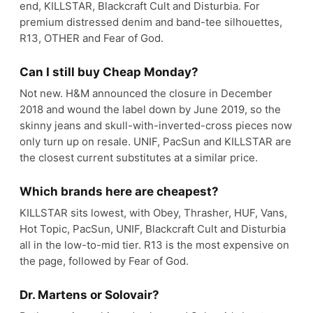
end, KILLSTAR, Blackcraft Cult and Disturbia. For
premium distressed denim and band-tee silhouettes,
R13, OTHER and Fear of God.
Can I still buy Cheap Monday?
Not new. H&M announced the closure in December
2018 and wound the label down by June 2019, so the
skinny jeans and skull-with-inverted-cross pieces now
only turn up on resale. UNIF, PacSun and KILLSTAR are
the closest current substitutes at a similar price.
Which brands here are cheapest?
KILLSTAR sits lowest, with Obey, Thrasher, HUF, Vans,
Hot Topic, PacSun, UNIF, Blackcraft Cult and Disturbia
all in the low-to-mid tier. R13 is the most expensive on
the page, followed by Fear of God.
Dr. Martens or Solovair?