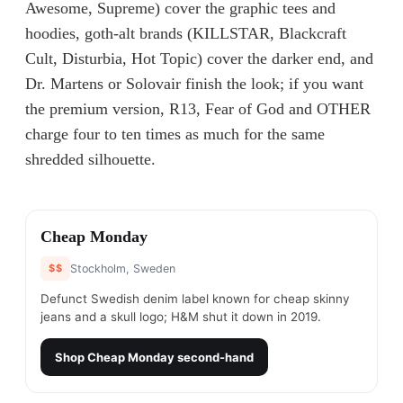
Awesome, Supreme) cover the graphic tees and
hoodies, goth-alt brands (KILLSTAR, Blackcraft
Cult, Disturbia, Hot Topic) cover the darker end, and
Dr. Martens or Solovair finish the look; if you want
the premium version, R13, Fear of God and OTHER
charge four to ten times as much for the same
shredded silhouette.
#
1
Cheap Monday
$$
Stockholm, Sweden
Defunct Swedish denim label known for cheap skinny
jeans and a skull logo; H&M shut it down in 2019.
Shop
Cheap Monday
second-hand