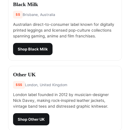
#
11
Black Milk
$$
Brisbane, Australia
Australian direct-to-consumer label known for digitally
printed leggings and licensed pop-culture collections
spanning gaming, anime and film franchises.
Shop
Black Milk
#
12
Other UK
$$$
London, United Kingdom
London label founded in 2012 by musician-designer
Nick Davey, making rock-inspired leather jackets,
vintage band tees and distressed graphic knitwear.
Shop
Other UK