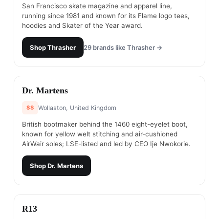
San Francisco skate magazine and apparel line,
running since 1981 and known for its Flame logo tees,
hoodies and Skater of the Year award.
Shop
Thrasher
29
brands like
Thrasher
→
#
8
Dr. Martens
$$
Wollaston, United Kingdom
British bootmaker behind the 1460 eight-eyelet boot,
known for yellow welt stitching and air-cushioned
AirWair soles; LSE-listed and led by CEO Ije Nwokorie.
Shop
Dr. Martens
#
9
R13