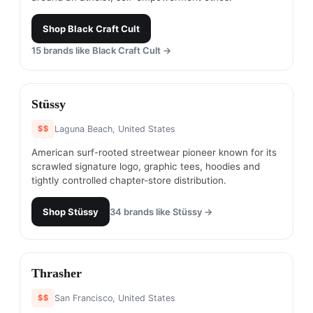
Shop
Black Craft Cult
15
brands like
Black Craft Cult
→
#
6
Stüssy
$$
Laguna Beach, United States
American surf-rooted streetwear pioneer known for its
scrawled signature logo, graphic tees, hoodies and
tightly controlled chapter-store distribution.
Shop
Stüssy
34
brands like
Stüssy
→
#
7
Thrasher
$$
San Francisco, United States