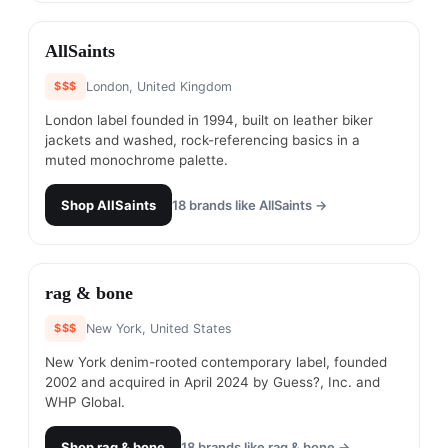
#
13
AllSaints
$$$
London, United Kingdom
London label founded in 1994, built on leather biker
jackets and washed, rock-referencing basics in a
muted monochrome palette.
Shop
AllSaints
18
brands like
AllSaints
→
#
14
rag & bone
$$$
New York, United States
New York denim-rooted contemporary label, founded
2002 and acquired in April 2024 by Guess?, Inc. and
WHP Global.
Shop
rag & bone
18
brands like
rag & bone
→