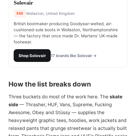
#
22
Solovair
$$$
Wollaston, United Kingdom
British bootmaker producing Goodyear-welted, air-
cushioned-sole boots in Wollaston, Northamptonshire
— the factory that once made Dr. Martens' UK-made
footwear.
Shop
Solovair
17
brands like
Solovair
→
How the list breaks down
Three buckets do most of the work here. The
skate
side
— Thrasher, HUF, Vans, Supreme, Fucking
Awesome, Obey and Stüssy — supplies the
heavyweight graphic tees, hoodies, work jackets and
relaxed pants that grunge streetwear is actually built