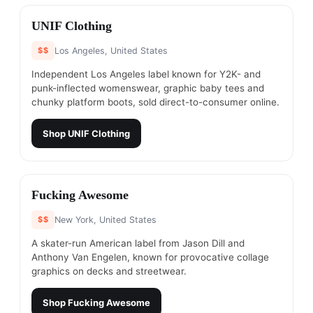
#
2
UNIF Clothing
$$
Los Angeles, United States
Independent Los Angeles label known for Y2K- and
punk-inflected womenswear, graphic baby tees and
chunky platform boots, sold direct-to-consumer online.
Shop
UNIF Clothing
#
3
Fucking Awesome
$$
New York, United States
A skater-run American label from Jason Dill and
Anthony Van Engelen, known for provocative collage
graphics on decks and streetwear.
Shop
Fucking Awesome