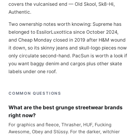
covers the vulcanised end — Old Skool, Sk8-Hi,
Authentic.
Two ownership notes worth knowing: Supreme has
belonged to EssilorLuxottica since October 2024,
and Cheap Monday closed in 2019 after H&M wound
it down, so its skinny jeans and skull-logo pieces now
only circulate second-hand. PacSun is worth a look if
you want baggy denim and cargos plus other skate
labels under one roof.
COMMON QUESTIONS
What are the best grunge streetwear brands
right now?
For graphics and fleece, Thrasher, HUF, Fucking
Awesome, Obey and Stüssy. For the darker, witchier