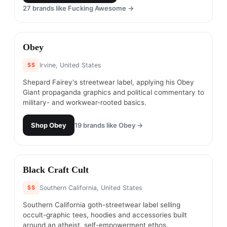
27
brands like
Fucking Awesome
→
#
4
Obey
$$
Irvine, United States
Shepard Fairey's streetwear label, applying his Obey
Giant propaganda graphics and political commentary to
military- and workwear-rooted basics.
Shop
Obey
19
brands like
Obey
→
#
5
Black Craft Cult
$$
Southern California, United States
Southern California goth-streetwear label selling
occult-graphic tees, hoodies and accessories built
around an atheist, self-empowerment ethos.