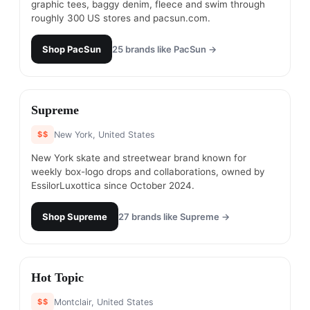
graphic tees, baggy denim, fleece and swim through
roughly 300 US stores and pacsun.com.
Shop
PacSun
25
brands like
PacSun
→
#
19
Supreme
$$
New York, United States
New York skate and streetwear brand known for
weekly box-logo drops and collaborations, owned by
EssilorLuxottica since October 2024.
Shop
Supreme
27
brands like
Supreme
→
#
20
Hot Topic
$$
Montclair, United States