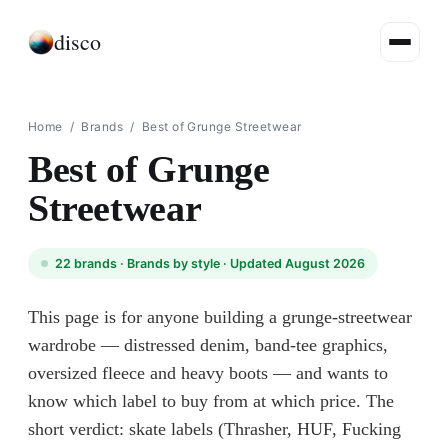
disco
Home
/
Brands
/
Best of Grunge Streetwear
Best of Grunge
Streetwear
22
brands ·
Brands by style
· Updated August 2026
This page is for anyone building a grunge-streetwear
wardrobe — distressed denim, band-tee graphics,
oversized fleece and heavy boots — and wants to
know which label to buy from at which price. The
short verdict: skate labels (Thrasher, HUF, Fucking