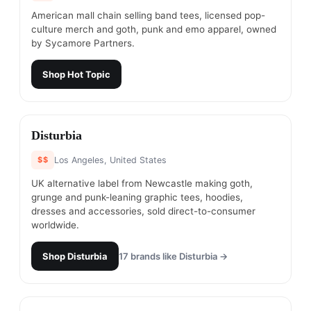
American mall chain selling band tees, licensed pop-
culture merch and goth, punk and emo apparel, owned
by Sycamore Partners.
Shop
Hot Topic
#
21
Disturbia
$$
Los Angeles, United States
UK alternative label from Newcastle making goth,
grunge and punk-leaning graphic tees, hoodies,
dresses and accessories, sold direct-to-consumer
worldwide.
Shop
Disturbia
17
brands like
Disturbia
→