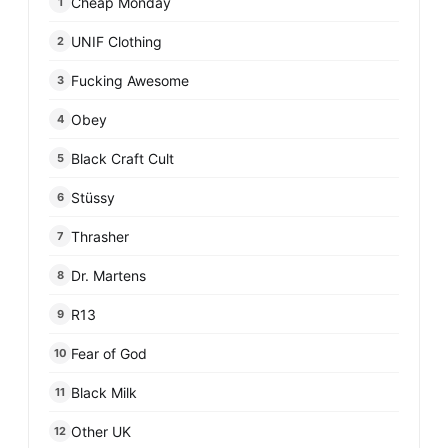
Cheap Monday
1
UNIF Clothing
2
Fucking Awesome
3
Obey
4
Black Craft Cult
5
Stüssy
6
Thrasher
7
Dr. Martens
8
R13
9
Fear of God
10
Black Milk
11
Other UK
12