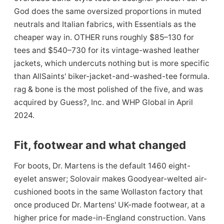
God does the same oversized proportions in muted
neutrals and Italian fabrics, with Essentials as the
cheaper way in. OTHER runs roughly $85–130 for
tees and $540–730 for its vintage-washed leather
jackets, which undercuts nothing but is more specific
than AllSaints' biker-jacket-and-washed-tee formula.
rag & bone is the most polished of the five, and was
acquired by Guess?, Inc. and WHP Global in April
2024.
Fit, footwear and what changed
For boots, Dr. Martens is the default 1460 eight-
eyelet answer; Solovair makes Goodyear-welted air-
cushioned boots in the same Wollaston factory that
once produced Dr. Martens' UK-made footwear, at a
higher price for made-in-England construction. Vans