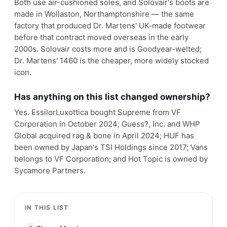
Both use air-cushioned soles, and Solovair's boots are
made in Wollaston, Northamptonshire — the same
factory that produced Dr. Martens' UK-made footwear
before that contract moved overseas in the early
2000s. Solovair costs more and is Goodyear-welted;
Dr. Martens' 1460 is the cheaper, more widely stocked
icon.
Has anything on this list changed ownership?
Yes. EssilorLuxottica bought Supreme from VF
Corporation in October 2024; Guess?, Inc. and WHP
Global acquired rag & bone in April 2024; HUF has
been owned by Japan's TSI Holdings since 2017; Vans
belongs to VF Corporation; and Hot Topic is owned by
Sycamore Partners.
IN THIS LIST