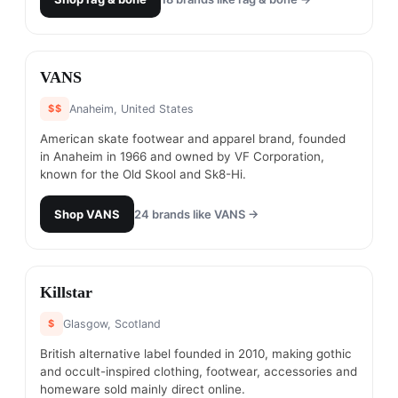
#
15
VANS
$$
Anaheim, United States
American skate footwear and apparel brand, founded
in Anaheim in 1966 and owned by VF Corporation,
known for the Old Skool and Sk8-Hi.
Shop
VANS
24
brands like
VANS
→
#
16
Killstar
$
Glasgow, Scotland
British alternative label founded in 2010, making gothic
and occult-inspired clothing, footwear, accessories and
homeware sold mainly direct online.