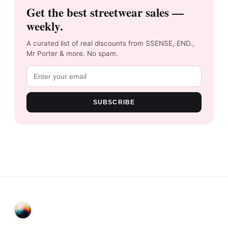
Get the best streetwear sales —
weekly.
A curated list of real discounts from SSENSE, END.,
Mr Porter & more. No spam.
SUBSCRIBE