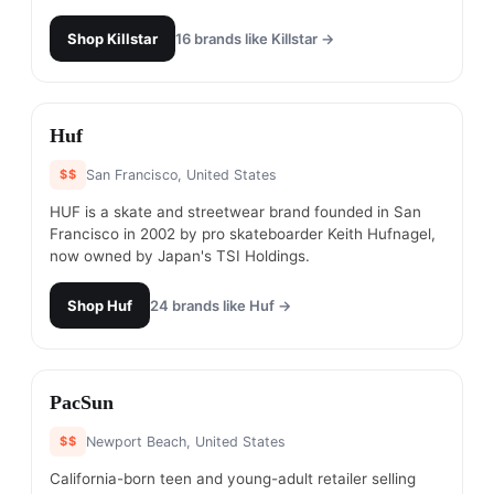
Shop
Killstar
16
brands like
Killstar
→
#
17
Huf
$$
San Francisco, United States
HUF is a skate and streetwear brand founded in San
Francisco in 2002 by pro skateboarder Keith Hufnagel,
now owned by Japan's TSI Holdings.
Shop
Huf
24
brands like
Huf
→
#
18
PacSun
$$
Newport Beach, United States
California-born teen and young-adult retailer selling