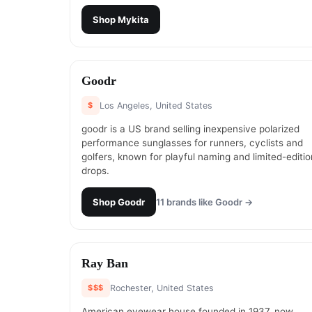
Shop
Mykita
#
9
Goodr
$
Los Angeles, United States
goodr is a US brand selling inexpensive polarized
performance sunglasses for runners, cyclists and
golfers, known for playful naming and limited-editio
drops.
Shop
Goodr
11
brands like
Goodr
→
#
11
Ray Ban
$$$
Rochester, United States
American eyewear house founded in 1937, now