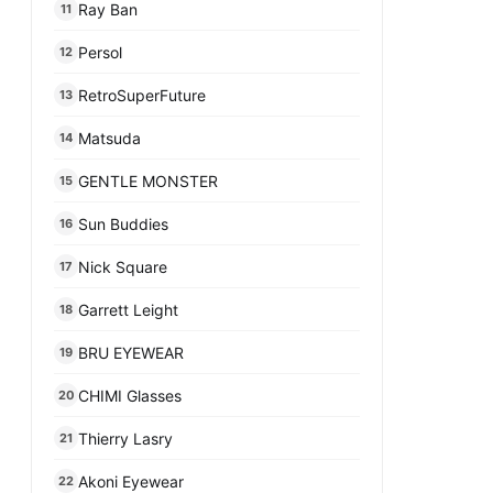
Ray Ban
11
Persol
12
RetroSuperFuture
13
Matsuda
14
GENTLE MONSTER
15
Sun Buddies
16
Nick Square
17
Garrett Leight
18
BRU EYEWEAR
19
CHIMI Glasses
20
Thierry Lasry
21
Akoni Eyewear
22