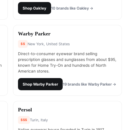
Shop
Oakley
10
brands like
Oakley
→
#
10
Warby Parker
$$
New York, United States
Direct-to-consumer eyewear brand selling
prescription glasses and sunglasses from about $95,
n
known for Home Try-On and hundreds of North
American stores.
Shop
Warby Parker
19
brands like
Warby Parker
→
#
12
Persol
$$$
Turin, Italy
Italian eyewear house founded in Turin in 1917,