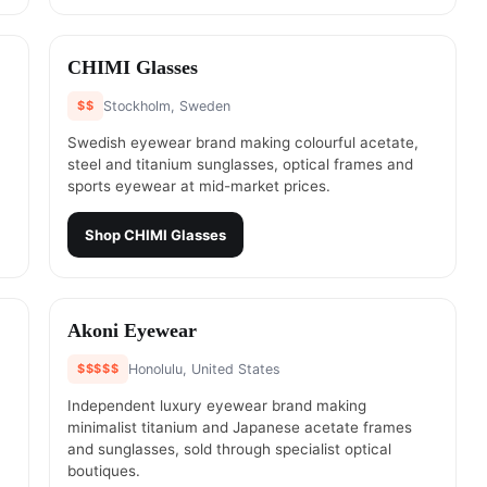
#
20
CHIMI Glasses
$$
Stockholm, Sweden
Swedish eyewear brand making colourful acetate,
steel and titanium sunglasses, optical frames and
sports eyewear at mid-market prices.
Shop
CHIMI Glasses
#
22
Akoni Eyewear
$$$$$
Honolulu, United States
Independent luxury eyewear brand making
minimalist titanium and Japanese acetate frames
and sunglasses, sold through specialist optical
boutiques.