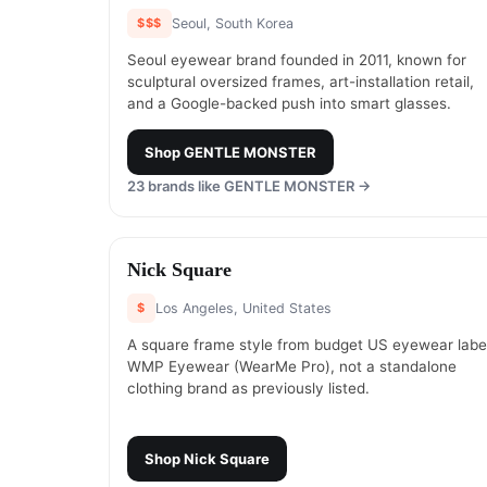
$$$
Seoul, South Korea
Seoul eyewear brand founded in 2011, known for
sculptural oversized frames, art-installation retail,
and a Google-backed push into smart glasses.
Shop
GENTLE MONSTER
23
brands like
GENTLE MONSTER
→
#
17
Nick Square
$
Los Angeles, United States
A square frame style from budget US eyewear labe
WMP Eyewear (WearMe Pro), not a standalone
clothing brand as previously listed.
Shop
Nick Square