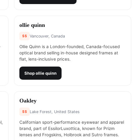
#
6
ollie quinn
$$
Vancouver, Canada
-
Ollie Quinn is a London-founded, Canada-focused
optical brand selling in-house designed frames at
flat, lens-inclusive prices.
Shop
ollie quinn
#
8
Oakley
$$
Lake Forest, United States
l,
Californian sport-performance eyewear and apparel
brand, part of EssilorLuxottica, known for Prizm
lenses and Frogskins, Holbrook and Sutro frames.