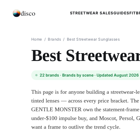
disco
STREETWEAR SALES
GUIDES
FIT
B
Home
/
Brands
/
Best Streetwear Sunglasses
Best Streetwea
22
brands ·
Brands by scene
· Updated August 2026
This page is for anyone building a streetwear-l
tinted lenses — across every price bracket. Th
GENTLE MONSTER own the statement-frame en
under-$100 impulse buy, and Moscot, Persol, 
want a frame to outlive the trend cycle.