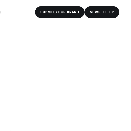
SUBMIT YOUR BRAND
NEWSLETTER