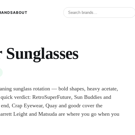
RANDS
ABOUT
r Sunglasses
eaning sunglass rotation — bold shapes, heavy acetate,
e quick verdict: RetroSuperFuture, Sun Buddies and
d, Crap Eyewear, Quay and goodr cover the
Garrett Leight and Matsuda are where you go when you