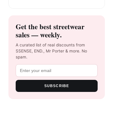
Get the best streetwear
sales — weekly.
A curated list of real discounts from
SSENSE, END., Mr Porter & more. No
spam.
SUBSCRIBE