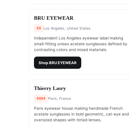
#
19
BRU EYEWEAR
$$
Los Angeles, United States
Independent Los Angeles eyewear label making
small-fitting unisex acetate sunglasses defined by
contrasting colors and mixed materials.
Shop
BRU EYEWEAR
#
21
Thierry Lasry
$$$$
Paris, France
Paris eyewear house making handmade French
acetate sunglasses in bold geometric, cat-eye and
oversized shapes with tinted lenses.