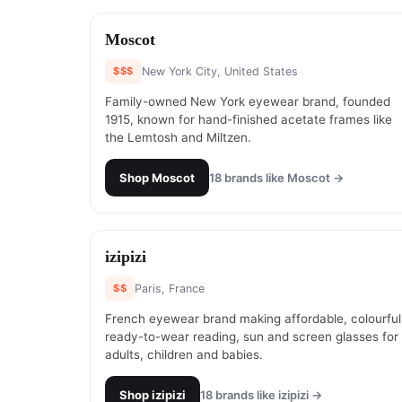
#
1
Moscot
$$$
New York City, United States
Family-owned New York eyewear brand, founded
1915, known for hand-finished acetate frames like
the Lemtosh and Miltzen.
Shop
Moscot
18
brands like
Moscot
→
#
3
izipizi
$$
Paris, France
French eyewear brand making affordable, colourful
ready-to-wear reading, sun and screen glasses for
adults, children and babies.
Shop
izipizi
18
brands like
izipizi
→