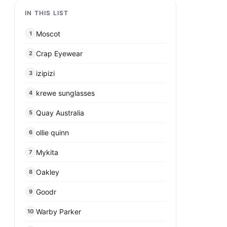
IN THIS LIST
Moscot
1
Crap Eyewear
2
izipizi
3
krewe sunglasses
4
Quay Australia
5
ollie quinn
6
Mykita
7
Oakley
8
Goodr
9
Warby Parker
10