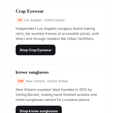
#
2
Crap Eyewear
$$
Los Angeles, United States
Independent Los Angeles sunglass brand making
retro, bio-acetate frames at accessible prices, sold
direct and through retailers like Urban Outfitters.
Shop
Crap Eyewear
#
4
krewe sunglasses
$$$
New Orleans, United States
New Orleans eyewear label founded in 2013 by
Stirling Barrett, making hand-finished acetate and
metal sunglasses named for Louisiana places.
Shop
krewe sunglasses