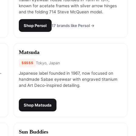
known for acetate frames with silver arrow hinges
and the folding 714 Steve McQueen model.
Shop
Persol
17
brands like
Persol
→
#
14
Matsuda
$$$$$
Tokyo, Japan
-
Japanese label founded in 1967, now focused on
handmade Sabae eyewear with engraved titanium
and Art Deco-inspired detailing.
Shop
Matsuda
#
16
Sun Buddies