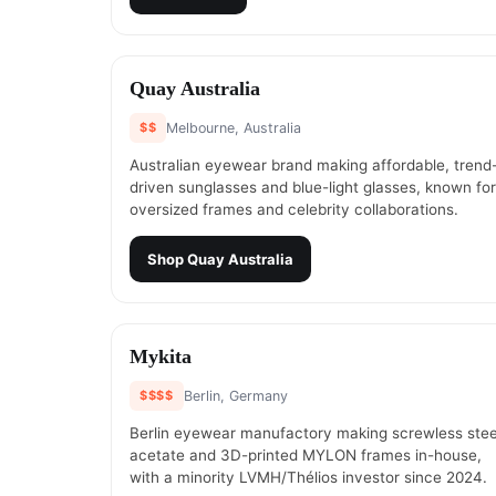
#
5
Quay Australia
$$
Melbourne, Australia
Australian eyewear brand making affordable, trend
driven sunglasses and blue-light glasses, known for
oversized frames and celebrity collaborations.
Shop
Quay Australia
#
7
Mykita
$$$$
Berlin, Germany
Berlin eyewear manufactory making screwless stee
acetate and 3D-printed MYLON frames in-house,
with a minority LVMH/Thélios investor since 2024.