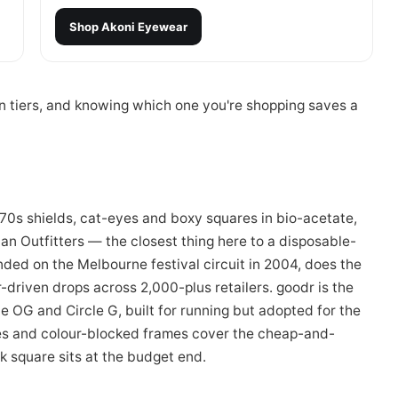
Shop
Akoni Eyewear
an tiers, and knowing which one you're shopping saves a
70s shields, cat-eyes and boxy squares in bio-acetate,
an Outfitters — the closest thing here to a disposable-
ded on the Melbourne festival circuit in 2004, does the
driven drops across 2,000-plus retailers. goodr is the
he OG and Circle G, built for running but adopted for the
es and colour-blocked frames cover the cheap-and-
 square sits at the budget end.