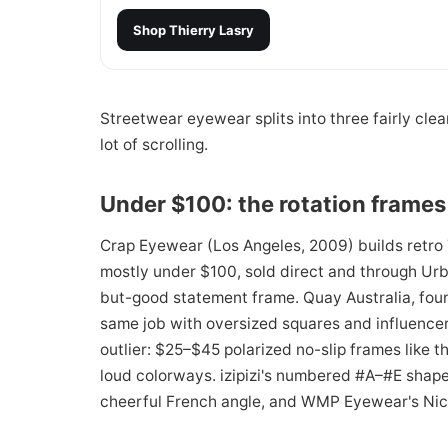
Shop
Thierry Lasry
Streetwear eyewear splits into three fairly cle
lot of scrolling.
Under $100: the rotation frames
Crap Eyewear (Los Angeles, 2009) builds retro 
mostly under $100, sold direct and through Urb
but-good statement frame. Quay Australia, foun
same job with oversized squares and influencer-
outlier: $25–$45 polarized no-slip frames like t
loud colorways. izipizi's numbered #A–#E shap
cheerful French angle, and WMP Eyewear's Nick