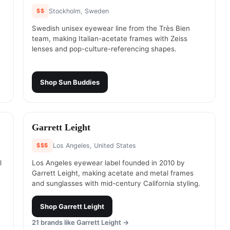
$$
Stockholm, Sweden
Swedish unisex eyewear line from the Très Bien
team, making Italian-acetate frames with Zeiss
lenses and pop-culture-referencing shapes.
Shop
Sun Buddies
#
18
Garrett Leight
$$$
Los Angeles, United States
l
Los Angeles eyewear label founded in 2010 by
Garrett Leight, making acetate and metal frames
and sunglasses with mid-century California styling.
Shop
Garrett Leight
21
brands like
Garrett Leight
→