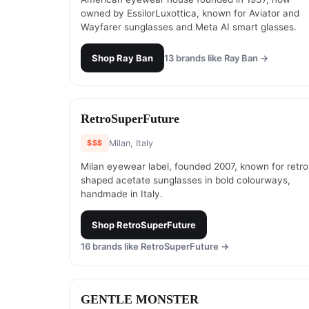
owned by EssilorLuxottica, known for Aviator and
Wayfarer sunglasses and Meta AI smart glasses.
Shop
Ray Ban
13
brands like
Ray Ban
→
#
13
RetroSuperFuture
$$$
Milan, Italy
Milan eyewear label, founded 2007, known for retro
shaped acetate sunglasses in bold colourways,
handmade in Italy.
Shop
RetroSuperFuture
16
brands like
RetroSuperFuture
→
#
15
GENTLE MONSTER