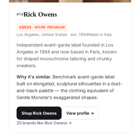
Rick Owens
#
14
$$$$$
· MORE PREMIUM
Los Angeles, United States
· est. 1994
Made in
Italy
Independent avant-garde label founded in Los
Angeles in 1994 and now based in Paris, known
for draped monochrome tailoring and chunky
sneakers.
Why it's similar.
Benchmark avant-garde label
built on elongated, sculptural silhouettes in a dust-
and-black palette — the clothing equivalent of
Gentle Monster's exaggerated shapes.
Shop
Rick Owens
View profile →
25
brands like
Rick Owens
→