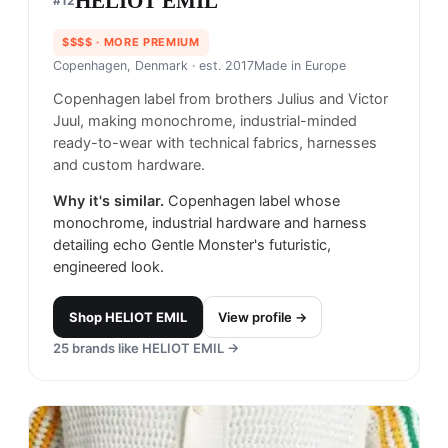
HELIOT EMIL
#
12
$$$$
· MORE PREMIUM
Copenhagen, Denmark
· est. 2017
Made in
Europe
Copenhagen label from brothers Julius and Victor
Juul, making monochrome, industrial-minded
ready-to-wear with technical fabrics, harnesses
and custom hardware.
Why it's similar.
Copenhagen label whose
monochrome, industrial hardware and harness
detailing echo Gentle Monster's futuristic,
engineered look.
Shop
HELIOT EMIL
View profile →
25
brands like
HELIOT EMIL
→