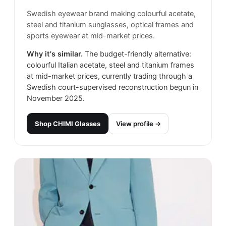
Swedish eyewear brand making colourful acetate,
steel and titanium sunglasses, optical frames and
sports eyewear at mid-market prices.
Why it's similar.
The budget-friendly alternative:
colourful Italian acetate, steel and titanium frames
at mid-market prices, currently trading through a
Swedish court-supervised reconstruction begun in
November 2025.
Shop
CHIMI Glasses
View profile →