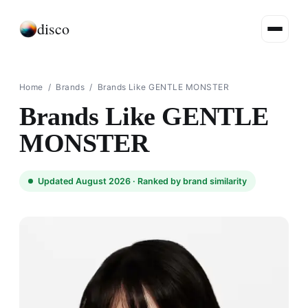
disco
Home
/
Brands
/
Brands Like GENTLE MONSTER
Brands Like GENTLE
MONSTER
Updated August 2026 ·
Ranked by brand similarity