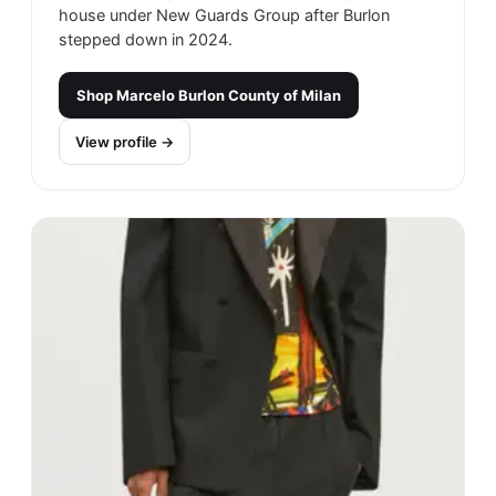
house under New Guards Group after Burlon
stepped down in 2024.
Shop
Marcelo Burlon County of Milan
View profile →