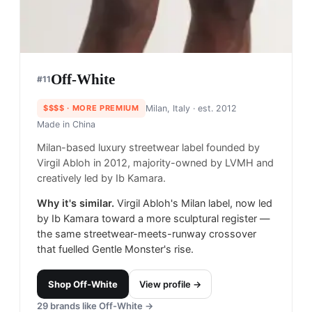
Off-White
#
11
$$$$
· MORE PREMIUM
Milan, Italy
· est. 2012
Made in
China
Milan-based luxury streetwear label founded by
Virgil Abloh in 2012, majority-owned by LVMH and
creatively led by Ib Kamara.
Why it's similar.
Virgil Abloh's Milan label, now led
by Ib Kamara toward a more sculptural register —
the same streetwear-meets-runway crossover
that fuelled Gentle Monster's rise.
Shop
Off-White
View profile →
29
brands like
Off-White
→