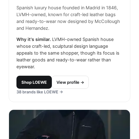
Spanish luxury house founded in Madrid in 1846,
LVMH-owned, known for craft-led leather bags
and ready-to-wear now designed by McCollough
and Hernandez.
Why it's similar.
LVMH-owned Spanish house
whose craft-led, sculptural design language
appeals to the same shopper, though its focus is
leather goods and ready-to-wear rather than
eyewear.
Shop
LOEWE
View profile →
38
brands like
LOEWE
→