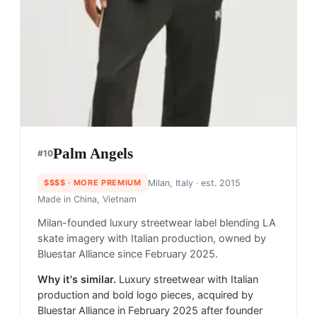
Palm Angels
#
10
$$$$
· MORE PREMIUM
Milan, Italy
· est. 2015
Made in
China, Vietnam
Milan-founded luxury streetwear label blending LA
skate imagery with Italian production, owned by
Bluestar Alliance since February 2025.
Why it's similar.
Luxury streetwear with Italian
production and bold logo pieces, acquired by
Bluestar Alliance in February 2025 after founder