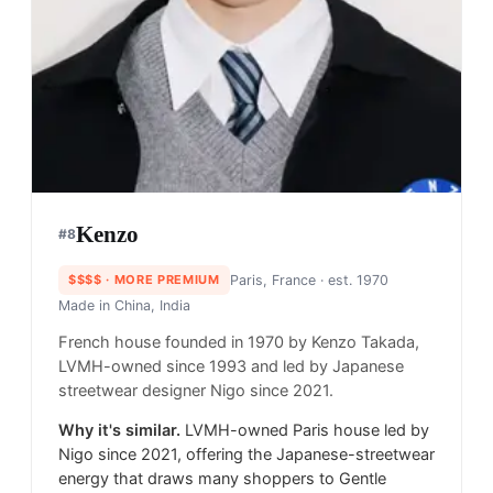
Kenzo
#
8
$$$$
· MORE PREMIUM
Paris, France
· est. 1970
Made in
China, India
French house founded in 1970 by Kenzo Takada,
LVMH-owned since 1993 and led by Japanese
streetwear designer Nigo since 2021.
Why it's similar.
LVMH-owned Paris house led by
Nigo since 2021, offering the Japanese-streetwear
energy that draws many shoppers to Gentle