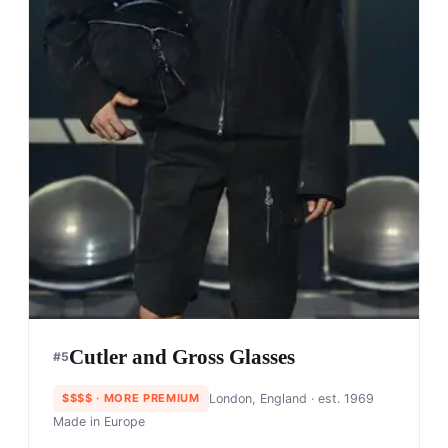
Cutler and Gross Glasses
#
5
$$$$
· MORE PREMIUM
London, England
· est. 1969
Made in
Europe