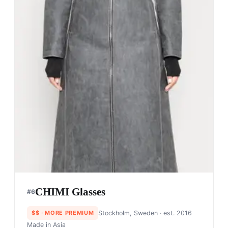
CHIMI Glasses
#
6
$$
· MORE PREMIUM
Stockholm, Sweden
· est. 2016
Made in
Asia