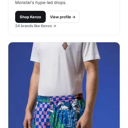
Monster's hype-led drops.
Shop
Kenzo
View profile →
24
brands like
Kenzo
→