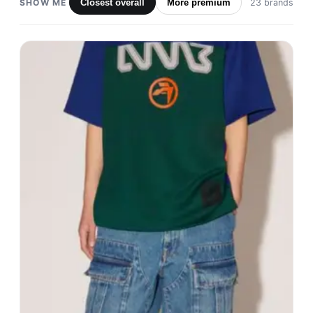
SHOW ME
Closest overall
More premium
23 brands