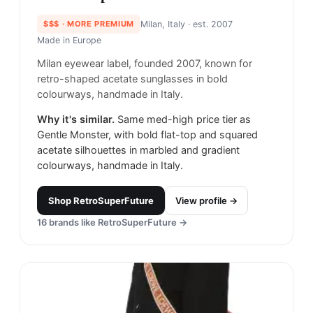
$$$
· MORE PREMIUM
Milan, Italy
· est. 2007
Made in
Europe
Milan eyewear label, founded 2007, known for
retro-shaped acetate sunglasses in bold
colourways, handmade in Italy.
Why it's similar.
Same med-high price tier as
Gentle Monster, with bold flat-top and squared
acetate silhouettes in marbled and gradient
colourways, handmade in Italy.
Shop
RetroSuperFuture
View profile →
16
brands like
RetroSuperFuture
→