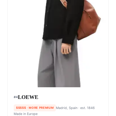
LOEWE
#
4
$$$$$
· MORE PREMIUM
Madrid, Spain
· est. 1846
Made in
Europe