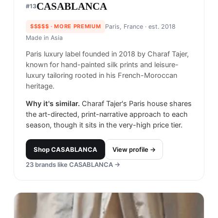
CASABLANCA
#
13
$$$$$
· MORE PREMIUM
Paris, France
· est. 2018
Made in
Asia
Paris luxury label founded in 2018 by Charaf Tajer,
known for hand-painted silk prints and leisure-
luxury tailoring rooted in his French-Moroccan
heritage.
Why it's similar.
Charaf Tajer's Paris house shares
the art-directed, print-narrative approach to each
season, though it sits in the very-high price tier.
Shop
CASABLANCA
View profile →
23
brands like
CASABLANCA
→