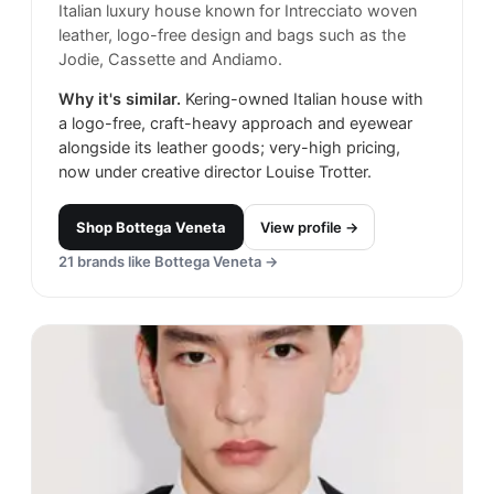
Italian luxury house known for Intrecciato woven
leather, logo-free design and bags such as the
Jodie, Cassette and Andiamo.
Why it's similar.
Kering-owned Italian house with
a logo-free, craft-heavy approach and eyewear
alongside its leather goods; very-high pricing,
now under creative director Louise Trotter.
Shop
Bottega Veneta
View profile →
21
brands like
Bottega Veneta
→