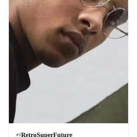
RetroSuperFuture
#
3