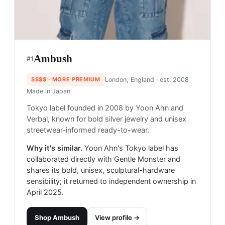
Ambush
#
1
$$$$
· MORE PREMIUM
London, England
· est. 2008
Made in
Japan
Tokyo label founded in 2008 by Yoon Ahn and
Verbal, known for bold silver jewelry and unisex
streetwear-informed ready-to-wear.
Why it's similar.
Yoon Ahn's Tokyo label has
collaborated directly with Gentle Monster and
shares its bold, unisex, sculptural-hardware
sensibility; it returned to independent ownership in
April 2025.
Shop
Ambush
View profile →