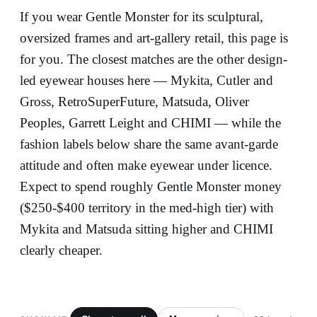
If you wear Gentle Monster for its sculptural,
oversized frames and art-gallery retail, this page is
for you. The closest matches are the other design-
led eyewear houses here — Mykita, Cutler and
Gross, RetroSuperFuture, Matsuda, Oliver
Peoples, Garrett Leight and CHIMI — while the
fashion labels below share the same avant-garde
attitude and often make eyewear under licence.
Expect to spend roughly Gentle Monster money
($250-$400 territory in the med-high tier) with
Mykita and Matsuda sitting higher and CHIMI
clearly cheaper.