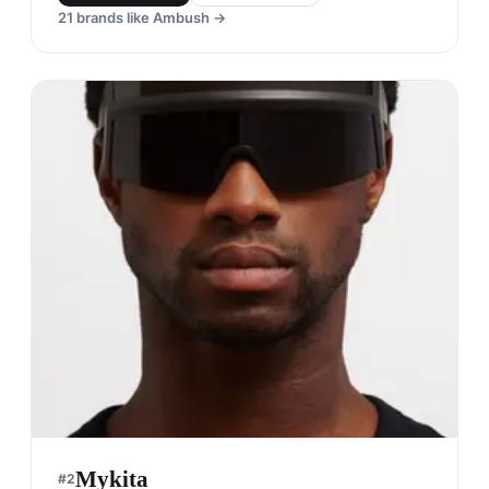
21
brands like
Ambush
→
Mykita
#
2