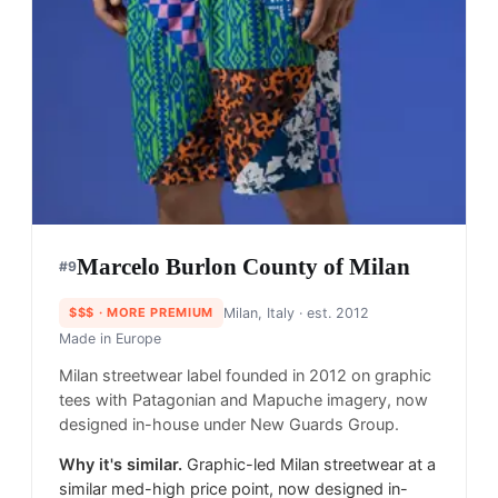
Marcelo Burlon County of Milan
#
9
$$$
· MORE PREMIUM
Milan, Italy
· est. 2012
Made in
Europe
Milan streetwear label founded in 2012 on graphic
tees with Patagonian and Mapuche imagery, now
designed in-house under New Guards Group.
Why it's similar.
Graphic-led Milan streetwear at a
similar med-high price point, now designed in-