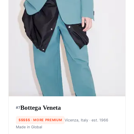
Bottega Veneta
#
7
$$$$$
· MORE PREMIUM
Vicenza, Italy
· est. 1966
Made in
Global