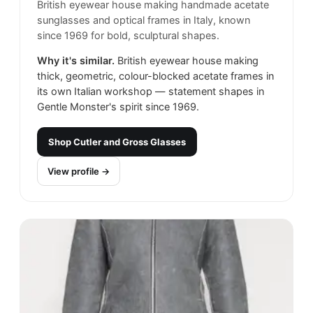
British eyewear house making handmade acetate
sunglasses and optical frames in Italy, known
since 1969 for bold, sculptural shapes.
Why it's similar.
British eyewear house making
thick, geometric, colour-blocked acetate frames in
its own Italian workshop — statement shapes in
Gentle Monster's spirit since 1969.
Shop
Cutler and Gross Glasses
View profile →