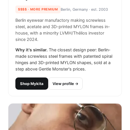
$$$$
· MORE PREMIUM
Berlin, Germany
· est. 2003
Berlin eyewear manufactory making screwless
steel, acetate and 3D-printed MYLON frames in-
house, with a minority LVMH/Thélios investor
since 2024.
Why it's similar.
The closest design peer: Berlin-
made screwless steel frames with patented spiral
hinges and 3D-printed MYLON shapes, sold at a
step above Gentle Monster's prices.
Shop
Mykita
View profile →