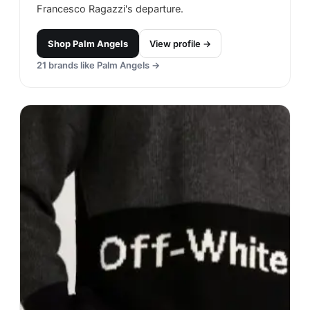
Francesco Ragazzi's departure.
Shop
Palm Angels
View profile →
21
brands like
Palm Angels
→