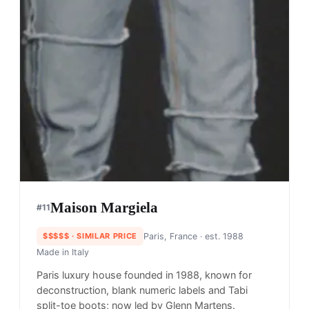
Maison Margiela
#
11
$$$$$
· SIMILAR PRICE
Paris, France
· est. 1988
Made in
Italy
Paris luxury house founded in 1988, known for
deconstruction, blank numeric labels and Tabi
split-toe boots; now led by Glenn Martens.