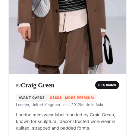
Craig Green
#
6
85
% match
AVANT-GARDE
$$$$$
· MORE PREMIUM
London, United Kingdom
· est. 2012
Made in
Asia
London menswear label founded by Craig Green,
known for sculptural, deconstructed workwear in
quilted, strapped and padded forms.