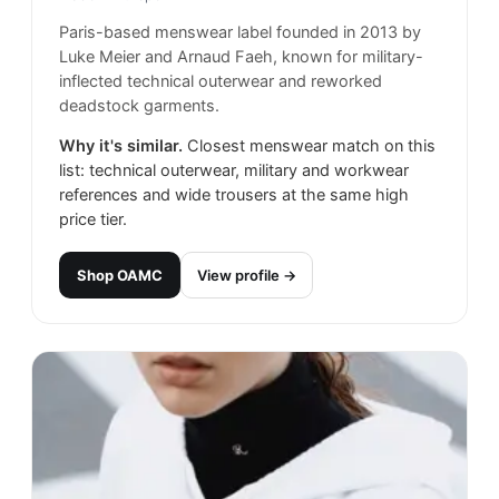
Paris-based menswear label founded in 2013 by
Luke Meier and Arnaud Faeh, known for military-
inflected technical outerwear and reworked
deadstock garments.
Why it's similar.
Closest menswear match on this
list: technical outerwear, military and workwear
references and wide trousers at the same high
price tier.
Shop
OAMC
View profile →