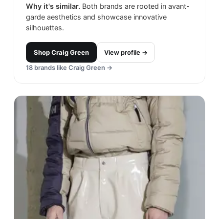
Why it's similar.
Both brands are rooted in avant-
garde aesthetics and showcase innovative
silhouettes.
Shop
Craig Green
View profile →
18
brands like
Craig Green
→