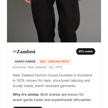
Zambesi
#
8
85
% match
AVANT-GARDE
$$$
· SIMILAR PRICE
Auckland, New Zealand
· est. 1979
New Zealand fashion house founded in Auckland
in 1979, known for dark, structured tailoring and
locally made, trend-resistant garments.
Why it's similar.
Both brands are known for
avant-garde styles and experimental silhouettes.