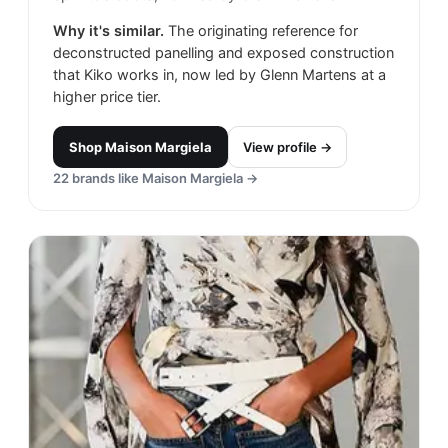
Why it's similar.
The originating reference for
deconstructed panelling and exposed construction
that Kiko works in, now led by Glenn Martens at a
higher price tier.
Shop
Maison Margiela
View profile →
22
brands like
Maison Margiela
→