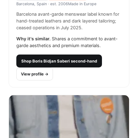
Barcelona, Spain
· est. 2006
Made in
Europe
Barcelona avant-garde menswear label known for
hand-treated leathers and dark layered tailoring;
ceased operations in July 2025.
Why it's similar.
Shares a commitment to avant-
garde aesthetics and premium materials.
Shop
Boris Bidjan Saberi
second-hand
View profile →