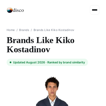
disco
Home
/
Brands
/
Brands Like Kiko Kostadinov
Brands Like Kiko
Kostadinov
Updated August 2026 ·
Ranked by brand similarity