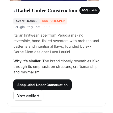
Label Under Construction
#
3
90
% match
AVANT-GARDE
$$$
· CHEAPER
Perugia, Italy
· est. 2003
Italian knitwear label from Perugia making
reversible, hand-linked sweaters with architectural
patterns and intentional flaws, founded by ex-
Carpe Diem designer Luca Laurini.
Why it's similar.
The brand closely resembles Kiko
through its emphasis on structure, craftsmanship,
and minimalism.
Shop
Label Under Construction
View profile →