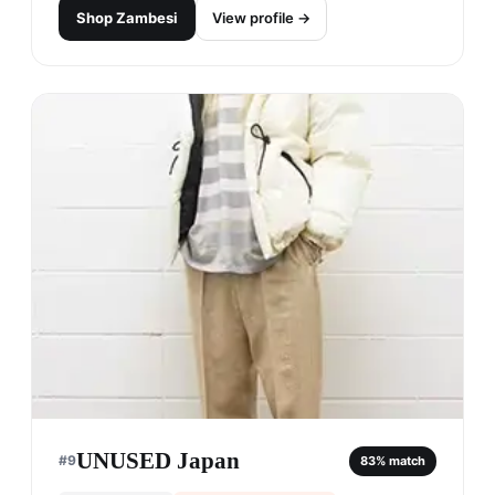
Shop
Zambesi
View profile →
UNUSED Japan
#
9
83
% match