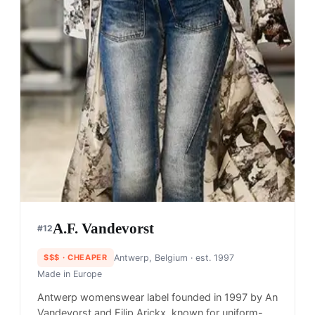
A.F. Vandevorst
#
12
$$$
· CHEAPER
Antwerp, Belgium
· est. 1997
Made in
Europe
Antwerp womenswear label founded in 1997 by An
Vandevorst and Filip Arickx, known for uniform-