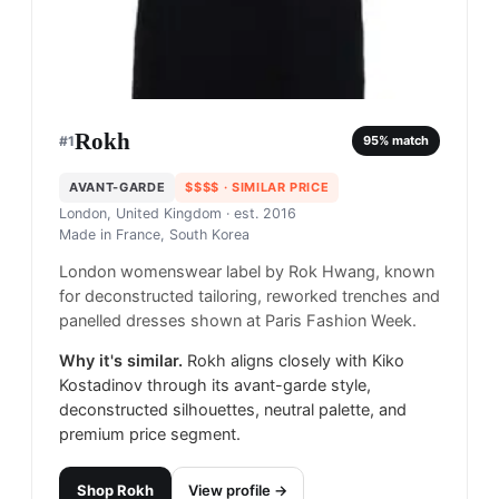
Rokh
#
1
95
% match
AVANT-GARDE
$$$$
· SIMILAR PRICE
London, United Kingdom
· est. 2016
Made in
France, South Korea
London womenswear label by Rok Hwang, known
for deconstructed tailoring, reworked trenches and
panelled dresses shown at Paris Fashion Week.
Why it's similar.
Rokh aligns closely with Kiko
Kostadinov through its avant-garde style,
deconstructed silhouettes, neutral palette, and
premium price segment.
Shop
Rokh
View profile →