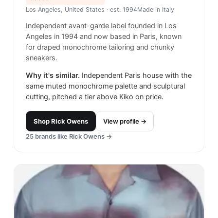
Los Angeles, United States
· est. 1994
Made in
Italy
Independent avant-garde label founded in Los
Angeles in 1994 and now based in Paris, known
for draped monochrome tailoring and chunky
sneakers.
Why it's similar.
Independent Paris house with the
same muted monochrome palette and sculptural
cutting, pitched a tier above Kiko on price.
Shop
Rick Owens
View profile →
25
brands like
Rick Owens
→