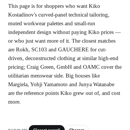
This page is for shoppers who want Kiko
Kostadinov's curved-panel technical tailoring,
muted workwear palettes and small-run
independent design without paying Kiko prices —
or who just want more of it. The closest matches
are Rokh, SC103 and GAUCHERE for cut-
driven, deconstructed clothing at similar high-end
pricing; Craig Green, GmbH and OAMC cover the
utilitarian menswear side. Big houses like
Margiela, Yohji Yamamoto and Junya Watanabe
are the reference points Kiko grew out of, and cost
more.