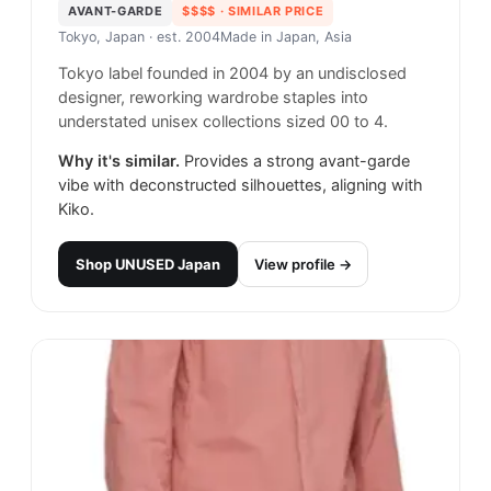
AVANT-GARDE
$$$$
· SIMILAR PRICE
Tokyo, Japan
· est. 2004
Made in
Japan, Asia
Tokyo label founded in 2004 by an undisclosed
designer, reworking wardrobe staples into
understated unisex collections sized 00 to 4.
Why it's similar.
Provides a strong avant-garde
vibe with deconstructed silhouettes, aligning with
Kiko.
Shop
UNUSED Japan
View profile →