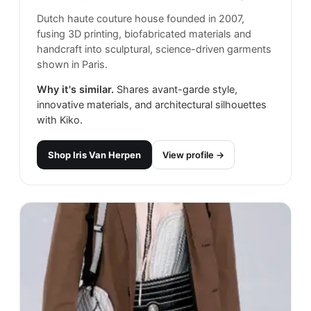
Dutch haute couture house founded in 2007,
fusing 3D printing, biofabricated materials and
handcraft into sculptural, science-driven garments
shown in Paris.
Why it's similar.
Shares avant-garde style,
innovative materials, and architectural silhouettes
with Kiko.
Shop
Iris Van Herpen
View profile →