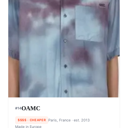
OAMC
#
14
$$$$
· CHEAPER
Paris, France
· est. 2013
Made in
Europe