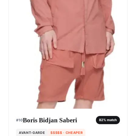
Boris Bidjan Saberi
#
10
82
% match
AVANT-GARDE
$$$$$
· CHEAPER