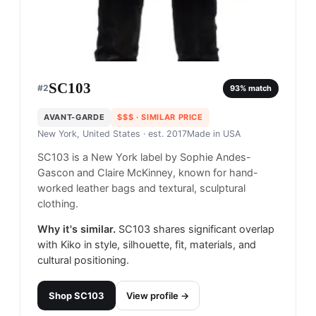
SC103
#
2
93
% match
AVANT-GARDE
$$$
· SIMILAR PRICE
New York, United States
· est. 2017
Made in
USA
SC103 is a New York label by Sophie Andes-
Gascon and Claire McKinney, known for hand-
worked leather bags and textural, sculptural
clothing.
Why it's similar.
SC103 shares significant overlap
with Kiko in style, silhouette, fit, materials, and
cultural positioning.
Shop
SC103
View profile →