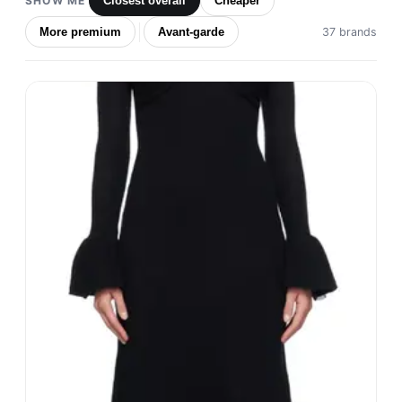
SHOW ME
Closest overall
Cheaper
More premium
Avant-garde
37 brands