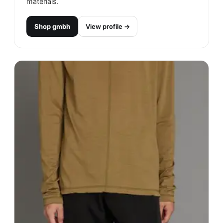
materials.
Shop
gmbh
View profile →