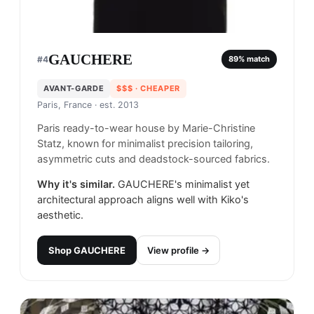
GAUCHERE
#
4
89
% match
AVANT-GARDE
$$$
· CHEAPER
Paris, France
· est. 2013
Paris ready-to-wear house by Marie-Christine
Statz, known for minimalist precision tailoring,
asymmetric cuts and deadstock-sourced fabrics.
Why it's similar.
GAUCHERE's minimalist yet
architectural approach aligns well with Kiko's
aesthetic.
Shop
GAUCHERE
View profile →