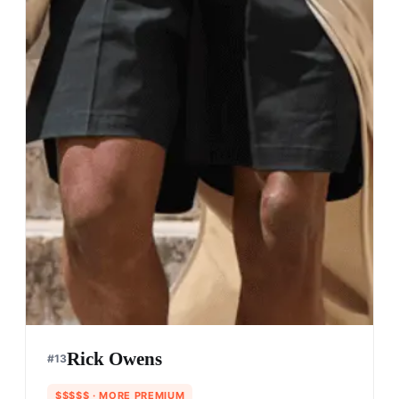
Rick Owens
#
13
$$$$$
· MORE PREMIUM