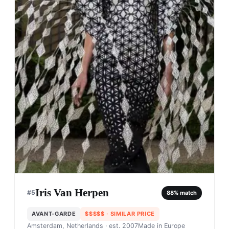
Iris Van Herpen
#
5
88
% match
AVANT-GARDE
$$$$$
· SIMILAR PRICE
Amsterdam, Netherlands
· est. 2007
Made in
Europe