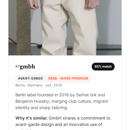
gmbh
#
7
85
% match
AVANT-GARDE
$$$$
· MORE PREMIUM
Berlin, Germany
· est. 2016
Berlin label founded in 2016 by Serhat Isik and
Benjamin Huseby, merging club culture, migrant
identity and sharp tailoring.
Why it's similar.
GmbH shares a commitment to
avant-garde design and an innovative use of