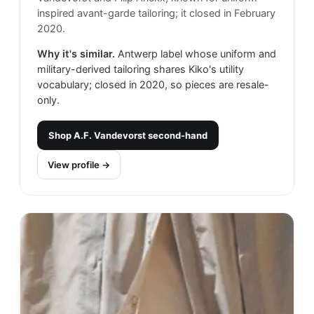
inspired avant-garde tailoring; it closed in February
2020.
Why it's similar.
Antwerp label whose uniform and
military-derived tailoring shares Kiko's utility
vocabulary; closed in 2020, so pieces are resale-
only.
Shop
A.F. Vandevorst
second-hand
View profile →