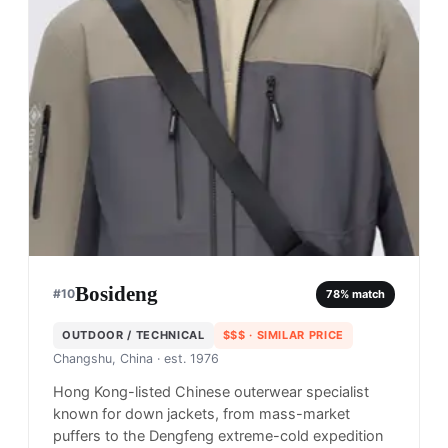
Bosideng
#
10
78
% match
OUTDOOR / TECHNICAL
$$$
· SIMILAR PRICE
Changshu, China
· est. 1976
Hong Kong-listed Chinese outerwear specialist
known for down jackets, from mass-market
puffers to the Dengfeng extreme-cold expedition