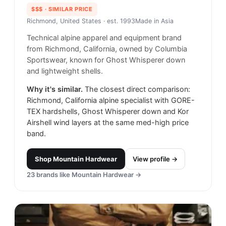
$$$
· SIMILAR PRICE
Richmond, United States
· est. 1993
Made in
Asia
Technical alpine apparel and equipment brand
from Richmond, California, owned by Columbia
Sportswear, known for Ghost Whisperer down
and lightweight shells.
Why it's similar.
The closest direct comparison:
Richmond, California alpine specialist with GORE-
TEX hardshells, Ghost Whisperer down and Kor
Airshell wind layers at the same med-high price
band.
Shop
Mountain Hardwear
View profile →
23
brands like
Mountain Hardwear
→