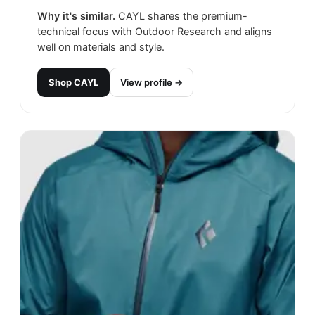
Why it's similar.
CAYL shares the premium-
technical focus with Outdoor Research and aligns
well on materials and style.
Shop
CAYL
View profile →