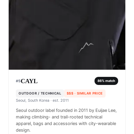
CAYL
#
5
86
% match
OUTDOOR / TECHNICAL
$$$
· SIMILAR PRICE
Seoul, South Korea
· est. 2011
Seoul outdoor label founded in 2011 by Euijae Lee,
making climbing- and trail-rooted technical
apparel, bags and accessories with city-wearable
design.