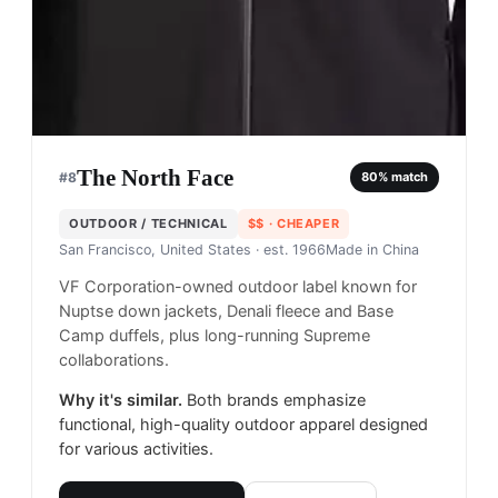
The North Face
#
8
80
% match
OUTDOOR / TECHNICAL
$$
· CHEAPER
San Francisco, United States
· est. 1966
Made in
China
VF Corporation-owned outdoor label known for
Nuptse down jackets, Denali fleece and Base
Camp duffels, plus long-running Supreme
collaborations.
Why it's similar.
Both brands emphasize
functional, high-quality outdoor apparel designed
for various activities.