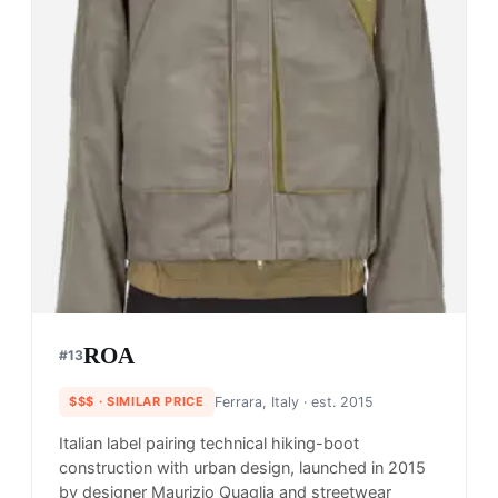
ROA
#
13
$$$
· SIMILAR PRICE
Ferrara, Italy
· est. 2015
Italian label pairing technical hiking-boot
construction with urban design, launched in 2015
by designer Maurizio Quaglia and streetwear