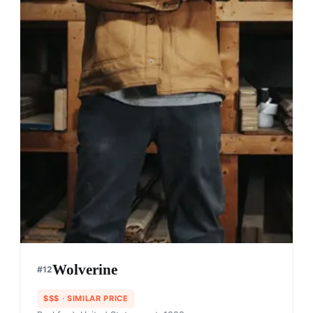
Wolverine
#
12
$$$
· SIMILAR PRICE