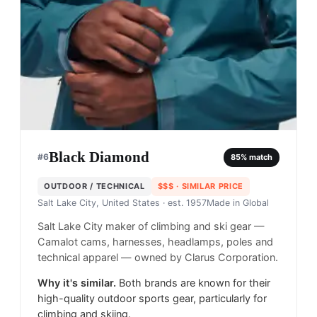
Black Diamond
#
6
85
% match
OUTDOOR / TECHNICAL
$$$
· SIMILAR PRICE
Salt Lake City, United States
· est. 1957
Made in
Global
Salt Lake City maker of climbing and ski gear —
Camalot cams, harnesses, headlamps, poles and
technical apparel — owned by Clarus Corporation.
Why it's similar.
Both brands are known for their
high-quality outdoor sports gear, particularly for
climbing and skiing.