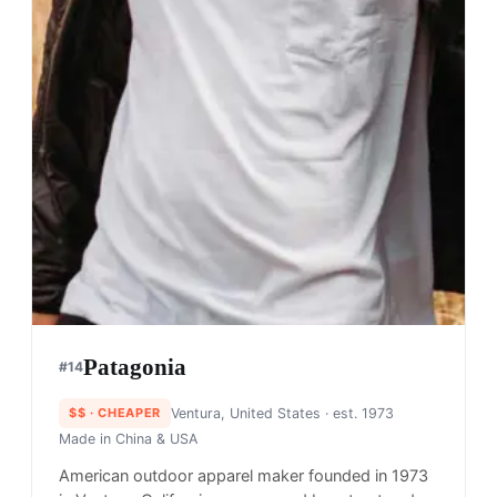
Patagonia
#
14
$$
· CHEAPER
Ventura, United States
· est. 1973
Made in
China & USA
American outdoor apparel maker founded in 1973