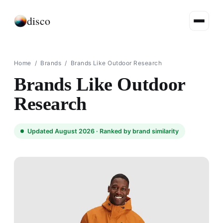
disco
Home
/
Brands
/
Brands Like Outdoor Research
Brands Like Outdoor
Research
Updated August 2026 ·
Ranked by brand similarity