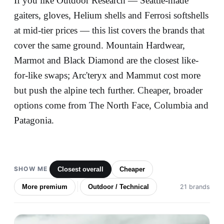
If you like Outdoor Research — Seattle-made
gaiters, gloves, Helium shells and Ferrosi softshells
at mid-tier prices — this list covers the brands that
cover the same ground. Mountain Hardwear,
Marmot and Black Diamond are the closest like-
for-like swaps; Arc'teryx and Mammut cost more
but push the alpine tech further. Cheaper, broader
options come from The North Face, Columbia and
Patagonia.
SHOW ME
Closest overall
Cheaper
More premium
Outdoor / Technical
21 brands