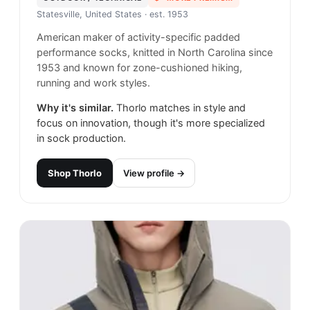
Statesville, United States
· est. 1953
American maker of activity-specific padded
performance socks, knitted in North Carolina since
1953 and known for zone-cushioned hiking,
running and work styles.
Why it's similar.
Thorlo matches in style and
focus on innovation, though it's more specialized
in sock production.
Shop
Thorlo
View profile →