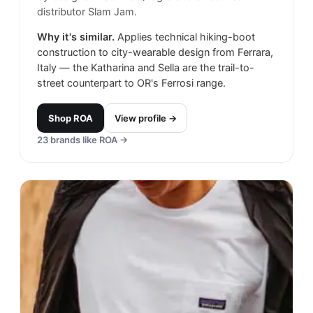
distributor Slam Jam.
Why it's similar.
Applies technical hiking-boot
construction to city-wearable design from Ferrara,
Italy — the Katharina and Sella are the trail-to-
street counterpart to OR's Ferrosi range.
Shop
ROA
View profile →
23
brands like
ROA
→