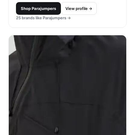
Shop
Parajumpers
View profile →
25
brands like
Parajumpers
→