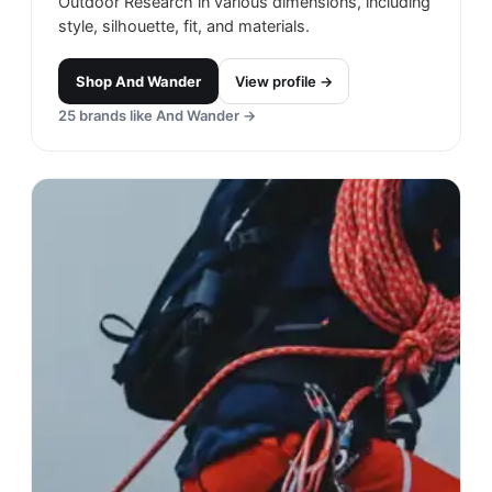
Outdoor Research in various dimensions, including
style, silhouette, fit, and materials.
Shop
And Wander
View profile →
25
brands like
And Wander
→