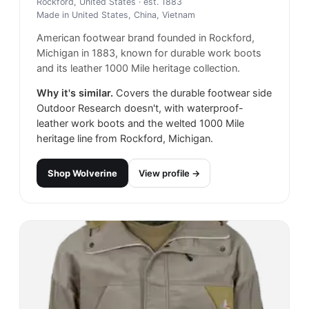
Rockford, United States
· est. 1883
Made in
United States, China, Vietnam
American footwear brand founded in Rockford,
Michigan in 1883, known for durable work boots
and its leather 1000 Mile heritage collection.
Why it's similar.
Covers the durable footwear side
Outdoor Research doesn't, with waterproof-
leather work boots and the welted 1000 Mile
heritage line from Rockford, Michigan.
Shop
Wolverine
View profile →