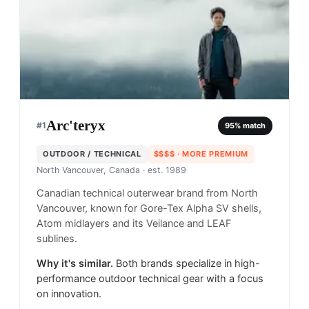
Arc'teryx
#
1
95
% match
OUTDOOR / TECHNICAL
$$$$
· MORE PREMIUM
North Vancouver, Canada
· est. 1989
Canadian technical outerwear brand from North
Vancouver, known for Gore-Tex Alpha SV shells,
Atom midlayers and its Veilance and LEAF
sublines.
Why it's similar.
Both brands specialize in high-
performance outdoor technical gear with a focus
on innovation.