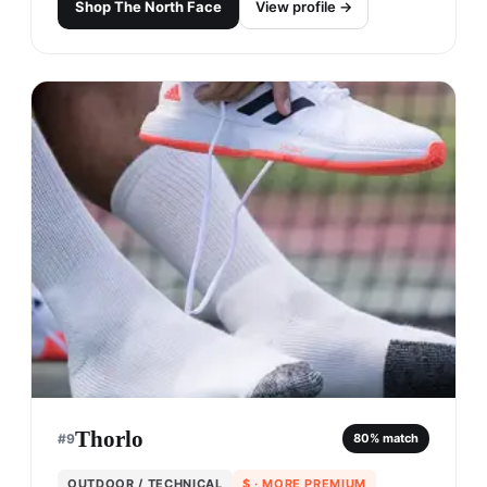
Shop
The North Face
View profile →
Thorlo
#
9
80
% match
OUTDOOR / TECHNICAL
$
· MORE PREMIUM