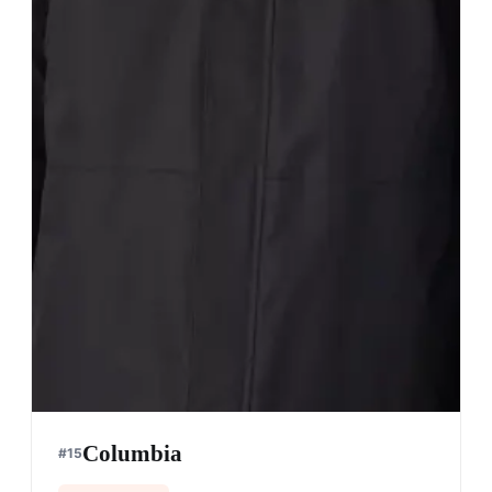
Columbia
#
15