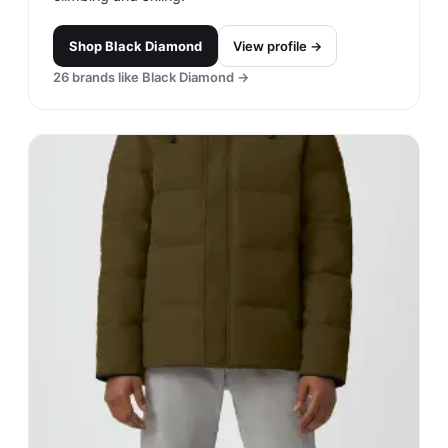
Shop
Black Diamond
View profile →
26
brands like
Black Diamond
→