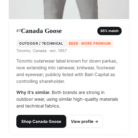
Canada Goose
#
7
85
% match
OUTDOOR / TECHNICAL
$$$$
· MORE PREMIUM
Toronto, Canada
· est. 1957
Toronto outerwear label known for down parkas,
now extending into rainwear, knitwear, footwear
and eyewear; publicly listed with Bain Capital as
controlling shareholder.
Why it's similar.
Both brands are strong in
outdoor wear, using similar high-quality materials
and technical fabrics.
Shop
Canada Goose
View profile →