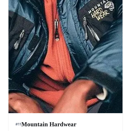
Mountain Hardwear
#
11