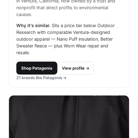
in Ventura, California, now owned by a trust and
nonprofit that direct profits to environmental
causes.
Why it's similar.
Sits a price tier below Outdoor
Research with comparable Ventura-designed
outdoor apparel — Nano Puff insulation, Better
Sweater fleece — plus Worn Wear repair and
resale.
Shop
Patagonia
View profile →
21
brands like
Patagonia
→