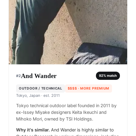
And Wander
#
2
92
% match
OUTDOOR / TECHNICAL
$$$$
· MORE PREMIUM
Tokyo, Japan
· est. 2011
Tokyo technical outdoor label founded in 2011 by
ex-Issey Miyake designers Keita Ikeuchi and
Mihoko Mori, owned by TSI Holdings.
Why it's similar.
And Wander is highly similar to