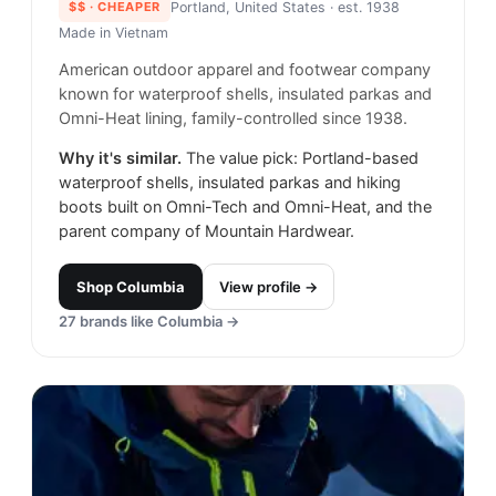
$$
· CHEAPER
Portland, United States
· est. 1938
Made in
Vietnam
American outdoor apparel and footwear company
known for waterproof shells, insulated parkas and
Omni-Heat lining, family-controlled since 1938.
Why it's similar.
The value pick: Portland-based
waterproof shells, insulated parkas and hiking
boots built on Omni-Tech and Omni-Heat, and the
parent company of Mountain Hardwear.
Shop
Columbia
View profile →
27
brands like
Columbia
→