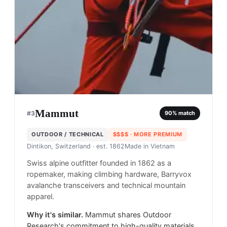
Mammut
#
3
90
% match
OUTDOOR / TECHNICAL
$$$$
· MORE PREMIUM
Dintikon, Switzerland
· est. 1862
Made in
Vietnam
Swiss alpine outfitter founded in 1862 as a
ropemaker, making climbing hardware, Barryvox
avalanche transceivers and technical mountain
apparel.
Why it's similar.
Mammut shares Outdoor
Research's commitment to high-quality materials