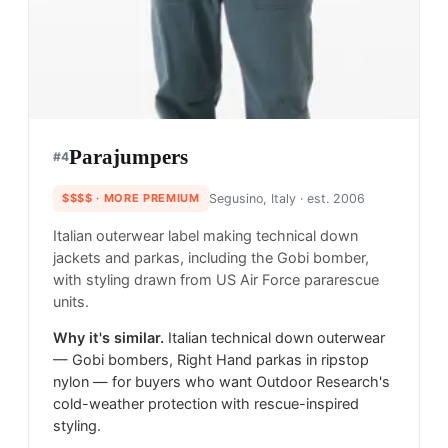
Parajumpers
#
4
$$$$
· MORE PREMIUM
Segusino, Italy
· est. 2006
Italian outerwear label making technical down
jackets and parkas, including the Gobi bomber,
with styling drawn from US Air Force pararescue
units.
Why it's similar.
Italian technical down outerwear
— Gobi bombers, Right Hand parkas in ripstop
nylon — for buyers who want Outdoor Research's
cold-weather protection with rescue-inspired
styling.