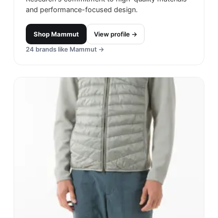
and performance-focused design.
Shop
Mammut
View profile →
24
brands like
Mammut
→