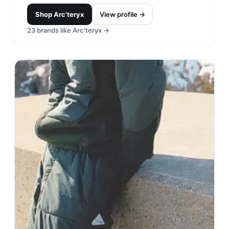
Shop
Arc'teryx
View profile →
23
brands like
Arc'teryx
→