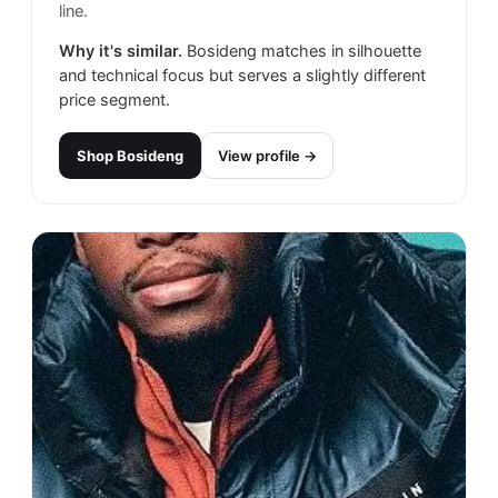
line.
Why it's similar.
Bosideng matches in silhouette
and technical focus but serves a slightly different
price segment.
Shop
Bosideng
View profile →