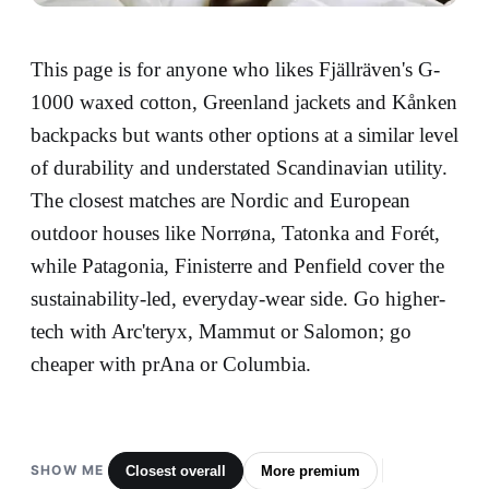
This page is for anyone who likes Fjällräven's G-
1000 waxed cotton, Greenland jackets and Kånken
backpacks but wants other options at a similar level
of durability and understated Scandinavian utility.
The closest matches are Nordic and European
outdoor houses like Norrøna, Tatonka and Forét,
while Patagonia, Finisterre and Penfield cover the
sustainability-led, everyday-wear side. Go higher-
tech with Arc'teryx, Mammut or Salomon; go
cheaper with prAna or Columbia.
SHOW ME
Closest overall
More premium