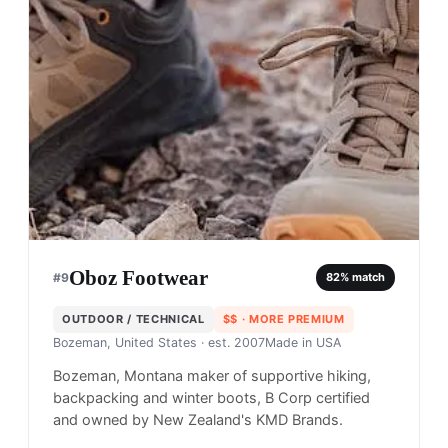
Oboz Footwear
#
9
82
% match
OUTDOOR / TECHNICAL
$$
· MORE PREMIUM
Bozeman, United States
· est. 2007
Made in
USA
Bozeman, Montana maker of supportive hiking,
backpacking and winter boots, B Corp certified
and owned by New Zealand's KMD Brands.