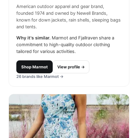
American outdoor apparel and gear brand,
founded 1974 and owned by Newell Brands,
known for down jackets, rain shells, sleeping bags
and tents.
Why it's similar.
Marmot and Fjallraven share a
commitment to high-quality outdoor clothing
tailored for various activities.
Shop
Marmot
View profile →
26
brands like
Marmot
→