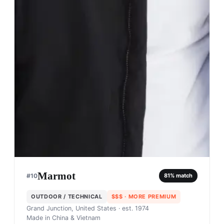
Marmot
#
10
81
% match
OUTDOOR / TECHNICAL
$$$
· MORE PREMIUM
Grand Junction, United States
· est. 1974
Made in
China & Vietnam