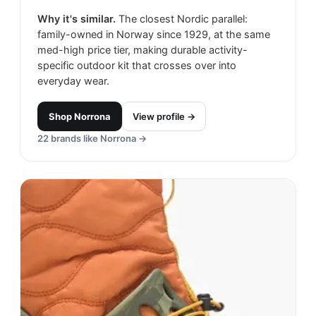
Why it's similar.
The closest Nordic parallel:
family-owned in Norway since 1929, at the same
med-high price tier, making durable activity-
specific outdoor kit that crosses over into
everyday wear.
Shop
Norrona
View profile →
22
brands like
Norrona
→