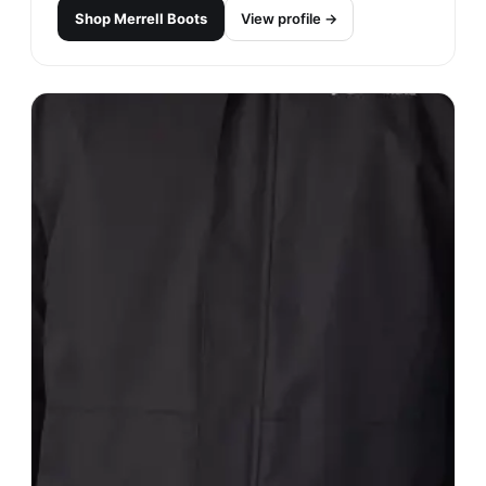
Shop
Merrell Boots
View profile →