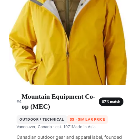
Mountain Equipment Co-
#
4
87
% match
op (MEC)
OUTDOOR / TECHNICAL
$$
· SIMILAR PRICE
Vancouver, Canada
· est. 1971
Made in
Asia
Canadian outdoor gear and apparel label, founded