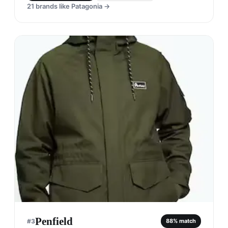
21
brands like
Patagonia
→
Penfield
#
3
88
% match