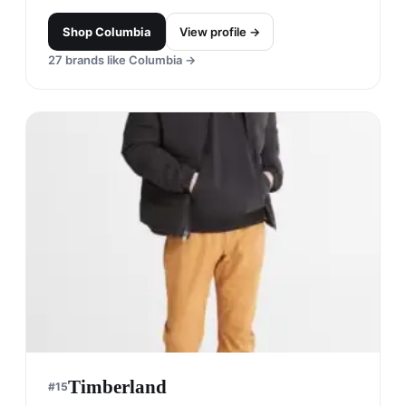
Shop
Columbia
View profile →
27
brands like
Columbia
→
Timberland
#
15