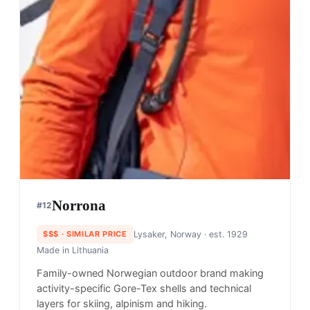
Norrona
#
12
$$$
· SIMILAR PRICE
Lysaker, Norway
· est. 1929
Made in
Lithuania
Family-owned Norwegian outdoor brand making
activity-specific Gore-Tex shells and technical
layers for skiing, alpinism and hiking.