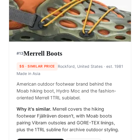
Merrell Boots
#
13
$$
· SIMILAR PRICE
Rockford, United States
· est. 1981
Made in
Asia
American outdoor footwear brand behind the
Moab hiking boot, Hydro Moc and the fashion-
oriented Merrell 1TRL sublabel.
Why it's similar.
Merrell covers the hiking
footwear Fjällräven doesn't, with Moab boots
pairing Vibram outsoles and GORE-TEX linings,
plus the 1TRL subline for archive outdoor styling.