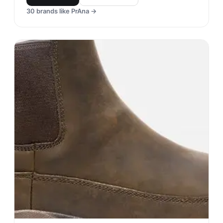
30
brands like
PrAna
→