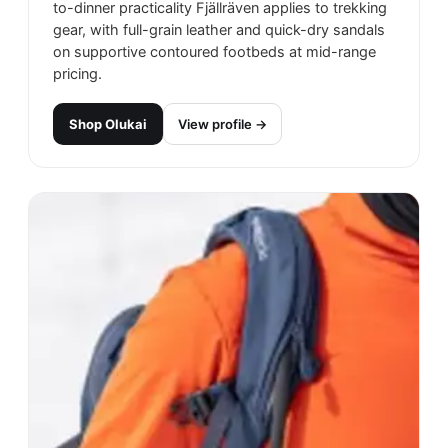
to-dinner practicality Fjällräven applies to trekking
gear, with full-grain leather and quick-dry sandals
on supportive contoured footbeds at mid-range
pricing.
Shop
Olukai
View profile →