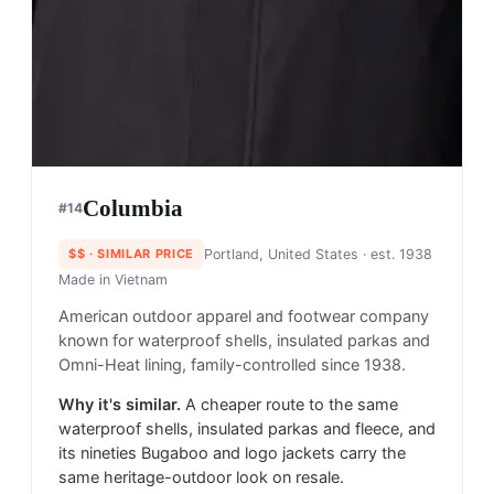
Columbia
#
14
$$
· SIMILAR PRICE
Portland, United States
· est. 1938
Made in
Vietnam
American outdoor apparel and footwear company
known for waterproof shells, insulated parkas and
Omni-Heat lining, family-controlled since 1938.
Why it's similar.
A cheaper route to the same
waterproof shells, insulated parkas and fleece, and
its nineties Bugaboo and logo jackets carry the
same heritage-outdoor look on resale.