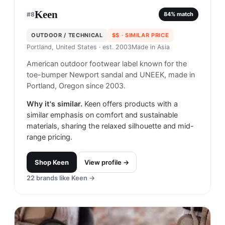
Keen
#
8
84
% match
OUTDOOR / TECHNICAL
$$
· SIMILAR PRICE
Portland, United States
· est. 2003
Made in
Asia
American outdoor footwear label known for the
toe-bumper Newport sandal and UNEEK, made in
Portland, Oregon since 2003.
Why it's similar.
Keen offers products with a
similar emphasis on comfort and sustainable
materials, sharing the relaxed silhouette and mid-
range pricing.
Shop
Keen
View profile →
22
brands like
Keen
→