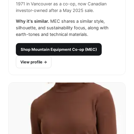
1971 in Vancouver as a co-op, now Canadian
investor-owned after a May 2025 sale.
Why it's similar.
MEC shares a similar style,
silhouette, and sustainability focus, along with
earth-tones and technical materials.
Shop
Mountain Equipment Co-op (MEC)
View profile →