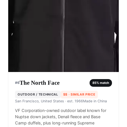
The North Face
#
6
85
% match
OUTDOOR / TECHNICAL
$$
· SIMILAR PRICE
San Francisco, United States
· est. 1966
Made in
China
VF Corporation-owned outdoor label known for
Nuptse down jackets, Denali fleece and Base
Camp duffels, plus long-running Supreme