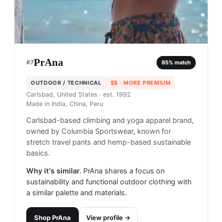
PrAna
#
7
85
% match
OUTDOOR / TECHNICAL
$$
· MORE PREMIUM
Carlsbad, United States
· est. 1992
Made in
India, China, Peru
Carlsbad-based climbing and yoga apparel brand,
owned by Columbia Sportswear, known for
stretch travel pants and hemp-based sustainable
basics.
Why it's similar.
PrAna shares a focus on
sustainability and functional outdoor clothing with
a similar palette and materials.
Shop
PrAna
View profile →