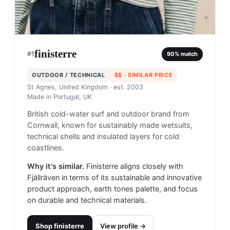
finisterre
#
1
90
% match
OUTDOOR / TECHNICAL
$$
· SIMILAR PRICE
St Agnes, United Kingdom
· est. 2003
Made in
Portugal, UK
British cold-water surf and outdoor brand from
Cornwall, known for sustainably made wetsuits,
technical shells and insulated layers for cold
coastlines.
Why it's similar.
Finisterre aligns closely with
Fjällräven in terms of its sustainable and innovative
product approach, earth tones palette, and focus
on durable and technical materials.
Shop
finisterre
View profile →