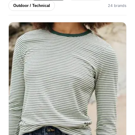
Outdoor / Technical
24 brands