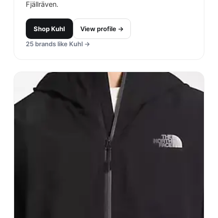
Fjällräven.
Shop
Kuhl
View profile →
25
brands like
Kuhl
→