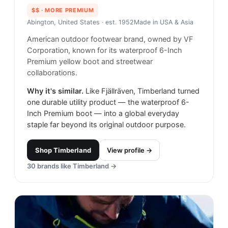
$$
· MORE PREMIUM
Abington, United States
· est. 1952
Made in
USA & Asia
American outdoor footwear brand, owned by VF
Corporation, known for its waterproof 6-Inch
Premium yellow boot and streetwear
collaborations.
Why it's similar.
Like Fjällräven, Timberland turned
one durable utility product — the waterproof 6-
Inch Premium boot — into a global everyday
staple far beyond its original outdoor purpose.
Shop
Timberland
View profile →
30
brands like
Timberland
→