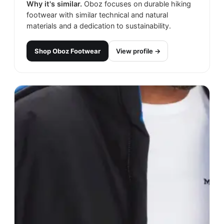
Why it's similar.
Oboz focuses on durable hiking
footwear with similar technical and natural
materials and a dedication to sustainability.
Shop
Oboz Footwear
View profile →