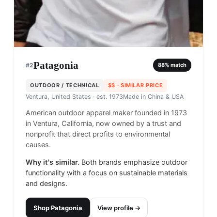
Patagonia
#
2
88
% match
OUTDOOR / TECHNICAL
$$
· SIMILAR PRICE
Ventura, United States
· est. 1973
Made in
China & USA
American outdoor apparel maker founded in 1973
in Ventura, California, now owned by a trust and
nonprofit that direct profits to environmental
causes.
Why it's similar.
Both brands emphasize outdoor
functionality with a focus on sustainable materials
and designs.
Shop
Patagonia
View profile →