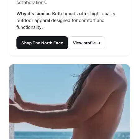
collaborations.
Why it's similar.
Both brands offer high-quality
outdoor apparel designed for comfort and
functionality.
Shop
The North Face
View profile →