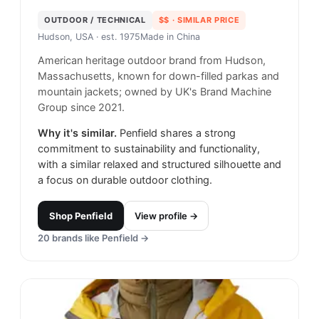
OUTDOOR / TECHNICAL
$$
· SIMILAR PRICE
Hudson, USA
· est. 1975
Made in
China
American heritage outdoor brand from Hudson,
Massachusetts, known for down-filled parkas and
mountain jackets; owned by UK's Brand Machine
Group since 2021.
Why it's similar.
Penfield shares a strong
commitment to sustainability and functionality,
with a similar relaxed and structured silhouette and
a focus on durable outdoor clothing.
Shop
Penfield
View profile →
20
brands like
Penfield
→