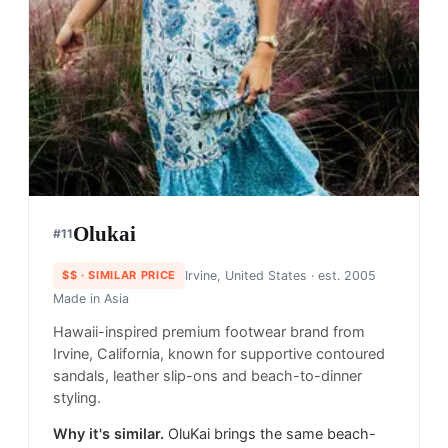
Olukai
#
11
$$
· SIMILAR PRICE
Irvine, United States
· est. 2005
Made in
Asia
Hawaii-inspired premium footwear brand from
Irvine, California, known for supportive contoured
sandals, leather slip-ons and beach-to-dinner
styling.
Why it's similar.
OluKai brings the same beach-