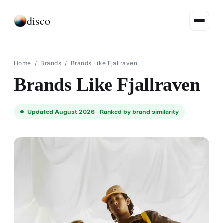
disco
Home
/
Brands
/
Brands Like Fjallraven
Brands Like Fjallraven
Updated August 2026 ·
Ranked by brand similarity