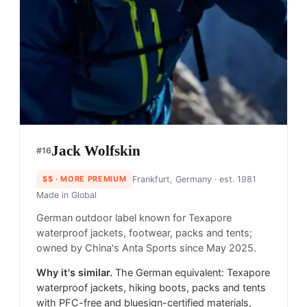
Jack Wolfskin
#
16
$$
· MORE PREMIUM
Frankfurt, Germany
· est. 1981
Made in
Global
German outdoor label known for Texapore
waterproof jackets, footwear, packs and tents;
owned by China's Anta Sports since May 2025.
Why it's similar.
The German equivalent: Texapore
waterproof jackets, hiking boots, packs and tents
with PFC-free and bluesign-certified materials,