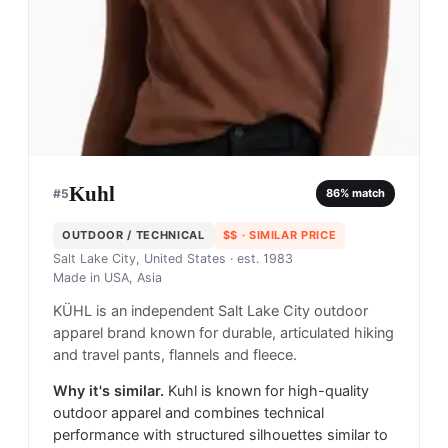
Kuhl
#
5
86
% match
OUTDOOR / TECHNICAL
$$
· SIMILAR PRICE
Salt Lake City, United States
· est. 1983
Made in
USA, Asia
KÜHL is an independent Salt Lake City outdoor
apparel brand known for durable, articulated hiking
and travel pants, flannels and fleece.
Why it's similar.
Kuhl is known for high-quality
outdoor apparel and combines technical
performance with structured silhouettes similar to