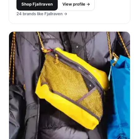
Shop
Fjallraven
View profile →
24
brands like
Fjallraven
→