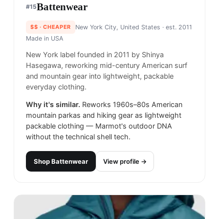
Battenwear
#
15
$$
· CHEAPER
New York City, United States
· est. 2011
Made in
USA
New York label founded in 2011 by Shinya
Hasegawa, reworking mid-century American surf
and mountain gear into lightweight, packable
everyday clothing.
Why it's similar.
Reworks 1960s–80s American
mountain parkas and hiking gear as lightweight
packable clothing — Marmot's outdoor DNA
without the technical shell tech.
Shop
Battenwear
View profile →