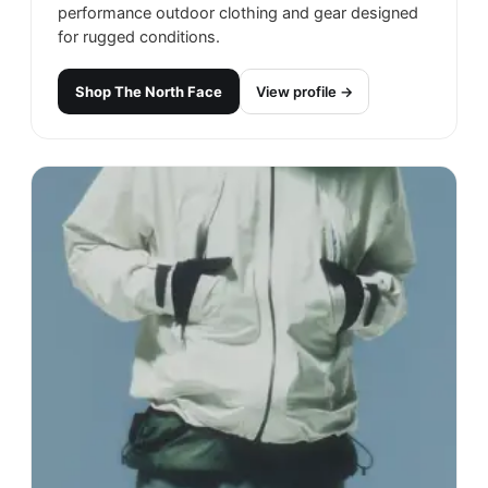
performance outdoor clothing and gear designed
for rugged conditions.
Shop
The North Face
View profile →