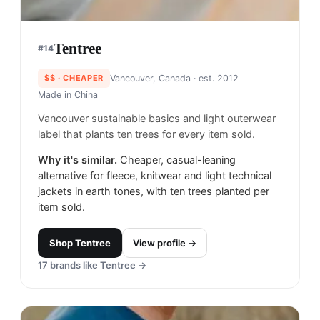
Tentree
#
14
$$
· CHEAPER
Vancouver, Canada
· est. 2012
Made in
China
Vancouver sustainable basics and light outerwear
label that plants ten trees for every item sold.
Why it's similar.
Cheaper, casual-leaning
alternative for fleece, knitwear and light technical
jackets in earth tones, with ten trees planted per
item sold.
Shop
Tentree
View profile →
17
brands like
Tentree
→