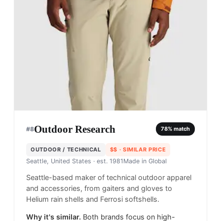
Outdoor Research
#
8
78
% match
OUTDOOR / TECHNICAL
$$
· SIMILAR PRICE
Seattle, United States
· est. 1981
Made in
Global
Seattle-based maker of technical outdoor apparel
and accessories, from gaiters and gloves to
Helium rain shells and Ferrosi softshells.
Why it's similar.
Both brands focus on high-