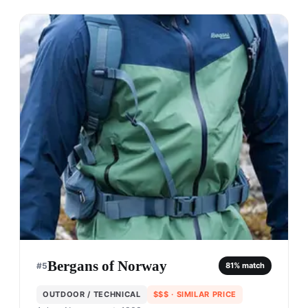
Bergans of Norway
#
5
81
% match
OUTDOOR / TECHNICAL
$$$
· SIMILAR PRICE