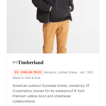
Timberland
#
12
$$
· SIMILAR PRICE
Abington, United States
· est. 1952
Made in
USA & Asia
American outdoor footwear brand, owned by VF
Corporation, known for its waterproof 6-Inch
Premium yellow boot and streetwear
collaborations.