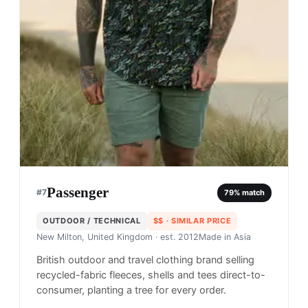
Passenger
#
7
79
% match
OUTDOOR / TECHNICAL
$$
· SIMILAR PRICE
New Milton, United Kingdom
· est. 2012
Made in
Asia
British outdoor and travel clothing brand selling
recycled-fabric fleeces, shells and tees direct-to-
consumer, planting a tree for every order.