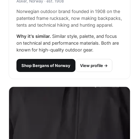
Asker, Norway
· est. 1908
Norwegian outdoor brand founded in 1908 on the
patented frame rucksack, now making backpacks,
tents and technical hiking and hunting apparel.
Why it's similar.
Similar style, palette, and focus
on technical and performance materials. Both are
known for high-quality outdoor gear.
Shop
Bergans of Norway
View profile →