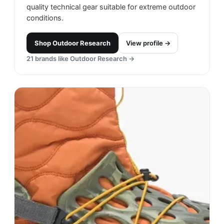
quality technical gear suitable for extreme outdoor
conditions.
Shop
Outdoor Research
View profile →
21
brands like
Outdoor Research
→