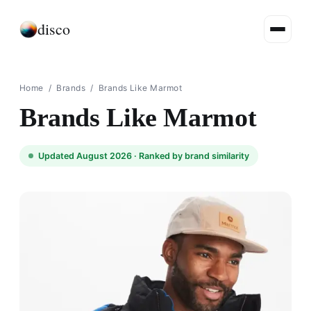
disco
Home
/
Brands
/
Brands Like Marmot
Brands Like Marmot
Updated August 2026 ·
Ranked by brand similarity