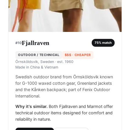
Fjallraven
#
10
75
% match
OUTDOOR / TECHNICAL
$$$
· CHEAPER
Örnsköldsvik, Sweden
· est. 1960
Made in
China & Vietnam
Swedish outdoor brand from Örnsköldsvik known
for G-1000 waxed cotton gear, Greenland jackets
and the Kånken backpack; part of Fenix Outdoor
International.
Why it's similar.
Both Fjallraven and Marmot offer
technical outdoor items designed for comfort and
reliability in nature.