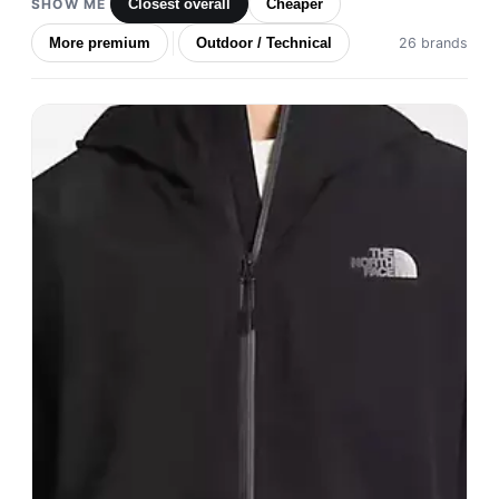
SHOW ME
Closest overall
Cheaper
More premium
Outdoor / Technical
26 brands