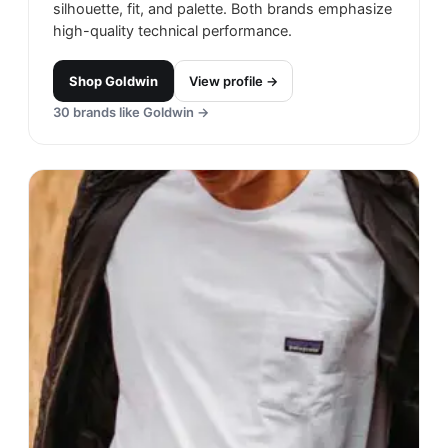
silhouette, fit, and palette. Both brands emphasize
high-quality technical performance.
Shop
Goldwin
View profile →
30
brands like
Goldwin
→