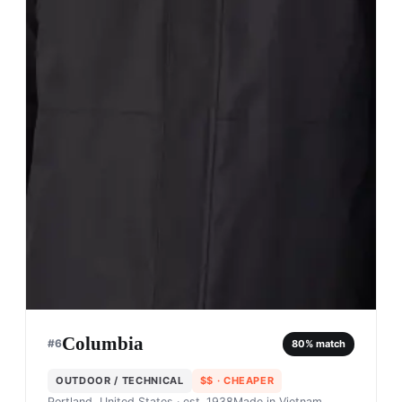
Columbia
#
6
80
% match
OUTDOOR / TECHNICAL
$$
· CHEAPER
Portland, United States
· est. 1938
Made in
Vietnam