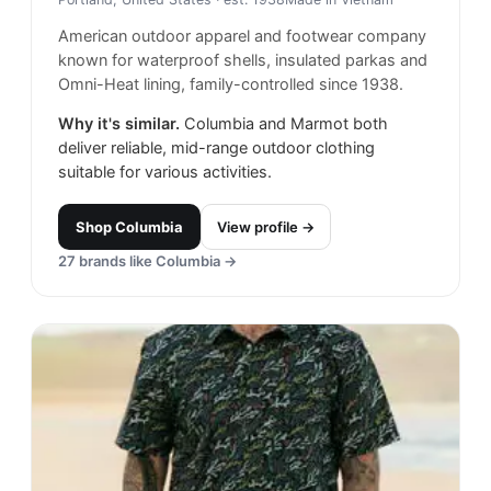
American outdoor apparel and footwear company
known for waterproof shells, insulated parkas and
Omni-Heat lining, family-controlled since 1938.
Why it's similar.
Columbia and Marmot both
deliver reliable, mid-range outdoor clothing
suitable for various activities.
Shop
Columbia
View profile →
27
brands like
Columbia
→