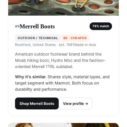
Merrell Boots
#
9
78
% match
OUTDOOR / TECHNICAL
$$
· CHEAPER
Rockford, United States
· est. 1981
Made in
Asia
American outdoor footwear brand behind the
Moab hiking boot, Hydro Moc and the fashion-
oriented Merrell 1TRL sublabel.
Why it's similar.
Shares style, material types, and
target segment with Marmot. Both focus on
durability and performance.
Shop
Merrell Boots
View profile →