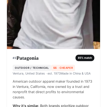
Patagonia
#
3
85
% match
OUTDOOR / TECHNICAL
$$
· CHEAPER
Ventura, United States
· est. 1973
Made in
China & USA
American outdoor apparel maker founded in 1973
in Ventura, California, now owned by a trust and
nonprofit that direct profits to environmental
causes.
Why it's similar.
Both brands prioritize outdoor