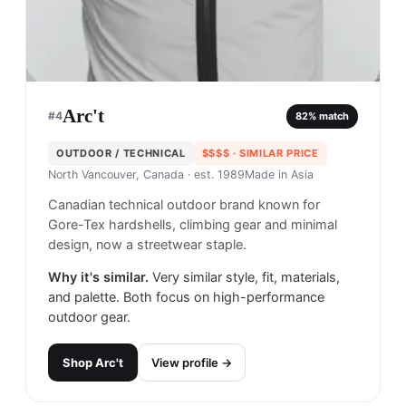
Arc't
#
4
82
% match
OUTDOOR / TECHNICAL
$$$$
· SIMILAR PRICE
North Vancouver, Canada
· est. 1989
Made in
Asia
Canadian technical outdoor brand known for
Gore-Tex hardshells, climbing gear and minimal
design, now a streetwear staple.
Why it's similar.
Very similar style, fit, materials,
and palette. Both focus on high-performance
outdoor gear.
Shop
Arc't
View profile →