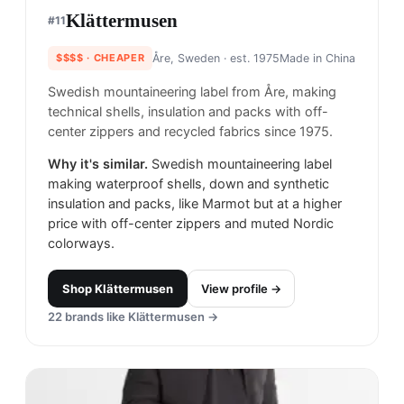
Klättermusen
#
11
$$$$
· CHEAPER
Åre, Sweden
· est. 1975
Made in
China
Swedish mountaineering label from Åre, making
technical shells, insulation and packs with off-
center zippers and recycled fabrics since 1975.
Why it's similar.
Swedish mountaineering label
making waterproof shells, down and synthetic
insulation and packs, like Marmot but at a higher
price with off-center zippers and muted Nordic
colorways.
Shop
Klättermusen
View profile →
22
brands like
Klättermusen
→