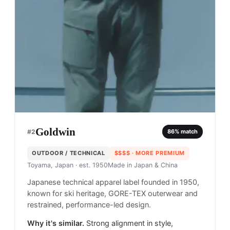
Goldwin
#
2
86
% match
OUTDOOR / TECHNICAL
$$$$
· MORE PREMIUM
Toyama, Japan
· est. 1950
Made in
Japan & China
Japanese technical apparel label founded in 1950,
known for ski heritage, GORE-TEX outerwear and
restrained, performance-led design.
Why it's similar.
Strong alignment in style,