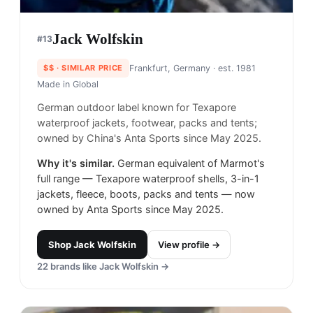
Jack Wolfskin
#
13
$$
· SIMILAR PRICE
Frankfurt, Germany
· est. 1981
Made in
Global
German outdoor label known for Texapore
waterproof jackets, footwear, packs and tents;
owned by China's Anta Sports since May 2025.
Why it's similar.
German equivalent of Marmot's
full range — Texapore waterproof shells, 3-in-1
jackets, fleece, boots, packs and tents — now
owned by Anta Sports since May 2025.
Shop
Jack Wolfskin
View profile →
22
brands like
Jack Wolfskin
→