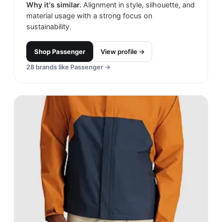
Why it's similar.
Alignment in style, silhouette, and
material usage with a strong focus on
sustainability.
Shop
Passenger
View profile →
28
brands like
Passenger
→