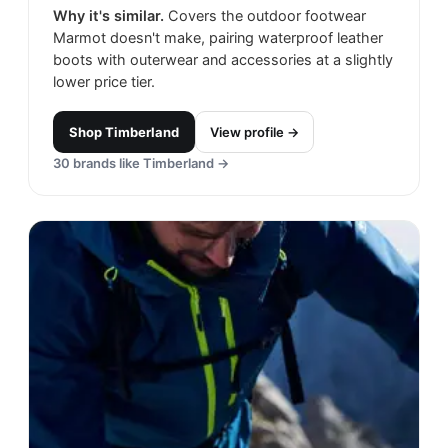
Why it's similar.
Covers the outdoor footwear
Marmot doesn't make, pairing waterproof leather
boots with outerwear and accessories at a slightly
lower price tier.
Shop
Timberland
View profile →
30
brands like
Timberland
→