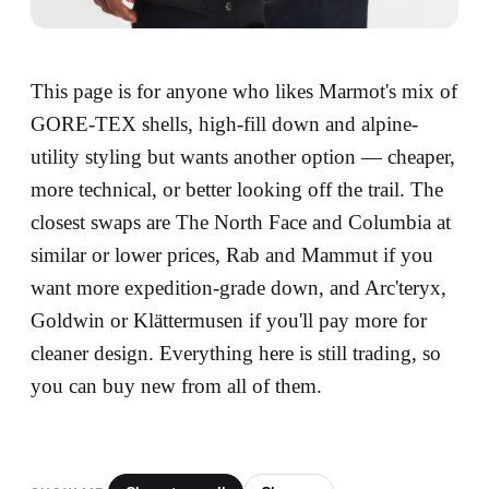
This page is for anyone who likes Marmot's mix of
GORE-TEX shells, high-fill down and alpine-
utility styling but wants another option — cheaper,
more technical, or better looking off the trail. The
closest swaps are The North Face and Columbia at
similar or lower prices, Rab and Mammut if you
want more expedition-grade down, and Arc'teryx,
Goldwin or Klättermusen if you'll pay more for
cleaner design. Everything here is still trading, so
you can buy new from all of them.