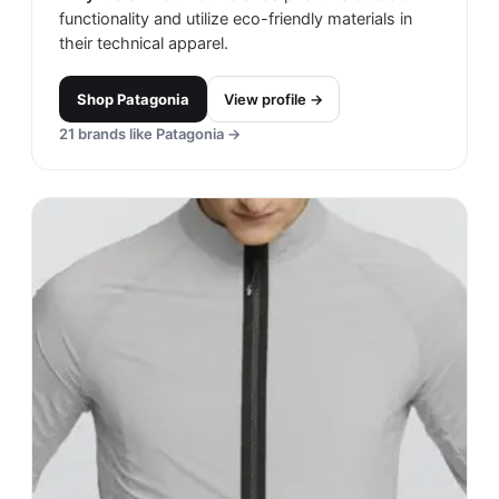
functionality and utilize eco-friendly materials in
their technical apparel.
Shop
Patagonia
View profile →
21
brands like
Patagonia
→