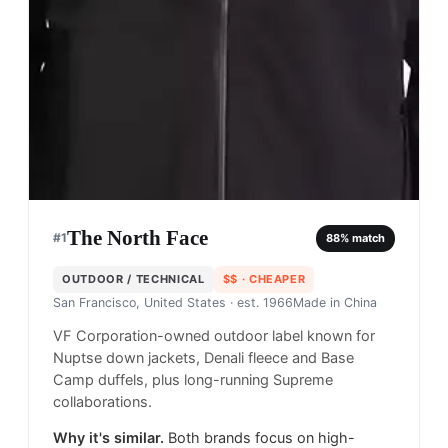
The North Face
#
1
88
% match
OUTDOOR / TECHNICAL
$$
· CHEAPER
San Francisco, United States
· est. 1966
Made in
China
VF Corporation-owned outdoor label known for
Nuptse down jackets, Denali fleece and Base
Camp duffels, plus long-running Supreme
collaborations.
Why it's similar.
Both brands focus on high-