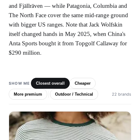
and Fjällräven — while Patagonia, Columbia and
The North Face cover the same mid-range ground
with bigger US ranges. Note that Jack Wolfskin
itself changed hands in May 2025, when China's
Anta Sports bought it from Topgolf Callaway for
$290 million.
SHOW ME
Closest overall
Cheaper
More premium
Outdoor / Technical
22 brands