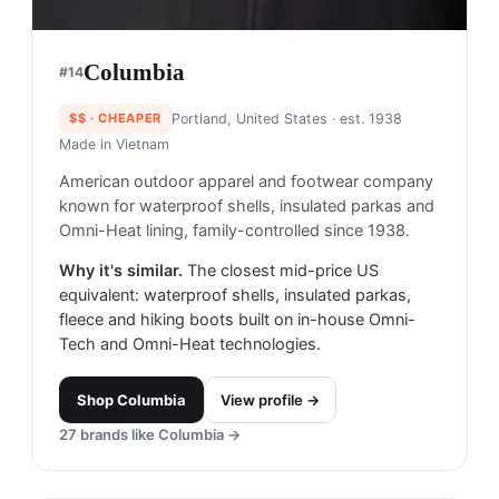
Columbia
#
14
$$
· CHEAPER
Portland, United States
· est. 1938
Made in
Vietnam
American outdoor apparel and footwear company
known for waterproof shells, insulated parkas and
Omni-Heat lining, family-controlled since 1938.
Why it's similar.
The closest mid-price US
equivalent: waterproof shells, insulated parkas,
fleece and hiking boots built on in-house Omni-
Tech and Omni-Heat technologies.
Shop
Columbia
View profile →
27
brands like
Columbia
→