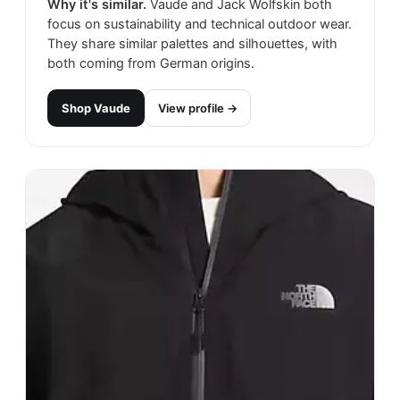
Why it's similar.
Vaude and Jack Wolfskin both
focus on sustainability and technical outdoor wear.
They share similar palettes and silhouettes, with
both coming from German origins.
Shop
Vaude
View profile →