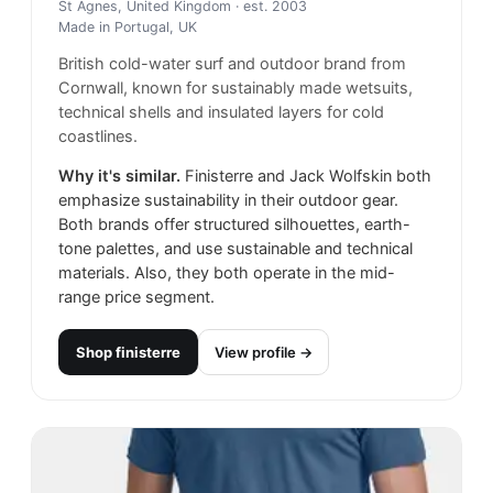
St Agnes, United Kingdom
· est. 2003
Made in
Portugal, UK
British cold-water surf and outdoor brand from
Cornwall, known for sustainably made wetsuits,
technical shells and insulated layers for cold
coastlines.
Why it's similar.
Finisterre and Jack Wolfskin both
emphasize sustainability in their outdoor gear.
Both brands offer structured silhouettes, earth-
tone palettes, and use sustainable and technical
materials. Also, they both operate in the mid-
range price segment.
Shop
finisterre
View profile →