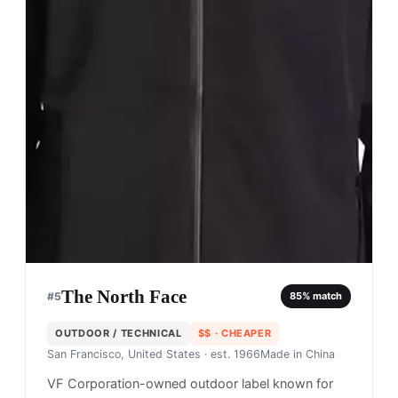
The North Face
#
5
85
% match
OUTDOOR / TECHNICAL
$$
· CHEAPER
San Francisco, United States
· est. 1966
Made in
China
VF Corporation-owned outdoor label known for