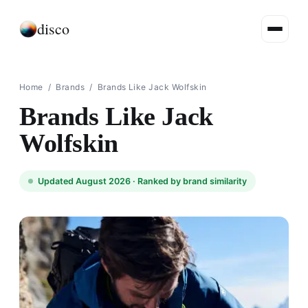
disco
Home
/
Brands
/
Brands Like Jack Wolfskin
Brands Like Jack
Wolfskin
Updated August 2026 ·
Ranked by brand similarity