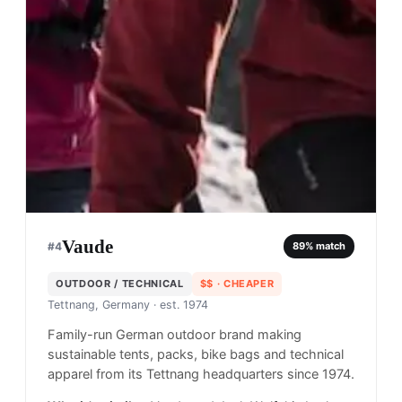
Vaude
#
4
89
% match
OUTDOOR / TECHNICAL
$$
· CHEAPER
Tettnang, Germany
· est. 1974
Family-run German outdoor brand making
sustainable tents, packs, bike bags and technical
apparel from its Tettnang headquarters since 1974.