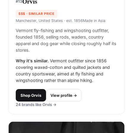
Orvis
#
13
$$$
· SIMILAR PRICE
Manchester, United States
· est. 1856
Made in
Asia
Vermont fly-fishing and wingshooting outfitter,
founded 1856, selling rods, waders, country
apparel and dog gear while closing roughly half its
stores.
Why it's similar.
Vermont outfitter since 1856
covering waxed-cotton and quilted jackets and
country sportswear, aimed at fly fishing and
wingshooting rather than alpine hiking.
Shop
Orvis
View profile →
24
brands like
Orvis
→