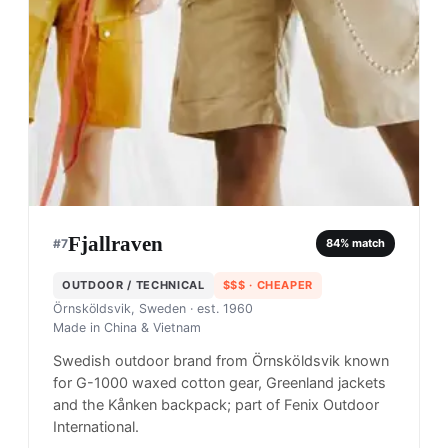
Fjallraven
#
7
84
% match
OUTDOOR / TECHNICAL
$$$
· CHEAPER
Örnsköldsvik, Sweden
· est. 1960
Made in
China & Vietnam
Swedish outdoor brand from Örnsköldsvik known
for G-1000 waxed cotton gear, Greenland jackets
and the Kånken backpack; part of Fenix Outdoor
International.