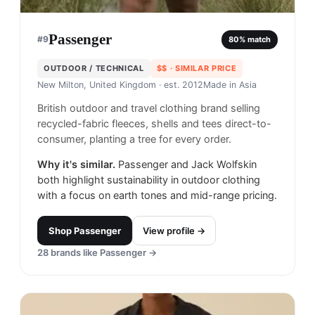
Passenger
#
9
80
% match
OUTDOOR / TECHNICAL
$$
· SIMILAR PRICE
New Milton, United Kingdom
· est. 2012
Made in
Asia
British outdoor and travel clothing brand selling
recycled-fabric fleeces, shells and tees direct-to-
consumer, planting a tree for every order.
Why it's similar.
Passenger and Jack Wolfskin
both highlight sustainability in outdoor clothing
with a focus on earth tones and mid-range pricing.
Shop
Passenger
View profile →
28
brands like
Passenger
→