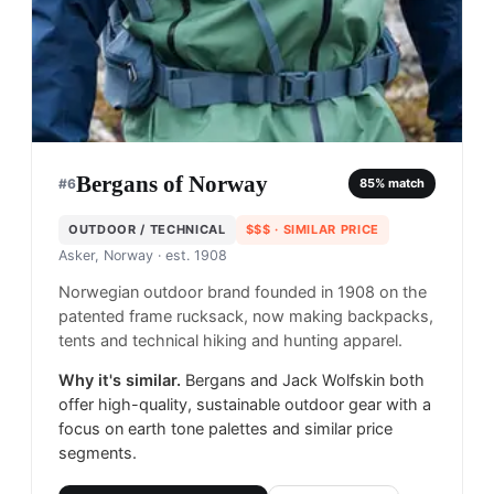
Bergans of Norway
#
6
85
% match
OUTDOOR / TECHNICAL
$$$
· SIMILAR PRICE
Asker, Norway
· est. 1908
Norwegian outdoor brand founded in 1908 on the
patented frame rucksack, now making backpacks,
tents and technical hiking and hunting apparel.
Why it's similar.
Bergans and Jack Wolfskin both
offer high-quality, sustainable outdoor gear with a
focus on earth tone palettes and similar price
segments.