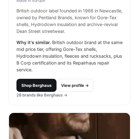
Made in
Europe
British outdoor label founded in 1966 in Newcastle,
owned by Pentland Brands, known for Gore-Tex
shells, Hydrodown insulation and archive-revival
Dean Street streetwear.
Why it's similar.
British outdoor brand at the same
mid price tier, offering Gore-Tex shells,
Hydrodown insulation, fleeces and rucksacks, plus
B Corp certification and its Repairhaus repair
service.
Shop
Berghaus
View profile →
28
brands like
Berghaus
→