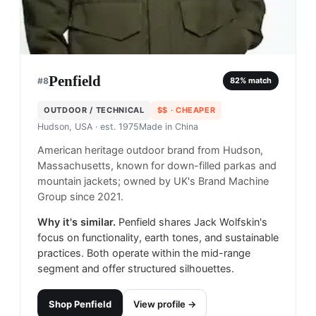
Penfield
#
8
82
% match
OUTDOOR / TECHNICAL
$$
· CHEAPER
Hudson, USA
· est. 1975
Made in
China
American heritage outdoor brand from Hudson,
Massachusetts, known for down-filled parkas and
mountain jackets; owned by UK's Brand Machine
Group since 2021.
Why it's similar.
Penfield shares Jack Wolfskin's
focus on functionality, earth tones, and sustainable
practices. Both operate within the mid-range
segment and offer structured silhouettes.
Shop
Penfield
View profile →