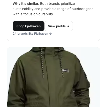
Why it's similar.
Both brands prioritize
sustainability and provide a range of outdoor gear
with a focus on durability.
Shop
Fjallraven
View profile →
24
brands like
Fjallraven
→