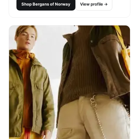
Shop
Bergans of Norway
View profile →