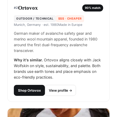
Ortovox
#
2
90
% match
OUTDOOR / TECHNICAL
$$$
· CHEAPER
Munich, Germany
· est. 1980
Made in
Europe
German maker of avalanche safety gear and
merino wool mountain apparel, founded in 1980
around the first dual-frequency avalanche
transceiver.
Why it's similar.
Ortovox aligns closely with Jack
Wolfskin on style, sustainability, and palette. Both
brands use earth tones and place emphasis on
eco-friendly practices.
Shop
Ortovox
View profile →