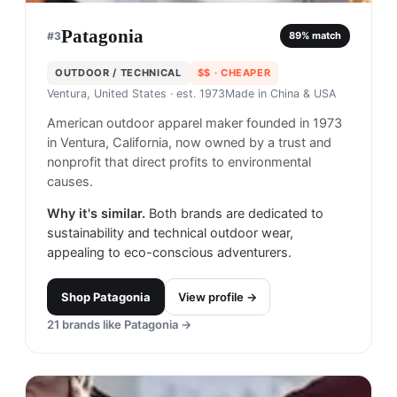
Patagonia
#
3
89
% match
OUTDOOR / TECHNICAL
$$
· CHEAPER
Ventura, United States
· est. 1973
Made in
China & USA
American outdoor apparel maker founded in 1973
in Ventura, California, now owned by a trust and
nonprofit that direct profits to environmental
causes.
Why it's similar.
Both brands are dedicated to
sustainability and technical outdoor wear,
appealing to eco-conscious adventurers.
Shop
Patagonia
View profile →
21
brands like
Patagonia
→