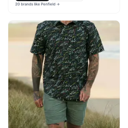
20
brands like
Penfield
→