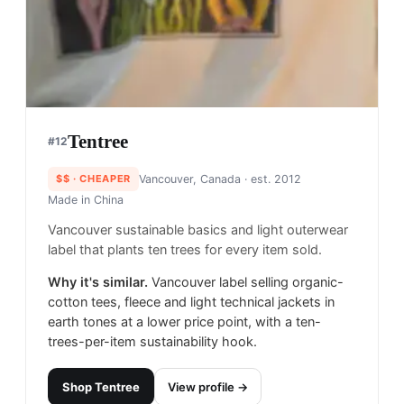
Tentree
#
12
$$
· CHEAPER
Vancouver, Canada
· est. 2012
Made in
China
Vancouver sustainable basics and light outerwear
label that plants ten trees for every item sold.
Why it's similar.
Vancouver label selling organic-
cotton tees, fleece and light technical jackets in
earth tones at a lower price point, with a ten-
trees-per-item sustainability hook.
Shop
Tentree
View profile →