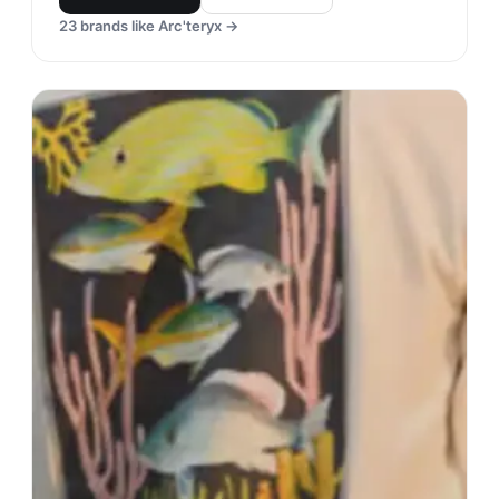
23
brands like
Arc'teryx
→