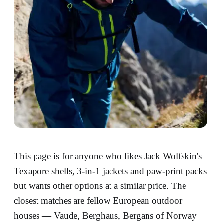
This page is for anyone who likes Jack Wolfskin's
Texapore shells, 3-in-1 jackets and paw-print packs
but wants other options at a similar price. The
closest matches are fellow European outdoor
houses — Vaude, Berghaus, Bergans of Norway