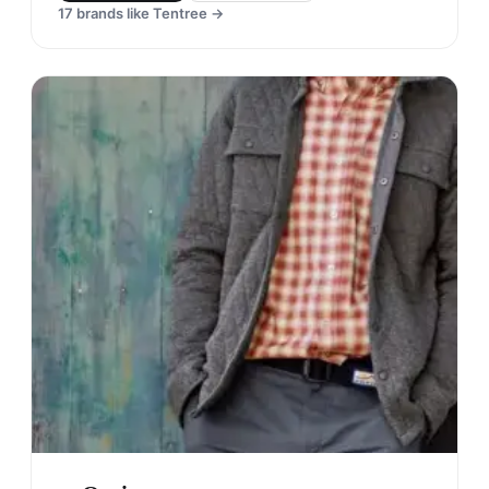
17
brands like
Tentree
→