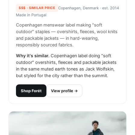
$$$
· SIMILAR PRICE
Copenhagen, Denmark
· est. 2014
Made in
Portugal
Copenhagen menswear label making "soft
outdoor" staples — overshirts, fleeces, wool knits
and packable jackets — in hard-wearing,
responsibly sourced fabrics.
Why it's similar.
Copenhagen label doing "soft
outdoor" overshirts, fleeces and packable jackets
in the same muted earth tones as Jack Wolfskin,
but styled for the city rather than the summit.
Shop
Forét
View profile →