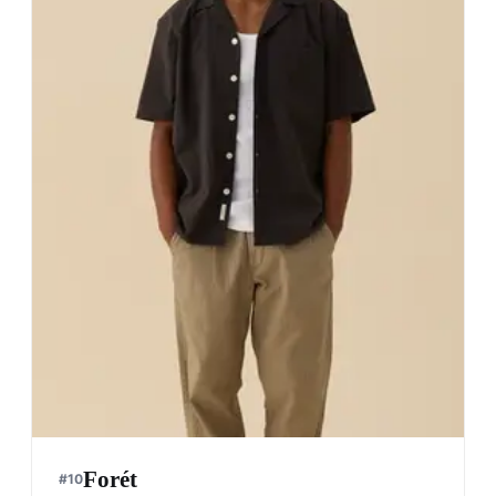
Forét
#
10