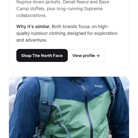
Nuptse down jackets, Denali fleece and Base
Camp duffels, plus long-running Supreme
collaborations.
Why it's similar.
Both brands focus on high-
quality outdoor clothing designed for exploration
and adventure.
Shop
The North Face
View profile →