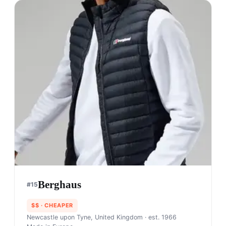
Berghaus
#
15
$$
· CHEAPER
Newcastle upon Tyne, United Kingdom
· est. 1966