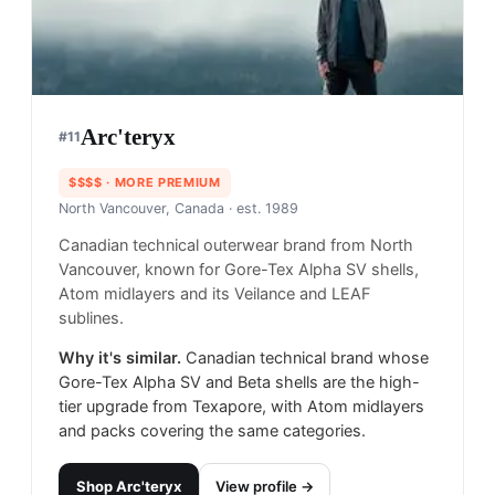
Arc'teryx
#
11
$$$$
· MORE PREMIUM
North Vancouver, Canada
· est. 1989
Canadian technical outerwear brand from North
Vancouver, known for Gore-Tex Alpha SV shells,
Atom midlayers and its Veilance and LEAF
sublines.
Why it's similar.
Canadian technical brand whose
Gore-Tex Alpha SV and Beta shells are the high-
tier upgrade from Texapore, with Atom midlayers
and packs covering the same categories.
Shop
Arc'teryx
View profile →