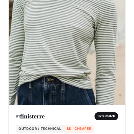
finisterre
#
1
92
% match
OUTDOOR / TECHNICAL
$$
· CHEAPER