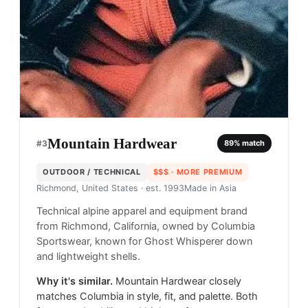
Mountain Hardwear
#
3
89
% match
OUTDOOR / TECHNICAL
$$$
· MORE PREMIUM
Richmond, United States
· est. 1993
Made in
Asia
Technical alpine apparel and equipment brand
from Richmond, California, owned by Columbia
Sportswear, known for Ghost Whisperer down
and lightweight shells.
Why it's similar.
Mountain Hardwear closely
matches Columbia in style, fit, and palette. Both