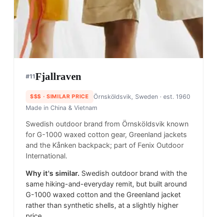
Fjallraven
#
11
$$$
· SIMILAR PRICE
Örnsköldsvik, Sweden
· est. 1960
Made in
China & Vietnam
Swedish outdoor brand from Örnsköldsvik known
for G-1000 waxed cotton gear, Greenland jackets
and the Kånken backpack; part of Fenix Outdoor
International.
Why it's similar.
Swedish outdoor brand with the
same hiking-and-everyday remit, but built around
G-1000 waxed cotton and the Greenland jacket
rather than synthetic shells, at a slightly higher
price.