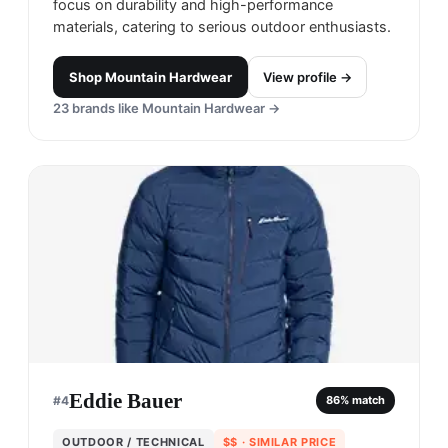
focus on durability and high-performance
materials, catering to serious outdoor enthusiasts.
Shop
Mountain Hardwear
View profile →
23
brands like
Mountain Hardwear
→
Eddie Bauer
#
4
86
% match
OUTDOOR / TECHNICAL
$$
· SIMILAR PRICE