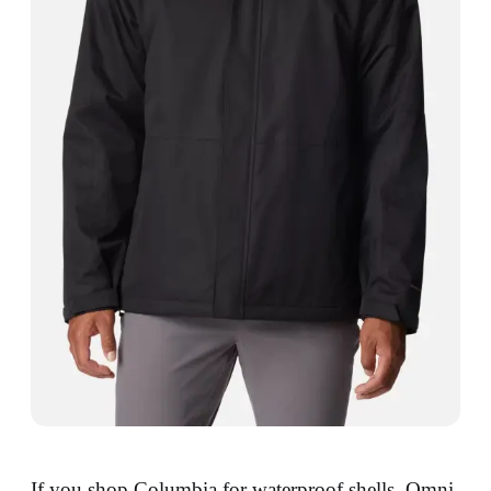
If you shop Columbia for waterproof shells, Omni-