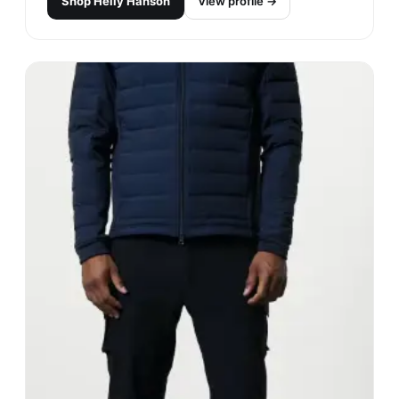
Shop
Helly Hanson
View profile →