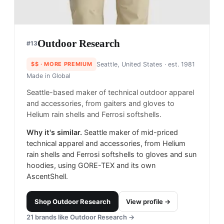
Outdoor Research
#
13
$$
· MORE PREMIUM
Seattle, United States
· est. 1981
Made in
Global
Seattle-based maker of technical outdoor apparel
and accessories, from gaiters and gloves to
Helium rain shells and Ferrosi softshells.
Why it's similar.
Seattle maker of mid-priced
technical apparel and accessories, from Helium
rain shells and Ferrosi softshells to gloves and sun
hoodies, using GORE-TEX and its own
AscentShell.
Shop
Outdoor Research
View profile →
21
brands like
Outdoor Research
→