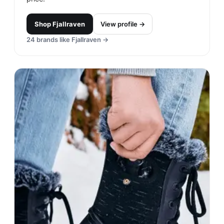
Shop
Fjallraven
View profile →
24
brands like
Fjallraven
→