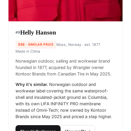
Helly Hanson
#
9
$$$
· SIMILAR PRICE
Moss, Norway
· est. 1877
Made in
China
Norwegian outdoor, sailing and workwear brand
founded in 1877, acquired by Wrangler owner
Kontoor Brands from Canadian Tire in May 2025.
Why it's similar.
Norwegian outdoor and
workwear label covering the same waterproof-
shell and insulated-jacket ground as Columbia,
with its own LIFA INFINITY PRO membrane
instead of Omni-Tech; now owned by Kontoor
Brands since May 2025 and priced a step higher.