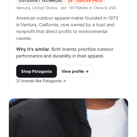
OUTDOOR / TECHNICAL
$$
· SIMILAR PRICE
Ventura, United States
· est. 1973
Made in
China & USA
American outdoor apparel maker founded in 1973
in Ventura, California, now owned by a trust and
nonprofit that direct profits to environmental
causes.
Why it's similar.
Both brands prioritize outdoor
performance and durability in their apparel.
Shop
Patagonia
View profile →
21
brands like
Patagonia
→