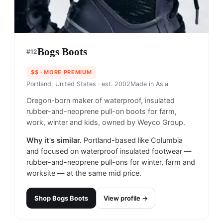
Bogs Boots
#
12
$$
· MORE PREMIUM
Portland, United States
· est. 2002
Made in
Asia
Oregon-born maker of waterproof, insulated
rubber-and-neoprene pull-on boots for farm,
work, winter and kids, owned by Weyco Group.
Why it's similar.
Portland-based like Columbia
and focused on waterproof insulated footwear —
rubber-and-neoprene pull-ons for winter, farm and
worksite — at the same mid price.
Shop
Bogs Boots
View profile →