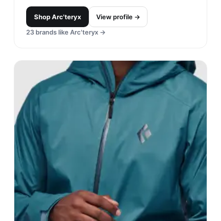
Shop
Arc'teryx
View profile →
23
brands like
Arc'teryx
→