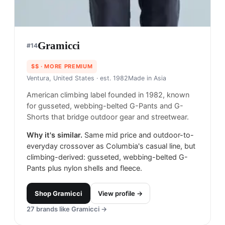
Gramicci
#
14
$$
· MORE PREMIUM
Ventura, United States
· est. 1982
Made in
Asia
American climbing label founded in 1982, known
for gusseted, webbing-belted G-Pants and G-
Shorts that bridge outdoor gear and streetwear.
Why it's similar.
Same mid price and outdoor-to-
everyday crossover as Columbia's casual line, but
climbing-derived: gusseted, webbing-belted G-
Pants plus nylon shells and fleece.
Shop
Gramicci
View profile →
27
brands like
Gramicci
→