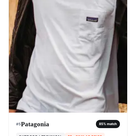
Patagonia
#
5
85
% match