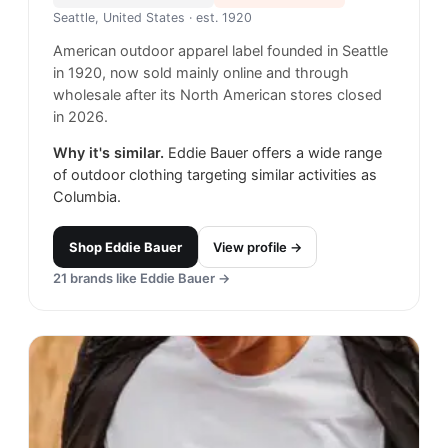
Seattle, United States
· est. 1920
American outdoor apparel label founded in Seattle
in 1920, now sold mainly online and through
wholesale after its North American stores closed
in 2026.
Why it's similar.
Eddie Bauer offers a wide range
of outdoor clothing targeting similar activities as
Columbia.
Shop
Eddie Bauer
View profile →
21
brands like
Eddie Bauer
→