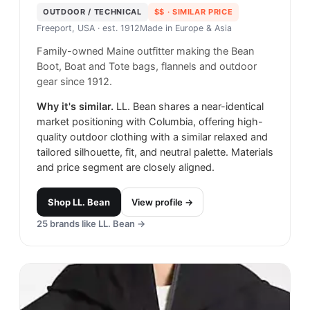
OUTDOOR / TECHNICAL
$$
· SIMILAR PRICE
Freeport, USA
· est. 1912
Made in
Europe & Asia
Family-owned Maine outfitter making the Bean
Boot, Boat and Tote bags, flannels and outdoor
gear since 1912.
Why it's similar.
LL. Bean shares a near-identical
market positioning with Columbia, offering high-
quality outdoor clothing with a similar relaxed and
tailored silhouette, fit, and neutral palette. Materials
and price segment are closely aligned.
Shop
LL. Bean
View profile →
25
brands like
LL. Bean
→