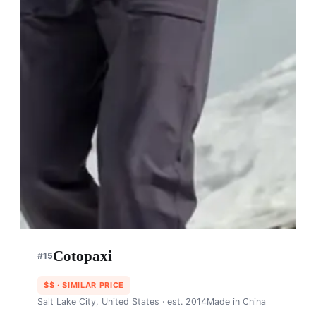
Cotopaxi
#
15
$$
· SIMILAR PRICE
Salt Lake City, United States
· est. 2014
Made in
China