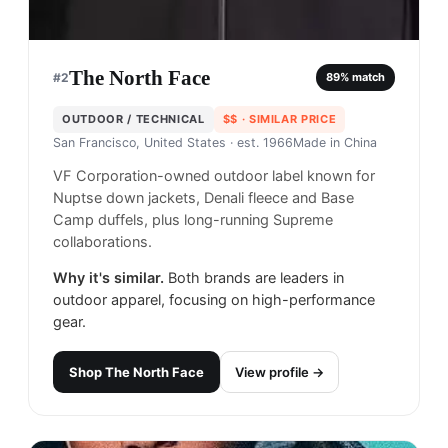
The North Face
#
2
89
% match
OUTDOOR / TECHNICAL
$$
· SIMILAR PRICE
San Francisco, United States
· est. 1966
Made in
China
VF Corporation-owned outdoor label known for
Nuptse down jackets, Denali fleece and Base
Camp duffels, plus long-running Supreme
collaborations.
Why it's similar.
Both brands are leaders in
outdoor apparel, focusing on high-performance
gear.
Shop
The North Face
View profile →