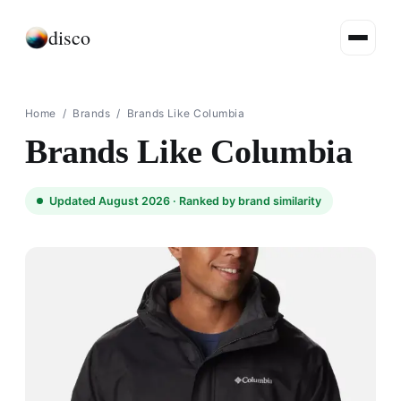
disco
Home
/
Brands
/
Brands Like Columbia
Brands Like Columbia
Updated August 2026 ·
Ranked by brand similarity