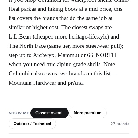
Heat parkas and hiking boots at a mid price, this
list covers the brands that do the same job at
similar or higher cost. The closest swaps are
L.L.Bean (cheaper, more heritage-lifestyle) and
The North Face (same tier, more streetwear pull);
step up to Arc'teryx, Mammut or 66°NORTH
when you need true alpine-grade shells. Note
Columbia also owns two brands on this list —
Mountain Hardwear and prAna.
SHOW ME
Closest overall
More premium
Outdoor / Technical
27 brands