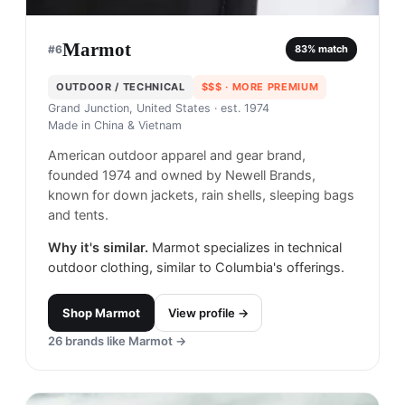
Marmot
#
6
83
% match
OUTDOOR / TECHNICAL
$$$
· MORE PREMIUM
Grand Junction, United States
· est. 1974
Made in
China & Vietnam
American outdoor apparel and gear brand,
founded 1974 and owned by Newell Brands,
known for down jackets, rain shells, sleeping bags
and tents.
Why it's similar.
Marmot specializes in technical
outdoor clothing, similar to Columbia's offerings.
Shop
Marmot
View profile →
26
brands like
Marmot
→