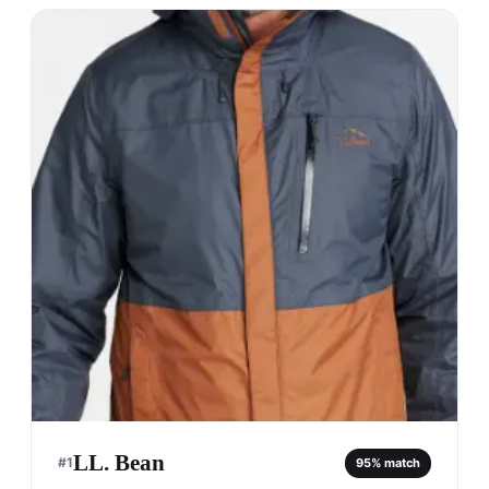
LL. Bean
#
1
95
% match