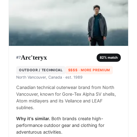
Arc'teryx
#
7
82
% match
OUTDOOR / TECHNICAL
$$$$
· MORE PREMIUM
North Vancouver, Canada
· est. 1989
Canadian technical outerwear brand from North
Vancouver, known for Gore-Tex Alpha SV shells,
Atom midlayers and its Veilance and LEAF
sublines.
Why it's similar.
Both brands create high-
performance outdoor gear and clothing for
adventurous activities.