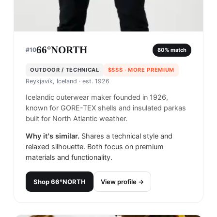
66°NORTH
#
10
80
% match
OUTDOOR / TECHNICAL
$$$$
· MORE PREMIUM
Reykjavík, Iceland
· est. 1926
Icelandic outerwear maker founded in 1926,
known for GORE-TEX shells and insulated parkas
built for North Atlantic weather.
Why it's similar.
Shares a technical style and
relaxed silhouette. Both focus on premium
materials and functionality.
Shop
66°NORTH
View profile →