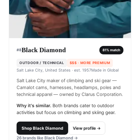
Black Diamond
#
8
81
% match
OUTDOOR / TECHNICAL
$$$
· MORE PREMIUM
Salt Lake City, United States
· est. 1957
Made in
Global
Salt Lake City maker of climbing and ski gear —
Camalot cams, harnesses, headlamps, poles and
technical apparel — owned by Clarus Corporation.
Why it's similar.
Both brands cater to outdoor
activities but focus on climbing and skiing gear.
Shop
Black Diamond
View profile →
26
brands like
Black Diamond
→