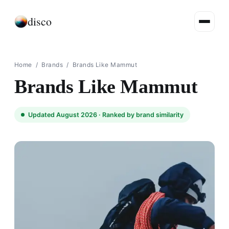
disco
Home
/
Brands
/
Brands Like Mammut
Brands Like Mammut
Updated August 2026 ·
Ranked by brand similarity