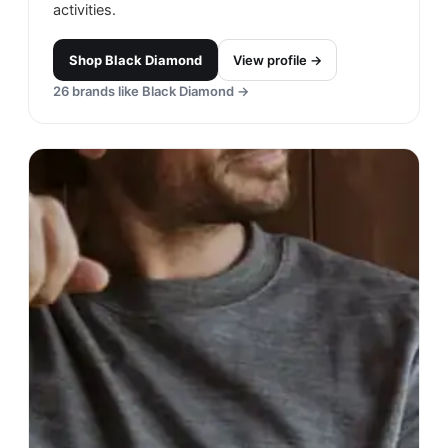
activities.
Shop
Black Diamond
View profile →
26
brands like
Black Diamond
→