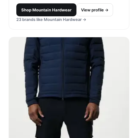
Shop
Mountain Hardwear
View profile →
23
brands like
Mountain Hardwear
→