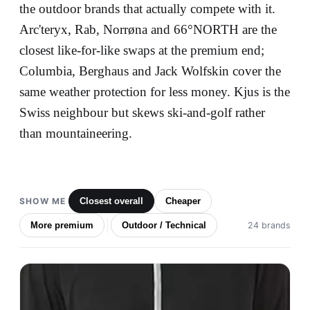
the outdoor brands that actually compete with it.
Arc'teryx, Rab, Norrøna and 66°NORTH are the
closest like-for-like swaps at the premium end;
Columbia, Berghaus and Jack Wolfskin cover the
same weather protection for less money. Kjus is the
Swiss neighbour but skews ski-and-golf rather
than mountaineering.
SHOW ME
Closest overall
Cheaper
More premium
Outdoor / Technical
24 brands