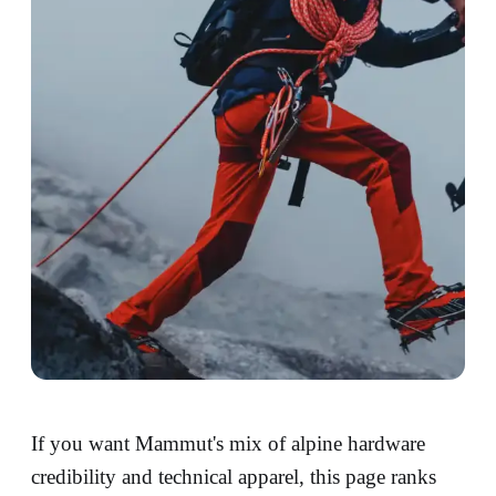
If you want Mammut's mix of alpine hardware
credibility and technical apparel, this page ranks