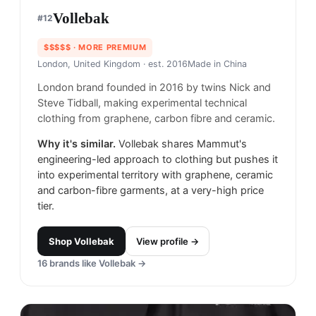
Vollebak
#
12
$$$$$
· MORE PREMIUM
London, United Kingdom
· est. 2016
Made in
China
London brand founded in 2016 by twins Nick and
Steve Tidball, making experimental technical
clothing from graphene, carbon fibre and ceramic.
Why it's similar.
Vollebak shares Mammut's
engineering-led approach to clothing but pushes it
into experimental territory with graphene, ceramic
and carbon-fibre garments, at a very-high price
tier.
Shop
Vollebak
View profile →
16
brands like
Vollebak
→