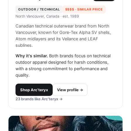
OUTDOOR / TECHNICAL
$$$$
· SIMILAR PRICE
North Vancouver, Canada
· est. 1989
Canadian technical outerwear brand from North
Vancouver, known for Gore-Tex Alpha SV shells,
Atom midlayers and its Veilance and LEAF
sublines.
Why it's similar.
Both brands focus on technical
outdoor apparel designed for harsh conditions,
with a strong commitment to performance and
quality.
Shop
Arc'teryx
View profile →
23
brands like
Arc'teryx
→