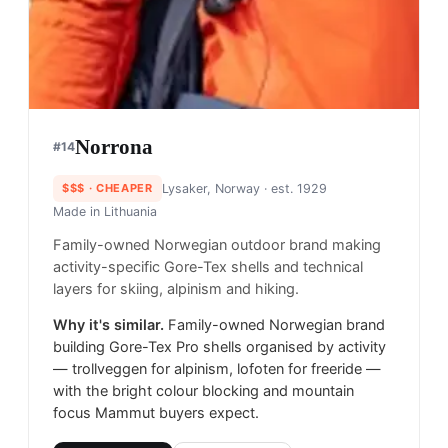
Norrona
#
14
$$$
· CHEAPER
Lysaker, Norway
· est. 1929
Made in
Lithuania
Family-owned Norwegian outdoor brand making
activity-specific Gore-Tex shells and technical
layers for skiing, alpinism and hiking.
Why it's similar.
Family-owned Norwegian brand
building Gore-Tex Pro shells organised by activity
— trollveggen for alpinism, lofoten for freeride —
with the bright colour blocking and mountain
focus Mammut buyers expect.