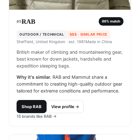
RAB
#
5
86
% match
OUTDOOR / TECHNICAL
$$$
· SIMILAR PRICE
Sheffield, United Kingdom
· est. 1981
Made in
China
British maker of climbing and mountaineering gear,
best known for down jackets, hardshells and
expedition sleeping bags.
Why it's similar.
RAB and Mammut share a
commitment to creating high-quality outdoor gear
tailored for extreme conditions and performance.
Shop
RAB
View profile →
15
brands like
RAB
→