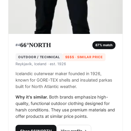
66°NORTH
#
4
87
% match
OUTDOOR / TECHNICAL
$$$$
· SIMILAR PRICE
Reykjavík, Iceland
· est. 1926
Icelandic outerwear maker founded in 1926,
known for GORE-TEX shells and insulated parkas
built for North Atlantic weather.
Why it's similar.
Both brands emphasize high-
quality, functional outdoor clothing designed for
harsh conditions. They use premium materials and
offer products at similar price points.