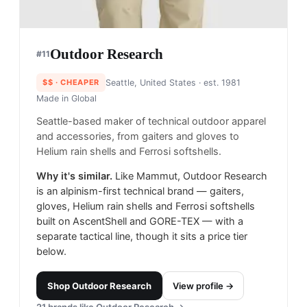
Outdoor Research
#
11
$$
· CHEAPER
Seattle, United States
· est. 1981
Made in
Global
Seattle-based maker of technical outdoor apparel
and accessories, from gaiters and gloves to
Helium rain shells and Ferrosi softshells.
Why it's similar.
Like Mammut, Outdoor Research
is an alpinism-first technical brand — gaiters,
gloves, Helium rain shells and Ferrosi softshells
built on AscentShell and GORE-TEX — with a
separate tactical line, though it sits a price tier
below.
Shop
Outdoor Research
View profile →