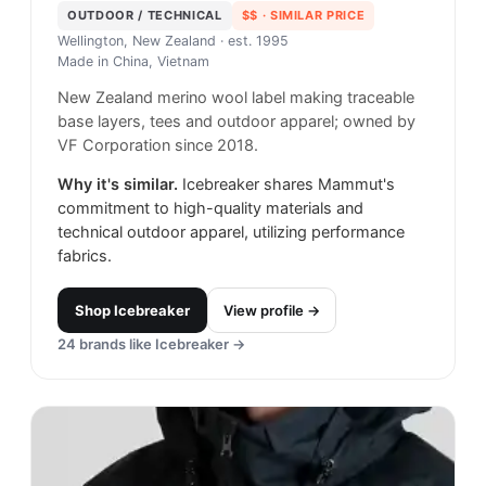
OUTDOOR / TECHNICAL
$$
· SIMILAR PRICE
Wellington, New Zealand
· est. 1995
Made in
China, Vietnam
New Zealand merino wool label making traceable
base layers, tees and outdoor apparel; owned by
VF Corporation since 2018.
Why it's similar.
Icebreaker shares Mammut's
commitment to high-quality materials and
technical outdoor apparel, utilizing performance
fabrics.
Shop
Icebreaker
View profile →
24
brands like
Icebreaker
→