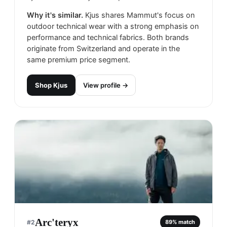
Why it's similar.
Kjus shares Mammut's focus on
outdoor technical wear with a strong emphasis on
performance and technical fabrics. Both brands
originate from Switzerland and operate in the
same premium price segment.
Shop
Kjus
View profile →
Arc'teryx
#
2
89
% match