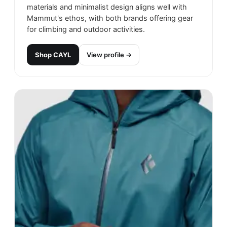
materials and minimalist design aligns well with
Mammut's ethos, with both brands offering gear
for climbing and outdoor activities.
Shop
CAYL
View profile →