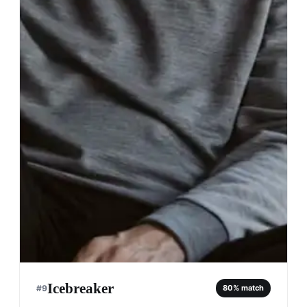
Icebreaker
#
9
80
% match