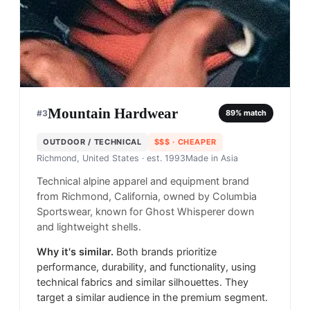
Mountain Hardwear
#
3
89
% match
OUTDOOR / TECHNICAL
$$$
· CHEAPER
Richmond, United States
· est. 1993
Made in
Asia
Technical alpine apparel and equipment brand
from Richmond, California, owned by Columbia
Sportswear, known for Ghost Whisperer down
and lightweight shells.
Why it's similar.
Both brands prioritize
performance, durability, and functionality, using
technical fabrics and similar silhouettes. They
target a similar audience in the premium segment.