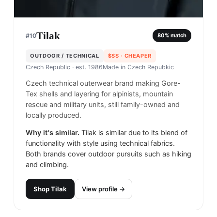
Tilak
#
10
80
% match
OUTDOOR / TECHNICAL
$$$
· CHEAPER
Czech Republic
· est. 1986
Made in
Czech Repubkic
Czech technical outerwear brand making Gore-
Tex shells and layering for alpinists, mountain
rescue and military units, still family-owned and
locally produced.
Why it's similar.
Tilak is similar due to its blend of
functionality with style using technical fabrics.
Both brands cover outdoor pursuits such as hiking
and climbing.
Shop
Tilak
View profile →