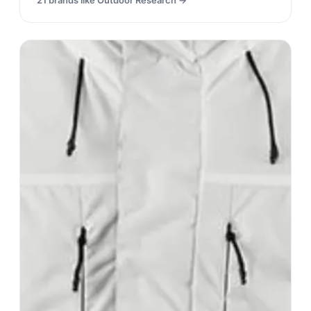
21
brands like
Outdoor Research
→