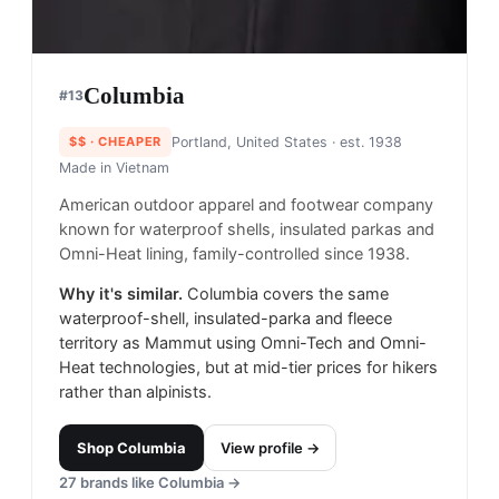
Columbia
#
13
$$
· CHEAPER
Portland, United States
· est. 1938
Made in
Vietnam
American outdoor apparel and footwear company
known for waterproof shells, insulated parkas and
Omni-Heat lining, family-controlled since 1938.
Why it's similar.
Columbia covers the same
waterproof-shell, insulated-parka and fleece
territory as Mammut using Omni-Tech and Omni-
Heat technologies, but at mid-tier prices for hikers
rather than alpinists.
Shop
Columbia
View profile →
27
brands like
Columbia
→