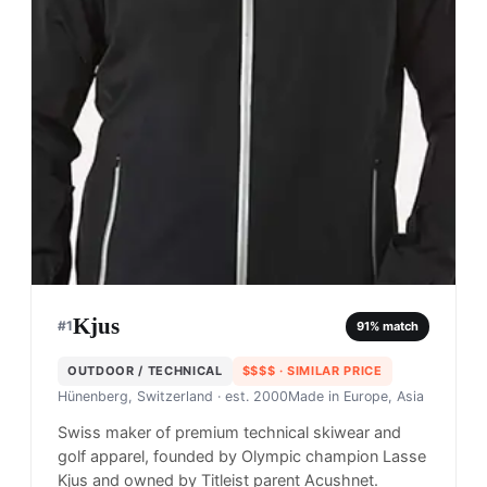
Kjus
#
1
91
% match
OUTDOOR / TECHNICAL
$$$$
· SIMILAR PRICE
Hünenberg, Switzerland
· est. 2000
Made in
Europe, Asia
Swiss maker of premium technical skiwear and
golf apparel, founded by Olympic champion Lasse
Kjus and owned by Titleist parent Acushnet.