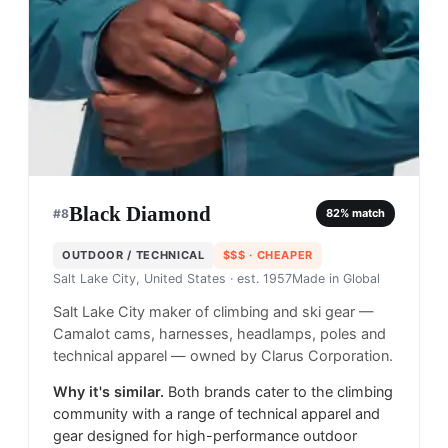
Black Diamond
#
8
82
% match
OUTDOOR / TECHNICAL
$$$
· CHEAPER
Salt Lake City, United States
· est. 1957
Made in
Global
Salt Lake City maker of climbing and ski gear —
Camalot cams, harnesses, headlamps, poles and
technical apparel — owned by Clarus Corporation.
Why it's similar.
Both brands cater to the climbing
community with a range of technical apparel and
gear designed for high-performance outdoor