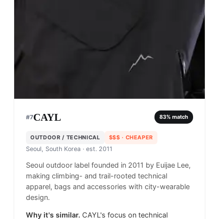
CAYL
#
7
83
% match
OUTDOOR / TECHNICAL
$$$
· CHEAPER
Seoul, South Korea
· est. 2011
Seoul outdoor label founded in 2011 by Euijae Lee,
making climbing- and trail-rooted technical
apparel, bags and accessories with city-wearable
design.
Why it's similar.
CAYL's focus on technical