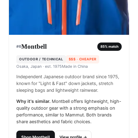
Montbell
#
6
85
% match
OUTDOOR / TECHNICAL
$$$
· CHEAPER
Osaka, Japan
· est. 1975
Made in
China
Independent Japanese outdoor brand since 1975,
known for "Light & Fast" down jackets, stretch
sleeping bags and lightweight rainwear.
Why it's similar.
Montbell offers lightweight, high-
quality outdoor gear with a strong emphasis on
performance, similar to Mammut. Both brands
share aesthetics and fabric choices.
Shop
Montbell
View profile →