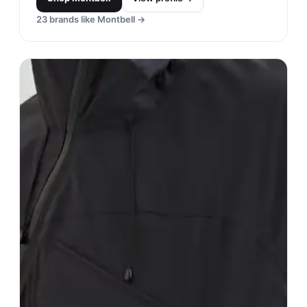
23
brands like
Montbell
→