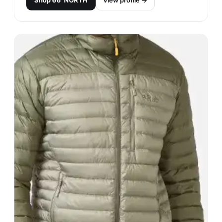
Shop
66°NORTH
View profile →