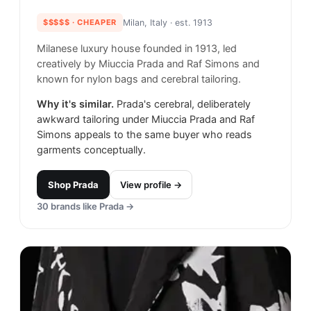
$$$$$
· CHEAPER
Milan, Italy
· est. 1913
Milanese luxury house founded in 1913, led
creatively by Miuccia Prada and Raf Simons and
known for nylon bags and cerebral tailoring.
Why it's similar.
Prada's cerebral, deliberately
awkward tailoring under Miuccia Prada and Raf
Simons appeals to the same buyer who reads
garments conceptually.
Shop
Prada
View profile →
30
brands like
Prada
→