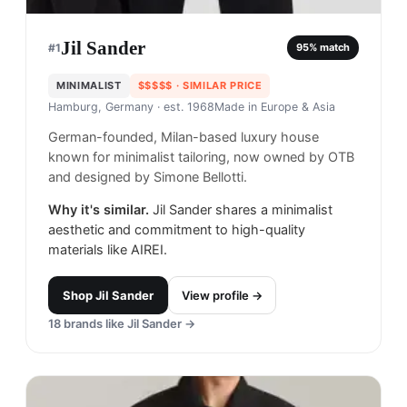
Jil Sander
#
1
95
% match
MINIMALIST
$$$$$
· SIMILAR PRICE
Hamburg, Germany
· est. 1968
Made in
Europe & Asia
German-founded, Milan-based luxury house
known for minimalist tailoring, now owned by OTB
and designed by Simone Bellotti.
Why it's similar.
Jil Sander shares a minimalist
aesthetic and commitment to high-quality
materials like AIREI.
Shop
Jil Sander
View profile →
18
brands like
Jil Sander
→