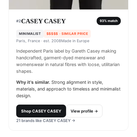
CASEY CASEY
#
2
93
% match
MINIMALIST
$$$$$
· SIMILAR PRICE
Paris, France
· est. 2008
Made in
Europe
Independent Paris label by Gareth Casey making
handcrafted, garment-dyed menswear and
womenswear in natural fibres with loose, utilitarian
shapes.
Why it's similar.
Strong alignment in style,
materials, and approach to timeless and minimalist
design.
Shop
CASEY CASEY
View profile →
21
brands like
CASEY CASEY
→