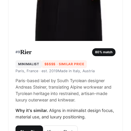
Rier
#
9
80
% match
MINIMALIST
$$$$$
· SIMILAR PRICE
Paris, France
· est. 2019
Made in
Italy, Austria
Paris-based label by South Tyrolean designer
Andreas Steiner, translating Alpine workwear and
Tyrolean heritage into restrained, artisan-made
luxury outerwear and knitwear.
Why it's similar.
Aligns in minimalist design focus,
material use, and luxury positioning.