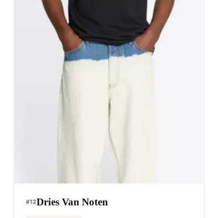
Dries Van Noten
#
12