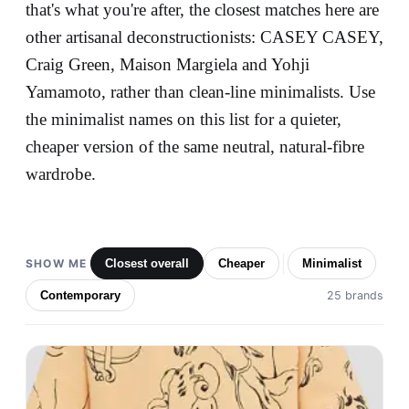
that's what you're after, the closest matches here are
other artisanal deconstructionists: CASEY CASEY,
Craig Green, Maison Margiela and Yohji
Yamamoto, rather than clean-line minimalists. Use
the minimalist names on this list for a quieter,
cheaper version of the same neutral, natural-fibre
wardrobe.
SHOW ME
Closest overall
Cheaper
Minimalist
Contemporary
25 brands