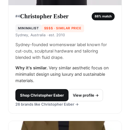
Christopher Esber
#
4
88
% match
MINIMALIST
$$$$
· SIMILAR PRICE
Sydney, Australia
· est. 2010
Sydney-founded womenswear label known for
cut-outs, sculptural hardware and tailoring
blended with fluid drape.
Why it's similar.
Very similar aesthetic focus on
minimalist design using luxury and sustainable
materials.
Shop
Christopher Esber
View profile →
26
brands like
Christopher Esber
→