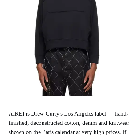
AIREI is Drew Curry's Los Angeles label — hand-
finished, deconstructed cotton, denim and knitwear
shown on the Paris calendar at very high prices. If