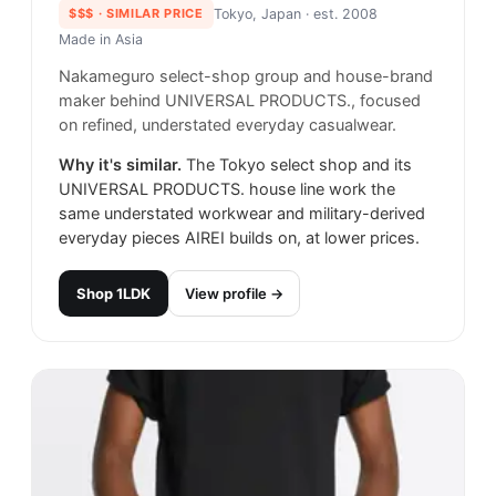
$$$
· SIMILAR PRICE
Tokyo, Japan
· est. 2008
Made in
Asia
Nakameguro select-shop group and house-brand
maker behind UNIVERSAL PRODUCTS., focused
on refined, understated everyday casualwear.
Why it's similar.
The Tokyo select shop and its
UNIVERSAL PRODUCTS. house line work the
same understated workwear and military-derived
everyday pieces AIREI builds on, at lower prices.
Shop
1LDK
View profile →