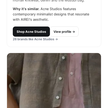
mohair knitwear, denim and the Musubi bag.
Why it's similar.
Acne Studios features
contemporary minimalist designs that resonate
with AIREI's aesthetic.
Shop
Acne Studios
View profile →
26
brands like
Acne Studios
→