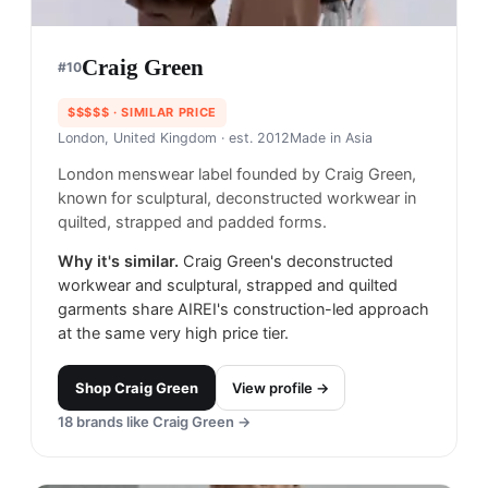
Craig Green
#
10
$$$$$
· SIMILAR PRICE
London, United Kingdom
· est. 2012
Made in
Asia
London menswear label founded by Craig Green,
known for sculptural, deconstructed workwear in
quilted, strapped and padded forms.
Why it's similar.
Craig Green's deconstructed
workwear and sculptural, strapped and quilted
garments share AIREI's construction-led approach
at the same very high price tier.
Shop
Craig Green
View profile →
18
brands like
Craig Green
→