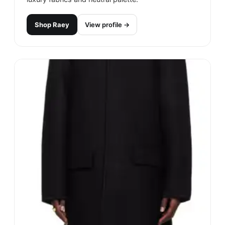
Shop
Raey
View profile →