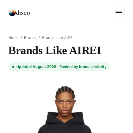
disco
Home
/
Brands
/
Brands Like AIREI
Brands Like AIREI
Updated August 2026 ·
Ranked by brand similarity