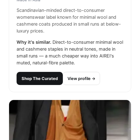
Scandinavian-minded direct-to-consumer
womenswear label known for minimal wool and
cashmere coats produced in small runs at below-
luxury prices.
Why it's similar.
Direct-to-consumer minimal wool
and cashmere staples in neutral tones, made in
small runs — a much cheaper way into AIREI's
muted, natural-fibre palette.
Shop
The Curated
View profile →