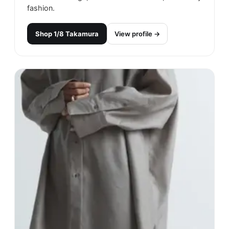
fashion.
Shop
1/8 Takamura
View profile →