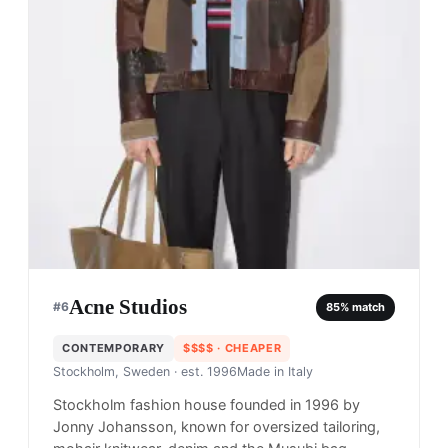
Acne Studios
#
6
85
% match
CONTEMPORARY
$$$$
· CHEAPER
Stockholm, Sweden
· est. 1996
Made in
Italy
Stockholm fashion house founded in 1996 by
Jonny Johansson, known for oversized tailoring,