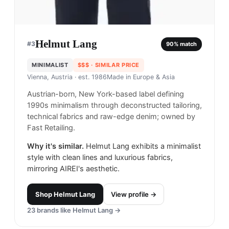
Helmut Lang
#
3
90
% match
MINIMALIST
$$$
· SIMILAR PRICE
Vienna, Austria
· est. 1986
Made in
Europe & Asia
Austrian-born, New York-based label defining
1990s minimalism through deconstructed tailoring,
technical fabrics and raw-edge denim; owned by
Fast Retailing.
Why it's similar.
Helmut Lang exhibits a minimalist
style with clean lines and luxurious fabrics,
mirroring AIREI's aesthetic.
Shop
Helmut Lang
View profile →
23
brands like
Helmut Lang
→