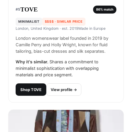
TOVE
#
5
86
% match
MINIMALIST
$$$$
· SIMILAR PRICE
London, United Kingdom
· est. 2019
Made in
Europe
London womenswear label founded in 2019 by
Camille Perry and Holly Wright, known for fluid
tailoring, bias-cut dresses and silk separates.
Why it's similar.
Shares a commitment to
minimalist sophistication with overlapping
materials and price segment.
Shop
TOVE
View profile →