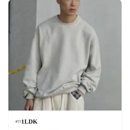
1LDK
#
11