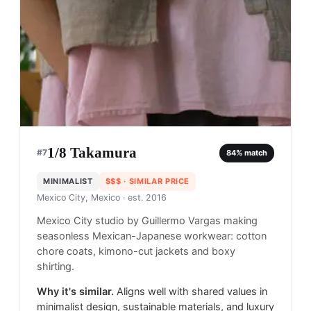
1/8 Takamura
#
7
84
% match
MINIMALIST
$$$
· SIMILAR PRICE
Mexico City, Mexico
· est. 2016
Mexico City studio by Guillermo Vargas making
seasonless Mexican-Japanese workwear: cotton
chore coats, kimono-cut jackets and boxy
shirting.
Why it's similar.
Aligns well with shared values in
minimalist design, sustainable materials, and luxury