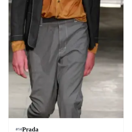
Prada
#
14