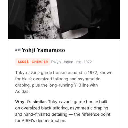
Yohji Yamamoto
#
15
$$$$$
· CHEAPER
Tokyo, Japan
· est. 1972
Tokyo avant-garde house founded in 1972, known
for black oversized tailoring and asymmetric
draping, plus the long-running Y-3 line with
Adidas.
Why it's similar.
Tokyo avant-garde house built
on oversized black tailoring, asymmetric draping
and hand-finished detailing — the reference point
for AIREI's deconstruction.