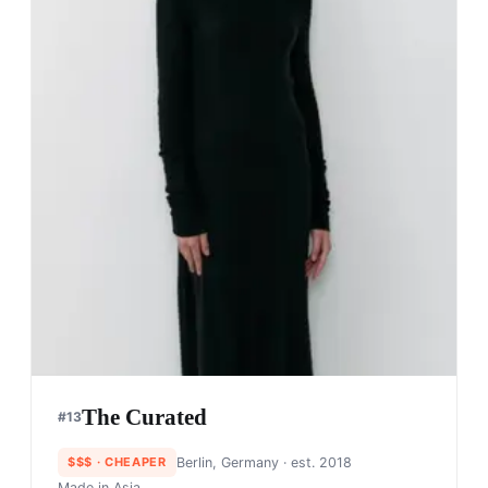
The Curated
#
13
$$$
· CHEAPER
Berlin, Germany
· est. 2018
Made in
Asia