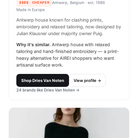
$$$$
· CHEAPER
Antwerp, Belgium
· est. 1986
Made in
Europe
Antwerp house known for clashing prints,
embroidery and relaxed tailoring, now designed by
Julian Klausner under majority owner Puig.
Why it's similar.
Antwerp house with relaxed
tailoring and hand-finished embroidery — a print-
heavy alternative for AIREI shoppers who want
artisanal surface work.
Shop
Dries Van Noten
View profile →
24
brands like
Dries Van Noten
→