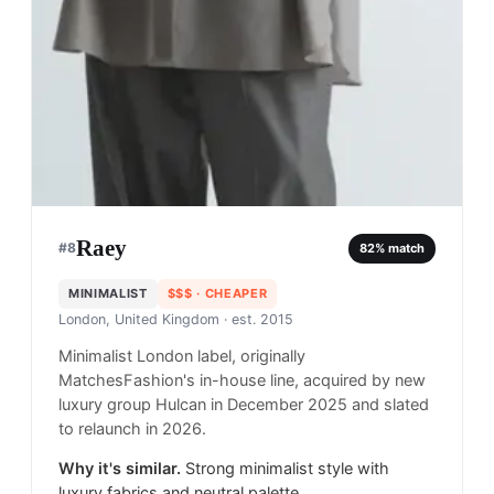
Raey
#
8
82
% match
MINIMALIST
$$$
· CHEAPER
London, United Kingdom
· est. 2015
Minimalist London label, originally
MatchesFashion's in-house line, acquired by new
luxury group Hulcan in December 2025 and slated
to relaunch in 2026.
Why it's similar.
Strong minimalist style with
luxury fabrics and neutral palette.