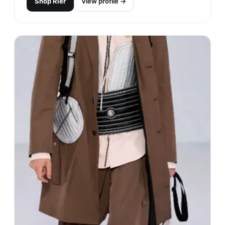
Shop
Rier
View profile →