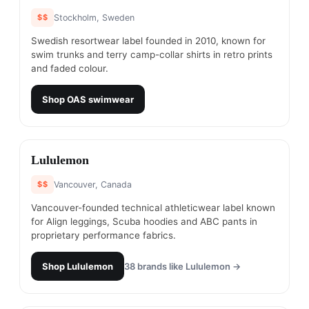
$$
Stockholm, Sweden
Swedish resortwear label founded in 2010, known for
swim trunks and terry camp-collar shirts in retro prints
and faded colour.
Shop
OAS swimwear
#
12
Lululemon
$$
Vancouver, Canada
Vancouver-founded technical athleticwear label known
for Align leggings, Scuba hoodies and ABC pants in
proprietary performance fabrics.
Shop
Lululemon
38
brands like
Lululemon
→