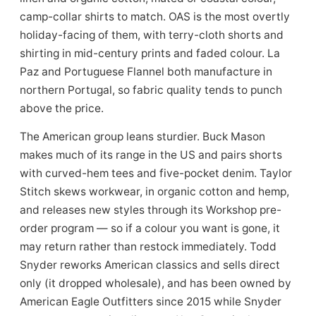
camp-collar shirts to match. OAS is the most overtly
holiday-facing of them, with terry-cloth shorts and
shirting in mid-century prints and faded colour. La
Paz and Portuguese Flannel both manufacture in
northern Portugal, so fabric quality tends to punch
above the price.
The American group leans sturdier. Buck Mason
makes much of its range in the US and pairs shorts
with curved-hem tees and five-pocket denim. Taylor
Stitch skews workwear, in organic cotton and hemp,
and releases new styles through its Workshop pre-
order program — so if a colour you want is gone, it
may return rather than restock immediately. Todd
Snyder reworks American classics and sells direct
only (it dropped wholesale), and has been owned by
American Eagle Outfitters since 2015 while Snyder