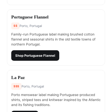
#
4
Portuguese Flannel
$$
Porto, Portugal
Family-run Portuguese label making brushed cotton
flannel and seasonal shirts in the old textile towns of
northern Portugal.
Shop
Portuguese Flannel
#
5
La Paz
$$$
Porto, Portugal
Porto menswear label making Portuguese-produced
shirts, striped tees and knitwear inspired by the Atlantic
and its fishing traditions.