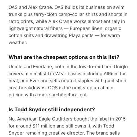
OAS and Alex Crane. OAS builds its business on swim
trunks plus terry-cloth camp-collar shirts and shorts in
retro prints, while Alex Crane works almost entirely in
lightweight natural fibers — European linen, organic
cotton knits and drawstring Playa pants — for warm
weather.
What are the cheapest options on this list?
Uniqlo and Everlane, both in the low-to-mid tier. Uniqlo
covers minimalist LifeWear basics including AIRism for
heat, and Everlane sells neutral staples with published
cost breakdowns. COS is the next step up at mid
pricing with a more architectural cut.
Is Todd Snyder still independent?
No. American Eagle Outfitters bought the label in 2015
for around $11 million and still owns it, with Todd
Snyder remaining creative director. The brand sells