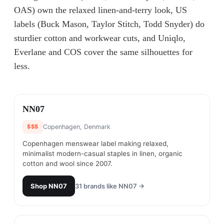
OAS) own the relaxed linen-and-terry look, US
labels (Buck Mason, Taylor Stitch, Todd Snyder) do
sturdier cotton and workwear cuts, and Uniqlo,
Everlane and COS cover the same silhouettes for
less.
#
1
NN07
$$$
Copenhagen, Denmark
Copenhagen menswear label making relaxed,
minimalist modern-casual staples in linen, organic
cotton and wool since 2007.
Shop
NN07
31
brands like
NN07
→