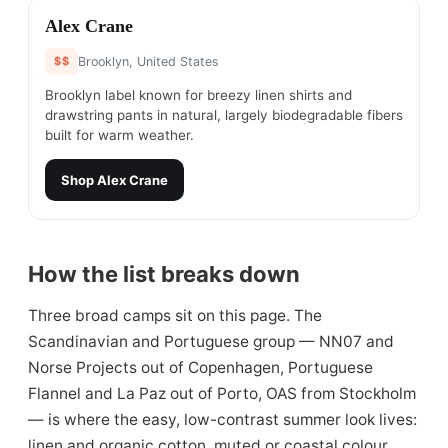
#
13
Alex Crane
$$
Brooklyn, United States
Brooklyn label known for breezy linen shirts and
drawstring pants in natural, largely biodegradable fibers
built for warm weather.
Shop
Alex Crane
How the list breaks down
Three broad camps sit on this page. The
Scandinavian and Portuguese group — NN07 and
Norse Projects out of Copenhagen, Portuguese
Flannel and La Paz out of Porto, OAS from Stockholm
— is where the easy, low-contrast summer look lives:
linen and organic cotton, muted or coastal colour,