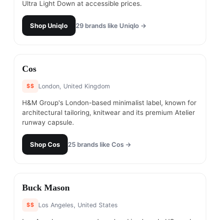
Ultra Light Down at accessible prices.
Shop
Uniqlo
29
brands like
Uniqlo
→
#
8
Cos
$$
London, United Kingdom
H&M Group's London-based minimalist label, known for
architectural tailoring, knitwear and its premium Atelier
runway capsule.
Shop
Cos
25
brands like
Cos
→
#
9
Buck Mason
$$
Los Angeles, United States