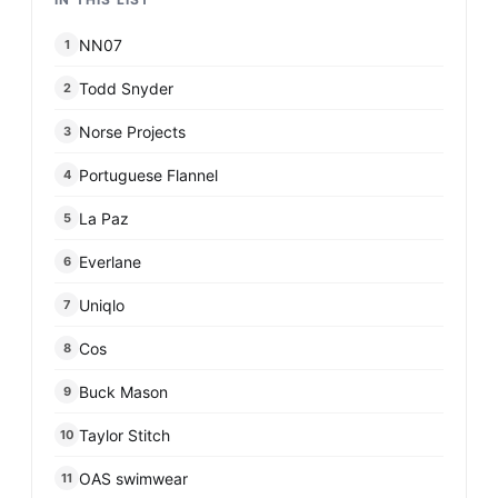
NN07
1
Todd Snyder
2
Norse Projects
3
Portuguese Flannel
4
La Paz
5
Everlane
6
Uniqlo
7
Cos
8
Buck Mason
9
Taylor Stitch
10
OAS swimwear
11