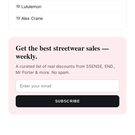
Lululemon
12
Alex Crane
13
Get the best streetwear sales —
weekly.
A curated list of real discounts from SSENSE, END.,
Mr Porter & more. No spam.
SUBSCRIBE