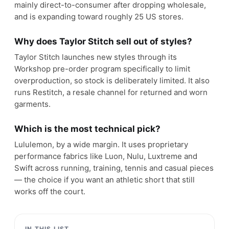
mainly direct-to-consumer after dropping wholesale,
and is expanding toward roughly 25 US stores.
Why does Taylor Stitch sell out of styles?
Taylor Stitch launches new styles through its
Workshop pre-order program specifically to limit
overproduction, so stock is deliberately limited. It also
runs Restitch, a resale channel for returned and worn
garments.
Which is the most technical pick?
Lululemon, by a wide margin. It uses proprietary
performance fabrics like Luon, Nulu, Luxtreme and
Swift across running, training, tennis and casual pieces
— the choice if you want an athletic short that still
works off the court.
IN THIS LIST