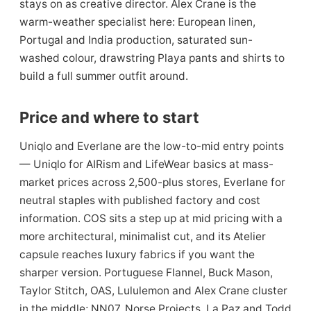
stays on as creative director. Alex Crane is the
warm-weather specialist here: European linen,
Portugal and India production, saturated sun-
washed colour, drawstring Playa pants and shirts to
build a full summer outfit around.
Price and where to start
Uniqlo and Everlane are the low-to-mid entry points
— Uniqlo for AIRism and LifeWear basics at mass-
market prices across 2,500-plus stores, Everlane for
neutral staples with published factory and cost
information. COS sits a step up at mid pricing with a
more architectural, minimalist cut, and its Atelier
capsule reaches luxury fabrics if you want the
sharper version. Portuguese Flannel, Buck Mason,
Taylor Stitch, OAS, Lululemon and Alex Crane cluster
in the middle; NN07, Norse Projects, La Paz and Todd