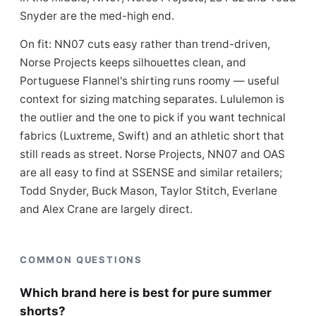
Snyder are the med-high end.
On fit: NN07 cuts easy rather than trend-driven,
Norse Projects keeps silhouettes clean, and
Portuguese Flannel's shirting runs roomy — useful
context for sizing matching separates. Lululemon is
the outlier and the one to pick if you want technical
fabrics (Luxtreme, Swift) and an athletic short that
still reads as street. Norse Projects, NN07 and OAS
are all easy to find at SSENSE and similar retailers;
Todd Snyder, Buck Mason, Taylor Stitch, Everlane
and Alex Crane are largely direct.
COMMON QUESTIONS
Which brand here is best for pure summer
shorts?