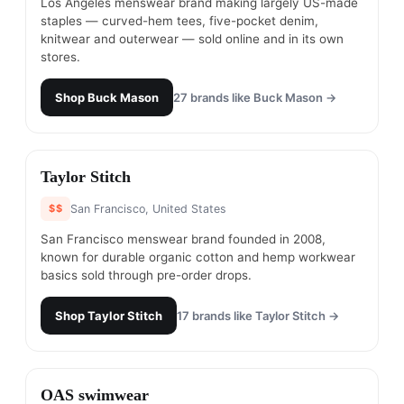
Los Angeles menswear brand making largely US-made
staples — curved-hem tees, five-pocket denim,
knitwear and outerwear — sold online and in its own
stores.
Shop
Buck Mason
27
brands like
Buck Mason
→
#
10
Taylor Stitch
$$
San Francisco, United States
San Francisco menswear brand founded in 2008,
known for durable organic cotton and hemp workwear
basics sold through pre-order drops.
Shop
Taylor Stitch
17
brands like
Taylor Stitch
→
#
11
OAS swimwear