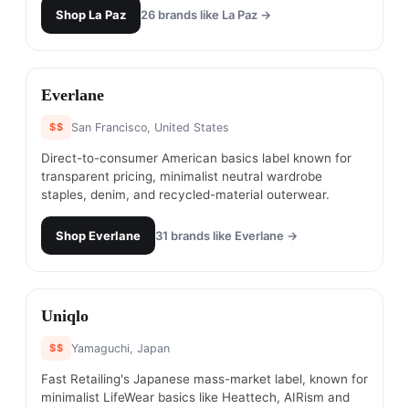
Shop
La Paz
26
brands like
La Paz
→
#
6
Everlane
$$
San Francisco, United States
Direct-to-consumer American basics label known for
transparent pricing, minimalist neutral wardrobe
staples, denim, and recycled-material outerwear.
Shop
Everlane
31
brands like
Everlane
→
#
7
Uniqlo
$$
Yamaguchi, Japan
Fast Retailing's Japanese mass-market label, known for
minimalist LifeWear basics like Heattech, AIRism and