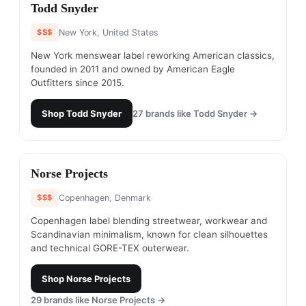
#
2
Todd Snyder
$$$
New York, United States
New York menswear label reworking American classics,
founded in 2011 and owned by American Eagle
Outfitters since 2015.
Shop
Todd Snyder
27
brands like
Todd Snyder
→
#
3
Norse Projects
$$$
Copenhagen, Denmark
Copenhagen label blending streetwear, workwear and
Scandinavian minimalism, known for clean silhouettes
and technical GORE-TEX outerwear.
Shop
Norse Projects
29
brands like
Norse Projects
→