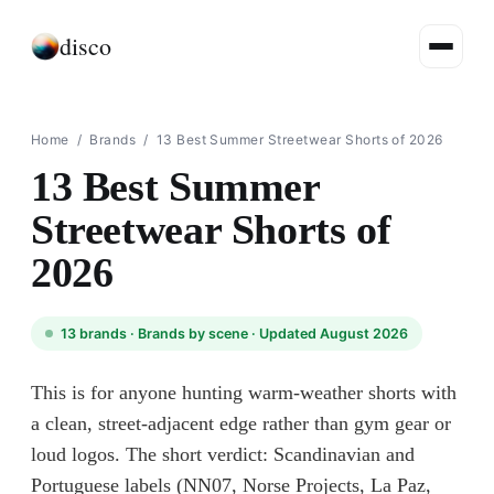
disco
Home
/
Brands
/
13 Best Summer Streetwear Shorts of 2026
13 Best Summer
Streetwear Shorts of
2026
13
brands ·
Brands by scene
· Updated August 2026
This is for anyone hunting warm-weather shorts with
a clean, street-adjacent edge rather than gym gear or
loud logos. The short verdict: Scandinavian and
Portuguese labels (NN07, Norse Projects, La Paz,