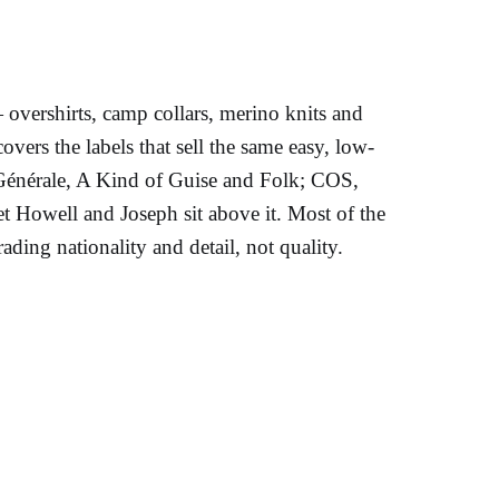
vershirts, camp collars, merino knits and
overs the labels that sell the same easy, low-
e Générale, A Kind of Guise and Folk; COS,
 Howell and Joseph sit above it. Most of the
ading nationality and detail, not quality.