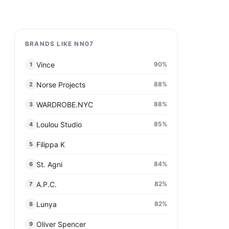
BRANDS LIKE NN07
Vince
90
%
1
Norse Projects
88
%
2
WARDROBE.NYC
88
%
3
Loulou Studio
85
%
4
Filippa K
5
St. Agni
84
%
6
A.P.C.
82
%
7
Lunya
82
%
8
Oliver Spencer
9