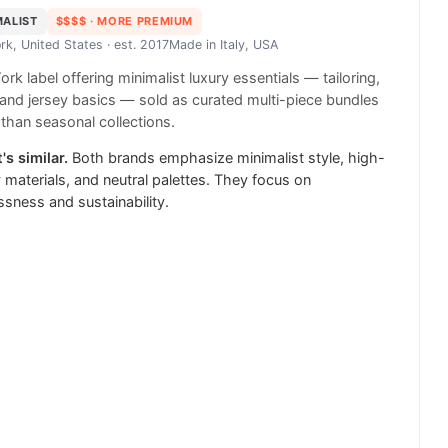
MALIST
$$$$
· MORE PREMIUM
rk, United States
· est. 2017
Made in
Italy, USA
rk label offering minimalist luxury essentials — tailoring,
and jersey basics — sold as curated multi-piece bundles
 than seasonal collections.
's similar.
Both brands emphasize minimalist style, high-
y materials, and neutral palettes. They focus on
ssness and sustainability.