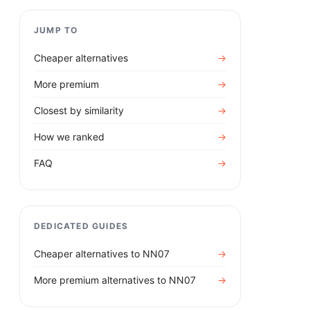
JUMP TO
Cheaper alternatives
→
More premium
→
Closest by similarity
→
How we ranked
→
FAQ
→
DEDICATED GUIDES
Cheaper alternatives to
NN07
→
More premium alternatives to
NN07
→