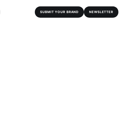
SUBMIT YOUR BRAND
NEWSLETTER