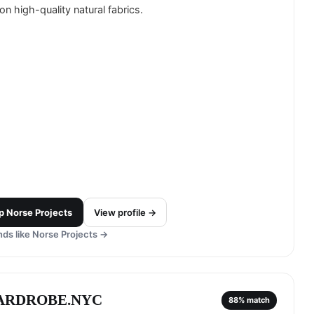
on high-quality natural fabrics.
p
Norse Projects
View profile →
ds like
Norse Projects
→
ARDROBE.NYC
88
% match