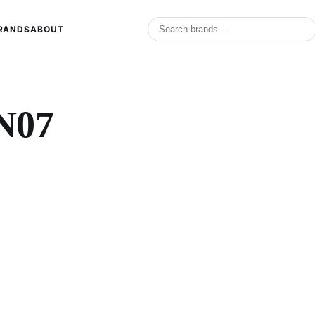
RANDS
ABOUT
N07