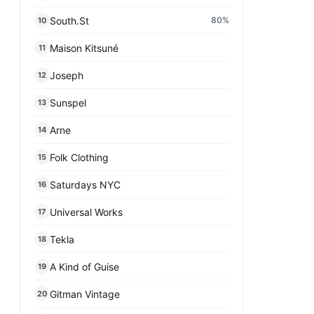
South.St
80
%
10
Maison Kitsuné
11
Joseph
12
Sunspel
13
Arne
14
Folk Clothing
15
Saturdays NYC
16
Universal Works
17
Tekla
18
A Kind of Guise
19
Gitman Vintage
20