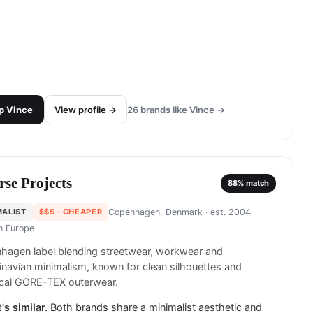
p
Vince
View profile →
26
brands like
Vince
→
rse Projects
88
% match
MALIST
$$$
· CHEAPER
Copenhagen, Denmark
· est. 2004
in
Europe
hagen label blending streetwear, workwear and
navian minimalism, known for clean silhouettes and
ical GORE-TEX outerwear.
's similar.
Both brands share a minimalist aesthetic and