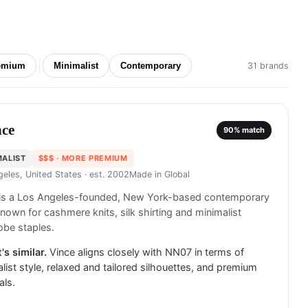
emium
Minimalist
Contemporary
31 brands
nce
90
% match
MALIST
$$$
· MORE PREMIUM
geles, United States
· est. 2002
Made in
Global
 is a Los Angeles-founded, New York-based contemporary
known for cashmere knits, silk shirting and minimalist
obe staples.
's similar.
Vince aligns closely with NN07 in terms of
list style, relaxed and tailored silhouettes, and premium
als.