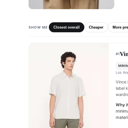
SHOW ME
Closest overall
Cheaper
More pr
Vi
#
1
MINI
Los An
Vince
label 
wardr
Why it
minima
materi