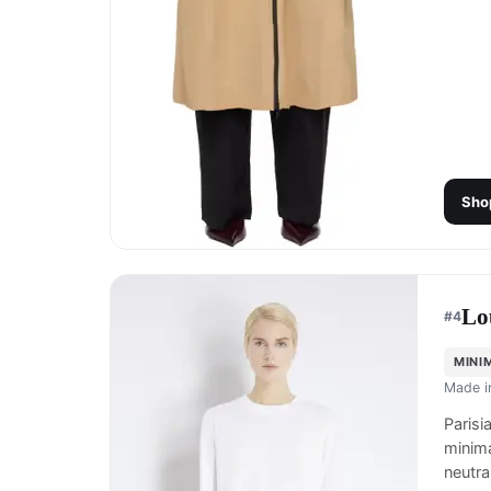
Sho
Lo
#
4
MINI
Made 
Parisi
minima
neutra