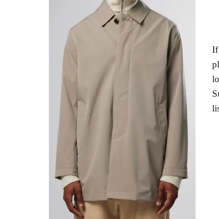
I
p
l
S
l