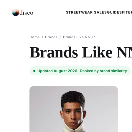
disco
STREETWEAR SALES
GUIDES
FIT
B
Home
/
Brands
/
Brands Like NN07
Brands Like N
Updated August 2026 ·
Ranked by brand similarity