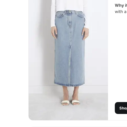
Why it
with a
Sho