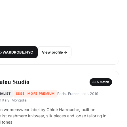
p
WARDROBE.NYC
View profile →
ulou Studio
85
% match
MALIST
$$$$
· MORE PREMIUM
Paris, France
· est. 2019
in
Italy, Mongolia
an womenswear label by Chloé Harrouche, built on
list cashmere knitwear, silk pieces and loose tailoring in
l tones.