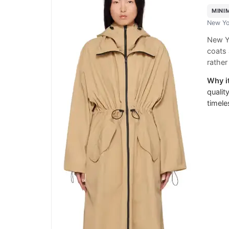
MINI
New Yo
New Yo
coats 
rather
Why it
qualit
timele