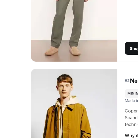
Sho
No
#
2
MINI
Made 
Copen
Scandi
techn
Why it