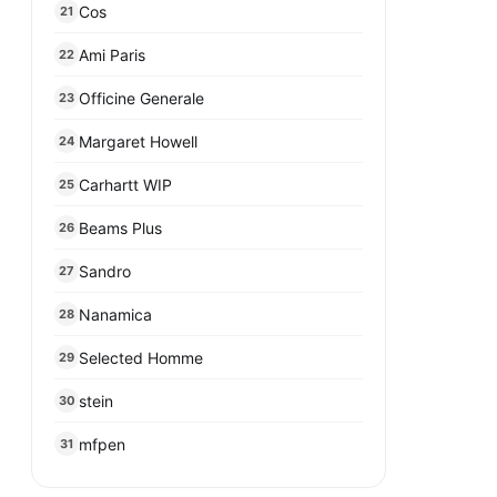
Cos
21
Ami Paris
22
Officine Generale
23
Margaret Howell
24
Carhartt WIP
25
Beams Plus
26
Sandro
27
Nanamica
28
Selected Homme
29
stein
30
mfpen
31