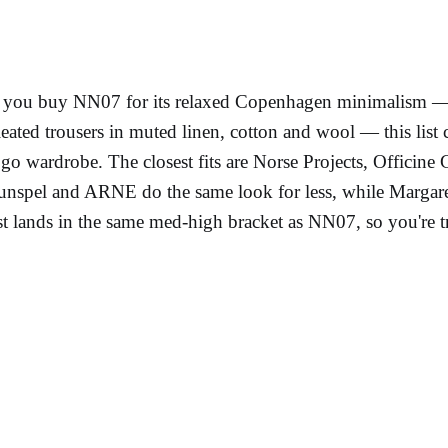
f you buy NN07 for its relaxed Copenhagen minimalism — o
leated trousers in muted linen, cotton and wool — this list c
ogo wardrobe. The closest fits are Norse Projects, Officin
unspel and ARNE do the same look for less, while Margaret
ist lands in the same med-high bracket as NN07, so you're tr