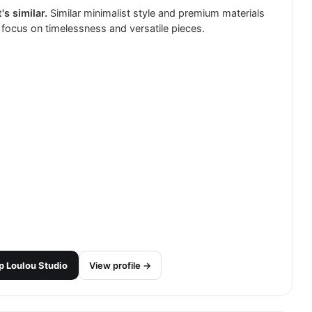
's similar.
Similar minimalist style and premium materials
 focus on timelessness and versatile pieces.
p
Loulou Studio
View profile →