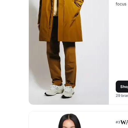
focus 
Sho
29
bran
W
#
3