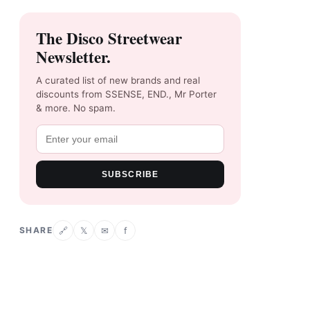
The Disco Streetwear
Newsletter.
A curated list of new brands and real
discounts from SSENSE, END., Mr Porter
& more. No spam.
SUBSCRIBE
SHARE
𝕏
✉
f
🔗